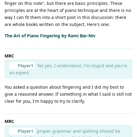
finger on this note", but there are basic principles. These
principles are at the heart of piano technique and there is no
way I can fit them into a short post in this discussion: there
are whole books written on the subject. Here's one:
The Art of Piano Fingering by Rami Bar-Niv
MRC
Player1
Yes yes, I understand, I'm stupid and you're
an expert.
You asked a question about fingering and I did my best to
give a reasoned answer. If something in what I said is still not
clear for you, I'm happy to try to clarify.
MRC
Player1
proper grammar and spelling should be