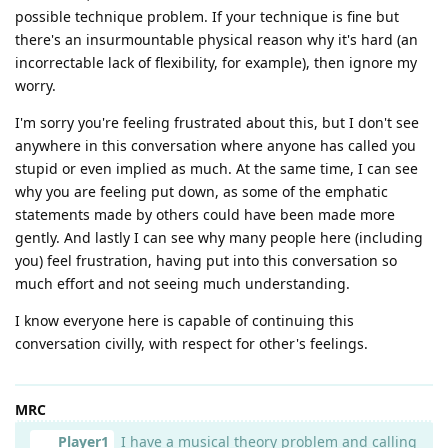
possible technique problem. If your technique is fine but
there's an insurmountable physical reason why it's hard (an
incorrectable lack of flexibility, for example), then ignore my
worry.
I'm sorry you're feeling frustrated about this, but I don't see
anywhere in this conversation where anyone has called you
stupid or even implied as much. At the same time, I can see
why you are feeling put down, as some of the emphatic
statements made by others could have been made more
gently. And lastly I can see why many people here (including
you) feel frustration, having put into this conversation so
much effort and not seeing much understanding.
I know everyone here is capable of continuing this
conversation civilly, with respect for other's feelings.
MRC
Player1
I have a musical theory problem and calling