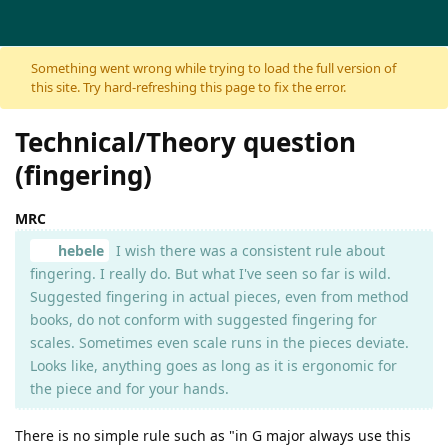
Skip to content
Something went wrong while trying to load the full version of
this site. Try hard-refreshing this page to fix the error.
Technical/Theory question
(fingering)
MRC
hebele
I wish there was a consistent rule about
fingering. I really do. But what I've seen so far is wild.
Suggested fingering in actual pieces, even from method
books, do not conform with suggested fingering for
scales. Sometimes even scale runs in the pieces deviate.
Looks like, anything goes as long as it is ergonomic for
the piece and for your hands.
There is no simple rule such as "in G major always use this