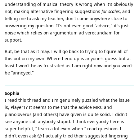
understanding of musical theory is wrong when it's obviously
not, making alternative fingering suggestions
for scales
, and
telling me to ask my teacher, don't come anywhere close to
answering my question. It's not even good "advice," it's just
noise which relies on argumentum ad verecundiam for
support.
But, be that as it may, I will go back to trying to figure all of
this out on my own. Where I end up is anyone's guess but at
least I won't be as frustrated as I am right now and you won't
be "annoyed."
Sophia
I read this thread and I'm genuinely puzzled what the issue
is, Player1? It seems to me that the advice MRC and
pianoloverus (and others) have given is quite solid. I didn't
see anyone call anybody stupid. I think everybody here is
super helpful, I learn a lot even when I read questions I
didn't even ask 🙂 I actually tried their suggested fingering