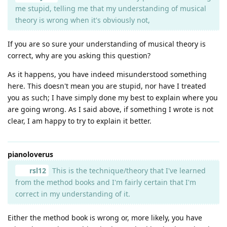
me stupid, telling me that my understanding of musical
theory is wrong when it's obviously not,
If you are so sure your understanding of musical theory is
correct, why are you asking this question?
As it happens, you have indeed misunderstood something
here. This doesn't mean you are stupid, nor have I treated
you as such; I have simply done my best to explain where you
are going wrong. As I said above, if something I wrote is not
clear, I am happy to try to explain it better.
pianoloverus
rsl12
This is the technique/theory that I've learned
from the method books and I'm fairly certain that I'm
correct in my understanding of it.
Either the method book is wrong or, more likely, you have