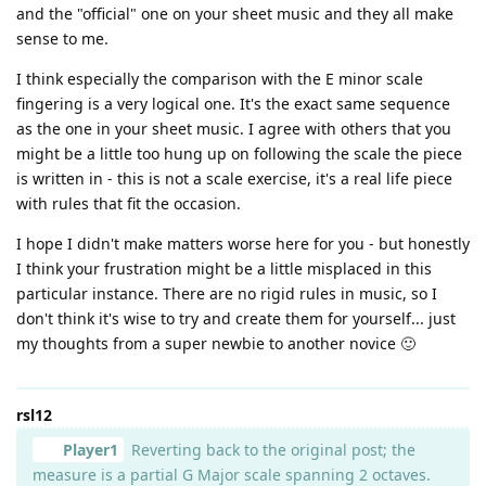
and the "official" one on your sheet music and they all make
sense to me.
I think especially the comparison with the E minor scale
fingering is a very logical one. It's the exact same sequence
as the one in your sheet music. I agree with others that you
might be a little too hung up on following the scale the piece
is written in - this is not a scale exercise, it's a real life piece
with rules that fit the occasion.
I hope I didn't make matters worse here for you - but honestly
I think your frustration might be a little misplaced in this
particular instance. There are no rigid rules in music, so I
don't think it's wise to try and create them for yourself... just
my thoughts from a super newbie to another novice 🙂
rsl12
Player1
Reverting back to the original post; the
measure is a partial G Major scale spanning 2 octaves.