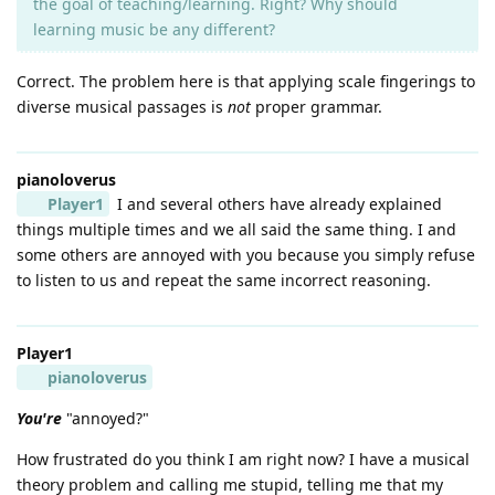
the goal of teaching/learning. Right? Why should
learning music be any different?
Correct. The problem here is that applying scale fingerings to
diverse musical passages is
not
proper grammar.
pianoloverus
Player1
I and several others have already explained
things multiple times and we all said the same thing. I and
some others are annoyed with you because you simply refuse
to listen to us and repeat the same incorrect reasoning.
Player1
pianoloverus
You're
"annoyed?"
How frustrated do you think I am right now? I have a musical
theory problem and calling me stupid, telling me that my