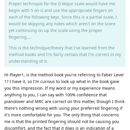
Proper technique for the G Major scale would have me
begin with 5 on G and use the appropriate fingers on
each of the following keys. Since this is a partial scale, I
would be skipping any notes which aren't on the score
yet continuing on up the scale using the proper
fingering....
This is the technique/theory that I've learned from the
method books and I'm fairly certain that I'm correct in my
understanding of it.
Hi Player1, is the method book you're referring to Faber Level
1? I have it, so I'm curious to look up what in the book gave
you this impression. If my word or my experience means
anything to you, I can say with 100% confidence that
pianolover and MRC are correct on this matter, though I think
there's nothing wrong with using your preferred fingering if
it's more comfortable for you. The only thing that concerns
me is that the printed fingering should not be causing you
discomfort, and the fact that it does is an indication of a