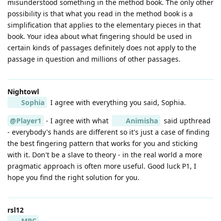
misunderstood something in the method book. The only other
possibility is that what you read in the method book is a
simplification that applies to the elementary pieces in that
book. Your idea about what fingering should be used in
certain kinds of passages definitely does not apply to the
passage in question and millions of other passages.
Nightowl
Sophia
I agree with everything you said, Sophia.
@Player1
- I agree with what
Animisha
said upthread
- everybody's hands are different so it's just a case of finding
the best fingering pattern that works for you and sticking
with it. Don't be a slave to theory - in the real world a more
pragmatic approach is often more useful. Good luck P1, I
hope you find the right solution for you.
rsl12
MRC
,