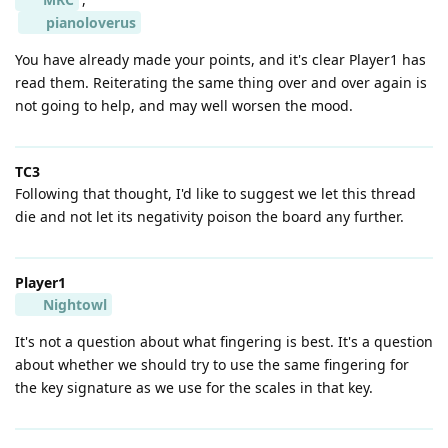
pianoloverus
You have already made your points, and it's clear Player1 has
read them. Reiterating the same thing over and over again is
not going to help, and may well worsen the mood.
TC3
Following that thought, I'd like to suggest we let this thread
die and not let its negativity poison the board any further.
Player1
Nightowl
It's not a question about what fingering is best. It's a question
about whether we should try to use the same fingering for
the key signature as we use for the scales in that key.