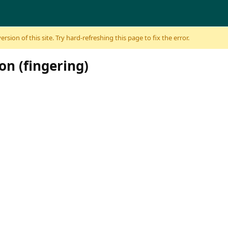
sion of this site. Try hard-refreshing this page to fix the error.
on (fingering)