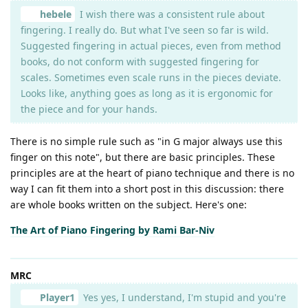
hebele
I wish there was a consistent rule about
fingering. I really do. But what I've seen so far is wild.
Suggested fingering in actual pieces, even from method
books, do not conform with suggested fingering for
scales. Sometimes even scale runs in the pieces deviate.
Looks like, anything goes as long as it is ergonomic for
the piece and for your hands.
There is no simple rule such as "in G major always use this
finger on this note", but there are basic principles. These
principles are at the heart of piano technique and there is no
way I can fit them into a short post in this discussion: there
are whole books written on the subject. Here's one:
The Art of Piano Fingering by Rami Bar-Niv
MRC
Player1
Yes yes, I understand, I'm stupid and you're