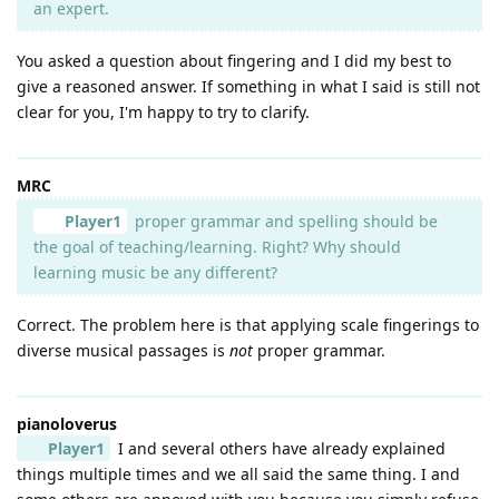
an expert.
You asked a question about fingering and I did my best to
give a reasoned answer. If something in what I said is still not
clear for you, I'm happy to try to clarify.
MRC
Player1
proper grammar and spelling should be
the goal of teaching/learning. Right? Why should
learning music be any different?
Correct. The problem here is that applying scale fingerings to
diverse musical passages is
not
proper grammar.
pianoloverus
Player1
I and several others have already explained
things multiple times and we all said the same thing. I and