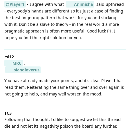
@Player1
- I agree with what
Animisha
said upthread
- everybody's hands are different so it's just a case of finding
the best fingering pattern that works for you and sticking
with it. Don't be a slave to theory - in the real world a more
pragmatic approach is often more useful. Good luck P1, I
hope you find the right solution for you.
rsl12
MRC
,
pianoloverus
You have already made your points, and it's clear Player1 has
read them. Reiterating the same thing over and over again is
not going to help, and may well worsen the mood.
TC3
Following that thought, I'd like to suggest we let this thread
die and not let its negativity poison the board any further.