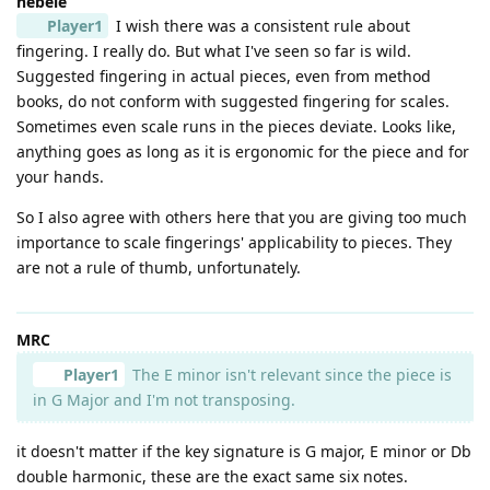
hebele
Player1
I wish there was a consistent rule about
fingering. I really do. But what I've seen so far is wild.
Suggested fingering in actual pieces, even from method
books, do not conform with suggested fingering for scales.
Sometimes even scale runs in the pieces deviate. Looks like,
anything goes as long as it is ergonomic for the piece and for
your hands.
So I also agree with others here that you are giving too much
importance to scale fingerings' applicability to pieces. They
are not a rule of thumb, unfortunately.
MRC
Player1
The E minor isn't relevant since the piece is
in G Major and I'm not transposing.
it doesn't matter if the key signature is G major, E minor or Db
double harmonic, these are the exact same six notes.