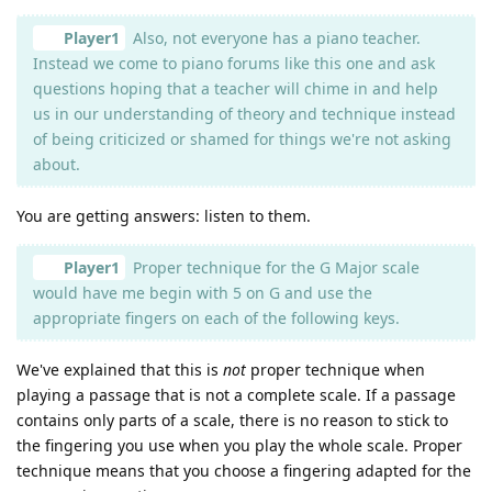
Player1
Also, not everyone has a piano teacher.
Instead we come to piano forums like this one and ask
questions hoping that a teacher will chime in and help
us in our understanding of theory and technique instead
of being criticized or shamed for things we're not asking
about.
You are getting answers: listen to them.
Player1
Proper technique for the G Major scale
would have me begin with 5 on G and use the
appropriate fingers on each of the following keys.
We've explained that this is
not
proper technique when
playing a passage that is not a complete scale. If a passage
contains only parts of a scale, there is no reason to stick to
the fingering you use when you play the whole scale. Proper
technique means that you choose a fingering adapted for the