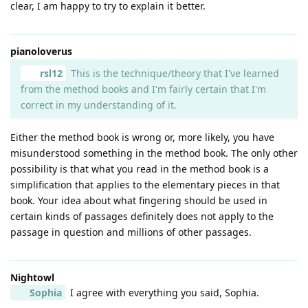
clear, I am happy to try to explain it better.
pianoloverus
rsl12
This is the technique/theory that I've learned
from the method books and I'm fairly certain that I'm
correct in my understanding of it.
Either the method book is wrong or, more likely, you have
misunderstood something in the method book. The only other
possibility is that what you read in the method book is a
simplification that applies to the elementary pieces in that
book. Your idea about what fingering should be used in
certain kinds of passages definitely does not apply to the
passage in question and millions of other passages.
Nightowl
Sophia
I agree with everything you said, Sophia.