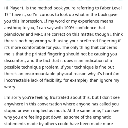
Hi Player1, is the method book you're referring to Faber Level
1? I have it, so I'm curious to look up what in the book gave
you this impression. If my word or my experience means
anything to you, I can say with 100% confidence that
pianolover and MRC are correct on this matter, though I think
there's nothing wrong with using your preferred fingering if
it's more comfortable for you. The only thing that concerns
me is that the printed fingering should not be causing you
discomfort, and the fact that it does is an indication of a
possible technique problem. If your technique is fine but
there's an insurmountable physical reason why it's hard (an
incorrectable lack of flexibility, for example), then ignore my
worry.
I'm sorry you're feeling frustrated about this, but I don't see
anywhere in this conversation where anyone has called you
stupid or even implied as much. At the same time, I can see
why you are feeling put down, as some of the emphatic
statements made by others could have been made more