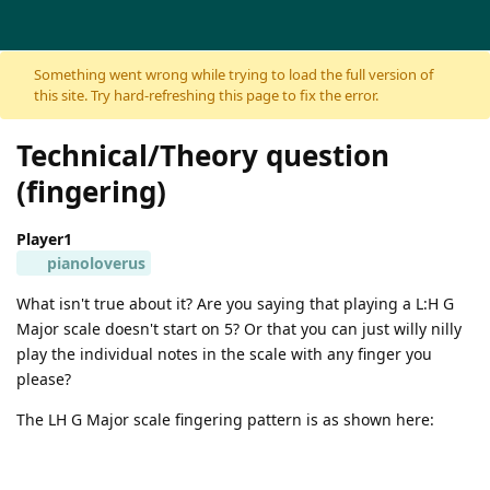
Skip to content
Something went wrong while trying to load the full version of
this site. Try hard-refreshing this page to fix the error.
Technical/Theory question
(fingering)
Player1
pianoloverus
What isn't true about it? Are you saying that playing a L:H G
Major scale doesn't start on 5? Or that you can just willy nilly
play the individual notes in the scale with any finger you
please?
The LH G Major scale fingering pattern is as shown here: