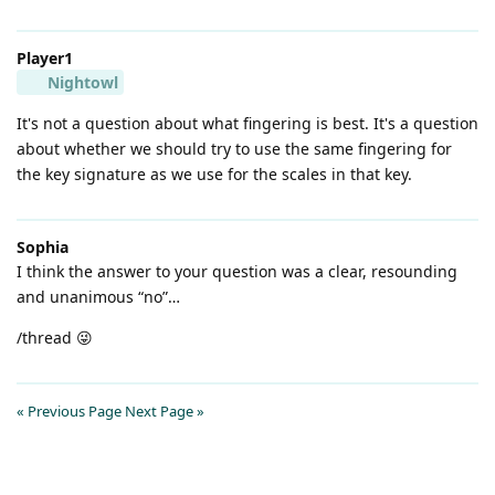
Player1
Nightowl
It's not a question about what fingering is best. It's a question
about whether we should try to use the same fingering for
the key signature as we use for the scales in that key.
Sophia
I think the answer to your question was a clear, resounding
and unanimous “no”…
/thread 😜
« Previous Page
Next Page »