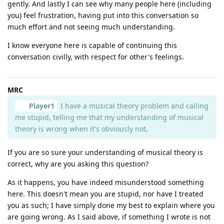
gently. And lastly I can see why many people here (including
you) feel frustration, having put into this conversation so
much effort and not seeing much understanding.
I know everyone here is capable of continuing this
conversation civilly, with respect for other's feelings.
MRC
Player1
I have a musical theory problem and calling
me stupid, telling me that my understanding of musical
theory is wrong when it's obviously not,
If you are so sure your understanding of musical theory is
correct, why are you asking this question?
As it happens, you have indeed misunderstood something
here. This doesn't mean you are stupid, nor have I treated
you as such; I have simply done my best to explain where you
are going wrong. As I said above, if something I wrote is not