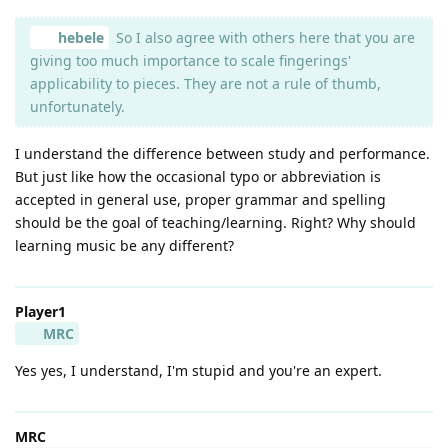
hebele
So I also agree with others here that you are
giving too much importance to scale fingerings'
applicability to pieces. They are not a rule of thumb,
unfortunately.
I understand the difference between study and performance.
But just like how the occasional typo or abbreviation is
accepted in general use, proper grammar and spelling
should be the goal of teaching/learning. Right? Why should
learning music be any different?
Player1
MRC
Yes yes, I understand, I'm stupid and you're an expert.
MRC