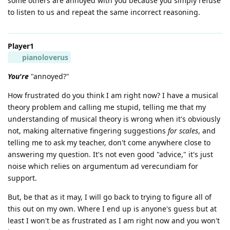
some others are annoyed with you because you simply refuse
to listen to us and repeat the same incorrect reasoning.
Player1
pianoloverus
You're
"annoyed?"
How frustrated do you think I am right now? I have a musical
theory problem and calling me stupid, telling me that my
understanding of musical theory is wrong when it's obviously
not, making alternative fingering suggestions
for scales
, and
telling me to ask my teacher, don't come anywhere close to
answering my question. It's not even good "advice," it's just
noise which relies on argumentum ad verecundiam for
support.
But, be that as it may, I will go back to trying to figure all of
this out on my own. Where I end up is anyone's guess but at
least I won't be as frustrated as I am right now and you won't