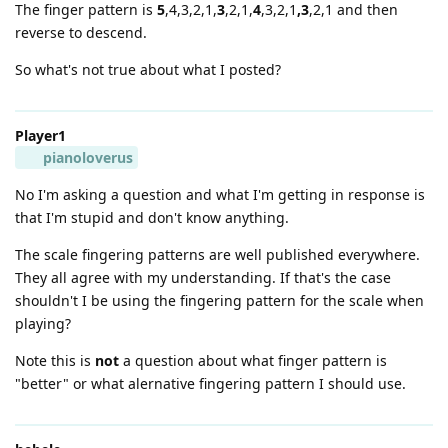
The finger pattern is
5
,4,3,2,1,
3
,2,1,
4
,3,2,1
,3
,2,1 and then
reverse to descend.
So what's not true about what I posted?
Player1
pianoloverus
No I'm asking a question and what I'm getting in response is
that I'm stupid and don't know anything.
The scale fingering patterns are well published everywhere.
They all agree with my understanding. If that's the case
shouldn't I be using the fingering pattern for the scale when
playing?
Note this is
not
a question about what finger pattern is
"better" or what alernative fingering pattern I should use.