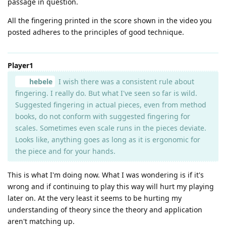
passage in question.
All the fingering printed in the score shown in the video you
posted adheres to the principles of good technique.
Player1
hebele
I wish there was a consistent rule about
fingering. I really do. But what I've seen so far is wild.
Suggested fingering in actual pieces, even from method
books, do not conform with suggested fingering for
scales. Sometimes even scale runs in the pieces deviate.
Looks like, anything goes as long as it is ergonomic for
the piece and for your hands.
This is what I'm doing now. What I was wondering is if it's
wrong and if continuing to play this way will hurt my playing
later on. At the very least it seems to be hurting my
understanding of theory since the theory and application
aren't matching up.