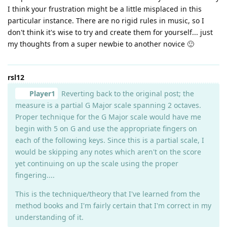
I think your frustration might be a little misplaced in this
particular instance. There are no rigid rules in music, so I
don't think it's wise to try and create them for yourself... just
my thoughts from a super newbie to another novice 🙂
rsl12
Player1
Reverting back to the original post; the
measure is a partial G Major scale spanning 2 octaves.
Proper technique for the G Major scale would have me
begin with 5 on G and use the appropriate fingers on
each of the following keys. Since this is a partial scale, I
would be skipping any notes which aren't on the score
yet continuing on up the scale using the proper
fingering....
This is the technique/theory that I've learned from the
method books and I'm fairly certain that I'm correct in my
understanding of it.