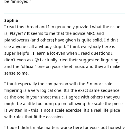
be "annoyed."
Sophia
I read this thread and I'm genuinely puzzled what the issue
is, Player1? It seems to me that the advice MRC and
pianoloverus (and others) have given is quite solid. I didn't
see anyone call anybody stupid. I think everybody here is
super helpful, I learn a lot even when I read questions I
didn't even ask 🙂 I actually tried their suggested fingering
and the "official" one on your sheet music and they all make
sense to me.
I think especially the comparison with the E minor scale
fingering is a very logical one. It's the exact same sequence
as the one in your sheet music. I agree with others that you
might be a little too hung up on following the scale the piece
is written in - this is not a scale exercise, it's a real life piece
with rules that fit the occasion.
I hope I didn't make matters worse here for you - but honestly