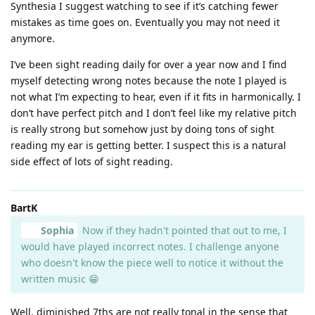
Synthesia I suggest watching to see if it’s catching fewer
mistakes as time goes on. Eventually you may not need it
anymore.
I’ve been sight reading daily for over a year now and I find
myself detecting wrong notes because the note I played is
not what I’m expecting to hear, even if it fits in harmonically. I
don’t have perfect pitch and I don’t feel like my relative pitch
is really strong but somehow just by doing tons of sight
reading my ear is getting better. I suspect this is a natural
side effect of lots of sight reading.
BartK
Sophia
Now if they hadn't pointed that out to me, I
would have played incorrect notes. I challenge anyone
who doesn't know the piece well to notice it without the
written music 😁
Well, diminished 7ths are not really tonal in the sense that