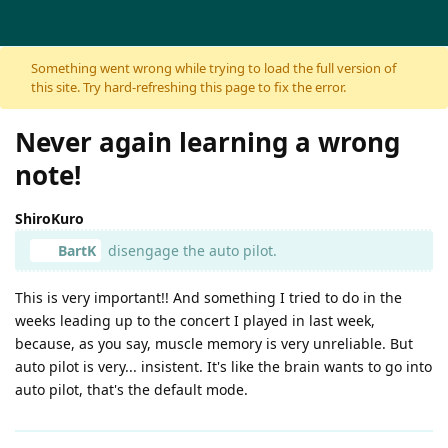
Skip to content
Something went wrong while trying to load the full version of
this site. Try hard-refreshing this page to fix the error.
Never again learning a wrong
note!
ShiroKuro
BartK
disengage the auto pilot.
This is very important!! And something I tried to do in the
weeks leading up to the concert I played in last week,
because, as you say, muscle memory is very unreliable. But
auto pilot is very... insistent. It's like the brain wants to go into
auto pilot, that's the default mode.