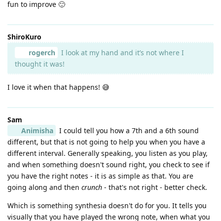
fun to improve 🙂
ShiroKuro
rogerch
I look at my hand and it’s not where I
thought it was!
I love it when that happens! 😅
Sam
Animisha
I could tell you how a 7th and a 6th sound
different, but that is not going to help you when you have a
different interval. Generally speaking, you listen as you play,
and when something doesn't sound right, you check to see if
you have the right notes - it is as simple as that. You are
going along and then
crunch
- that's not right - better check.
Which is something synthesia doesn't do for you. It tells you
visually that you have played the wrong note, when what you