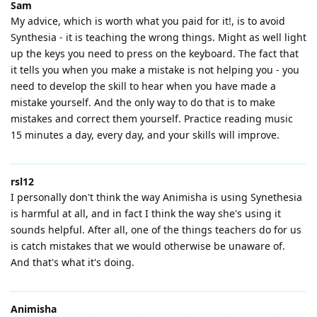
Sam
My advice, which is worth what you paid for it!, is to avoid
Synthesia - it is teaching the wrong things. Might as well light
up the keys you need to press on the keyboard. The fact that
it tells you when you make a mistake is not helping you - you
need to develop the skill to hear when you have made a
mistake yourself. And the only way to do that is to make
mistakes and correct them yourself. Practice reading music
15 minutes a day, every day, and your skills will improve.
rsl12
I personally don't think the way Animisha is using Synethesia
is harmful at all, and in fact I think the way she's using it
sounds helpful. After all, one of the things teachers do for us
is catch mistakes that we would otherwise be unaware of.
And that's what it's doing.
Animisha