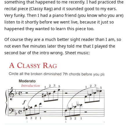
something that happened to me recently. I had practiced the
recital piece (Classy Rag) and it sounded good to my ears.
Very funky. Then I had a piano friend (you know who you are)
listen to it shortly before we went live, because it just so
happened they wanted to learn this piece too.
Of course they are a much better sight reader than I am, so
not even five minutes later they told me that I played the
second bar of the intro wrong. Sheet music: