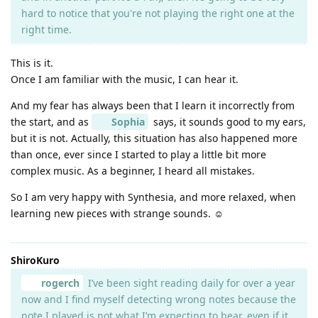
hard to notice that you're not playing the right one at the
right time.
This is it.
Once I am familiar with the music, I can hear it.
And my fear has always been that I learn it incorrectly from
the start, and as
Sophia
says, it sounds good to my ears,
but it is not. Actually, this situation has also happened more
than once, ever since I started to play a little bit more
complex music. As a beginner, I heard all mistakes.
So I am very happy with Synthesia, and more relaxed, when
learning new pieces with strange sounds. ☺️
ShiroKuro
rogerch
I’ve been sight reading daily for over a year
now and I find myself detecting wrong notes because the
note I played is not what I’m expecting to hear, even if it