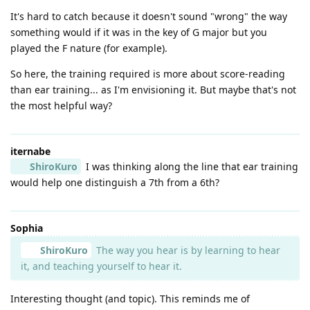
It's hard to catch because it doesn't sound "wrong" the way
something would if it was in the key of G major but you
played the F nature (for example).
So here, the training required is more about score-reading
than ear training... as I'm envisioning it. But maybe that's not
the most helpful way?
iternabe
ShiroKuro
I was thinking along the line that ear training
would help one distinguish a 7th from a 6th?
Sophia
ShiroKuro
The way you hear is by learning to hear
it, and teaching yourself to hear it.
Interesting thought (and topic). This reminds me of