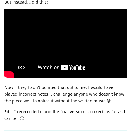
But instead, I did this:
Now if they hadn't pointed that out to me, I would have
played incorrect notes. I challenge anyone who doesn't know
the piece well to notice it without the written music 😁
Edit: I rerecorded it and the final version is correct, as far as I
can tell 🙂