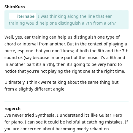
ShiroKuro
iternabe
I was thinking along the line that ear
training would help one distinguish a 7th from a 6th?
Well, yes, ear training can help us distinguish one type of
chord or interval from another. But in the context of playing a
piece, esp one that you don't know, if both the 6th and the 7th
sound ok (say because in one part of the music it's a 6th and
in another part it's a 7th), then it's going to be very hard to
notice that you're not playing the right one at the right time.
Ultimately, I think we're talking about the same thing but
from a slightly different angle.
rogerch
I’ve never tried Synthesia. I understand it’s like Guitar Hero
for piano. I can see it could be helpful at catching mistakes. If
you are concerned about becoming overly reliant on