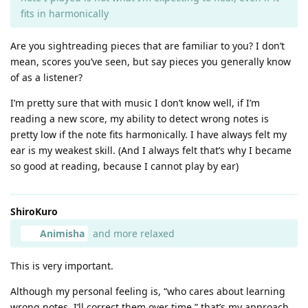
fits in harmonically
Are you sightreading pieces that are familiar to you? I don’t
mean, scores you’ve seen, but say pieces you generally know
of as a listener?
I’m pretty sure that with music I don’t know well, if I’m
reading a new score, my ability to detect wrong notes is
pretty low if the note fits harmonically. I have always felt my
ear is my weakest skill. (And I always felt that’s why I became
so good at reading, because I cannot play by ear)
ShiroKuro
Animisha
and more relaxed
This is very important.
Although my personal feeling is, “who cares about learning
wrong notes, I’ll correct them over time,” that’s my approach