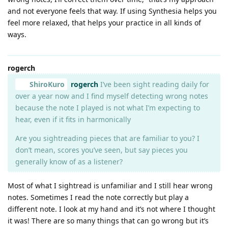
and not everyone feels that way. If using Synthesia helps you
feel more relaxed, that helps your practice in all kinds of
ways.
rogerch
ShiroKuro
rogerch
I’ve been sight reading daily for
over a year now and I find myself detecting wrong notes
because the note I played is not what I’m expecting to
hear, even if it fits in harmonically
Are you sightreading pieces that are familiar to you? I
don’t mean, scores you’ve seen, but say pieces you
generally know of as a listener?
Most of what I sightread is unfamiliar and I still hear wrong
notes. Sometimes I read the note correctly but play a
different note. I look at my hand and it’s not where I thought
it was! There are so many things that can go wrong but it’s