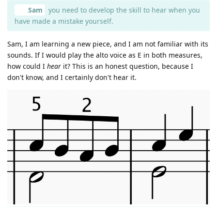
Sam
you need to develop the skill to hear when you
have made a mistake yourself.
Sam, I am learning a new piece, and I am not familiar with its
sounds. If I would play the alto voice as E in both measures,
how could I
hear
it? This is an honest question, because I
don't know, and I certainly don't hear it.