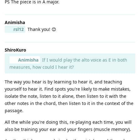
PS The piece is in A major.
Animisha
rsl12
Thank you! 😊
ShiroKuro
Animisha
If I would play the alto voice as E in both
measures, how could I hear it?
The way you hear is by learning to hear it, and teaching
yourself to hear it. Find spots you're likely to make mistakes,
isolate the note, listen to it alone, then listen to it with the
other notes in the chord, then listen to it in the context of the
passage.
All the while you're doing this, re-playing each time, you will
also be training your ear and your fingers (muscle memory).