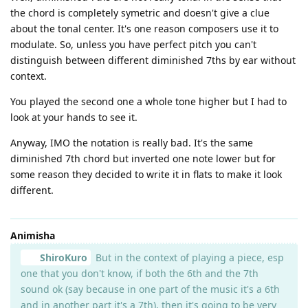
the chord is completely symetric and doesn't give a clue
about the tonal center. It's one reason composers use it to
modulate. So, unless you have perfect pitch you can't
distinguish between different diminished 7ths by ear without
context.
You played the second one a whole tone higher but I had to
look at your hands to see it.
Anyway, IMO the notation is really bad. It's the same
diminished 7th chord but inverted one note lower but for
some reason they decided to write it in flats to make it look
different.
Animisha
ShiroKuro
But in the context of playing a piece, esp
one that you don't know, if both the 6th and the 7th
sound ok (say because in one part of the music it's a 6th
and in another part it's a 7th), then it's going to be very