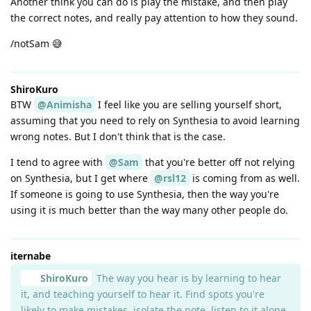
Another think you can do is play the mistake, and then play
the correct notes, and really pay attention to how they sound.
/notSam 😅
ShiroKuro
BTW
@Animisha
I feel like you are selling yourself short,
assuming that you need to rely on Synthesia to avoid learning
wrong notes. But I don't think that is the case.
I tend to agree with
@Sam
that you're better off not relying
on Synthesia, but I get where
@rsl12
is coming from as well.
If someone is going to use Synthesia, then the way you're
using it is much better than the way many other people do.
iternabe
ShiroKuro
The way you hear is by learning to hear
it, and teaching yourself to hear it. Find spots you're
likely to make mistakes, isolate the note, listen to it alone,