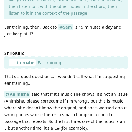
then listen to it with the other notes in the chord, then
listen to it in the context of the passage.
Ear training, then? Back to
@Sam
's 15 minutes a day and
just keep at it?
ShiroKuro
iternabe
Ear training
That's a good question.... I wouldn't call what I'm suggesting
ear training....
@Animisha
said that if it's music she knows, it's not an issue
(Animisha, please correct me if I'm wrong), but this is music
where she doesn't know the original, and she's worried about
wrong notes where there's a small change in a chord or
passage that repeats. So the first time, one of the notes is an
E but another time, it's a C# (for example).