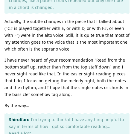
changes, like a pattern that’s repeated but only one note
in a chord is changed.
Actually, the subtle changes in the piece that I talked about
("C# is played together with E, or with D, or with F#, or even
with F") were in the alto voice. Still, it is quite true that most of
my attention goes to the voice that is the most important one,
which often is the soprano voice.
I have never heard of your recommendation "Read from the
bottom staff up, rather than from the top staff down" and I
never sight read like that. In the easier sight-reading pieces
that I do, I focus on getting the melody right, both the notes
and the rhythm, and I hope that the single notes or chords in
the bass clef somehow tag along.
By the way...
ShiroKuro
I'm trying to think if I have anything helpful to
say in terms of how I got so comfortable reading....
Read a lot?