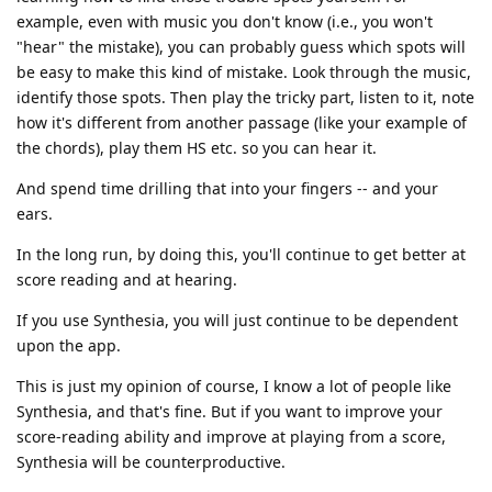
example, even with music you don't know (i.e., you won't
"hear" the mistake), you can probably guess which spots will
be easy to make this kind of mistake. Look through the music,
identify those spots. Then play the tricky part, listen to it, note
how it's different from another passage (like your example of
the chords), play them HS etc. so you can hear it.
And spend time drilling that into your fingers -- and your
ears.
In the long run, by doing this, you'll continue to get better at
score reading and at hearing.
If you use Synthesia, you will just continue to be dependent
upon the app.
This is just my opinion of course, I know a lot of people like
Synthesia, and that's fine. But if you want to improve your
score-reading ability and improve at playing from a score,
Synthesia will be counterproductive.