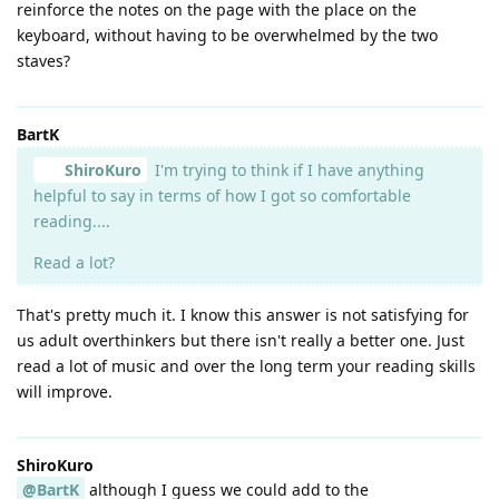
reinforce the notes on the page with the place on the
keyboard, without having to be overwhelmed by the two
staves?
BartK
ShiroKuro
I'm trying to think if I have anything
helpful to say in terms of how I got so comfortable
reading....
Read a lot?
That's pretty much it. I know this answer is not satisfying for
us adult overthinkers but there isn't really a better one. Just
read a lot of music and over the long term your reading skills
will improve.
ShiroKuro
@BartK
although I guess we could add to the