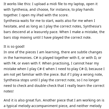
It works like this: I upload a midi file to my laptop, open it
with Synthesia, and choose, for instance, to play hands
together. I open my iPad with the score.
Synthesia waits for me to start, waits also for me when I
hesitate, and as long as I play the correct notes, Synthesia's
bars descend at a leasurely pace. When I make a mistake, the
bars stop moving until I have played the correct note.
It is so good!
In one of the pieces I am learning, there are subtle changes
in the harmonies. C# is played together with E, or with D, or
with F#, or even with F. When practising, I cannot hear my
mistake when I play C#-E when I need to play C#-D, because I
am not yet familiar with the piece. But if I play a wrong note,
Synthesia stops until I play the correct note, so I no longer
need to check and double-check that I really learn the correct
notes!
And it is also great fun. Another piece that I am working on is
a typical melody-accompaniment piece, and neither melody