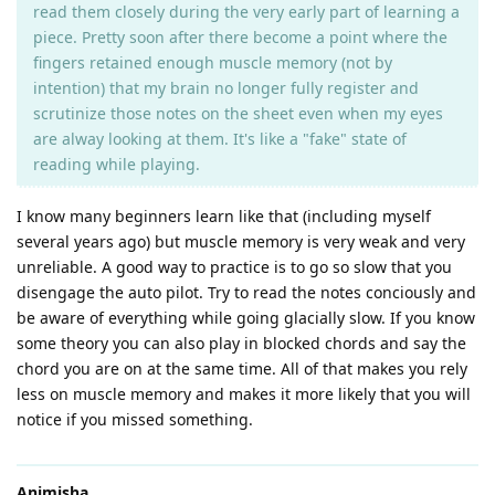
read them closely during the very early part of learning a
piece. Pretty soon after there become a point where the
fingers retained enough muscle memory (not by
intention) that my brain no longer fully register and
scrutinize those notes on the sheet even when my eyes
are alway looking at them. It's like a "fake" state of
reading while playing.
I know many beginners learn like that (including myself
several years ago) but muscle memory is very weak and very
unreliable. A good way to practice is to go so slow that you
disengage the auto pilot. Try to read the notes conciously and
be aware of everything while going glacially slow. If you know
some theory you can also play in blocked chords and say the
chord you are on at the same time. All of that makes you rely
less on muscle memory and makes it more likely that you will
notice if you missed something.
Animisha