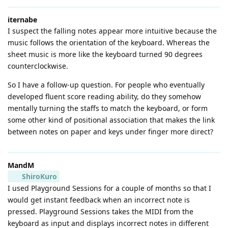
iternabe
I suspect the falling notes appear more intuitive because the
music follows the orientation of the keyboard. Whereas the
sheet music is more like the keyboard turned 90 degrees
counterclockwise.
So I have a follow-up question. For people who eventually
developed fluent score reading ability, do they somehow
mentally turning the staffs to match the keyboard, or form
some other kind of positional association that makes the link
between notes on paper and keys under finger more direct?
MandM
ShiroKuro
I used Playground Sessions for a couple of months so that I
would get instant feedback when an incorrect note is
pressed. Playground Sessions takes the MIDI from the
keyboard as input and displays incorrect notes in different