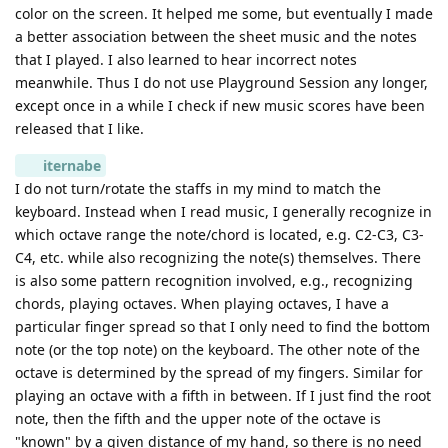
color on the screen. It helped me some, but eventually I made
a better association between the sheet music and the notes
that I played. I also learned to hear incorrect notes
meanwhile. Thus I do not use Playground Session any longer,
except once in a while I check if new music scores have been
released that I like.
iternabe
I do not turn/rotate the staffs in my mind to match the
keyboard. Instead when I read music, I generally recognize in
which octave range the note/chord is located, e.g. C2-C3, C3-
C4, etc. while also recognizing the note(s) themselves. There
is also some pattern recognition involved, e.g., recognizing
chords, playing octaves. When playing octaves, I have a
particular finger spread so that I only need to find the bottom
note (or the top note) on the keyboard. The other note of the
octave is determined by the spread of my fingers. Similar for
playing an octave with a fifth in between. If I just find the root
note, then the fifth and the upper note of the octave is
"known" by a given distance of my hand, so there is no need