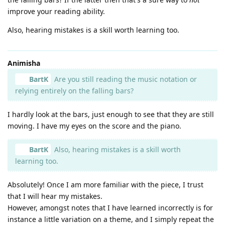
improve your reading ability.
Also, hearing mistakes is a skill worth learning too.
Animisha
BartK
Are you still reading the music notation or
relying entirely on the falling bars?
I hardly look at the bars, just enough to see that they are still
moving. I have my eyes on the score and the piano.
BartK
Also, hearing mistakes is a skill worth
learning too.
Absolutely! Once I am more familiar with the piece, I trust
that I will hear my mistakes.
However, amongst notes that I have learned incorrectly is for
instance a little variation on a theme, and I simply repeat the