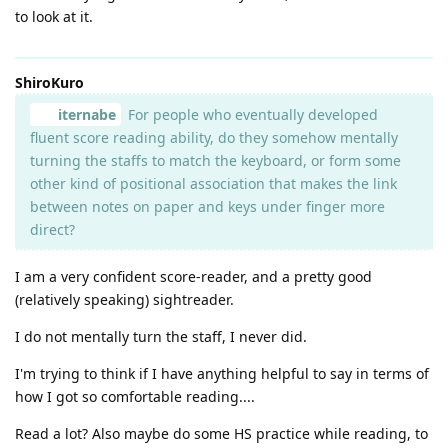
to look at it.
ShiroKuro
iternabe
For people who eventually developed
fluent score reading ability, do they somehow mentally
turning the staffs to match the keyboard, or form some
other kind of positional association that makes the link
between notes on paper and keys under finger more
direct?
I am a very confident score-reader, and a pretty good
(relatively speaking) sightreader.
I do not mentally turn the staff, I never did.
I'm trying to think if I have anything helpful to say in terms of
how I got so comfortable reading....
Read a lot? Also maybe do some HS practice while reading, to