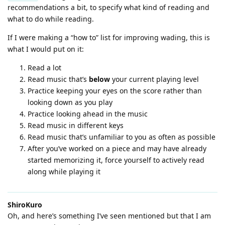
recommendations a bit, to specify what kind of reading and
what to do while reading.
If I were making a “how to” list for improving wading, this is
what I would put on it:
Read a lot
Read music that’s
below
your current playing level
Practice keeping your eyes on the score rather than
looking down as you play
Practice looking ahead in the music
Read music in different keys
Read music that’s unfamiliar to you as often as possible
After you’ve worked on a piece and may have already
started memorizing it, force yourself to actively read
along while playing it
ShiroKuro
Oh, and here’s something I’ve seen mentioned but that I am