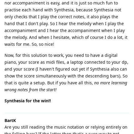
nor accompaniment is easy, and it is just so much fun to
practise each hand with Synthesia, because Synthesia not
only checks that I play the correct notes, it also plays the
hand that I don't play. So I hear the melody when I play the
accompaniment and I hear the accompaniment when I play
the melody. And when I hesitate, which of course I do a lot, it
waits for me. So, so nice!
Now, for this solution to work, you need to have a digital
piano, your score as midi files, a laptop connected to your dp,
and your score (I haven't figured out yet if Synthesia also can
show the score simultaneously with the descending bars). So
that is quite a setup. But if you have all this,
no more learning
wrong notes from the start!
Synthesia for the win!!
BartK
Are you still reading the music notation or relying entirely on
the falling bars? If the latter then that's a sure way to
not