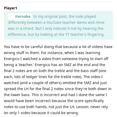
Player1
iternabe
In my original post, the note played
differently between a YouTube teacher demo and mine
was in a chord. But I only noticed it not by hearing the
difference, but by looking at the YT teacher’s fingering.
You have to be careful doing that because a lot of videos have
wrong stuff in them. For instance, when I was learning
Energico I watched a video from someone trying to start off
being a 'teacher.' Energico has an SMZ at the end and the
final 2 notes are on both the treble and the bass staff (one
each, lots of ledger lines for the treble note). The video I
watched (and a couple of others) omitted the SMZ and just
spread the LH for the final 2 notes since they're both down in
the lower bass. This is incorrect and had I done the same I
would have been incorrect because the score specifically
notes to use both hands, not just the LH. Lesson: never rely
on only 1 video because it could be wrong.