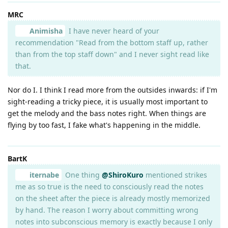
MRC
Animisha
I have never heard of your
recommendation "Read from the bottom staff up, rather
than from the top staff down" and I never sight read like
that.
Nor do I. I think I read more from the outsides inwards: if I'm
sight-reading a tricky piece, it is usually most important to
get the melody and the bass notes right. When things are
flying by too fast, I fake what's happening in the middle.
BartK
iternabe
One thing
@ShiroKuro
mentioned strikes
me as so true is the need to consciously read the notes
on the sheet after the piece is already mostly memorized
by hand. The reason I worry about committing wrong
notes into subconscious memory is exactly because I only