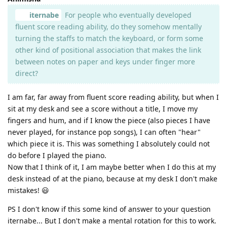
iternabe
For people who eventually developed
fluent score reading ability, do they somehow mentally
turning the staffs to match the keyboard, or form some
other kind of positional association that makes the link
between notes on paper and keys under finger more
direct?
I am far, far away from fluent score reading ability, but when I
sit at my desk and see a score without a title, I move my
fingers and hum, and if I know the piece (also pieces I have
never played, for instance pop songs), I can often "hear"
which piece it is. This was something I absolutely could not
do before I played the piano.
Now that I think of it, I am maybe better when I do this at my
desk instead of at the piano, because at my desk I don't make
mistakes! 😃
PS I don't know if this some kind of answer to your question
iternabe... But I don't make a mental rotation for this to work.