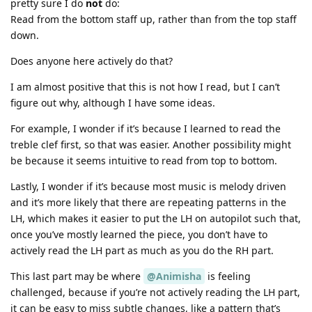
pretty sure I do
not
do:
Read from the bottom staff up, rather than from the top staff
down.
Does anyone here actively do that?
I am almost positive that this is not how I read, but I can’t
figure out why, although I have some ideas.
For example, I wonder if it’s because I learned to read the
treble clef first, so that was easier. Another possibility might
be because it seems intuitive to read from top to bottom.
Lastly, I wonder if it’s because most music is melody driven
and it’s more likely that there are repeating patterns in the
LH, which makes it easier to put the LH on autopilot such that,
once you’ve mostly learned the piece, you don’t have to
actively read the LH part as much as you do the RH part.
This last part may be where
@Animisha
is feeling
challenged, because if you’re not actively reading the LH part,
it can be easy to miss subtle changes, like a pattern that’s