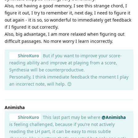
Also, not having a good memory, I see this strange chord, I
figure it out, I try to remember it, next day, I need to figure it
out again - it is so, so wonderful to immediately get feedback
if I figured it out correctly.
Also, big advantage, I am more relaxed when figuring out
difficult passages. No more worry I learn incorrectly.
ShiroKuro
But if you want to improve your score-
reading ability and improve at playing from a score,
Synthesia will be counterproductive.
Personally, I think immediate feedback the moment I play
an incorrect note, will help. 😊
Animisha
ShiroKuro
This last part may be where
@Animisha
is feeling challenged, because if you’re not actively
reading the LH part, it can be easy to miss subtle