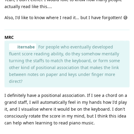
actually read like this....
Also, I'd like to know where I read it... but I have forgotten! 😅
MRC
iternabe
For people who eventually developed
fluent score reading ability, do they somehow mentally
turning the staffs to match the keyboard, or form some
other kind of positional association that makes the link
between notes on paper and keys under finger more
direct?
I definitely have a positional association. If I see a chord on a
grand staff, I will automatically feel in my hands how I'd play
it, and I visualise where it would be on the keyboard. I don't
consciously rotate the score in my mind, but I think this idea
can help when learning to read piano music.