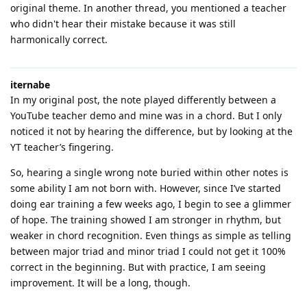
original theme. In another thread, you mentioned a teacher
who didn't hear their mistake because it was still
harmonically correct.
iternabe
In my original post, the note played differently between a
YouTube teacher demo and mine was in a chord. But I only
noticed it not by hearing the difference, but by looking at the
YT teacher’s fingering.
So, hearing a single wrong note buried within other notes is
some ability I am not born with. However, since I’ve started
doing ear training a few weeks ago, I begin to see a glimmer
of hope. The training showed I am stronger in rhythm, but
weaker in chord recognition. Even things as simple as telling
between major triad and minor triad I could not get it 100%
correct in the beginning. But with practice, I am seeing
improvement. It will be a long, though.