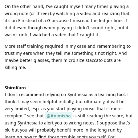
On the other hand, I've caught myself many times playing a
wrong note (or three) by watching a video and realizing that
it's an F instead of a G because I misread the ledger lines. I
did it even though when playing it didn't sound right, but it
wasn't until I watched a video that I caught it.
More staff training required in my case and remembering to
trust my ears when they tell me something's not right. And
maybe better glasses, them micro size staccato dots are
killing me.
ShiroKuro
I don't recommend relying on Synthesia as a learning tool. I
think it may seem helpful initially, but ultimately, it will be
very limited, esp. as you start playing music that is more
complex. I see that
@Animisha
is still reading the score, but
using Synthesia to alert you to wrong notes. I suppose that's
ok, but you will probably benefit more in the long run by
learning how to find those trouble spots yourself. For