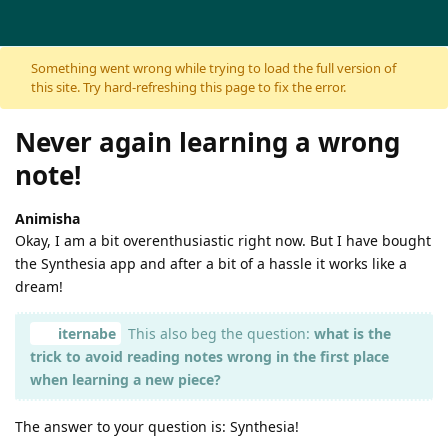
Skip to content
Something went wrong while trying to load the full version of
this site. Try hard-refreshing this page to fix the error.
Never again learning a wrong
note!
Animisha
Okay, I am a bit overenthusiastic right now. But I have bought
the Synthesia app and after a bit of a hassle it works like a
dream!
iternabe
This also beg the question:
what is the
trick to avoid reading notes wrong in the first place
when learning a new piece?
The answer to your question is: Synthesia!