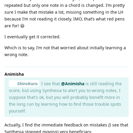
repeated but only one note in a chord is changed. I’m pretty
sure I make that mistake a lot, missing something in the LH
because I’m not reading it closely. IMO, that’s what red pens
are for! 😃
I eventually get it corrected.
Which is to say, I’m not that worried about initially learning a
wrong note.
Animisha
ShiroKuro
I see that
@Animisha
is still reading the
score, but using Synthesia to alert you to wrong notes. I
suppose that's ok, but you will probably benefit more in
the long run by learning how to find those trouble spots
yourself.
Actually, I find the immediate feedback on mistakes (I see that
Synthesia stopped moving) very beneficiary.