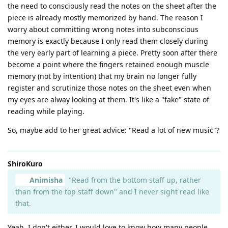
the need to consciously read the notes on the sheet after the
piece is already mostly memorized by hand. The reason I
worry about committing wrong notes into subconscious
memory is exactly because I only read them closely during
the very early part of learning a piece. Pretty soon after there
become a point where the fingers retained enough muscle
memory (not by intention) that my brain no longer fully
register and scrutinize those notes on the sheet even when
my eyes are alway looking at them. It's like a "fake" state of
reading while playing.
So, maybe add to her great advice: "Read a lot of new music"?
ShiroKuro
Animisha
"Read from the bottom staff up, rather
than from the top staff down" and I never sight read like
that.
Yeah, I don't either. I would love to know how many people