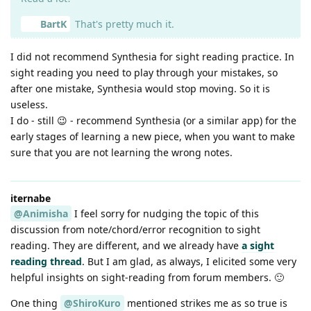
BartK
That's pretty much it.
I did not recommend Synthesia for sight reading practice. In
sight reading you need to play through your mistakes, so
after one mistake, Synthesia would stop moving. So it is
useless.
I do - still 😉 - recommend Synthesia (or a similar app) for the
early stages of learning a new piece, when you want to make
sure that you are not learning the wrong notes.
iternabe
@Animisha
I feel sorry for nudging the topic of this
discussion from note/chord/error recognition to sight
reading. They are different, and we already have
a sight
reading thread
. But I am glad, as always, I elicited some very
helpful insights on sight-reading from forum members. 🙂
One thing
@ShiroKuro
mentioned strikes me as so true is