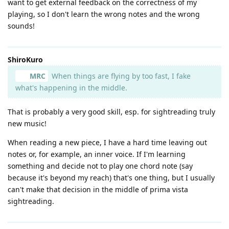
want to get external feedback on the correctness of my
playing, so I don't learn the wrong notes and the wrong
sounds!
ShiroKuro
MRC
When things are flying by too fast, I fake
what's happening in the middle.
That is probably a very good skill, esp. for sightreading truly
new music!
When reading a new piece, I have a hard time leaving out
notes or, for example, an inner voice. If I'm learning
something and decide not to play one chord note (say
because it's beyond my reach) that's one thing, but I usually
can't make that decision in the middle of prima vista
sightreading.