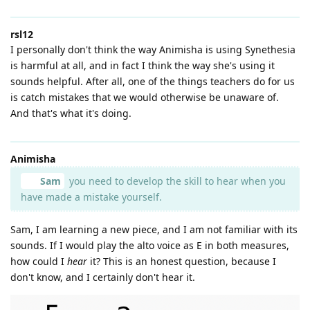
rsl12
I personally don't think the way Animisha is using Synethesia
is harmful at all, and in fact I think the way she's using it
sounds helpful. After all, one of the things teachers do for us
is catch mistakes that we would otherwise be unaware of.
And that's what it's doing.
Animisha
Sam
you need to develop the skill to hear when you
have made a mistake yourself.
Sam, I am learning a new piece, and I am not familiar with its
sounds. If I would play the alto voice as E in both measures,
how could I
hear
it? This is an honest question, because I
don't know, and I certainly don't hear it.