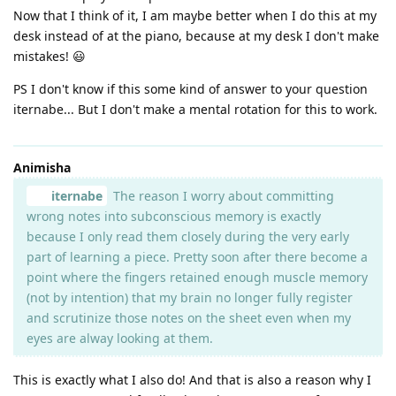
Now that I think of it, I am maybe better when I do this at my
desk instead of at the piano, because at my desk I don't make
mistakes! 😃
PS I don't know if this some kind of answer to your question
iternabe... But I don't make a mental rotation for this to work.
Animisha
iternabe
The reason I worry about committing
wrong notes into subconscious memory is exactly
because I only read them closely during the very early
part of learning a piece. Pretty soon after there become a
point where the fingers retained enough muscle memory
(not by intention) that my brain no longer fully register
and scrutinize those notes on the sheet even when my
eyes are alway looking at them.
This is exactly what I also do! And that is also a reason why I