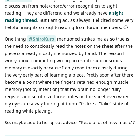
discussion from note/chord/error recognition to sight
reading. They are different, and we already have
a sight
reading thread
. But I am glad, as always, I elicited some very
helpful insights on sight-reading from forum members. 🙂
One thing
@ShiroKuro
mentioned strikes me as so true is
the need to consciously read the notes on the sheet after the
piece is already mostly memorized by hand. The reason I
worry about committing wrong notes into subconscious
memory is exactly because I only read them closely during
the very early part of learning a piece. Pretty soon after there
become a point where the fingers retained enough muscle
memory (not by intention) that my brain no longer fully
register and scrutinize those notes on the sheet even when
my eyes are alway looking at them. It's like a "fake" state of
reading while playing.
So, maybe add to her great advice: "Read a lot of new music"?