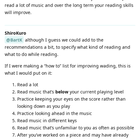
read a lot of music and over the long term your reading skills
will improve.
ShiroKuro
@BartK
although I guess we could add to the
recommendations a bit, to specify what kind of reading and
what to do while reading.
If I were making a “how to” list for improving wading, this is
what I would put on it:
Read a lot
Read music that’s
below
your current playing level
Practice keeping your eyes on the score rather than
looking down as you play
Practice looking ahead in the music
Read music in different keys
Read music that’s unfamiliar to you as often as possible
After you’ve worked on a piece and may have already