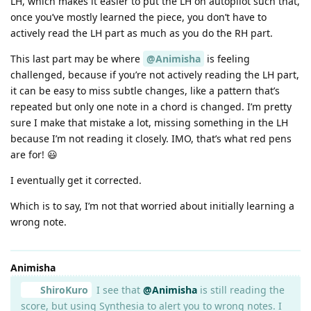
LH, which makes it easier to put the LH on autopilot such that,
once you’ve mostly learned the piece, you don’t have to
actively read the LH part as much as you do the RH part.
This last part may be where
@Animisha
is feeling
challenged, because if you’re not actively reading the LH part,
it can be easy to miss subtle changes, like a pattern that’s
repeated but only one note in a chord is changed. I’m pretty
sure I make that mistake a lot, missing something in the LH
because I’m not reading it closely. IMO, that’s what red pens
are for! 😃
I eventually get it corrected.
Which is to say, I’m not that worried about initially learning a
wrong note.
Animisha
ShiroKuro
I see that
@Animisha
is still reading the
score, but using Synthesia to alert you to wrong notes. I