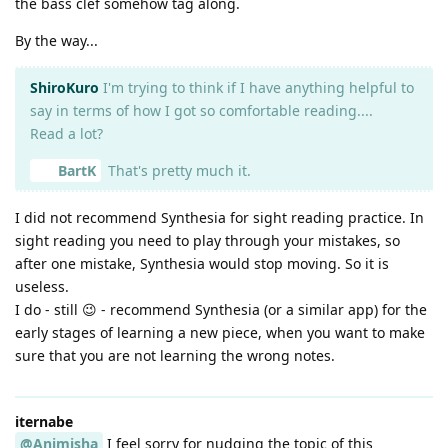
the bass clef somehow tag along.
By the way...
ShiroKuro
I'm trying to think if I have anything helpful to
say in terms of how I got so comfortable reading....
Read a lot?
BartK
That's pretty much it.
I did not recommend Synthesia for sight reading practice. In
sight reading you need to play through your mistakes, so
after one mistake, Synthesia would stop moving. So it is
useless.
I do - still 😉 - recommend Synthesia (or a similar app) for the
early stages of learning a new piece, when you want to make
sure that you are not learning the wrong notes.
iternabe
@Animisha
I feel sorry for nudging the topic of this