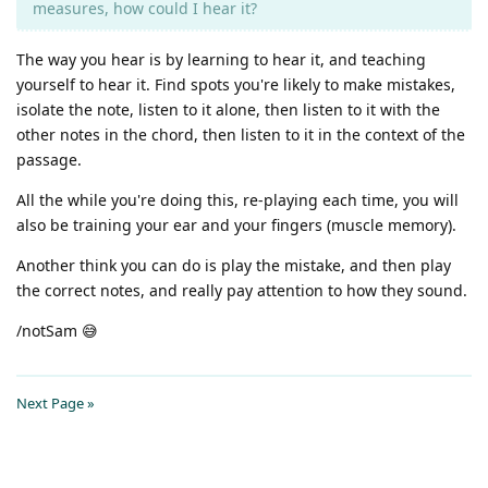
measures, how could I hear it?
The way you hear is by learning to hear it, and teaching
yourself to hear it. Find spots you're likely to make mistakes,
isolate the note, listen to it alone, then listen to it with the
other notes in the chord, then listen to it in the context of the
passage.
All the while you're doing this, re-playing each time, you will
also be training your ear and your fingers (muscle memory).
Another think you can do is play the mistake, and then play
the correct notes, and really pay attention to how they sound.
/notSam 😅
Next Page »