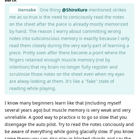
iternabe
One thing
@ShiroKuro
mentioned strikes
me as so true is the need to consciously read the notes
on the sheet after the piece is already mostly memorized
by hand. The reason I worry about committing wrong
notes into subconscious memory is exactly because I only
read them closely during the very early part of learning a
piece. Pretty soon after there become a point where the
fingers retained enough muscle memory (not by
intention) that my brain no longer fully register and
scrutinize those notes on the sheet even when my eyes
are alway looking at them. It's like a "fake" state of
reading while playing.
I know many beginners learn like that (including myself
several years ago) but muscle memory is very weak and very
unreliable. A good way to practice is to go so slow that you
disengage the auto pilot. Try to read the notes conciously and
be aware of everything while going glacially slow. If you know
some theory you can also play in blocked chords and say the