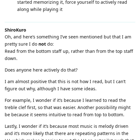
started memorizing it, force yourself to actively read
along while playing it
ShiroKuro
Oh, and here’s something I’ve seen mentioned but that I am
pretty sure I do
not
do:
Read from the bottom staff up, rather than from the top staff
down.
Does anyone here actively do that?
I am almost positive that this is not how I read, but I can’t
figure out why, although I have some ideas.
For example, I wonder if it’s because I learned to read the
treble clef first, so that was easier. Another possibility might
be because it seems intuitive to read from top to bottom.
Lastly, I wonder if it’s because most music is melody driven
and it’s more likely that there are repeating patterns in the