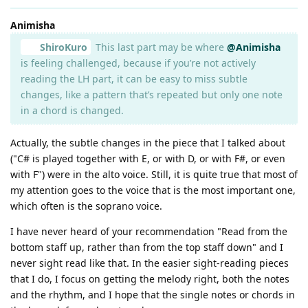
Animisha
ShiroKuro
This last part may be where
@Animisha
is feeling challenged, because if you’re not actively
reading the LH part, it can be easy to miss subtle
changes, like a pattern that’s repeated but only one note
in a chord is changed.
Actually, the subtle changes in the piece that I talked about
("C# is played together with E, or with D, or with F#, or even
with F") were in the alto voice. Still, it is quite true that most of
my attention goes to the voice that is the most important one,
which often is the soprano voice.
I have never heard of your recommendation "Read from the
bottom staff up, rather than from the top staff down" and I
never sight read like that. In the easier sight-reading pieces
that I do, I focus on getting the melody right, both the notes
and the rhythm, and I hope that the single notes or chords in