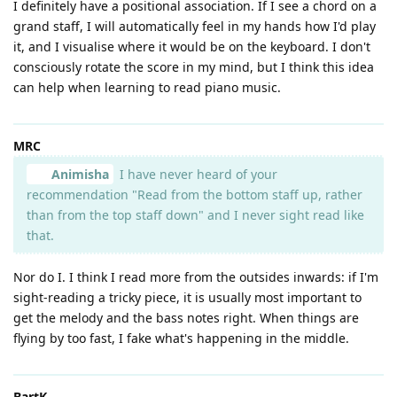
I definitely have a positional association. If I see a chord on a
grand staff, I will automatically feel in my hands how I'd play
it, and I visualise where it would be on the keyboard. I don't
consciously rotate the score in my mind, but I think this idea
can help when learning to read piano music.
MRC
Animisha
I have never heard of your
recommendation "Read from the bottom staff up, rather
than from the top staff down" and I never sight read like
that.
Nor do I. I think I read more from the outsides inwards: if I'm
sight-reading a tricky piece, it is usually most important to
get the melody and the bass notes right. When things are
flying by too fast, I fake what's happening in the middle.
BartK