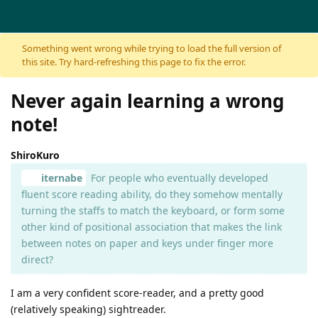
Skip to content
Something went wrong while trying to load the full version of
this site. Try hard-refreshing this page to fix the error.
Never again learning a wrong
note!
ShiroKuro
iternabe
For people who eventually developed
fluent score reading ability, do they somehow mentally
turning the staffs to match the keyboard, or form some
other kind of positional association that makes the link
between notes on paper and keys under finger more
direct?
I am a very confident score-reader, and a pretty good
(relatively speaking) sightreader.