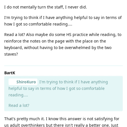
I do not mentally turn the staff, I never did.
I'm trying to think if I have anything helpful to say in terms of
how I got so comfortable reading....
Read a lot? Also maybe do some HS practice while reading, to
reinforce the notes on the page with the place on the
keyboard, without having to be overwhelmed by the two
staves?
BartK
ShiroKuro
I'm trying to think if I have anything
helpful to say in terms of how I got so comfortable
reading....
Read a lot?
That's pretty much it. I know this answer is not satisfying for
us adult overthinkers but there isn't really a better one. Just