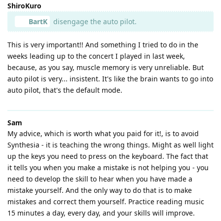
ShiroKuro
BartK
disengage the auto pilot.
This is very important!! And something I tried to do in the
weeks leading up to the concert I played in last week,
because, as you say, muscle memory is very unreliable. But
auto pilot is very... insistent. It's like the brain wants to go into
auto pilot, that's the default mode.
Sam
My advice, which is worth what you paid for it!, is to avoid
Synthesia - it is teaching the wrong things. Might as well light
up the keys you need to press on the keyboard. The fact that
it tells you when you make a mistake is not helping you - you
need to develop the skill to hear when you have made a
mistake yourself. And the only way to do that is to make
mistakes and correct them yourself. Practice reading music
15 minutes a day, every day, and your skills will improve.