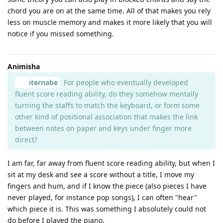
chord you are on at the same time. All of that makes you rely
less on muscle memory and makes it more likely that you will
notice if you missed something.
Animisha
iternabe
For people who eventually developed
fluent score reading ability, do they somehow mentally
turning the staffs to match the keyboard, or form some
other kind of positional association that makes the link
between notes on paper and keys under finger more
direct?
I am far, far away from fluent score reading ability, but when I
sit at my desk and see a score without a title, I move my
fingers and hum, and if I know the piece (also pieces I have
never played, for instance pop songs), I can often "hear"
which piece it is. This was something I absolutely could not
do before I played the piano.