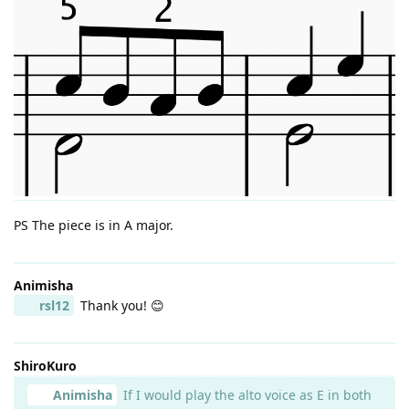
PS The piece is in A major.
Animisha
rsl12
Thank you! 😊
ShiroKuro
Animisha
If I would play the alto voice as E in both