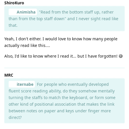
ShiroKuro
Animisha
"Read from the bottom staff up, rather
than from the top staff down" and I never sight read like
that.
Yeah, I don't either. I would love to know how many people
actually read like this....
Also, I'd like to know where I read it... but I have forgotten! 😅
MRC
iternabe
For people who eventually developed
fluent score reading ability, do they somehow mentally
turning the staffs to match the keyboard, or form some
other kind of positional association that makes the link
between notes on paper and keys under finger more
direct?