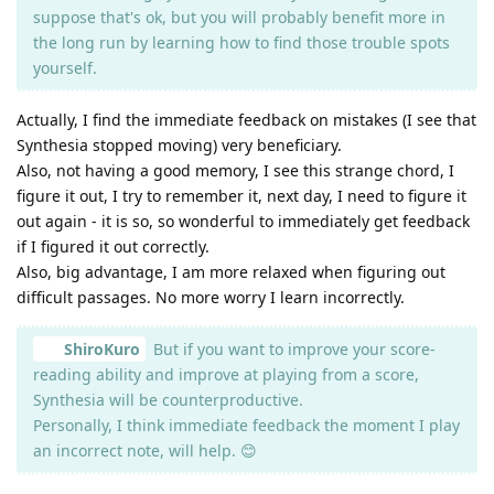
suppose that's ok, but you will probably benefit more in
the long run by learning how to find those trouble spots
yourself.
Actually, I find the immediate feedback on mistakes (I see that
Synthesia stopped moving) very beneficiary.
Also, not having a good memory, I see this strange chord, I
figure it out, I try to remember it, next day, I need to figure it
out again - it is so, so wonderful to immediately get feedback
if I figured it out correctly.
Also, big advantage, I am more relaxed when figuring out
difficult passages. No more worry I learn incorrectly.
ShiroKuro
But if you want to improve your score-
reading ability and improve at playing from a score,
Synthesia will be counterproductive.
Personally, I think immediate feedback the moment I play
an incorrect note, will help. 😊