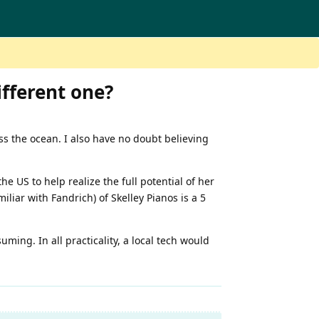
ifferent one?
ss the ocean. I also have no doubt believing
e US to help realize the full potential of her
iliar with Fandrich) of Skelley Pianos is a 5
uming. In all practicality, a local tech would