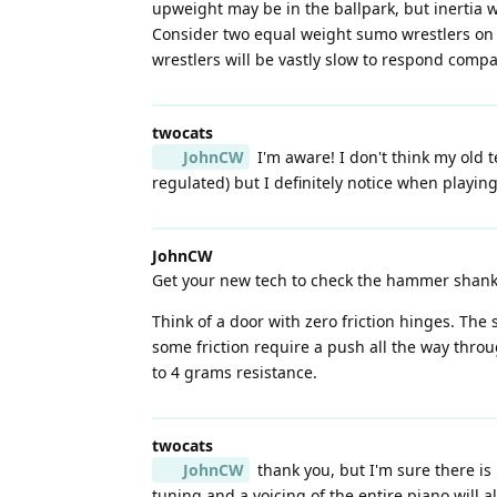
upweight may be in the ballpark, but inertia w
Consider two equal weight sumo wrestlers on a
wrestlers will be vastly slow to respond compa
twocats
JohnCW
I'm aware! I don't think my old te
regulated) but I definitely notice when playing 
JohnCW
Get your new tech to check the hammer shank pi
Think of a door with zero friction hinges. The
some friction require a push all the way thro
to 4 grams resistance.
twocats
JohnCW
thank you, but I'm sure there is
tuning and a voicing of the entire piano will a