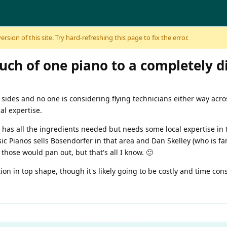
sion of this site. Try hard-refreshing this page to fix the error.
uch of one piano to a completely d
 sides and no one is considering flying technicians either way acro
al expertise.
 has all the ingredients needed but needs some local expertise in th
sic Pianos sells Bösendorfer in that area and Dan Skelley (who is fam
 those would pan out, but that's all I know. 🙂
tion in top shape, though it's likely going to be costly and time cons