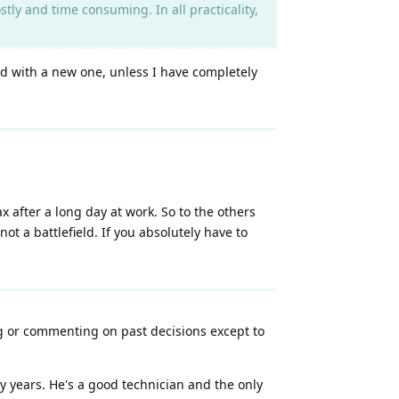
ostly and time consuming. In all practicality,
ed with a new one, unless I have completely
ax after a long day at work. So to the others
t a battlefield. If you absolutely have to
ng or commenting on past decisions except to
y years. He's a good technician and the only