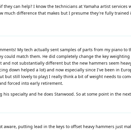
if they can help? I know the technicians at Yamaha artist services
ow much difference that makes but I presume they're fully trained 
ments! My tech actually sent samples of parts from my piano to th
they could match them. He did completely change the key weighting 
t and not substantially different but the new hammers seem heavy.
icing down helped a lot) and now especially since I've been in Eu
 but still lovely to play) I really think a bit of weight needs to 
nd forced into early retirement.
g his specialty and he does Stanwood. So at some point in the nex
not aware, putting lead in the keys to offset heavy hammers just m