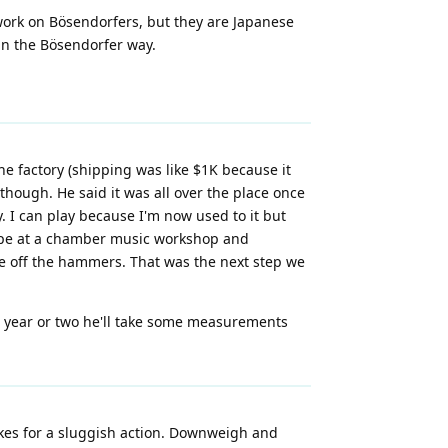
 work on Bösendorfers, but they are Japanese
in the Bösendorfer way.
e factory (shipping was like $1K because it
though. He said it was all over the place once
 I can play because I'm now used to it but
rope at a chamber music workshop and
come off the hammers. That was the next step we
t year or two he'll take some measurements
akes for a sluggish action. Downweigh and