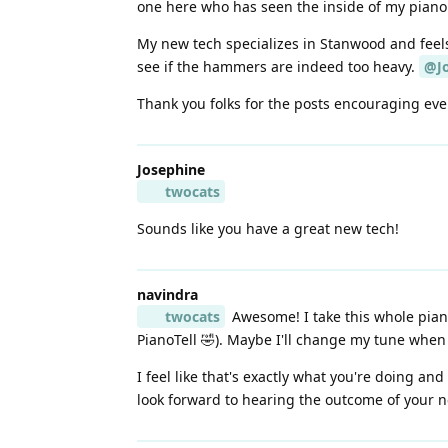
one here who has seen the inside of my piano 
My new tech specializes in Stanwood and feels
see if the hammers are indeed too heavy.
@J
Thank you folks for the posts encouraging ever
Josephine
twocats
Sounds like you have a great new tech!
navindra
twocats
Awesome! I take this whole piano 
PianoTell 🤣). Maybe I'll change my tune when 
I feel like that's exactly what you're doing an
look forward to hearing the outcome of your ne