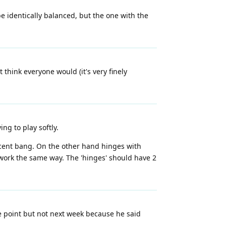
 identically balanced, but the one with the
 think everyone would (it's very finely
ng to play softly.
decent bang. On the other hand hinges with
 work the same way. The 'hinges' should have 2
e point but not next week because he said