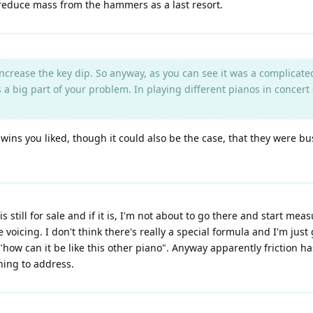
 reduce mass from the hammers as a last resort.
ncrease the key dip. So anyway, as you can see it was a complicated
a big part of your problem. In playing different pianos in concert 
wins you liked, though it could also be the case, that they were bu
s still for sale and if it is, I'm not about to go there and start mea
ike voicing. I don't think there's really a special formula and I'm j
 "how can it be like this other piano". Anyway apparently friction 
thing to address.