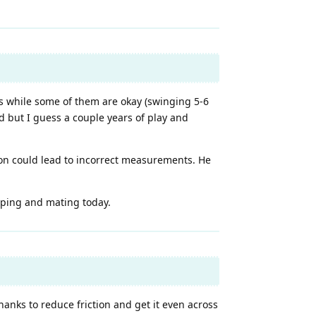
ks while some of them are okay (swinging 5-6
d but I guess a couple years of play and
on could lead to incorrect measurements. He
haping and mating today.
anks to reduce friction and get it even across