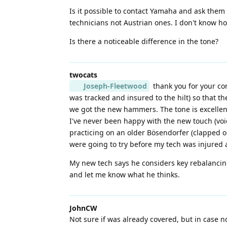
Is it possible to contact Yamaha and ask them 
technicians not Austrian ones. I don't know h
Is there a noticeable difference in the tone?
twocats
Joseph-Fleetwood
thank you for your com
was tracked and insured to the hilt) so that 
we got the new hammers. The tone is excellen
I've never been happy with the new touch (vo
practicing on an older Bösendorfer (clapped out
were going to try before my tech was injured a
My new tech says he considers key rebalancin
and let me know what he thinks.
JohnCW
Not sure if was already covered, but in case 