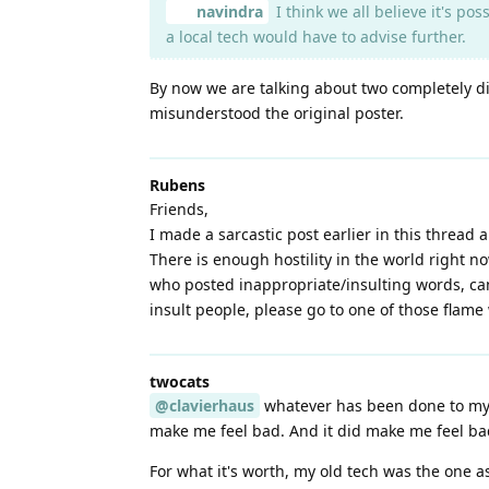
navindra
I think we all believe it's pos
a local tech would have to advise further.
By now we are talking about two completely di
misunderstood the original poster.
Rubens
Friends,
I made a sarcastic post earlier in this thread 
There is enough hostility in the world right no
who posted inappropriate/insulting words, can 
insult people, please go to one of those flame
twocats
@clavierhaus
whatever has been done to my p
make me feel bad. And it did make me feel ba
For what it's worth, my old tech was the one 