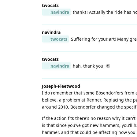
twocats
navindra
thanks! Actually the ride has no
navindra
twocats
Suffering for your art! Many grea
twocats
navindra
hah, thank you! 🙂
Joseph-Fleetwood
I do remember that some Bösendorfers from ar
believe, a problem at Renner. Replacing the 
around 2010, Bösendorfer changed the specific
If the action fits there's no reason why it can
is that since you've got new hammers, you'll 
hammer, and that could be affecting how you 