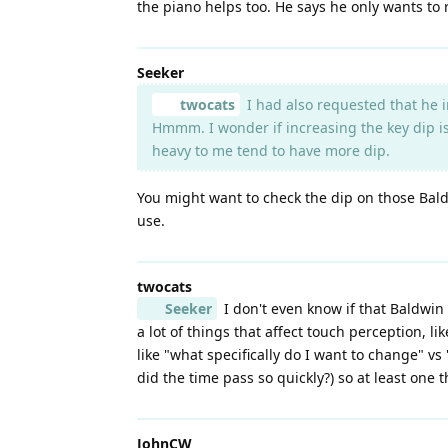
the piano helps too. He says he only wants to
Seeker
twocats
I had also requested that he i
Hmmm. I wonder if increasing the key dip is 
heavy to me tend to have more dip.
You might want to check the dip on those Bald
use.
twocats
Seeker
I don't even know if that Baldwin i
a lot of things that affect touch perception, l
like "what specifically do I want to change" vs
did the time pass so quickly?) so at least one 
JohnCW