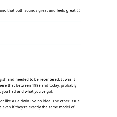
piano that both sounds great and feels great 🙂
ish and needed to be recentered. It was, I
where that between 1999 and today, probably
t you had and what you've got.
 or like a Baldwin I've no idea. The other issue
 even if they're exactly the same model of