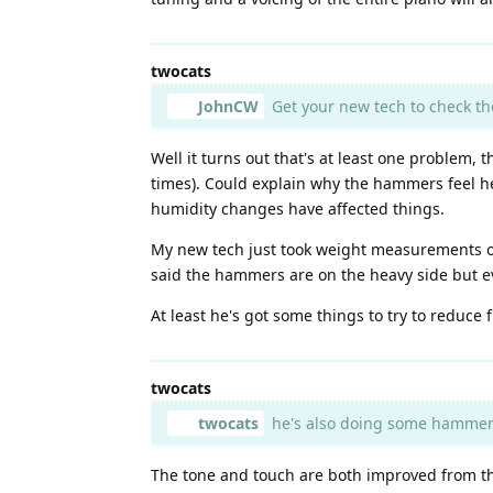
twocats
JohnCW
Get your new tech to check t
Well it turns out that's at least one problem
times). Could explain why the hammers feel he
humidity changes have affected things.
My new tech just took weight measurements of
said the hammers are on the heavy side but eve
At least he's got some things to try to reduce
twocats
twocats
he's also doing some hammer
The tone and touch are both improved from thi