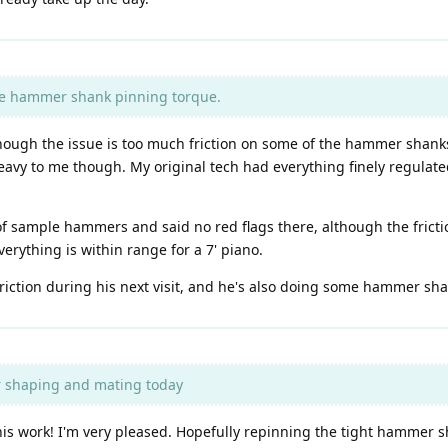
he hammer shank pinning torque.
, though the issue is too much friction on some of the hammer shan
avy to me though. My original tech had everything finely regulate
 sample hammers and said no red flags there, although the fricti
rything is within range for a 7' piano.
 friction during his next visit, and he's also doing some hammer s
 shaping and mating today
s work! I'm very pleased. Hopefully repinning the tight hammer sh