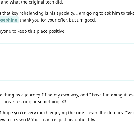
and what the original tech did.
 that key rebalancing is his specialty. I am going to ask him to t
osephine
thank you for your offer, but I'm good.
yone to keep this place positive.
thing as a journey. I find my own way, and I have fun doing it, eve
I break a string or something. 😅
d I hope you're very much enjoying the ride... even the detours. I've
w tech's work! Your piano is just beautiful, btw.