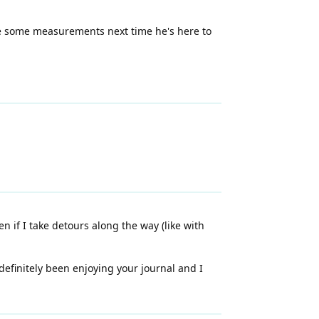
ake some measurements next time he's here to
n if I take detours along the way (like with
 definitely been enjoying your journal and I