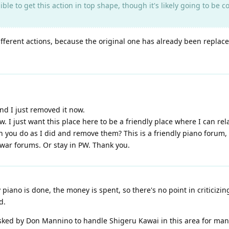
sible to get this action in top shape, though it's likely going to be c
fferent actions, because the original one has already been replac
and I just removed it now.
w. I just want this place here to be a friendly place where I can rel
you do as I did and remove them? This is a friendly piano forum, no
 war forums. Or stay in PW. Thank you.
iano is done, the money is spent, so there's no point in criticizi
d.
asked by Don Mannino to handle Shigeru Kawai in this area for man