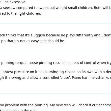
ill be excessive.
 seesaw compared to two equal weight small children. Both will be
red to the light children.
ch thinks that it's sluggish because he plays differently and I don't
pp that it's not as easy as it should be.
nning torque. Loose pinning results in a loss of control when tryi
 slightest pressure on it has it swinging closed on its own with a 
ugh the swing and allow a controlled 'close'. Piano hammer/shanks
 no problem with the pinning. My new tech will check it out at som
lready take up the day.