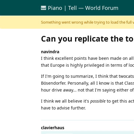
🎹 Piano | Tell — World Forum
Skip to content
Something went wrong while trying to load the full ver
Can you replicate the to
navindra
I think excellent points have been made on all
that Europe is highly privileged in terms of loc
If I'm going to summarize, I think that twocats
Bösendorfer. Personally, all I know is that Clas
hour drive away... not that I'm saying either of
I think we all believe it's
possible
to get this ac
have to advise further.
clavierhaus