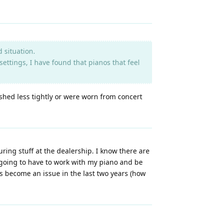
 situation.
settings, I have found that pianos that feel
shed less tightly or were worn from concert
suring stuff at the dealership. I know there are
ust going to have to work with my piano and be
has become an issue in the last two years (how