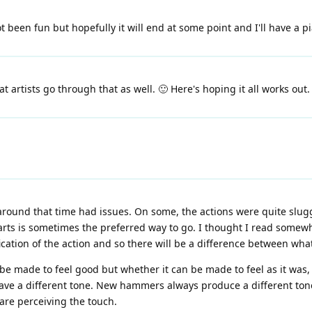
t been fun but hopefully it will end at some point and I'll have a 
t artists go through that as well. 🙂 Here's hoping it all works out.
ound that time had issues. On some, the actions were quite slugg
parts is sometimes the preferred way to go. I thought I read some
ation of the action and so there will be a difference between wha
't be made to feel good but whether it can be made to feel as it was,
have a different tone. New hammers always produce a different tone
are perceiving the touch.