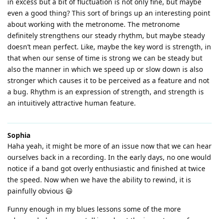
in excess but a bit of fluctuation is not only fine, but maybe
even a good thing? This sort of brings up an interesting point
about working with the metronome. The metronome
definitely strengthens our steady rhythm, but maybe steady
doesn’t mean perfect. Like, maybe the key word is strength, in
that when our sense of time is strong we can be steady but
also the manner in which we speed up or slow down is also
stronger which causes it to be perceived as a feature and not
a bug. Rhythm is an expression of strength, and strength is
an intuitively attractive human feature.
Sophia
Haha yeah, it might be more of an issue now that we can hear
ourselves back in a recording. In the early days, no one would
notice if a band got overly enthusiastic and finished at twice
the speed. Now when we have the ability to rewind, it is
painfully obvious 😃
Funny enough in my blues lessons some of the more