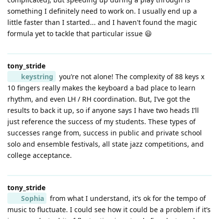
something I definitely need to work on. I usually end up a
little faster than I started... and I haven't found the magic
formula yet to tackle that particular issue 😃
tony_stride
keystring
you’re not alone! The complexity of 88 keys x
10 fingers really makes the keyboard a bad place to learn
rhythm, and even LH / RH coordination. But, I’ve got the
results to back it up, so if anyone says I have two heads I’ll
just reference the success of my students. These types of
successes range from, success in public and private school
solo and ensemble festivals, all state jazz competitions, and
college acceptance.
tony_stride
Sophia
from what I understand, it’s ok for the tempo of
music to fluctuate. I could see how it could be a problem if it’s