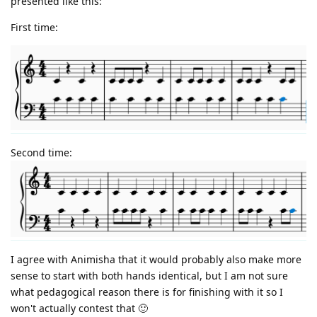
presented like this:
First time:
Second time:
I agree with Animisha that it would probably also make more
sense to start with both hands identical, but I am not sure
what pedagogical reason there is for finishing with it so I
won't actually contest that 🙂