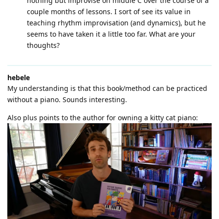
nothing but improvise on middle C over the course of a
couple months of lessons. I sort of see its value in
teaching rhythm improvisation (and dynamics), but he
seems to have taken it a little too far. What are your
thoughts?
hebele
My understanding is that this book/method can be practiced
without a piano. Sounds interesting.
Also plus points to the author for owning a kitty cat piano: