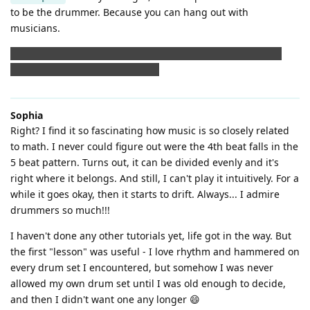
to be the drummer. Because you can hang out with
musicians.
But after seeing this groove, I must admit the drummer of
that must be a musician, too. 😲
Sophia
Right? I find it so fascinating how music is so closely related
to math. I never could figure out were the 4th beat falls in the
5 beat pattern. Turns out, it can be divided evenly and it's
right where it belongs. And still, I can't play it intuitively. For a
while it goes okay, then it starts to drift. Always... I admire
drummers so much!!!
I haven't done any other tutorials yet, life got in the way. But
the first "lesson" was useful - I love rhythm and hammered on
every drum set I encountered, but somehow I was never
allowed my own drum set until I was old enough to decide,
and then I didn't want one any longer 😄