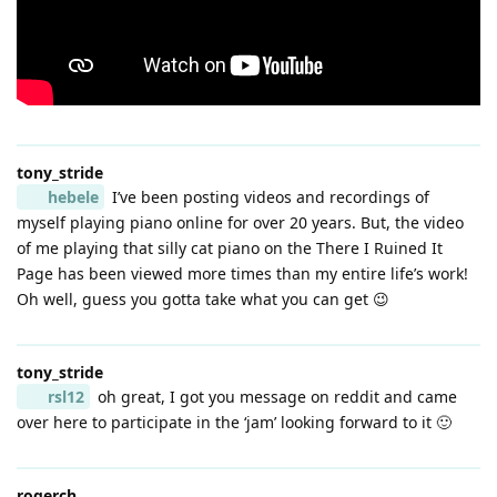
tony_stride
hebele
I’ve been posting videos and recordings of
myself playing piano online for over 20 years. But, the video
of me playing that silly cat piano on the There I Ruined It
Page has been viewed more times than my entire life’s work!
Oh well, guess you gotta take what you can get 😉
tony_stride
rsl12
oh great, I got you message on reddit and came
over here to participate in the ‘jam’ looking forward to it 🙂
rogerch