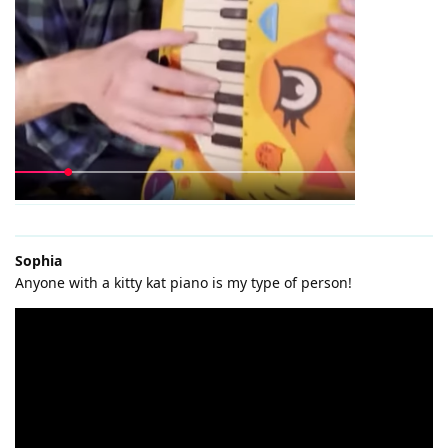
Sophia
Anyone with a kitty kat piano is my type of person!