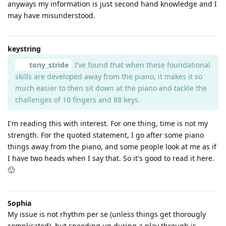
anyways my information is just second hand knowledge and I
may have misunderstood.
keystring
tony_stride
I’ve found that when these foundational
skills are developed away from the piano, it makes it so
much easier to then sit down at the piano and tackle the
challenges of 10 fingers and 88 keys.
I'm reading this with interest. For one thing, time is not my
strength. For the quoted statement, I go after some piano
things away from the piano, and some people look at me as if
I have two heads when I say that. So it's good to read it here.
🙂
Sophia
My issue is not rhythm per se (unless things get thorougly
complicated), but speeding up during a play through is