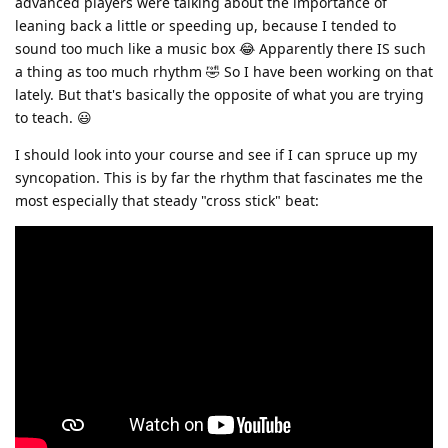
advanced players were talking about the importance of
leaning back a little or speeding up, because I tended to
sound too much like a music box 😂 Apparently there IS such
a thing as too much rhythm 🤣 So I have been working on that
lately. But that's basically the opposite of what you are trying
to teach. 😃
I should look into your course and see if I can spruce up my
syncopation. This is by far the rhythm that fascinates me the
most especially that steady "cross stick" beat: