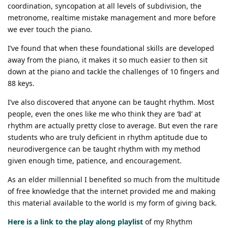
coordination, syncopation at all levels of subdivision, the
metronome, realtime mistake management and more before
we ever touch the piano.
I’ve found that when these foundational skills are developed
away from the piano, it makes it so much easier to then sit
down at the piano and tackle the challenges of 10 fingers and
88 keys.
I’ve also discovered that anyone can be taught rhythm. Most
people, even the ones like me who think they are ‘bad’ at
rhythm are actually pretty close to average. But even the rare
students who are truly deficient in rhythm aptitude due to
neurodivergence can be taught rhythm with my method
given enough time, patience, and encouragement.
As an elder millennial I benefited so much from the multitude
of free knowledge that the internet provided me and making
this material available to the world is my form of giving back.
Here is a link to the play along playlist
of my Rhythm