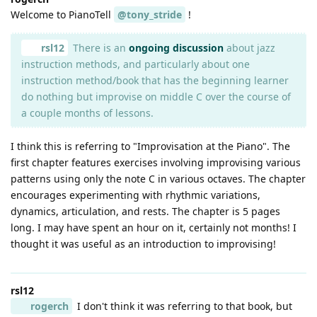
Welcome to PianoTell
@tony_stride
!
rsl12
There is an
ongoing discussion
about jazz
instruction methods, and particularly about one
instruction method/book that has the beginning learner
do nothing but improvise on middle C over the course of
a couple months of lessons.
I think this is referring to "Improvisation at the Piano". The
first chapter features exercises involving improvising various
patterns using only the note C in various octaves. The chapter
encourages experimenting with rhythmic variations,
dynamics, articulation, and rests. The chapter is 5 pages
long. I may have spent an hour on it, certainly not months! I
thought it was useful as an introduction to improvising!
rsl12
rogerch
I don't think it was referring to that book, but