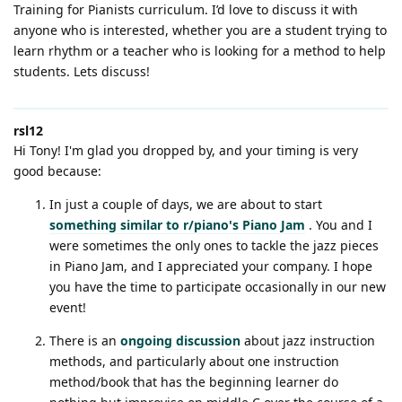
Training for Pianists curriculum. I’d love to discuss it with
anyone who is interested, whether you are a student trying to
learn rhythm or a teacher who is looking for a method to help
students. Lets discuss!
rsl12
Hi Tony! I'm glad you dropped by, and your timing is very
good because:
In just a couple of days, we are about to start
something similar to r/piano's Piano Jam
. You and I
were sometimes the only ones to tackle the jazz pieces
in Piano Jam, and I appreciated your company. I hope
you have the time to participate occasionally in our new
event!
There is an
ongoing discussion
about jazz instruction
methods, and particularly about one instruction
method/book that has the beginning learner do