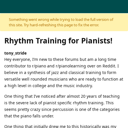
Skip to content
Something went wrong while trying to load the full version of
this site. Try hard-refreshing this page to fix the error.
Rhythm Training for Pianists!
tony_stride
Hey everyone, I’m new to these forums but am a long time
contributor to r/piano and r/pianolearning over on Reddit. I
believe in a synthesis of jazz and classical training to form
versatile well rounded musicians who are ready to function at
a high level in college and the music industry.
One thing that I’ve noticed after almost 20 years of teaching
is the severe lack of pianist specific rhythm training. This
seems pretty crazy since percussion is one of the categories
that the piano falls under.
One thing that initially drew me to this historically was my