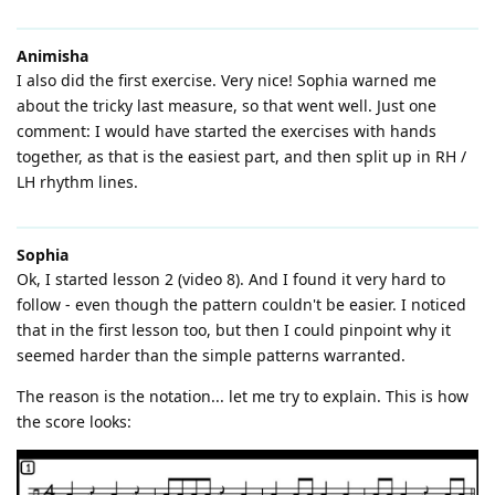
Animisha
I also did the first exercise. Very nice! Sophia warned me
about the tricky last measure, so that went well. Just one
comment: I would have started the exercises with hands
together, as that is the easiest part, and then split up in RH /
LH rhythm lines.
Sophia
Ok, I started lesson 2 (video 8). And I found it very hard to
follow - even though the pattern couldn't be easier. I noticed
that in the first lesson too, but then I could pinpoint why it
seemed harder than the simple patterns warranted.
The reason is the notation... let me try to explain. This is how
the score looks: