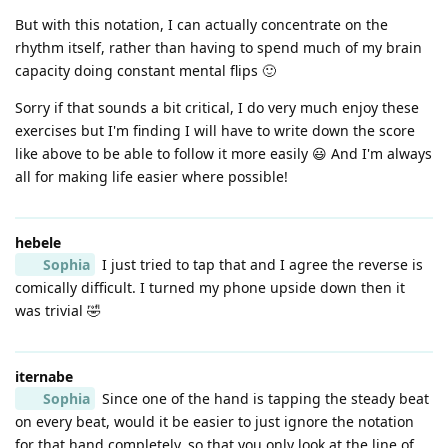
But with this notation, I can actually concentrate on the
rhythm itself, rather than having to spend much of my brain
capacity doing constant mental flips 🙂
Sorry if that sounds a bit critical, I do very much enjoy these
exercises but I'm finding I will have to write down the score
like above to be able to follow it more easily 😃 And I'm always
all for making life easier where possible!
hebele
Sophia
I just tried to tap that and I agree the reverse is
comically difficult. I turned my phone upside down then it
was trivial 🤣
iternabe
Sophia
Since one of the hand is tapping the steady beat
on every beat, would it be easier to just ignore the notation
for that hand completely, so that you only look at the line of