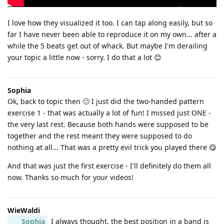
I love how they visualized it too. I can tap along easily, but so
far I have never been able to reproduce it on my own... after a
while the 5 beats get out of whack. But maybe I'm derailing
your topic a little now - sorry. I do that a lot 😊
Sophia
Ok, back to topic then 🙂 I just did the two-handed pattern
exercise 1 - that was actually a lot of fun! I missed just ONE -
the very last rest. Because both hands were supposed to be
together and the rest meant they were supposed to do
nothing at all... That was a pretty evil trick you played there 😋
And that was just the first exercise - I'll definitely do them all
now. Thanks so much for your videos!
WieWaldi
Sophia
I always thought, the best position in a band is