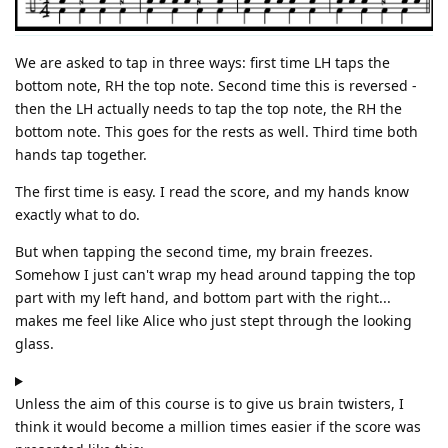
We are asked to tap in three ways: first time LH taps the
bottom note, RH the top note. Second time this is reversed -
then the LH actually needs to tap the top note, the RH the
bottom note. This goes for the rests as well. Third time both
hands tap together.
The first time is easy. I read the score, and my hands know
exactly what to do.
But when tapping the second time, my brain freezes.
Somehow I just can't wrap my head around tapping the top
part with my left hand, and bottom part with the right...
makes me feel like Alice who just stept through the looking
glass.
Unless the aim of this course is to give us brain twisters, I
think it would become a million times easier if the score was