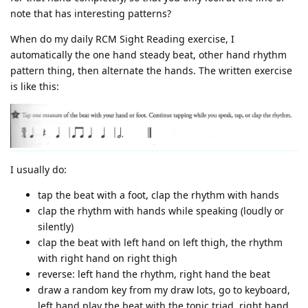
note that has interesting patterns?
When do my daily RCM Sight Reading exercise, I
automatically the one hand steady beat, other hand rhythm
pattern thing, then alternate the hands. The written exercise
is like this:
I usually do:
tap the beat with a foot, clap the rhythm with hands
clap the rhythm with hands while speaking (loudly or
silently)
clap the beat with left hand on left thigh, the rhythm
with right hand on right thigh
reverse: left hand the rhythm, right hand the beat
draw a random key from my draw lots, go to keyboard,
left hand play the beat with the tonic triad, right hand