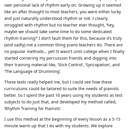
own personal lack of rhythm early on. Growing up it seemed
like an after thought to most teachers, you were either lucky
and just naturally understood rhythm or not. I clearly
struggled with rhythm but no teacher ever thought, ‘hey,
maybe we should take some time to do some dedicated
rhythm training?’ I don’t fault them for this, because it’s truly
(and sadly) not a common thing piano teachers do. There are
no popular methods… yet! It wasn’t until college when I finally
started cornering my percussion friends and digging into
their training material like, ‘Stick Control’, ‘Syncopation’, and
‘The Language of Drumming’.
These texts really helped me, but I could see how these
curriculums could be tailored to suite the needs of pianists
better. So I spent the past 10 years using my students as test
subjects to do just that, and developed my method called,
‘Rhythm Training for Pianists’.
I use this method at the beginning of every lesson as a 5-15
minute warm up that I do with my students. We explore