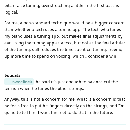
pitch raise tuning, overstretching a little in the first pass is
logical.
For me, a non-standard technique would be a bigger concern
than whether a tech uses a tuning app. The tech who tunes
my piano uses a tuning app, but makes final adjustments by
ear. Using the tuning app as a tool, but not as the final arbiter
of the tuning, still reduces the time spent on tuning, freeing
up more time to spend on voicing, which I consider a win.
twocats
sweelinck
he said it's just enough to balance out the
tension when he tunes the other strings.
Anyway, this is not a concern for me. What is a concern is that
he feels free to put his fingers directly on the strings, and I'm
going to tell him I want him not to do that in the future.