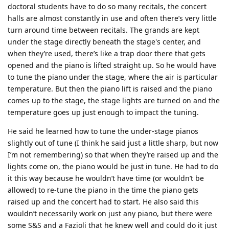
doctoral students have to do so many recitals, the concert
halls are almost constantly in use and often there’s very little
turn around time between recitals. The grands are kept
under the stage directly beneath the stage's center, and
when they’re used, there’s like a trap door there that gets
opened and the piano is lifted straight up. So he would have
to tune the piano under the stage, where the air is particular
temperature. But then the piano lift is raised and the piano
comes up to the stage, the stage lights are turned on and the
temperature goes up just enough to impact the tuning.
He said he learned how to tune the under-stage pianos
slightly out of tune (I think he said just a little sharp, but now
I’m not remembering) so that when they’re raised up and the
lights come on, the piano would be just in tune. He had to do
it this way because he wouldn’t have time (or wouldn’t be
allowed) to re-tune the piano in the time the piano gets
raised up and the concert had to start. He also said this
wouldn’t necessarily work on just any piano, but there were
some S&S and a Fazioli that he knew well and could do it just