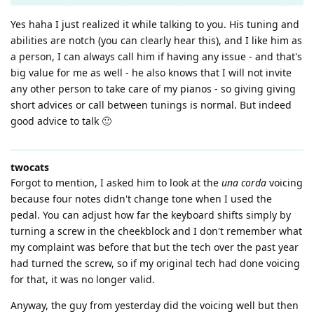
Yes haha I just realized it while talking to you. His tuning and
abilities are notch (you can clearly hear this), and I like him as
a person, I can always call him if having any issue - and that's
big value for me as well - he also knows that I will not invite
any other person to take care of my pianos - so giving giving
short advices or call between tunings is normal. But indeed
good advice to talk 🙂
twocats
Forgot to mention, I asked him to look at the
una corda
voicing
because four notes didn't change tone when I used the
pedal. You can adjust how far the keyboard shifts simply by
turning a screw in the cheekblock and I don't remember what
my complaint was before that but the tech over the past year
had turned the screw, so if my original tech had done voicing
for that, it was no longer valid.
Anyway, the guy from yesterday did the voicing well but then