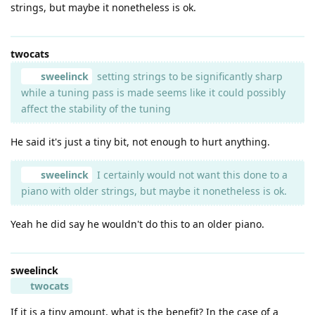
strings, but maybe it nonetheless is ok.
twocats
sweelinck
setting strings to be significantly sharp
while a tuning pass is made seems like it could possibly
affect the stability of the tuning
He said it's just a tiny bit, not enough to hurt anything.
sweelinck
I certainly would not want this done to a
piano with older strings, but maybe it nonetheless is ok.
Yeah he did say he wouldn't do this to an older piano.
sweelinck
twocats
If it is a tiny amount, what is the benefit? In the case of a