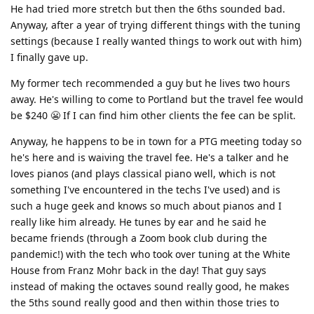
He had tried more stretch but then the 6ths sounded bad.
Anyway, after a year of trying different things with the tuning
settings (because I really wanted things to work out with him)
I finally gave up.
My former tech recommended a guy but he lives two hours
away. He's willing to come to Portland but the travel fee would
be $240 😬 If I can find him other clients the fee can be split.
Anyway, he happens to be in town for a PTG meeting today so
he's here and is waiving the travel fee. He's a talker and he
loves pianos (and plays classical piano well, which is not
something I've encountered in the techs I've used) and is
such a huge geek and knows so much about pianos and I
really like him already. He tunes by ear and he said he
became friends (through a Zoom book club during the
pandemic!) with the tech who took over tuning at the White
House from Franz Mohr back in the day! That guy says
instead of making the octaves sound really good, he makes
the 5ths sound really good and then within those tries to