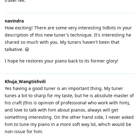
travel fee.
navindra
How exciting! There are some very interesting tidbits in your
description of this new tuner's technique. It's interesting he
shared so much with you. My tuners haven't been that
talkative. 😃
I hope he restores your piano back to its former glory!
Khuja_Wangtishvili
Yes having a good tuner is an important thing. My tuner
tunes a bit to sharp for my taste, but he is absolute master of
his craft (this is opinion of professional who work with him),
and love to talk with him about pianos, always will get
something interesting. On the other hand side, I never asked
him to tune my piano in a more soft way lol, which would be
non-issue for him.