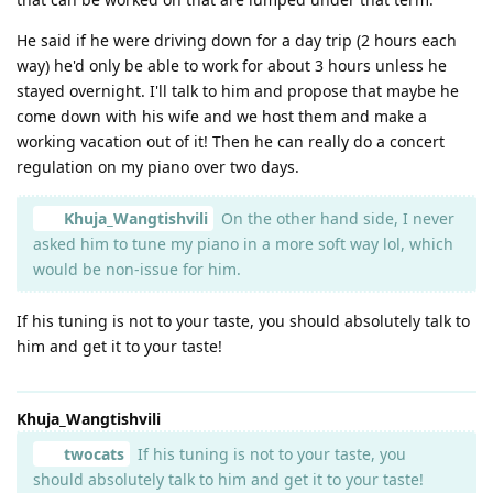
He said if he were driving down for a day trip (2 hours each
way) he'd only be able to work for about 3 hours unless he
stayed overnight. I'll talk to him and propose that maybe he
come down with his wife and we host them and make a
working vacation out of it! Then he can really do a concert
regulation on my piano over two days.
Khuja_Wangtishvili
On the other hand side, I never
asked him to tune my piano in a more soft way lol, which
would be non-issue for him.
If his tuning is not to your taste, you should absolutely talk to
him and get it to your taste!
Khuja_Wangtishvili
twocats
If his tuning is not to your taste, you
should absolutely talk to him and get it to your taste!