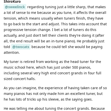
ShiroKuro
@sweelinck
regarding tuning just a little sharp, that makes
a lot of sense to me because as you tune, it affects the overall
tension, which means usually when tuners finish, they have
to go back to the start and adjust. This takes into account that
progressive tension change. I bet a lot of tuners do this
actually, and just don’t tell their clients they’re doing it (after
all, the end result will be an in-tune piano). He probably just
told
@twocats
because he could tell she would be paying
attention.
My tuner is retired from working as the head tuner for the
music school here, which has just under 500 pianos,
including several very high end concert grands in four full
sized concert halls.
As you can imagine, the experience of having taken care of so
many pianos has not only made him an excellent tuner, but
he has lots of tricks up his sleeve, as the saying goes.
He was telling me about tuning the concert grands. Because