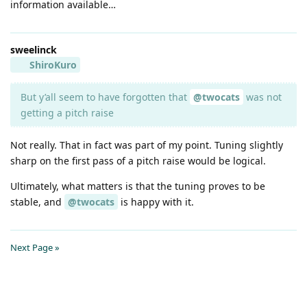
information available…
sweelinck
ShiroKuro
But y’all seem to have forgotten that
@twocats
was not
getting a pitch raise
Not really. That in fact was part of my point. Tuning slightly
sharp on the first pass of a pitch raise would be logical.
Ultimately, what matters is that the tuning proves to be
stable, and
@twocats
is happy with it.
Next Page »