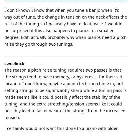
I don't know? I know that when you tune a banjo when it's
way out of tune, the change in tension on the neck affects the
rest of the tuning so I basically have to do it twice. I wouldn't
be surprised if this also happens to pianos to a smaller
degree. Edit: actually probably why when pianos need a pitch
raise they go through two tunings.
sweelinck
The reason a pitch raise tuning requires two passes is that
the strings tend to have memory, or hysteresis, for their set
location. I don't know, maybe a piano tech can chime in, but
setting strings to be significantly sharp while a tuning pass is
made seems like it could possibly affect the stability of the
tuning, and the extra stretching/tension seems like it could
possibly lead to faster wear of the strings from the increased
tension.
I certainly would not want this done to a piano with older