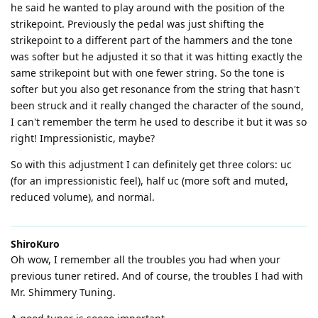
he said he wanted to play around with the position of the
strikepoint. Previously the pedal was just shifting the
strikepoint to a different part of the hammers and the tone
was softer but he adjusted it so that it was hitting exactly the
same strikepoint but with one fewer string. So the tone is
softer but you also get resonance from the string that hasn't
been struck and it really changed the character of the sound,
I can't remember the term he used to describe it but it was so
right! Impressionistic, maybe?
So with this adjustment I can definitely get three colors: uc
(for an impressionistic feel), half uc (more soft and muted,
reduced volume), and normal.
ShiroKuro
Oh wow, I remember all the troubles you had when your
previous tuner retired. And of course, the troubles I had with
Mr. Shimmery Tuning.