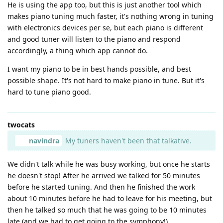
He is using the app too, but this is just another tool which
makes piano tuning much faster, it's nothing wrong in tuning
with electronics devices per se, but each piano is different
and good tuner will listen to the piano and respond
accordingly, a thing which app cannot do.
I want my piano to be in best hands possible, and best
possible shape. It's not hard to make piano in tune. But it's
hard to tune piano good.
twocats
navindra
My tuners haven't been that talkative.
We didn't talk while he was busy working, but once he starts
he doesn't stop! After he arrived we talked for 50 minutes
before he started tuning. And then he finished the work
about 10 minutes before he had to leave for his meeting, but
then he talked so much that he was going to be 10 minutes
late (and we had to get going to the symphony!).