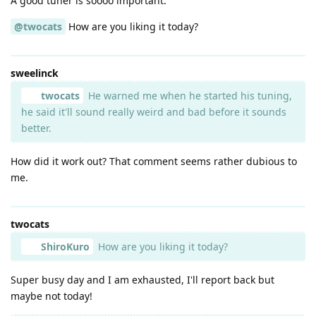
A good tuner is soooo important.
@twocats
How are you liking it today?
sweelinck
twocats
He warned me when he started his tuning,
he said it'll sound really weird and bad before it sounds
better.
How did it work out? That comment seems rather dubious to
me.
twocats
ShiroKuro
How are you liking it today?
Super busy day and I am exhausted, I'll report back but
maybe not today!