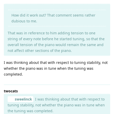
How did it work out? That comment seems rather
dubious to me.
That was in reference to him adding tension to one
string of every note before he started tuning, so that the
overall tension of the piano would remain the same and
not affect other sections of the piano.
I was thinking about that with respect to tuning stability, not
whether the piano was in tune when the tuning was
completed.
twocats
sweelinck
I was thinking about that with respect to
tuning stability, not whether the piano was in tune when
the tuning was completed.