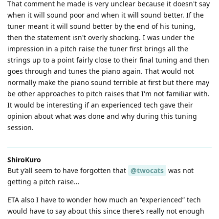
That comment he made is very unclear because it doesn't say
when it will sound poor and when it will sound better. If the
tuner meant it will sound better by the end of his tuning,
then the statement isn't overly shocking. I was under the
impression in a pitch raise the tuner first brings all the
strings up to a point fairly close to their final tuning and then
goes through and tunes the piano again. That would not
normally make the piano sound terrible at first but there may
be other approaches to pitch raises that I'm not familiar with.
It would be interesting if an experienced tech gave their
opinion about what was done and why during this tuning
session.
ShiroKuro
But y’all seem to have forgotten that
@twocats
was not
getting a pitch raise…
ETA also I have to wonder how much an “experienced” tech
would have to say about this since there’s really not enough