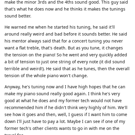
make the minor 3rds and the 4ths sound good. This guy said
that's what he does now and he thinks it makes the tunings
sound better.
He warned me when he started his tuning, he said it'll
around really weird and bad before it sounds better. He said
his mentor always said that for a concert tuning you never
want a flat treble, that's death. But as you tune, it changes
the tension on the piano! So he went and very quickly added
a bit of tension to just one string of every note (it did sound
terrible and weird!). He said that as he tunes, then the overall
tension of the whole piano won't change.
Anyway, he's tuning now and I have high hopes that he can
make my piano sound really good again. I think he's very
good at what he does and my former tech would not have
recommended him if he didn't think very highly of him. We'll
see how it goes and then, well, I guess if I want him to come
down I'll just have to pay a lot. Maybe I can see if one of my
former tech's other clients wants to go in with me on the