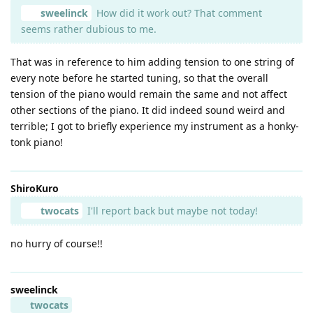
sweelinck
How did it work out? That comment
seems rather dubious to me.
That was in reference to him adding tension to one string of
every note before he started tuning, so that the overall
tension of the piano would remain the same and not affect
other sections of the piano. It did indeed sound weird and
terrible; I got to briefly experience my instrument as a honky-
tonk piano!
ShiroKuro
twocats
I'll report back but maybe not today!
no hurry of course!!
sweelinck
twocats