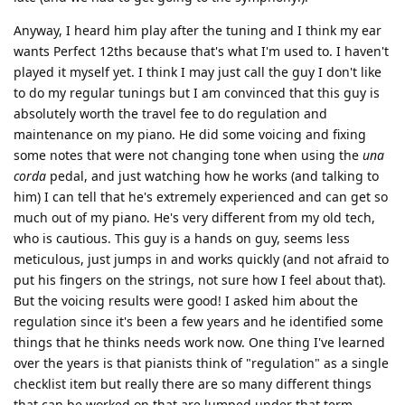
Anyway, I heard him play after the tuning and I think my ear
wants Perfect 12ths because that's what I'm used to. I haven't
played it myself yet. I think I may just call the guy I don't like
to do my regular tunings but I am convinced that this guy is
absolutely worth the travel fee to do regulation and
maintenance on my piano. He did some voicing and fixing
some notes that were not changing tone when using the
una
corda
pedal, and just watching how he works (and talking to
him) I can tell that he's extremely experienced and can get so
much out of my piano. He's very different from my old tech,
who is cautious. This guy is a hands on guy, seems less
meticulous, just jumps in and works quickly (and not afraid to
put his fingers on the strings, not sure how I feel about that).
But the voicing results were good! I asked him about the
regulation since it's been a few years and he identified some
things that he thinks needs work now. One thing I've learned
over the years is that pianists think of "regulation" as a single
checklist item but really there are so many different things
that can be worked on that are lumped under that term.