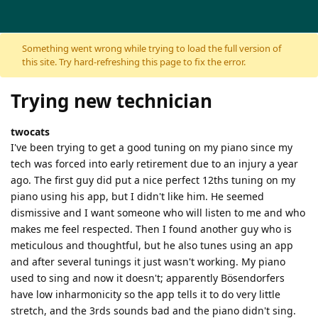
Skip to content
Something went wrong while trying to load the full version of
this site. Try hard-refreshing this page to fix the error.
Trying new technician
twocats
I've been trying to get a good tuning on my piano since my
tech was forced into early retirement due to an injury a year
ago. The first guy did put a nice perfect 12ths tuning on my
piano using his app, but I didn't like him. He seemed
dismissive and I want someone who will listen to me and who
makes me feel respected. Then I found another guy who is
meticulous and thoughtful, but he also tunes using an app
and after several tunings it just wasn't working. My piano
used to sing and now it doesn't; apparently Bösendorfers
have low inharmonicity so the app tells it to do very little
stretch, and the 3rds sounds bad and the piano didn't sing.