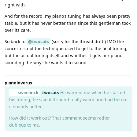
right with.
And for the record, my piano’s tuning has always been pretty
stable, but it has never better than since this gentleman took
over its care.
So back to
@twocats
(sorry for the thread drift!) IMO the
concern is not the technique used to get to the final tuning,
but the actual tuning itself and whether it gets her piano
sounding the way she wants it to sound.
pianoloverus
sweelinck
twocats
He warned me when he started
his tuning, he said it'll sound really weird and bad before
it sounds better.
How did it work out? That comment seems rather
dubious to me.