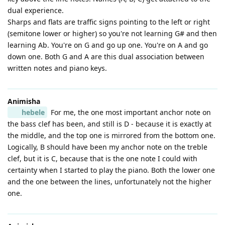
dual experience.
Sharps and flats are traffic signs pointing to the left or right
(semitone lower or higher) so you're not learning G# and then
learning Ab. You're on G and go up one. You're on A and go
down one. Both G and A are this dual association between
written notes and piano keys.
Animisha
hebele
For me, the one most important anchor note on
the bass clef has been, and still is D - because it is exactly at
the middle, and the top one is mirrored from the bottom one.
Logically, B should have been my anchor note on the treble
clef, but it is C, because that is the one note I could with
certainty when I started to play the piano. Both the lower one
and the one between the lines, unfortunately not the higher
one.