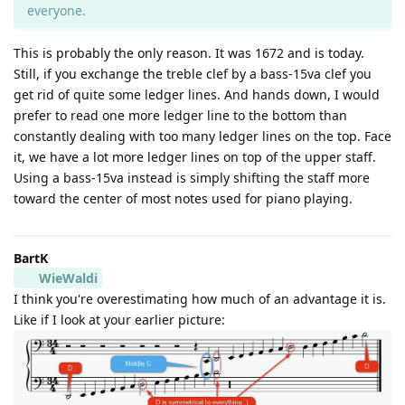
everyone.
This is probably the only reason. It was 1672 and is today.
Still, if you exchange the treble clef by a bass-15va clef you
get rid of quite some ledger lines. And hands down, I would
prefer to read one more ledger line to the bottom than
constantly dealing with too many ledger lines on the top. Face
it, we have a lot more ledger lines on top of the upper staff.
Using a bass-15va instead is simply shifting the staff more
toward the center of most notes used for piano playing.
BartK
WieWaldi
I think you're overestimating how much of an advantage it is.
Like if I look at your earlier picture: