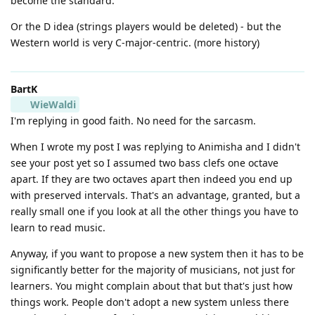
become the standard.
Or the D idea (strings players would be deleted) - but the
Western world is very C-major-centric. (more history)
BartK
WieWaldi
I'm replying in good faith. No need for the sarcasm.
When I wrote my post I was replying to Animisha and I didn't
see your post yet so I assumed two bass clefs one octave
apart. If they are two octaves apart then indeed you end up
with preserved intervals. That's an advantage, granted, but a
really small one if you look at all the other things you have to
learn to read music.
Anyway, if you want to propose a new system then it has to be
significantly better for the majority of musicians, not just for
learners. You might complain about that but that's just how
things work. People don't adopt a new system unless there