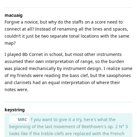
macuaig
Forgive a novice, but why do the staffs on a score need to
connect at all? Instead of renaming all the lines and spaces,
couldn’t it just be two separate tonal locations with the same
map?
I played Bb Cornet in school, but most other instruments
assumed their own interpretation of range, so the burden
was placed mechanically by instrument design. I realize some
of my friends were reading the bass clef, but the saxophones
and clarinets had an equal interpretation of where their
notes were.
keystring
MRC
f you want to give it a try, here's what the
beginning of the last movement of Beethoven's op. 2 N° 3
looks like if the treble clefs are replaced with the French