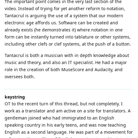
The important point comes in the very last section of the
video. Instead of trying for yet another reform to notation,
Tantacrul is arguing the use of a system that our modern
electronic age affords us. Software can be created and
already exists (he demonstrates it) where notation in one
form can be instantly turned into tablature or other systems,
including other clefs or clef systems, at the push of a button.
Tantacrul is both a musician with in depth knowledge about
music and theory, and also an IT specialist. He had a major
role in the creation of both MuseScore and Audacity, and
oversees both.
keystring
OT to the recent turn of this thread, but not completely. I
work as a translator and am active on a site for translators. A
gentleman joined who had immigrated to an English
speaking country in his early teens, and was now teaching
English as a second language. He was part of a movement for