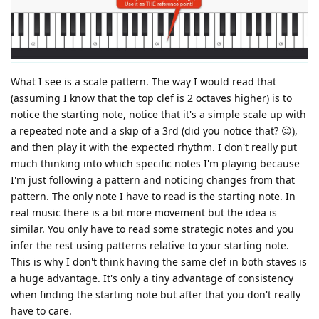
What I see is a scale pattern. The way I would read that
(assuming I know that the top clef is 2 octaves higher) is to
notice the starting note, notice that it's a simple scale up with
a repeated note and a skip of a 3rd (did you notice that? 😉),
and then play it with the expected rhythm. I don't really put
much thinking into which specific notes I'm playing because
I'm just following a pattern and noticing changes from that
pattern. The only note I have to read is the starting note. In
real music there is a bit more movement but the idea is
similar. You only have to read some strategic notes and you
infer the rest using patterns relative to your starting note.
This is why I don't think having the same clef in both staves is
a huge advantage. It's only a tiny advantage of consistency
when finding the starting note but after that you don't really
have to care.