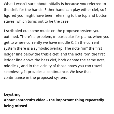
What I wasn't sure about initially is because you referred to
the clefs for the hands. Either hand can play either clef, so I
figured you might have been referring to the top and bottom
staves, which turns out to be the case.
I scribbled out some music on the proposed system you
outlined. There's a problem, in particular for piano, when you
get to where currently we have middle C. In the current
system there is a symbolic overlap: The note "on" the first
ledger line below the treble clef; and the note "on" the first
ledger line above the bass clef, both denote the same note,
middle C, and in the vicinity of those notes you can travel
seamlessly. It provides a continuance. We lose that
continuance in the proposed system.
keystring
About Tantacrul's video - the important thing repeatedly
being missed