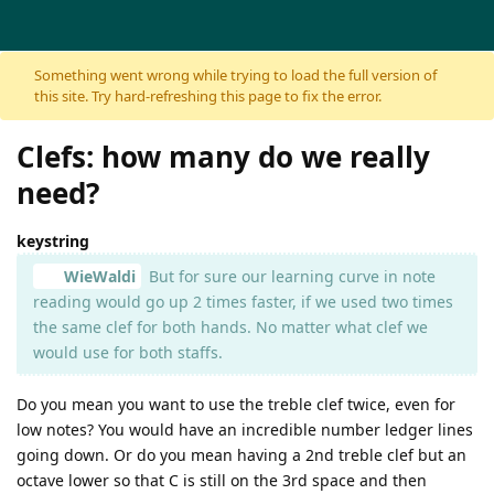
Skip to content
Something went wrong while trying to load the full version of
this site. Try hard-refreshing this page to fix the error.
Clefs: how many do we really
need?
keystring
WieWaldi
But for sure our learning curve in note
reading would go up 2 times faster, if we used two times
the same clef for both hands. No matter what clef we
would use for both staffs.
Do you mean you want to use the treble clef twice, even for
low notes? You would have an incredible number ledger lines
going down. Or do you mean having a 2nd treble clef but an
octave lower so that C is still on the 3rd space and then