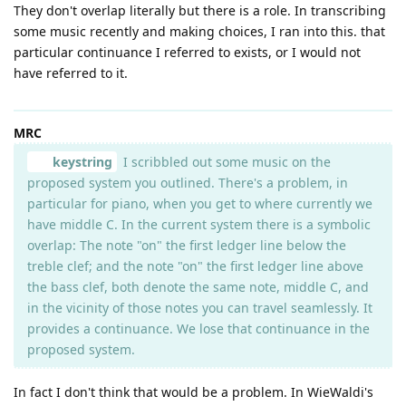
They don't overlap literally but there is a role. In transcribing
some music recently and making choices, I ran into this. that
particular continuance I referred to exists, or I would not
have referred to it.
MRC
keystring
I scribbled out some music on the
proposed system you outlined. There's a problem, in
particular for piano, when you get to where currently we
have middle C. In the current system there is a symbolic
overlap: The note "on" the first ledger line below the
treble clef; and the note "on" the first ledger line above
the bass clef, both denote the same note, middle C, and
in the vicinity of those notes you can travel seamlessly. It
provides a continuance. We lose that continuance in the
proposed system.
In fact I don't think that would be a problem. In WieWaldi's