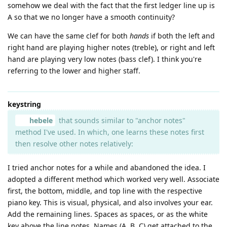
somehow we deal with the fact that the first ledger line up is
A so that we no longer have a smooth continuity?
We can have the same clef for both
hands
if both the left and
right hand are playing higher notes (treble), or right and left
hand are playing very low notes (bass clef). I think you're
referring to the lower and higher staff.
keystring
hebele
that sounds similar to "anchor notes"
method I've used. In which, one learns these notes first
then resolve other notes relatively:
I tried anchor notes for a while and abandoned the idea. I
adopted a different method which worked very well. Associate
first, the bottom, middle, and top line with the respective
piano key. This is visual, physical, and also involves your ear.
Add the remaining lines. Spaces as spaces, or as the white
key above the line notes. Names (A, B, C) get attached to the