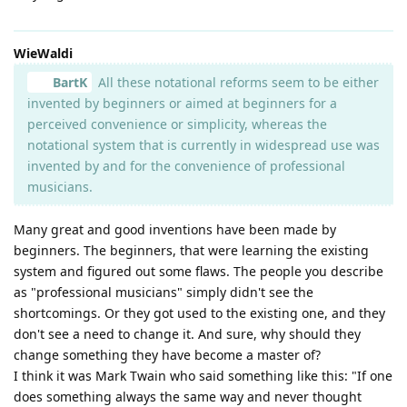
WieWaldi
BartK
All these notational reforms seem to be either
invented by beginners or aimed at beginners for a
perceived convenience or simplicity, whereas the
notational system that is currently in widespread use was
invented by and for the convenience of professional
musicians.
Many great and good inventions have been made by
beginners. The beginners, that were learning the existing
system and figured out some flaws. The people you describe
as "professional musicians" simply didn't see the
shortcomings. Or they got used to the existing one, and they
don't see a need to change it. And sure, why should they
change something they have become a master of?
I think it was Mark Twain who said something like this: "If one
does something always the same way and never thought