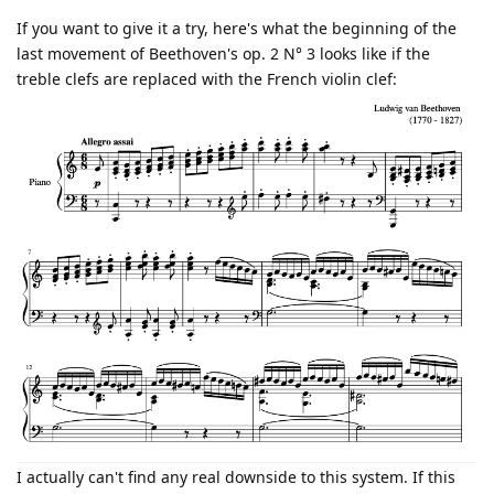
If you want to give it a try, here's what the beginning of the
last movement of Beethoven's op. 2 N° 3 looks like if the
treble clefs are replaced with the French violin clef:
I actually can't find any real downside to this system. If this