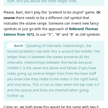
staff, and you would still need ledger lines.
Please, Bart, don't play the "pretend to be stupid"-game.
Or
course
there needs to be a different clef symbol that
indicates the octave range. Someone can invent new fancy
symbols or just go with the approach of
Referend Thomas
Salmon from 1672
, to use "Tr", "M" and "B" as clef symbols.
BartK
Speaking of intervallic relationships, the
second problem I see with this is around the middle. The
ledger lines in between the staves preserve all the
intervallic relationships between the hands because
middle C is the same line above and below. If you have
notes going up several ledger lines from the bass staff
you know how they relate to the notes in the right hand,
and vice versa. This is not so clear when the top note is F
and the spaces and lines are inverted when going
further up.
Come on, we both know this would be the same with two F-