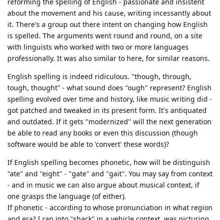
reforming the spelling of English - passionate and insistent
about the movement and his cause, writing incessantly about
it. There's a group out there intent on changing how English
is spelled. The arguments went round and round, on a site
with linguists who worked with two or more languages
professionally. It was also similar to here, for similar reasons.
English spelling is indeed ridiculous. "though, through,
tough, thought" - what sound does "ough" represent? English
spelling evolved over time and history, like music writing did -
got patched and tweaked in its present form. It's antiquated
and outdated. If it gets "modernized" will the next generation
be able to read any books or even this discussion (though
software would be able to 'convert' these words)?
If English spelling becomes phonetic, how will be distinguish
"ate" and "eight" - "gate" and "gait". You may say from context
- and in music we can also argue about musical context, if
one grasps the language (of either).
If phonetic - according to whose pronunciation in what region
and era? I ran into "shack" in a vehicle context, was picturing