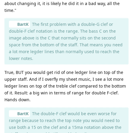
about changing it, it is likely he did it in a bad way, all the
time."
BartK
The first problem with a double-G clef or
double-F clef notation is the range. The bass C on the
image above is the C that normally sits on the second
space from the bottom of the staff. That means you need
a lot more legder lines than normally used to reach the
lower notes.
True, BUT you would get rid of one ledger line on top of the
upper staff. And if I overfly my sheet music, I see a lot more
ledger lines on top of the treble clef compared to the bottom
of it. Result: a big win in terms of range for double F-clef.
Hands down.
BartK
The double-F clef would be even worse for
range because to reach the top note you would need to
use both a 15 on the clef and a 15ma notation above the