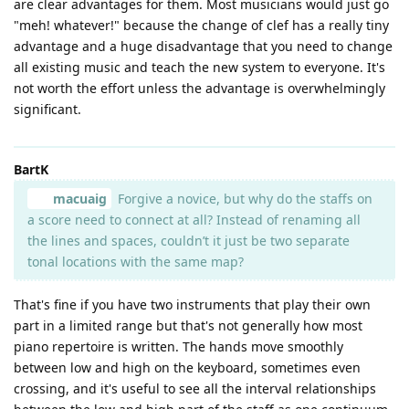
are clear advantages for them. Most musicians would just go
"meh! whatever!" because the change of clef has a really tiny
advantage and a huge disadvantage that you need to change
all existing music and teach the new system to everyone. It's
not worth the effort unless the advantage is overwhelmingly
significant.
BartK
macuaig
Forgive a novice, but why do the staffs on
a score need to connect at all? Instead of renaming all
the lines and spaces, couldn’t it just be two separate
tonal locations with the same map?
That's fine if you have two instruments that play their own
part in a limited range but that's not generally how most
piano repertoire is written. The hands move smoothly
between low and high on the keyboard, sometimes even
crossing, and it's useful to see all the interval relationships