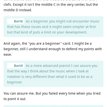
clefs. Except it isn't the middle C in the very center, but the
middle D instead.
BartK
As a beginner you might not encounter music
that has these issues and it might seem simpler at first
but that kind of puts a limit on your development.
And again, the "you are a beginner"-card. I might be a
beginner, still I understand enough to defend my points with
ease.
BartK
As a more advanced pianist I can assure you
that the way I think about the music when I look at
notation is very different than what it used to be as a
beginner.
You can assure me. But you failed every time when you tried
to point it out.