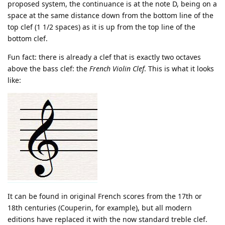
proposed system, the continuance is at the note D, being on a
space at the same distance down from the bottom line of the
top clef (1 1/2 spaces) as it is up from the top line of the
bottom clef.
Fun fact: there is already a clef that is exactly two octaves
above the bass clef: the
French Violin Clef
. This is what it looks
like:
It can be found in original French scores from the 17th or
18th centuries (Couperin, for example), but all modern
editions have replaced it with the now standard treble clef.