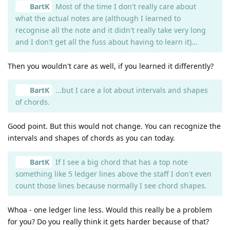
BartK
Most of the time I don't really care about
what the actual notes are (although I learned to
recognise all the note and it didn't really take very long
and I don't get all the fuss about having to learn it)...
Then you wouldn't care as well, if you learned it differently?
BartK
...but I care a lot about intervals and shapes
of chords.
Good point. But this would not change. You can recognize the
intervals and shapes of chords as you can today.
BartK
If I see a big chord that has a top note
something like 5 ledger lines above the staff I don't even
count those lines because normally I see chord shapes.
Whoa - one ledger line less. Would this really be a problem
for you? Do you really think it gets harder because of that?