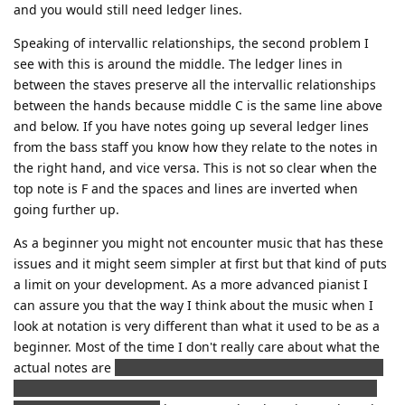
and you would still need ledger lines.
Speaking of intervallic relationships, the second problem I
see with this is around the middle. The ledger lines in
between the staves preserve all the intervallic relationships
between the hands because middle C is the same line above
and below. If you have notes going up several ledger lines
from the bass staff you know how they relate to the notes in
the right hand, and vice versa. This is not so clear when the
top note is F and the spaces and lines are inverted when
going further up.
As a beginner you might not encounter music that has these
issues and it might seem simpler at first but that kind of puts
a limit on your development. As a more advanced pianist I
can assure you that the way I think about the music when I
look at notation is very different than what it used to be as a
beginner. Most of the time I don't really care about what the
actual notes are
(although I learned to recognise all the note
and it didn't really take very long and I don't get all the fuss