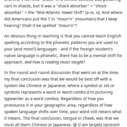
cars in shacks, but it was a "shack absorber" = "shock
absorber" = the "Mid-Atlantic Vowel Shift" (a vs. o). And where
did Americans put the T in "moun'n" (mountain) that I keep
hearing? Shall it be spelled "moun'n"?
An obvious thing in teaching is that you cannot teach English
spelling according to the phonetic patterns you are used to
your (and most?) languages - and if the foreign student's
native language is phonetic, there has to be a mental shift for
approach.
And how is reading music taught?
In the round and round discussion that went on at the time,
my final conclusion was that we would be best off with a
system like Chinese or Japanese, where a symbol or set or
symbols represents a word or word-combo (I'm picturing
typewriter as a word combo). Regardless of how you
pronounce it in your geographic area, regardless of how
spoken language shifts over time, your word still means what
it means. The final conclusion, tongue in cheek, was that we
must all learn Chinese or Japanese. 😃 (I am largely ignorant