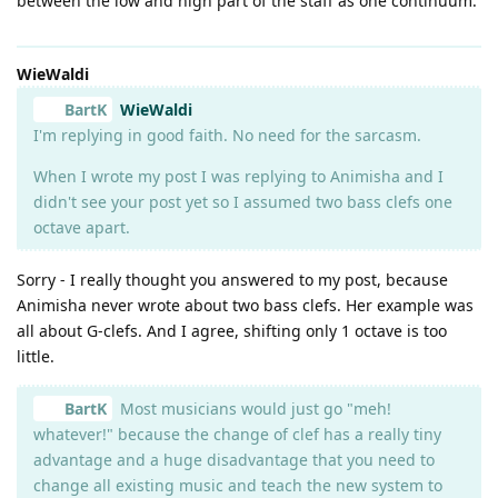
between the low and high part of the staff as one continuum.
WieWaldi
BartK
WieWaldi
I'm replying in good faith. No need for the sarcasm.
When I wrote my post I was replying to Animisha and I
didn't see your post yet so I assumed two bass clefs one
octave apart.
Sorry - I really thought you answered to my post, because
Animisha never wrote about two bass clefs. Her example was
all about G-clefs. And I agree, shifting only 1 octave is too
little.
BartK
Most musicians would just go "meh!
whatever!" because the change of clef has a really tiny
advantage and a huge disadvantage that you need to
change all existing music and teach the new system to