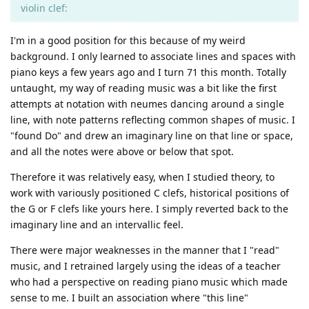
violin clef:
I'm in a good position for this because of my weird
background. I only learned to associate lines and spaces with
piano keys a few years ago and I turn 71 this month. Totally
untaught, my way of reading music was a bit like the first
attempts at notation with neumes dancing around a single
line, with note patterns reflecting common shapes of music. I
"found Do" and drew an imaginary line on that line or space,
and all the notes were above or below that spot.
Therefore it was relatively easy, when I studied theory, to
work with variously positioned C clefs, historical positions of
the G or F clefs like yours here. I simply reverted back to the
imaginary line and an intervallic feel.
There were major weaknesses in the manner that I "read"
music, and I retrained largely using the ideas of a teacher
who had a perspective on reading piano music which made
sense to me. I built an association where "this line"