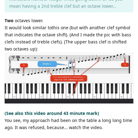
mean having a 2nd treble clef but an octave lower...
Two
octaves lower.
It would look similar tothis one (but with another clef symbol
that indicates the octave shift). (And I made the pic with bass
clefs instead of treble clefs). (The upper bass clef is shifted
two octaves up):
(See also this video around 43 minute mark)
You see, my approach had been on the table a long long time
ago. It was refused, because... watch the video.