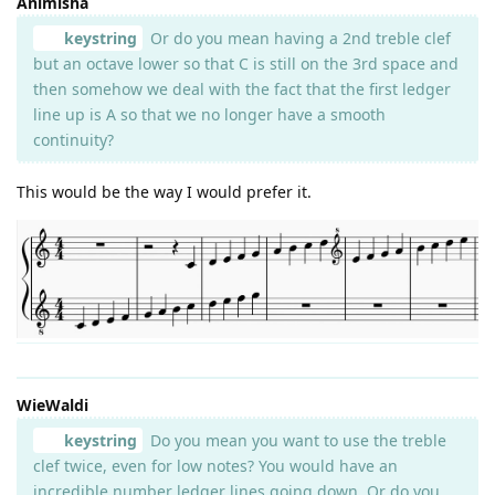
Animisha
keystring
Or do you mean having a 2nd treble clef
but an octave lower so that C is still on the 3rd space and
then somehow we deal with the fact that the first ledger
line up is A so that we no longer have a smooth
continuity?
This would be the way I would prefer it.
WieWaldi
keystring
Do you mean you want to use the treble
clef twice, even for low notes? You would have an
incredible number ledger lines going down. Or do you