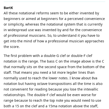
BartK
All these notational reforms seem to be either invented by
beginners or aimed at beginners for a perceived convenience
or simplicity, whereas the notational system that is currently
in widespread use was invented by and for the convenience
of professional musicians. So, to understand it you have to
get into the mind of how a professional musician approaches
the score.
The first problem with a double-G clef or double-F clef
notation is the range. The bass C on the image above is the C
that normally sits on the second space from the bottom of the
staff. That means you need a lot more legder lines than
normally used to reach the lower notes. I know about 8va
notation but having octave transpositions all the time is also
not convenient for reading because you lose the intevallic
relationships. The double-F clef would be even worse for
range because to reach the top note you would need to use
both a 15 on the clef and a 15ma notation above the staff,