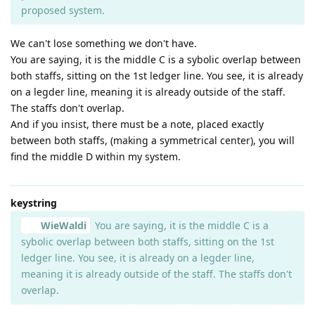
proposed system.
We can't lose something we don't have.
You are saying, it is the middle C is a sybolic overlap between
both staffs, sitting on the 1st ledger line. You see, it is already
on a legder line, meaning it is already outside of the staff.
The staffs don't overlap.
And if you insist, there must be a note, placed exactly
between both staffs, (making a symmetrical center), you will
find the middle D within my system.
keystring
WieWaldi
You are saying, it is the middle C is a
sybolic overlap between both staffs, sitting on the 1st
ledger line. You see, it is already on a legder line,
meaning it is already outside of the staff. The staffs don't
overlap.