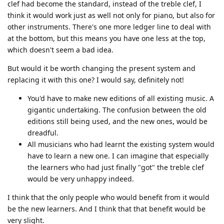
clef had become the standard, instead of the treble clef, I
think it would work just as well not only for piano, but also for
other instruments. There's one more ledger line to deal with
at the bottom, but this means you have one less at the top,
which doesn't seem a bad idea.
But would it be worth changing the present system and
replacing it with this one? I would say, definitely not!
You'd have to make new editions of all existing music. A
gigantic undertaking. The confusion between the old
editions still being used, and the new ones, would be
dreadful.
All musicians who had learnt the existing system would
have to learn a new one. I can imagine that especially
the learners who had just finally "got" the treble clef
would be very unhappy indeed.
I think that the only people who would benefit from it would
be the new learners. And I think that that benefit would be
very slight.