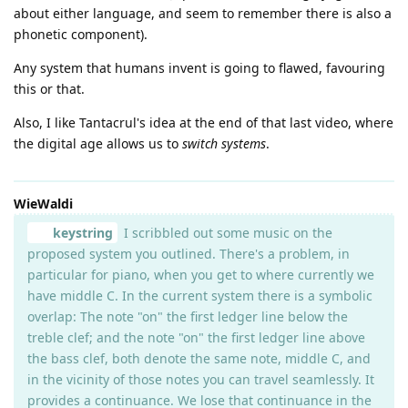
about either language, and seem to remember there is also a
phonetic component).
Any system that humans invent is going to flawed, favouring
this or that.
Also, I like Tantacrul's idea at the end of that last video, where
the digital age allows us to
switch systems
.
WieWaldi
keystring
I scribbled out some music on the
proposed system you outlined. There's a problem, in
particular for piano, when you get to where currently we
have middle C. In the current system there is a symbolic
overlap: The note "on" the first ledger line below the
treble clef; and the note "on" the first ledger line above
the bass clef, both denote the same note, middle C, and
in the vicinity of those notes you can travel seamlessly. It
provides a continuance. We lose that continuance in the