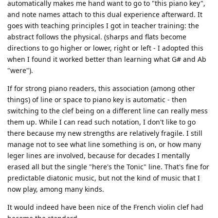
automatically makes me hand want to go to "this piano key",
and note names attach to this dual experience afterward. It
goes with teaching principles I got in teacher training: the
abstract follows the physical. (sharps and flats become
directions to go higher or lower, right or left - I adopted this
when I found it worked better than learning what G# and Ab
"were").
If for strong piano readers, this association (among other
things) of line or space to piano key is automatic - then
switching to the clef being on a different line can really mess
them up. While I can read such notation, I don't like to go
there because my new strengths are relatively fragile. I still
manage not to see what line something is on, or how many
leger lines are involved, because for decades I mentally
erased all but the single "here's the Tonic" line. That's fine for
predictable diatonic music, but not the kind of music that I
now play, among many kinds.
It would indeed have been nice of the French violin clef had