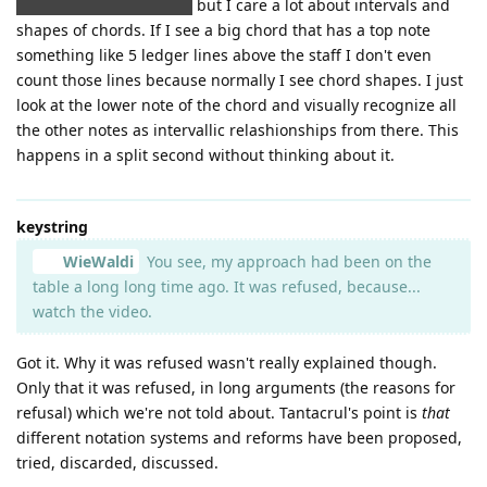
about having to learn it)
but I care a lot about intervals and
shapes of chords. If I see a big chord that has a top note
something like 5 ledger lines above the staff I don't even
count those lines because normally I see chord shapes. I just
look at the lower note of the chord and visually recognize all
the other notes as intervallic relashionships from there. This
happens in a split second without thinking about it.
keystring
WieWaldi
You see, my approach had been on the
table a long long time ago. It was refused, because...
watch the video.
Got it. Why it was refused wasn't really explained though.
Only that it was refused, in long arguments (the reasons for
refusal) which we're not told about. Tantacrul's point is
that
different notation systems and reforms have been proposed,
tried, discarded, discussed.