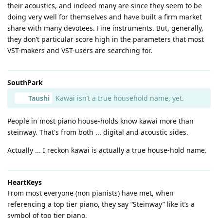
their acoustics, and indeed many are since they seem to be
doing very well for themselves and have built a firm market
share with many devotees. Fine instruments. But, generally,
they don’t particular score high in the parameters that most
VST-makers and VST-users are searching for.
SouthPark
Taushi
Kawai isn’t a true household name, yet.
People in most piano house-holds know kawai more than
steinway. That's from both ... digital and acoustic sides.
Actually ... I reckon kawai is actually a true house-hold name.
HeartKeys
From most everyone (non pianists) have met, when
referencing a top tier piano, they say “Steinway” like it’s a
symbol of top tier piano.