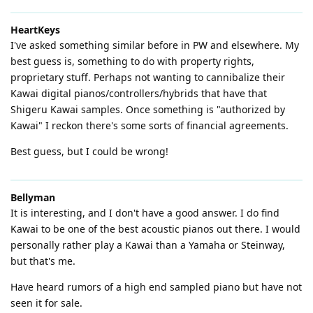
HeartKeys
I've asked something similar before in PW and elsewhere. My
best guess is, something to do with property rights,
proprietary stuff. Perhaps not wanting to cannibalize their
Kawai digital pianos/controllers/hybrids that have that
Shigeru Kawai samples. Once something is "authorized by
Kawai" I reckon there's some sorts of financial agreements.
Best guess, but I could be wrong!
Bellyman
It is interesting, and I don't have a good answer. I do find
Kawai to be one of the best acoustic pianos out there. I would
personally rather play a Kawai than a Yamaha or Steinway,
but that's me.
Have heard rumors of a high end sampled piano but have not
seen it for sale.