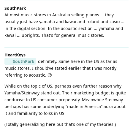
SouthPark
At most music stores in Australia selling pianos ... they
usually just have yamaha and kawai and roland and casio ...
in the digital section. In the acoustic section ... yamaha and
kawai ... uprights. That's for general music stores.
HeartKeys
SouthPark
definitely. Same here in the US as far as
music stores. I should’ve stated earlier that I was mostly
referring to acoustic. 🙂
While on the topic of US, perhaps even further reason why
Yamaha/Steinway stand out. Their marketing budget is quite
conducive to US consumer propensity. Meanwhile Steinway
perhaps has some underlying “made in America” aura about
it and familiarity to folks in US.
(Totally generalizing here but that’s one of my theories!)