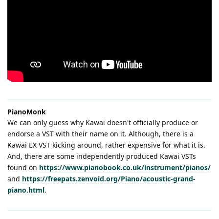
PianoMonk
We can only guess why Kawai doesn't officially produce or
endorse a VST with their name on it. Although, there is a
Kawai EX VST kicking around, rather expensive for what it is.
And, there are some independently produced Kawai VSTs
found on
https://www.pianobook.co.uk/instrument/pianos/
and
https://freepats.zenvoid.org/Piano/acoustic-grand-
piano.html
.