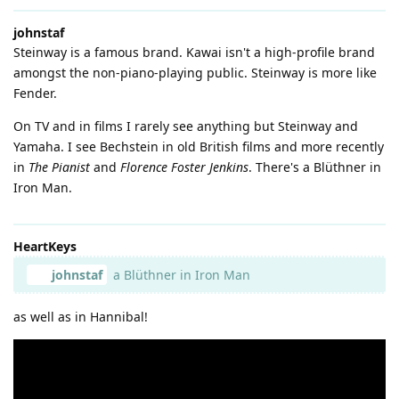
johnstaf
Steinway is a famous brand. Kawai isn't a high-profile brand
amongst the non-piano-playing public. Steinway is more like
Fender.
On TV and in films I rarely see anything but Steinway and
Yamaha. I see Bechstein in old British films and more recently
in
The Pianist
and
Florence Foster Jenkins
. There's a Blüthner in
Iron Man.
HeartKeys
johnstaf
a Blüthner in Iron Man
as well as in Hannibal!