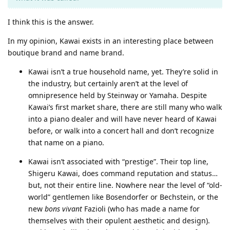
I think this is the answer.
In my opinion, Kawai exists in an interesting place between
boutique brand and name brand.
Kawai isn’t a true household name, yet. They’re solid in
the industry, but certainly aren’t at the level of
omnipresence held by Steinway or Yamaha. Despite
Kawai’s first market share, there are still many who walk
into a piano dealer and will have never heard of Kawai
before, or walk into a concert hall and don’t recognize
that name on a piano.
Kawai isn’t associated with “prestige”. Their top line,
Shigeru Kawai, does command reputation and status…
but, not their entire line. Nowhere near the level of “old-
world” gentlemen like Bosendorfer or Bechstein, or the
new
bons vivant
Fazioli (who has made a name for
themselves with their opulent aesthetic and design).