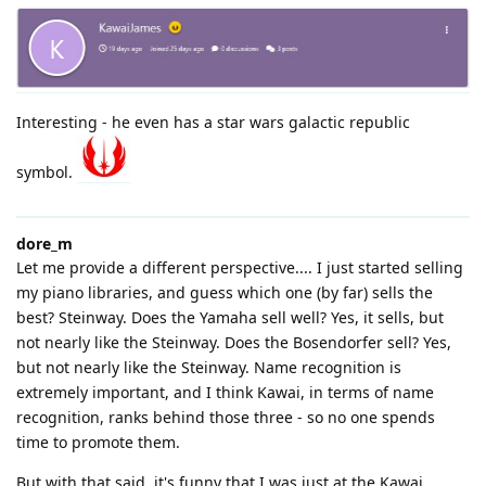
Interesting - he even has a star wars galactic republic
symbol.
dore_m
Let me provide a different perspective.... I just started selling
my piano libraries, and guess which one (by far) sells the
best? Steinway. Does the Yamaha sell well? Yes, it sells, but
not nearly like the Steinway. Does the Bosendorfer sell? Yes,
but not nearly like the Steinway. Name recognition is
extremely important, and I think Kawai, in terms of name
recognition, ranks behind those three - so no one spends
time to promote them.
But with that said, it's funny that I was just at the Kawai