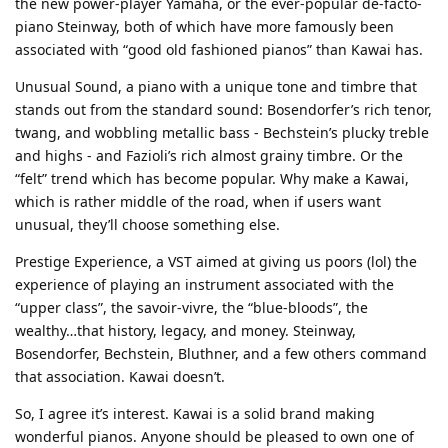
the new power-player Yamaha, or the ever-popular de-facto-
piano Steinway, both of which have more famously been
associated with “good old fashioned pianos” than Kawai has.
Unusual Sound, a piano with a unique tone and timbre that
stands out from the standard sound: Bosendorfer’s rich tenor,
twang, and wobbling metallic bass - Bechstein’s plucky treble
and highs - and Fazioli’s rich almost grainy timbre. Or the
“felt” trend which has become popular. Why make a Kawai,
which is rather middle of the road, when if users want
unusual, they’ll choose something else.
Prestige Experience, a VST aimed at giving us poors (lol) the
experience of playing an instrument associated with the
“upper class”, the savoir-vivre, the “blue-bloods”, the
wealthy…that history, legacy, and money. Steinway,
Bosendorfer, Bechstein, Bluthner, and a few others command
that association. Kawai doesn’t.
So, I agree it’s interest. Kawai is a solid brand making
wonderful pianos. Anyone should be pleased to own one of