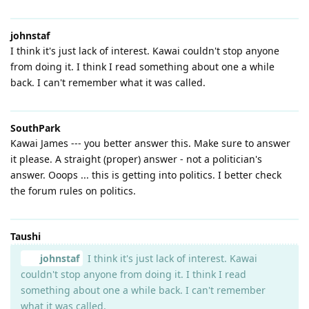
johnstaf
I think it's just lack of interest. Kawai couldn't stop anyone
from doing it. I think I read something about one a while
back. I can't remember what it was called.
SouthPark
Kawai James --- you better answer this. Make sure to answer
it please. A straight (proper) answer - not a politician's
answer. Ooops ... this is getting into politics. I better check
the forum rules on politics.
Taushi
johnstaf
I think it's just lack of interest. Kawai
couldn't stop anyone from doing it. I think I read
something about one a while back. I can't remember
what it was called.