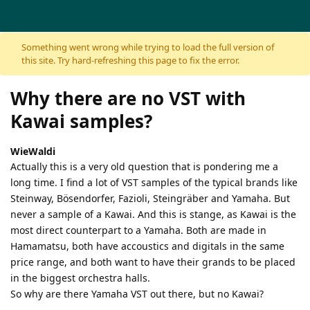
Skip to content
Something went wrong while trying to load the full version of
this site. Try hard-refreshing this page to fix the error.
Why there are no VST with
Kawai samples?
WieWaldi
Actually this is a very old question that is pondering me a
long time. I find a lot of VST samples of the typical brands like
Steinway, Bösendorfer, Fazioli, Steingräber and Yamaha. But
never a sample of a Kawai. And this is stange, as Kawai is the
most direct counterpart to a Yamaha. Both are made in
Hamamatsu, both have accoustics and digitals in the same
price range, and both want to have their grands to be placed
in the biggest orchestra halls.
So why are there Yamaha VST out there, but no Kawai?