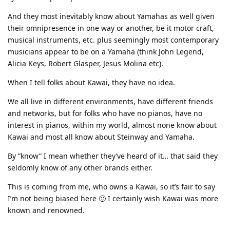
And they most inevitably know about Yamahas as well given
their omnipresence in one way or another, be it motor craft,
musical instruments, etc. plus seemingly most contemporary
musicians appear to be on a Yamaha (think John Legend,
Alicia Keys, Robert Glasper, Jesus Molina etc).
When I tell folks about Kawai, they have no idea.
We all live in different environments, have different friends
and networks, but for folks who have no pianos, have no
interest in pianos, within my world, almost none know about
Kawai and most all know about Steinway and Yamaha.
By “know” I mean whether they’ve heard of it… that said they
seldomly know of any other brands either.
This is coming from me, who owns a Kawai, so it’s fair to say
I’m not being biased here 🙂 I certainly wish Kawai was more
known and renowned.