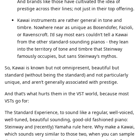
And brands like those have cultivated the idea of
prestige across their lines; not just in their top offering.
Kawai instruments are rather general in tone and
timbre. Nowhere near as unique as Bosendofer, Fazioli,
or Ravenscroft. I’d say most ears couldn’t tell a Kawai
from the other standard-sounding pianos - they lean
into the territory of tone and timbre that Steinway
famously occupies, but sans Steinway’s mythos.
So, Kawai is known but not omnipresent, beautiful but
standard (without being the standard) and not particularly
unique, and aren’t generally associated with prestige.
And that’s what hurts them in the VST world, because most
VSTs go for:
The Standard Experience, to sound like a regular, well-voiced,
well-tuned, beautiful sounding, good-old fashioned piano:
Steinway and (recently) Yamaha rule here. Why make a Kawai,
which sounds very similar to those two, when you can sample