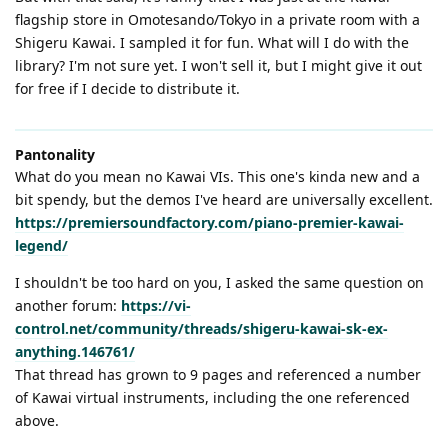
flagship store in Omotesando/Tokyo in a private room with a
Shigeru Kawai. I sampled it for fun. What will I do with the
library? I'm not sure yet. I won't sell it, but I might give it out
for free if I decide to distribute it.
Pantonality
What do you mean no Kawai VIs. This one's kinda new and a
bit spendy, but the demos I've heard are universally excellent.
https://premiersoundfactory.com/piano-premier-kawai-
legend/
I shouldn't be too hard on you, I asked the same question on
another forum:
https://vi-
control.net/community/threads/shigeru-kawai-sk-ex-
anything.146761/
That thread has grown to 9 pages and referenced a number
of Kawai virtual instruments, including the one referenced
above.