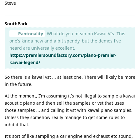
Steve
SouthPark
Pantonality
What do you mean no Kawai VIs. This
one's kinda new and a bit spendy, but the demos I've
heard are universally excellent.
https://premiersoundfactory.com/piano-premier-
kawai-legend/
So there is a kawai vst ... at least one. There will likely be more
in the future.
At the moment, I'm assuming it's not illegal to sample a kawai
acoustic piano and then sell the samples or vst that uses
those samples ... and calling it vst with kawai piano samples.
Unless they somehow really manage to get some rules to
inhibit that.
It's sort of like sampling a car engine and exhaust etc sound,