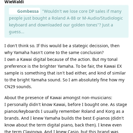
WieWaldi
Gombessa
"Wouldn't we lose core DP sales if many
people just bought a Roland A-88 or M-Audio/Studiologic
keyboard and downloaded our golden tones"? Just a
guess...
I don't think so. If this would be a stategic decission, then
why Yamaha hasn't come to the same conclusion?
I own a Kawai digital because of the action. But my tonal
preference is the brighter Yamaha. To be fair, the Kawai EX
sample is something that isn't bad either, and kind of similar
to the bright Yamaha sound. So I am absolutely fine how my
CN29 sounds.
About the presence of Kawai amongst non-musicians:
I personally didn't know Kawai, before I bought one. As stage
pianos/keyboards I usually remember Roland and Korg as a
brands. And I knew Yamaha builds the best E-pianos (didn't
know about the term digital piano, back then). I knew even
the term Clavinova. And I knew Casio, but this brand was