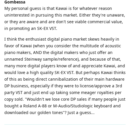
Gombessa
My personal guess is that Kawai is for whatever reason
uninterested in pursuing this market. Either they're unaware,
or they are aware and are don't see viable commercial value,
in promoting an SK-EX VST.
I think the enthusiast digital piano market skews heavily in
favor of Kawai (when you consider the multitude of acoustic
piano makers, AND the digital makers who just offer an
unnamed Steinway sample/reference), and because of that,
many more digital players know of and appreciate Kawai, and
would love a high quality SK-EX VST. But perhaps Kawai thinks
of this as being direct cannibalization of their main hardware
DP business, especially if they were to license/approve a 3rd
party VST and just end up taking some meager royalties per
copy sold. "Wouldn't we lose core DP sales if many people just
bought a Roland A-88 or M-Audio/Studiologic keyboard and
downloaded our golden tones"? Just a guess...