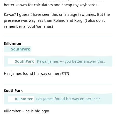
better known for calculators and cheap toy keyboards.
Kawai? I guess I have seen this on a stage few times. But the
presence was way less than Roland and Korg. (I also don't
remember a lot of Yamahas)
Killomiter
SouthPark
SouthPark
Kawai James --- you better answer this.
Has James found his way on here?????
SouthPark
Killomiter
Has James found his way on here?????
Killomiter -- he is hiding!!!