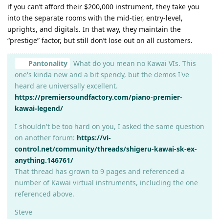
if you can’t afford their $200,000 instrument, they take you
into the separate rooms with the mid-tier, entry-level,
uprights, and digitals. In that way, they maintain the
“prestige” factor, but still don’t lose out on all customers.
Pantonality
What do you mean no Kawai VIs. This
one's kinda new and a bit spendy, but the demos I've
heard are universally excellent.
https://premiersoundfactory.com/piano-premier-
kawai-legend/
I shouldn't be too hard on you, I asked the same question
on another forum:
https://vi-
control.net/community/threads/shigeru-kawai-sk-ex-
anything.146761/
That thread has grown to 9 pages and referenced a
number of Kawai virtual instruments, including the one
referenced above.
Steve