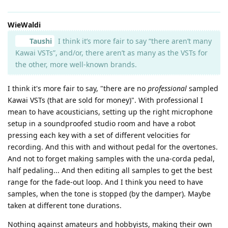
WieWaldi
Taushi
I think it’s more fair to say “there aren’t many
Kawai VSTs”, and/or, there aren’t as many as the VSTs for
the other, more well-known brands.
I think it's more fair to say, "there are no
professional
sampled
Kawai VSTs (that are sold for money)". With professional I
mean to have acousticians, setting up the right microphone
setup in a soundproofed studio room and have a robot
pressing each key with a set of different velocities for
recording. And this with and without pedal for the overtones.
And not to forget making samples with the una-corda pedal,
half pedaling... And then editing all samples to get the best
range for the fade-out loop. And I think you need to have
samples, when the tone is stopped (by the damper). Maybe
taken at different tone durations.
Nothing against amateurs and hobbyists, making their own