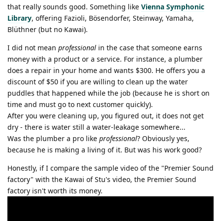
that really sounds good. Something like
Vienna Symphonic
Library
, offering Fazioli, Bösendorfer, Steinway, Yamaha,
Blüthner (but no Kawai).
I did not mean
professional
in the case that someone earns
money with a product or a service. For instance, a plumber
does a repair in your home and wants $300. He offers you a
discount of $50 if you are willing to clean up the water
puddles that happened while the job (because he is short on
time and must go to next customer quickly).
After you were cleaning up, you figured out, it does not get
dry - there is water still a water-leakage somewhere...
Was the plumber a pro like
professional
? Obviously yes,
because he is making a living of it. But was his work good?
Honestly, if I compare the sample video of the "Premier Sound
factory" with the Kawai of Stu's video, the Premier Sound
factory isn't worth its money.