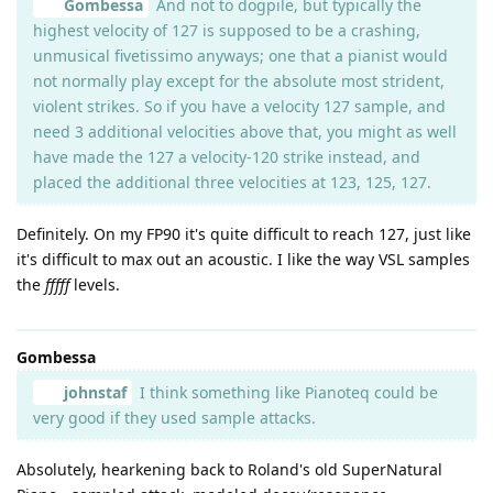
Gombessa
And not to dogpile, but typically the
highest velocity of 127 is supposed to be a crashing,
unmusical fivetissimo anyways; one that a pianist would
not normally play except for the absolute most strident,
violent strikes. So if you have a velocity 127 sample, and
need 3 additional velocities above that, you might as well
have made the 127 a velocity-120 strike instead, and
placed the additional three velocities at 123, 125, 127.
Definitely. On my FP90 it's quite difficult to reach 127, just like
it's difficult to max out an acoustic. I like the way VSL samples
the
fffff
levels.
Gombessa
johnstaf
I think something like Pianoteq could be
very good if they used sample attacks.
Absolutely, hearkening back to Roland's old SuperNatural