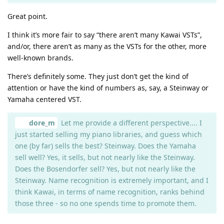
Great point.
I think it’s more fair to say “there aren’t many Kawai VSTs”,
and/or, there aren’t as many as the VSTs for the other, more
well-known brands.
There’s definitely some. They just don’t get the kind of
attention or have the kind of numbers as, say, a Steinway or
Yamaha centered VST.
dore_m
Let me provide a different perspective.... I
just started selling my piano libraries, and guess which
one (by far) sells the best? Steinway. Does the Yamaha
sell well? Yes, it sells, but not nearly like the Steinway.
Does the Bosendorfer sell? Yes, but not nearly like the
Steinway. Name recognition is extremely important, and I
think Kawai, in terms of name recognition, ranks behind
those three - so no one spends time to promote them.