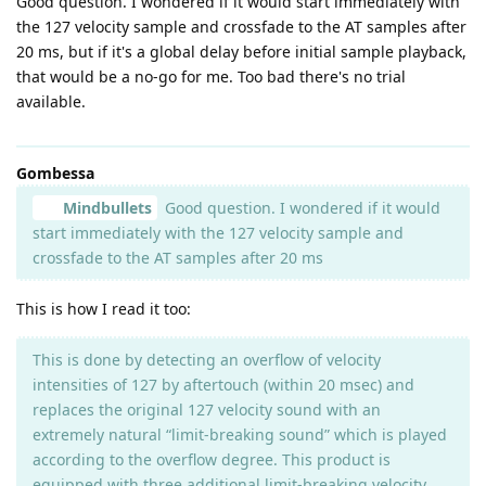
Good question. I wondered if it would start immediately with
the 127 velocity sample and crossfade to the AT samples after
20 ms, but if it's a global delay before initial sample playback,
that would be a no-go for me. Too bad there's no trial
available.
Gombessa
Mindbullets
Good question. I wondered if it would
start immediately with the 127 velocity sample and
crossfade to the AT samples after 20 ms
This is how I read it too:
This is done by detecting an overflow of velocity
intensities of 127 by aftertouch (within 20 msec) and
replaces the original 127 velocity sound with an
extremely natural “limit-breaking sound” which is played
according to the overflow degree. This product is
equipped with three additional limit-breaking velocity