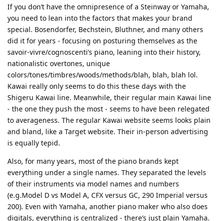
If you don’t have the omnipresence of a Steinway or Yamaha,
you need to lean into the factors that makes your brand
special. Bosendorfer, Bechstein, Bluthner, and many others
did it for years - focusing on posturing themselves as the
savoir-vivre/cognoscenti’s piano, leaning into their history,
nationalistic overtones, unique
colors/tones/timbres/woods/methods/blah, blah, blah lol.
Kawai really only seems to do this these days with the
Shigeru Kawai line. Meanwhile, their regular main Kawai line
- the one they push the most - seems to have been relegated
to averageness. The regular Kawai website seems looks plain
and bland, like a Target website. Their in-person advertising
is equally tepid.
Also, for many years, most of the piano brands kept
everything under a single names. They separated the levels
of their instruments via model names and numbers
(e.g.Model D vs Model A, CFX versus GC, 290 Imperial versus
200). Even with Yamaha, another piano maker who also does
digitals, everything is centralized - there’s just plain Yamaha.