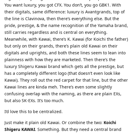
You want luxury, you got CFX. You don’t, you go GBK1. With
their digitals, same difference: luxury is Avantgrands, top of
the line is Clavinova, then there’s everything else. But the
pride, prestige, & the name recognition of the Yamaha brand,
still carries regardless and is central on everything.
Meanwhile, with Kawai, there’s K. Kawai (for Koichi the father)
but only on their grands, there’s plain old Kawai on their
digitals and uprights, and both these lines seem to lean into
plainness with how they are marketed. Then there’s the
luxury Shigeru Kawai brand which gets all the prestige, but
has a completely different logo (that doesn’t even look like
Kawai). They roll out the red carpet for that line, but the other
Kawai lines are kinda meh. There’s even some slightly
confusing overlap with the naming, as there are plain EXs,
but also SK-EXs. It’s too much.
I’d love this to be centralized.
Just make it plain old Kawai. Or combine the two:
Koichi
Shigeru KAWAI
. Something. But they need a central brand