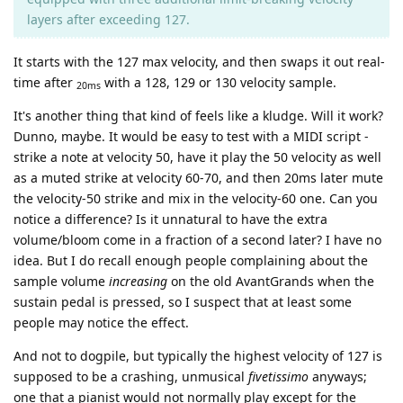
layers after exceeding 127.
It starts with the 127 max velocity, and then swaps it out real-
time after
with a 128, 129 or 130 velocity sample.
20ms
It's another thing that kind of feels like a kludge. Will it work?
Dunno, maybe. It would be easy to test with a MIDI script -
strike a note at velocity 50, have it play the 50 velocity as well
as a muted strike at velocity 60-70, and then 20ms later mute
the velocity-50 strike and mix in the velocity-60 one. Can you
notice a difference? Is it unnatural to have the extra
volume/bloom come in a fraction of a second later? I have no
idea. But I do recall enough people complaining about the
sample volume
increasing
on the old AvantGrands when the
sustain pedal is pressed, so I suspect that at least some
people may notice the effect.
And not to dogpile, but typically the highest velocity of 127 is
supposed to be a crashing, unmusical
fivetissimo
anyways;
one that a pianist would not normally play except for the