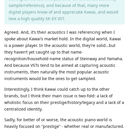
sample/reference), and because of that, many more
digital players know of and appreciate Kawai, and would
love a high quality SK-EX VST.
Agreed. And, it’s their acoustics I was referencing when I
spoke about Kawai’s market hold. In the digital world, Kawai
is a power player. In the acoustic world, they’re solid…but
they haven’t yet caught up to that name-
recognition/household-name status of Steinway and Yamaha.
And because VSTs tend to be aimed at capturing acoustic
instruments, then naturally the most popular acoustic
instruments would be the ones to get sampled.
Interestingly, I think Kawai could catch up to the other
brands, but I think their main issue is two-fold: a lack of
wholistic focus on their prestige/history/legacy and a lack of a
centralized identity.
Sadly, for better of or worse, the acoustic piano world is
heavily focused on “prestige” - whether real or manufactured.