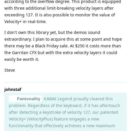
according to the overflow degree. This product is equipped
with three additional limit-breaking velocity layers after
exceeding 127. It is also possible to monitor the value of
Velocity+ in real-time.
I don't own this library yet, but the demos sound
extraordinary. I plan to acquire this at some point and hope
there may be a Black Friday sale. At $250 it costs more than
the Garritan CFX but with the extra velocity layers it could
easily be worth it.
Steve
johnstaf
Pantonality
KAWAI Legend proudly cleared this
problem. Regardless of the keyboard, if it has aftertouch
after detecting a keystroke of velocity 127, our patented
Velocity+ (VelocityPlus) feature engages a new
functionality that effectively achieves a new maximum