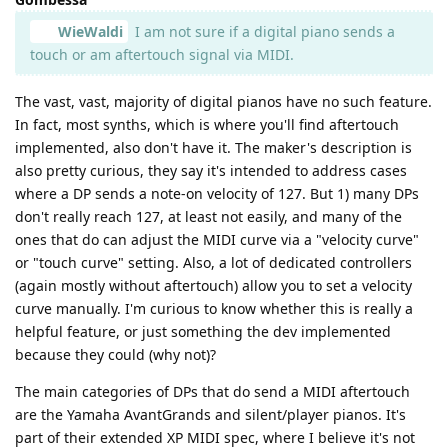
WieWaldi
I am not sure if a digital piano sends a
touch or am aftertouch signal via MIDI.
The vast, vast, majority of digital pianos have no such feature.
In fact, most synths, which is where you'll find aftertouch
implemented, also don't have it. The maker's description is
also pretty curious, they say it's intended to address cases
where a DP sends a note-on velocity of 127. But 1) many DPs
don't really reach 127, at least not easily, and many of the
ones that do can adjust the MIDI curve via a "velocity curve"
or "touch curve" setting. Also, a lot of dedicated controllers
(again mostly without aftertouch) allow you to set a velocity
curve manually. I'm curious to know whether this is really a
helpful feature, or just something the dev implemented
because they could (why not)?
The main categories of DPs that do send a MIDI aftertouch
are the Yamaha AvantGrands and silent/player pianos. It's
part of their extended XP MIDI spec, where I believe it's not