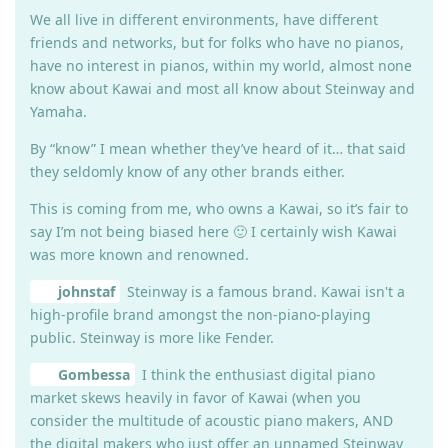
We all live in different environments, have different
friends and networks, but for folks who have no pianos,
have no interest in pianos, within my world, almost none
know about Kawai and most all know about Steinway and
Yamaha.
By “know” I mean whether they’ve heard of it… that said
they seldomly know of any other brands either.
This is coming from me, who owns a Kawai, so it’s fair to
say I’m not being biased here 🙂 I certainly wish Kawai
was more known and renowned.
johnstaf
Steinway is a famous brand. Kawai isn't a
high-profile brand amongst the non-piano-playing
public. Steinway is more like Fender.
Gombessa
I think the enthusiast digital piano
market skews heavily in favor of Kawai (when you
consider the multitude of acoustic piano makers, AND
the digital makers who just offer an unnamed Steinway