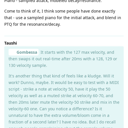
Piano - sampled attack, modeled decay/resonance.
Come to think of it, I think some people have done exactly
that - use a sampled piano for the initial attack, and blend in
PTQ for the resonance/decay.
Taushi
Gombessa
It starts with the 127 max velocity, and
then swaps it out real-time after 20ms with a 128, 129 or
130 velocity sample.
It's another thing that kind of feels like a kludge. Will it
work? Dunno, maybe. It would be easy to test with a MIDI
script - strike a note at velocity 50, have it play the 50
velocity as well as a muted strike at velocity 60-70, and
then 20ms later mute the velocity-50 strike and mix in the
velocity-60 one. Can you notice a difference? Is it
unnatural to have the extra volume/bloom come in a
fraction of a second later? I have no idea. But I do recall