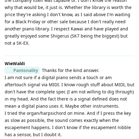
the company itself was capable of. I don't know the reason
why that would be, it just is. Whether the library is worth the
price they're asking I don't know, as I said above I'm waiting
for a Black Friday or other sale because I don't really need
another piano library. I respect Kawai and have played and
greatly enjoyed some Shigerus (SK7 being the biggest) but
not a SK-EX.
WieWaldi
Pantonality
Thanks for the kind answer.
I am not sure if a digital piano sends a touch or am
aftertouch signal via MIDI. I know rough stuff about MIDI, but
don't have the complete spec (I am not willing to dig through)
in my head. And the fact there is a signal defined does not
mean a digital piano uses it. Maybe other instruments.
I tried the organ/harpsichord on mine. And if I press the key
as slow as possible, the sound comes exactly when the
escapement happens. I don't know if the escapement nibble
has a sensor, but I doubt it.