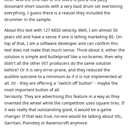
dissonant short sounds with a very loud drum set overtoning
everything. I guess there is a reason they included the
drummer in the sample.
About this text with 127 MIDI velocity. Well, I am almost 50
years old and have a sense if one is telling marketing BS. On
top of that, I am a software developer and can confirm this
text does not make that much sense. Think about it, either the
solution is simple and bulletproof like a no-brainer, then why
didn't all the other VST producers do the same solution
before? Or it is very error-prone, and they reduced the
audible outcome to a minimum as if it is not implemented at
all. Or - they are offering a "switch-off button" - maybe the
most important button of all.
Seriously: They are advertising this feature in a way as they
invented the wheel while the competition uses square tires. If
it was really that outstanding good, it would be a game
changer. If that was true, no-one would be talking about VSL,
Garritan, Pianoteq or Ravenscroft anymore.