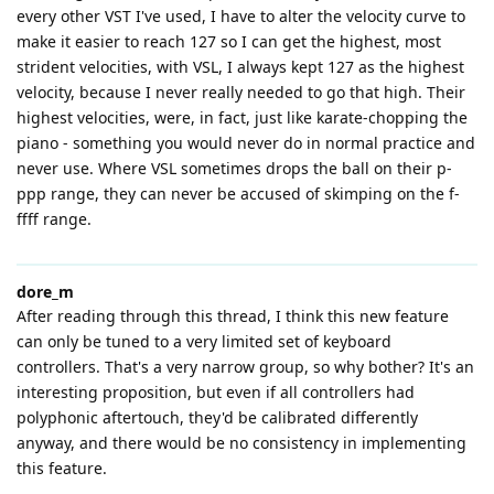
every other VST I've used, I have to alter the velocity curve to
make it easier to reach 127 so I can get the highest, most
strident velocities, with VSL, I always kept 127 as the highest
velocity, because I never really needed to go that high. Their
highest velocities, were, in fact, just like karate-chopping the
piano - something you would never do in normal practice and
never use. Where VSL sometimes drops the ball on their p-
ppp range, they can never be accused of skimping on the f-
ffff range.
dore_m
After reading through this thread, I think this new feature
can only be tuned to a very limited set of keyboard
controllers. That's a very narrow group, so why bother? It's an
interesting proposition, but even if all controllers had
polyphonic aftertouch, they'd be calibrated differently
anyway, and there would be no consistency in implementing
this feature.