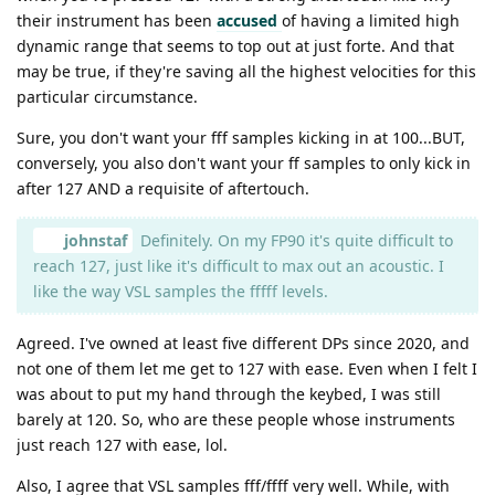
their instrument has been
accused
of having a limited high
dynamic range that seems to top out at just forte. And that
may be true, if they're saving all the highest velocities for this
particular circumstance.
Sure, you don't want your fff samples kicking in at 100...BUT,
conversely, you also don't want your ff samples to only kick in
after 127 AND a requisite of aftertouch.
johnstaf
Definitely. On my FP90 it's quite difficult to
reach 127, just like it's difficult to max out an acoustic. I
like the way VSL samples the fffff levels.
Agreed. I've owned at least five different DPs since 2020, and
not one of them let me get to 127 with ease. Even when I felt I
was about to put my hand through the keybed, I was still
barely at 120. So, who are these people whose instruments
just reach 127 with ease, lol.
Also, I agree that VSL samples fff/ffff very well. While, with