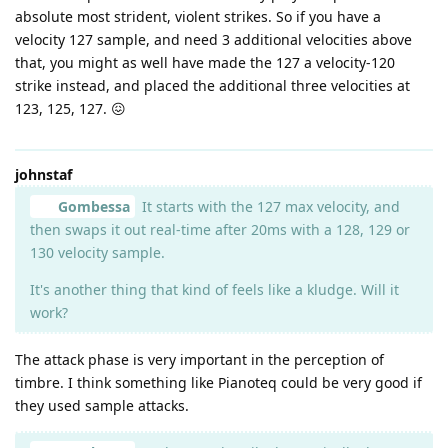
absolute most strident, violent strikes. So if you have a
velocity 127 sample, and need 3 additional velocities above
that, you might as well have made the 127 a velocity-120
strike instead, and placed the additional three velocities at
123, 125, 127. 😖
johnstaf
Gombessa
It starts with the 127 max velocity, and
then swaps it out real-time after 20ms with a 128, 129 or
130 velocity sample.
It's another thing that kind of feels like a kludge. Will it
work?
The attack phase is very important in the perception of
timbre. I think something like Pianoteq could be very good if
they used sample attacks.