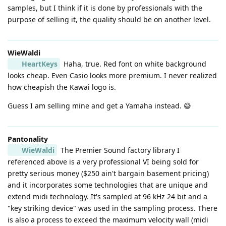
samples, but I think if it is done by professionals with the
purpose of selling it, the quality should be on another level.
WieWaldi
HeartKeys
Haha, true. Red font on white background
looks cheap. Even Casio looks more premium. I never realized
how cheapish the Kawai logo is.
Guess I am selling mine and get a Yamaha instead. 😅
Pantonality
WieWaldi
The Premier Sound factory library I
referenced above is a very professional VI being sold for
pretty serious money ($250 ain't bargain basement pricing)
and it incorporates some technologies that are unique and
extend midi technology. It's sampled at 96 kHz 24 bit and a
"key striking device" was used in the sampling process. There
is also a process to exceed the maximum velocity wall (midi