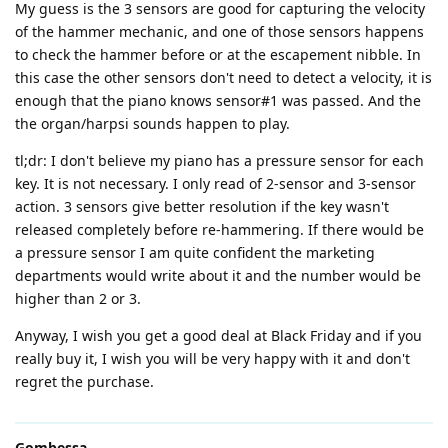
My guess is the 3 sensors are good for capturing the velocity
of the hammer mechanic, and one of those sensors happens
to check the hammer before or at the escapement nibble. In
this case the other sensors don't need to detect a velocity, it is
enough that the piano knows sensor#1 was passed. And the
the organ/harpsi sounds happen to play.
tl;dr: I don't believe my piano has a pressure sensor for each
key. It is not necessary. I only read of 2-sensor and 3-sensor
action. 3 sensors give better resolution if the key wasn't
released completely before re-hammering. If there would be
a pressure sensor I am quite confident the marketing
departments would write about it and the number would be
higher than 2 or 3.
Anyway, I wish you get a good deal at Black Friday and if you
really buy it, I wish you will be very happy with it and don't
regret the purchase.
Gombessa