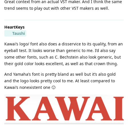
Great context from an actual VST maker. And I think the same
trend seems to play out with other VST makers as well.
HeartKeys
Taushi
Kawai’s logo/ font also does a disservice to its quality, from an
eyeball test. It looks worse than generic to me. I’d also say
some other fonts, such as C. Bechstein also look generic, but
their gold color looks excellent, as well as that crown thing.
And Yamaha’s font is pretty bland as well but it’s also gold
and the logo looks pretty cool to me. At least compared to
Kawai’s nonexistent one 🙂