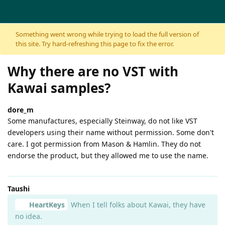
Skip to content
Something went wrong while trying to load the full version of
this site. Try hard-refreshing this page to fix the error.
Why there are no VST with
Kawai samples?
dore_m
Some manufactures, especially Steinway, do not like VST
developers using their name without permission. Some don't
care. I got permission from Mason & Hamlin. They do not
endorse the product, but they allowed me to use the name.
Taushi
HeartKeys
When I tell folks about Kawai, they have
no idea.