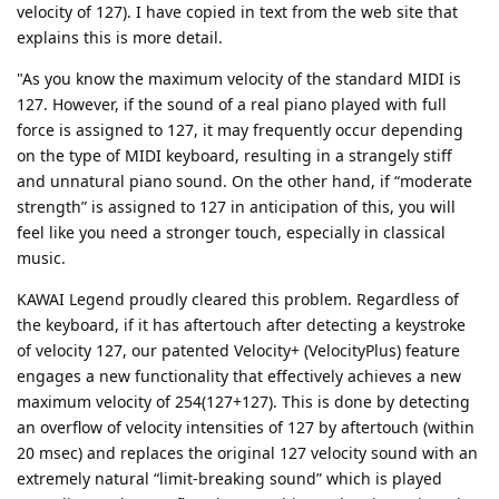
velocity of 127). I have copied in text from the web site that
explains this is more detail.
"As you know the maximum velocity of the standard MIDI is
127. However, if the sound of a real piano played with full
force is assigned to 127, it may frequently occur depending
on the type of MIDI keyboard, resulting in a strangely stiff
and unnatural piano sound. On the other hand, if “moderate
strength” is assigned to 127 in anticipation of this, you will
feel like you need a stronger touch, especially in classical
music.
KAWAI Legend proudly cleared this problem. Regardless of
the keyboard, if it has aftertouch after detecting a keystroke
of velocity 127, our patented Velocity+ (VelocityPlus) feature
engages a new functionality that effectively achieves a new
maximum velocity of 254(127+127). This is done by detecting
an overflow of velocity intensities of 127 by aftertouch (within
20 msec) and replaces the original 127 velocity sound with an
extremely natural “limit-breaking sound” which is played