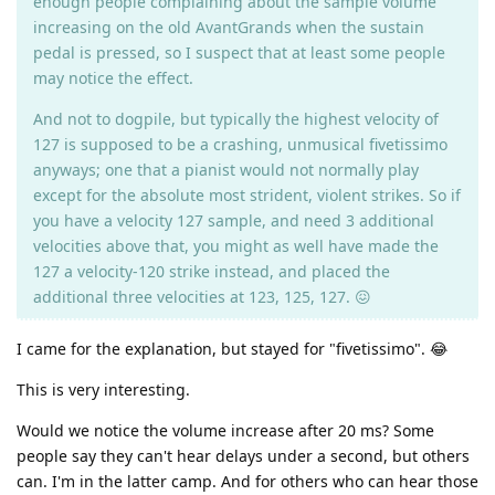
enough people complaining about the sample volume
increasing on the old AvantGrands when the sustain
pedal is pressed, so I suspect that at least some people
may notice the effect.
And not to dogpile, but typically the highest velocity of
127 is supposed to be a crashing, unmusical fivetissimo
anyways; one that a pianist would not normally play
except for the absolute most strident, violent strikes. So if
you have a velocity 127 sample, and need 3 additional
velocities above that, you might as well have made the
127 a velocity-120 strike instead, and placed the
additional three velocities at 123, 125, 127. 😖
I came for the explanation, but stayed for "fivetissimo". 😂
This is very interesting.
Would we notice the volume increase after 20 ms? Some
people say they can't hear delays under a second, but others
can. I'm in the latter camp. And for others who can hear those