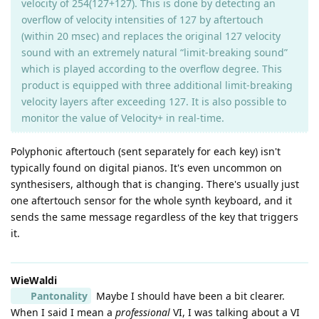
velocity of 254(127+127). This is done by detecting an
overflow of velocity intensities of 127 by aftertouch
(within 20 msec) and replaces the original 127 velocity
sound with an extremely natural “limit-breaking sound”
which is played according to the overflow degree. This
product is equipped with three additional limit-breaking
velocity layers after exceeding 127. It is also possible to
monitor the value of Velocity+ in real-time.
Polyphonic aftertouch (sent separately for each key) isn't
typically found on digital pianos. It's even uncommon on
synthesisers, although that is changing. There's usually just
one aftertouch sensor for the whole synth keyboard, and it
sends the same message regardless of the key that triggers
it.
WieWaldi
Pantonality
Maybe I should have been a bit clearer.
When I said I mean a
professional
VI, I was talking about a VI