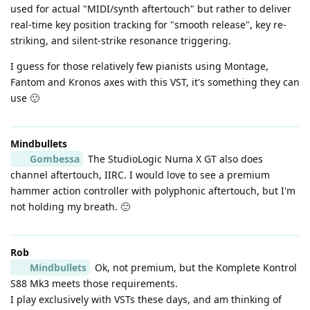
used for actual "MIDI/synth aftertouch" but rather to deliver
real-time key position tracking for "smooth release", key re-
striking, and silent-strike resonance triggering.
I guess for those relatively few pianists using Montage,
Fantom and Kronos axes with this VST, it's something they can
use 🙂
Mindbullets
Gombessa
The StudioLogic Numa X GT also does
channel aftertouch, IIRC. I would love to see a premium
hammer action controller with polyphonic aftertouch, but I'm
not holding my breath. 🙂
Rob
Mindbullets
Ok, not premium, but the Komplete Kontrol
S88 Mk3 meets those requirements.
I play exclusively with VSTs these days, and am thinking of