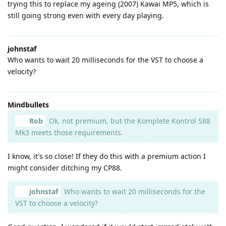
trying this to replace my ageing (2007) Kawai MP5, which is
still going strong even with every day playing.
johnstaf
Who wants to wait 20 milliseconds for the VST to choose a
velocity?
Mindbullets
Rob
Ok, not premium, but the Komplete Kontrol S88
Mk3 meets those requirements.
I know, it's so close! If they do this with a premium action I
might consider ditching my CP88.
johnstaf
Who wants to wait 20 milliseconds for the
VST to choose a velocity?