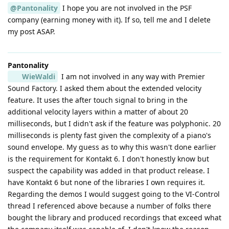
@Pantonality
I hope you are not involved in the PSF
company (earning money with it). If so, tell me and I delete
my post ASAP.
Pantonality
WieWaldi
I am not involved in any way with Premier
Sound Factory. I asked them about the extended velocity
feature. It uses the after touch signal to bring in the
additional velocity layers within a matter of about 20
milliseconds, but I didn't ask if the feature was polyphonic. 20
milliseconds is plenty fast given the complexity of a piano's
sound envelope. My guess as to why this wasn't done earlier
is the requirement for Kontakt 6. I don't honestly know but
suspect the capability was added in that product release. I
have Kontakt 6 but none of the libraries I own requires it.
Regarding the demos I would suggest going to the VI-Control
thread I referenced above because a number of folks there
bought the library and produced recordings that exceed what