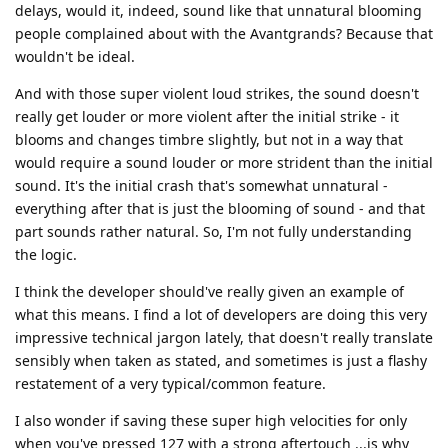
delays, would it, indeed, sound like that unnatural blooming
people complained about with the Avantgrands? Because that
wouldn't be ideal.
And with those super violent loud strikes, the sound doesn't
really get louder or more violent after the initial strike - it
blooms and changes timbre slightly, but not in a way that
would require a sound louder or more strident than the initial
sound. It's the initial crash that's somewhat unnatural -
everything after that is just the blooming of sound - and that
part sounds rather natural. So, I'm not fully understanding
the logic.
I think the developer should've really given an example of
what this means. I find a lot of developers are doing this very
impressive technical jargon lately, that doesn't really translate
sensibly when taken as stated, and sometimes is just a flashy
restatement of a very typical/common feature.
I also wonder if saving these super high velocities for only
when you've pressed 127 with a strong aftertouch ...is why