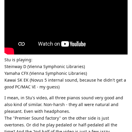
Stu is playing:
Steinway D (Vienna Symphonic Libraries)
Yamaha CFX (Vienna Symphonic Libraries)
Kawai SK EK (Novus 5 internal sound, because he didn't get a
good
PC/MAC VI - my guess)
I mean, in Stu's video, all three pianos sound very good and
also kind of similar. Non-harsh - they all were natural and
pleasant. Even with headphones.
The "Premier Sound factory" on the other side is just
overtones. Or did he play pedaled or half-pedaled all the
time? And the 2nd half of the video is just a few jazzy