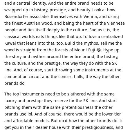
and a central identity. And the entire brand needs to be
wrapped up in history, prestige, and beauty. Look at how
Bosendorfer associates themselves with Vienna, and using
the finest Austrian wood, and being the heart of the Viennese
people and ties itself deeply to the culture. Sad as it is, the
classical worlds eats things like that up. I’d love a centralized
Kawai that leans into that, too. Build the mythos. Tell me the
wood is straight from the forests of Mount Fuji 😂. Hype up
the story and mythos around the entire brand, the history,
the culture, and the prestige, the way they do with the SK
line. And, of course, start throwing some instruments at the
competition circuit and the concert halls, the way the other
brands do.
The top instruments need to be slathered with the same
luxury and prestige they reserve for the SK line. And start
pitching them with the same pretentiousness the other
brands use lol. And of course, there would be the lower-tier
and affordable models. But do it how the other brands do it:
get you in their dealer house with their prestigiousness, and