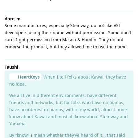
dore_m
Some manufactures, especially Steinway, do not like VST
developers using their name without permission. Some don't
care. I got permission from Mason & Hamlin. They do not
endorse the product, but they allowed me to use the name.
Taushi
HeartKeys
When I tell folks about Kawai, they have
no idea.
We all live in different environments, have different
friends and networks, but for folks who have no pianos,
have no interest in pianos, within my world, almost none
know about Kawai and most all know about Steinway and
Yamaha.
By “know” I mean whether they’ve heard of it… that said