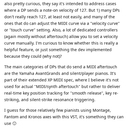
also pretty curious, they say it's intended to address cases
where a DP sends a note-on velocity of 127. But 1) many DPs
don't really reach 127, at least not easily, and many of the
ones that do can adjust the MIDI curve via a "velocity curve"
or "touch curve" setting. Also, a lot of dedicated controllers
(again mostly without aftertouch) allow you to set a velocity
curve manually. I'm curious to know whether this is really a
helpful feature, or just something the dev implemented
because they could (why not)?
The main categories of DPs that do send a MIDI aftertouch
are the Yamaha AvantGrands and silent/player pianos. It's
part of their extended XP MIDI spec, where I believe it's not
used for actual "MIDI/synth aftertouch" but rather to deliver
real-time key position tracking for "smooth release", key re-
striking, and silent-strike resonance triggering.
I guess for those relatively few pianists using Montage,
Fantom and Kronos axes with this VST, it's something they can
use 🙂