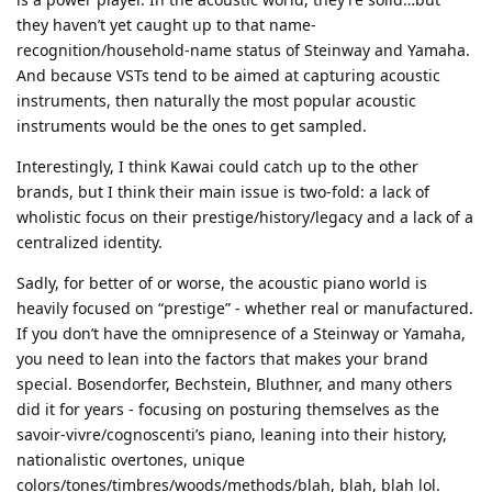
they haven’t yet caught up to that name-
recognition/household-name status of Steinway and Yamaha.
And because VSTs tend to be aimed at capturing acoustic
instruments, then naturally the most popular acoustic
instruments would be the ones to get sampled.
Interestingly, I think Kawai could catch up to the other
brands, but I think their main issue is two-fold: a lack of
wholistic focus on their prestige/history/legacy and a lack of a
centralized identity.
Sadly, for better of or worse, the acoustic piano world is
heavily focused on “prestige” - whether real or manufactured.
If you don’t have the omnipresence of a Steinway or Yamaha,
you need to lean into the factors that makes your brand
special. Bosendorfer, Bechstein, Bluthner, and many others
did it for years - focusing on posturing themselves as the
savoir-vivre/cognoscenti’s piano, leaning into their history,
nationalistic overtones, unique
colors/tones/timbres/woods/methods/blah, blah, blah lol.