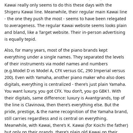
Kawai really only seems to do this these days with the
Shigeru Kawai line. Meanwhile, their regular main Kawai line
- the one they push the most - seems to have been relegated
to averageness. The regular Kawai website seems looks plain
and bland, like a Target website. Their in-person advertising
is equally tepid.
Also, for many years, most of the piano brands kept
everything under a single names. They separated the levels
of their instruments via model names and numbers
(e.g.Model D vs Model A, CFX versus GC, 290 Imperial versus
200). Even with Yamaha, another piano maker who also does
digitals, everything is centralized - there’s just plain Yamaha.
You want luxury, you got CFX. You don’t, you go GBK1. With
their digitals, same difference: luxury is Avantgrands, top of
the line is Clavinova, then there’s everything else. But the
pride, prestige, & the name recognition of the Yamaha brand,
still carries regardless and is central on everything.
Meanwhile, with Kawai, there’s K. Kawai (for Koichi the father)
but only on their grands, there’s plain old Kawai on their