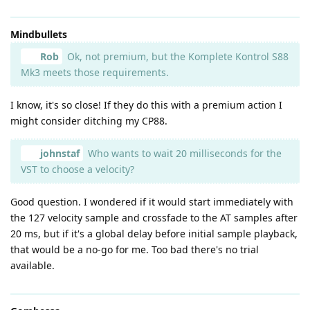
Mindbullets
Rob
Ok, not premium, but the Komplete Kontrol S88
Mk3 meets those requirements.
I know, it's so close! If they do this with a premium action I
might consider ditching my CP88.
johnstaf
Who wants to wait 20 milliseconds for the
VST to choose a velocity?
Good question. I wondered if it would start immediately with
the 127 velocity sample and crossfade to the AT samples after
20 ms, but if it's a global delay before initial sample playback,
that would be a no-go for me. Too bad there's no trial
available.