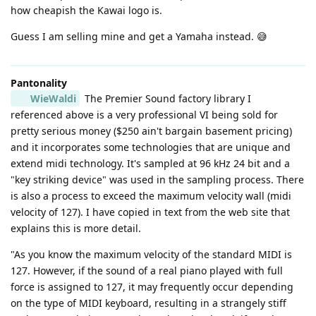
how cheapish the Kawai logo is.
Guess I am selling mine and get a Yamaha instead. 😅
Pantonality
WieWaldi
The Premier Sound factory library I
referenced above is a very professional VI being sold for
pretty serious money ($250 ain't bargain basement pricing)
and it incorporates some technologies that are unique and
extend midi technology. It's sampled at 96 kHz 24 bit and a
"key striking device" was used in the sampling process. There
is also a process to exceed the maximum velocity wall (midi
velocity of 127). I have copied in text from the web site that
explains this is more detail.
"As you know the maximum velocity of the standard MIDI is
127. However, if the sound of a real piano played with full
force is assigned to 127, it may frequently occur depending
on the type of MIDI keyboard, resulting in a strangely stiff