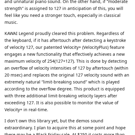
and unnatural piano sound. On the other hand, if “moderate
strength” is assigned to 127 in anticipation of this, you will
feel like you need a stronger touch, especially in classical
music.
KAWAI Legend proudly cleared this problem. Regardless of
the keyboard, if it has aftertouch after detecting a keystroke
of velocity 127, our patented Velocity+ (VelocityPlus) feature
engages a new functionality that effectively achieves a new
maximum velocity of 254(127+127). This is done by detecting
an overflow of velocity intensities of 127 by aftertouch (within
20 msec) and replaces the original 127 velocity sound with an
extremely natural “limit-breaking sound” which is played
according to the overflow degree. This product is equipped
with three additional limit-breaking velocity layers after
exceeding 127. It is also possible to monitor the value of
Velocity+ in real-time.
I don't own this library yet, but the demos sound
extraordinary. I plan to acquire this at some point and hope
there may be a Black Friday sale. At $250 it costs more than