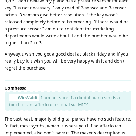
tl;dr: I don't believe my piano has a pressure sensor for each
key. It is not necessary. I only read of 2-sensor and 3-sensor
action. 3 sensors give better resolution if the key wasn't
released completely before re-hammering. If there would be
a pressure sensor I am quite confident the marketing
departments would write about it and the number would be
higher than 2 or 3.
Anyway, I wish you get a good deal at Black Friday and if you
really buy it, I wish you will be very happy with it and don't
regret the purchase.
Gombessa
WieWaldi
I am not sure if a digital piano sends a
touch or am aftertouch signal via MIDI.
The vast, vast, majority of digital pianos have no such feature.
In fact, most synths, which is where you'll find aftertouch
implemented, also don't have it. The maker's description is