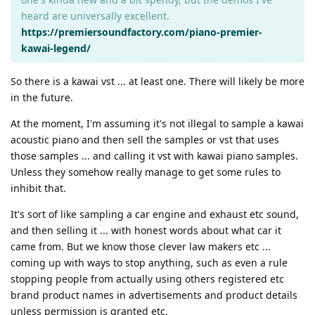
heard are universally excellent.
https://premiersoundfactory.com/piano-premier-
kawai-legend/
So there is a kawai vst ... at least one. There will likely be more
in the future.
At the moment, I'm assuming it's not illegal to sample a kawai
acoustic piano and then sell the samples or vst that uses
those samples ... and calling it vst with kawai piano samples.
Unless they somehow really manage to get some rules to
inhibit that.
It's sort of like sampling a car engine and exhaust etc sound,
and then selling it ... with honest words about what car it
came from. But we know those clever law makers etc ...
coming up with ways to stop anything, such as even a rule
stopping people from actually using others registered etc
brand product names in advertisements and product details
unless permission is granted etc.