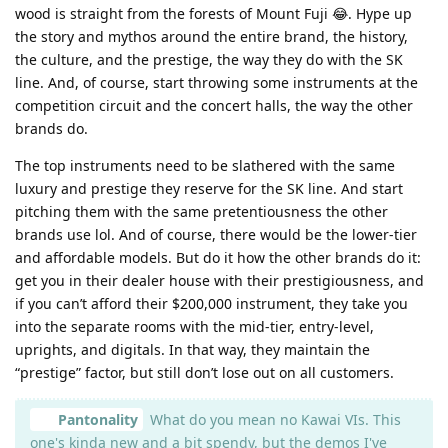
wood is straight from the forests of Mount Fuji 😂. Hype up
the story and mythos around the entire brand, the history,
the culture, and the prestige, the way they do with the SK
line. And, of course, start throwing some instruments at the
competition circuit and the concert halls, the way the other
brands do.
The top instruments need to be slathered with the same
luxury and prestige they reserve for the SK line. And start
pitching them with the same pretentiousness the other
brands use lol. And of course, there would be the lower-tier
and affordable models. But do it how the other brands do it:
get you in their dealer house with their prestigiousness, and
if you can’t afford their $200,000 instrument, they take you
into the separate rooms with the mid-tier, entry-level,
uprights, and digitals. In that way, they maintain the
“prestige” factor, but still don’t lose out on all customers.
Pantonality
What do you mean no Kawai VIs. This
one's kinda new and a bit spendy, but the demos I've