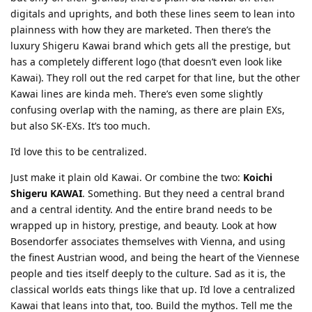
digitals and uprights, and both these lines seem to lean into
plainness with how they are marketed. Then there’s the
luxury Shigeru Kawai brand which gets all the prestige, but
has a completely different logo (that doesn’t even look like
Kawai). They roll out the red carpet for that line, but the other
Kawai lines are kinda meh. There’s even some slightly
confusing overlap with the naming, as there are plain EXs,
but also SK-EXs. It’s too much.
I’d love this to be centralized.
Just make it plain old Kawai. Or combine the two:
Koichi
Shigeru KAWAI
. Something. But they need a central brand
and a central identity. And the entire brand needs to be
wrapped up in history, prestige, and beauty. Look at how
Bosendorfer associates themselves with Vienna, and using
the finest Austrian wood, and being the heart of the Viennese
people and ties itself deeply to the culture. Sad as it is, the
classical worlds eats things like that up. I’d love a centralized
Kawai that leans into that, too. Build the mythos. Tell me the