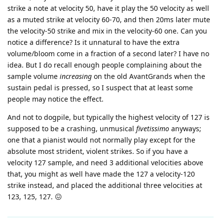
strike a note at velocity 50, have it play the 50 velocity as well
as a muted strike at velocity 60-70, and then 20ms later mute
the velocity-50 strike and mix in the velocity-60 one. Can you
notice a difference? Is it unnatural to have the extra
volume/bloom come in a fraction of a second later? I have no
idea. But I do recall enough people complaining about the
sample volume
increasing
on the old AvantGrands when the
sustain pedal is pressed, so I suspect that at least some
people may notice the effect.
And not to dogpile, but typically the highest velocity of 127 is
supposed to be a crashing, unmusical
fivetissimo
anyways;
one that a pianist would not normally play except for the
absolute most strident, violent strikes. So if you have a
velocity 127 sample, and need 3 additional velocities above
that, you might as well have made the 127 a velocity-120
strike instead, and placed the additional three velocities at
123, 125, 127. 😖