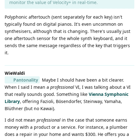
monitor the value of Velocity+ in real-time.
Polyphonic aftertouch (sent separately for each key) isn't
typically found on digital pianos. It's even uncommon on
synthesisers, although that is changing. There's usually just
one aftertouch sensor for the whole synth keyboard, and it
sends the same message regardless of the key that triggers
it.
WieWaldi
Pantonality
Maybe I should have been a bit clearer.
When I said I mean a
professional
VI, I was talking about a VI
that really sounds good. Something like
Vienna Symphonic
Library
, offering Fazioli, Bösendorfer, Steinway, Yamaha,
Blüthner (but no Kawai).
I did not mean
professional
in the case that someone earns
money with a product or a service. For instance, a plumber
does a repair in your home and wants $300. He offers you a