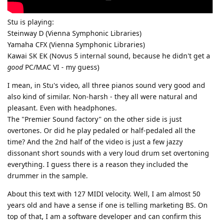
Stu is playing:
Steinway D (Vienna Symphonic Libraries)
Yamaha CFX (Vienna Symphonic Libraries)
Kawai SK EK (Novus 5 internal sound, because he didn't get a
good
PC/MAC VI - my guess)
I mean, in Stu's video, all three pianos sound very good and
also kind of similar. Non-harsh - they all were natural and
pleasant. Even with headphones.
The "Premier Sound factory" on the other side is just
overtones. Or did he play pedaled or half-pedaled all the
time? And the 2nd half of the video is just a few jazzy
dissonant short sounds with a very loud drum set overtoning
everything. I guess there is a reason they included the
drummer in the sample.
About this text with 127 MIDI velocity. Well, I am almost 50
years old and have a sense if one is telling marketing BS. On
top of that, I am a software developer and can confirm this