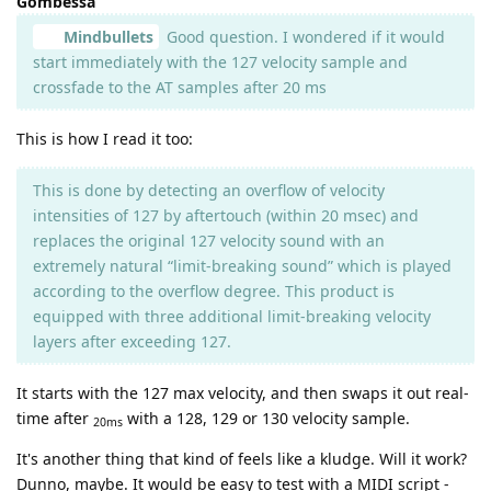
Gombessa
Mindbullets
Good question. I wondered if it would
start immediately with the 127 velocity sample and
crossfade to the AT samples after 20 ms
This is how I read it too:
This is done by detecting an overflow of velocity
intensities of 127 by aftertouch (within 20 msec) and
replaces the original 127 velocity sound with an
extremely natural “limit-breaking sound” which is played
according to the overflow degree. This product is
equipped with three additional limit-breaking velocity
layers after exceeding 127.
It starts with the 127 max velocity, and then swaps it out real-
time after
with a 128, 129 or 130 velocity sample.
20ms
It's another thing that kind of feels like a kludge. Will it work?
Dunno, maybe. It would be easy to test with a MIDI script -