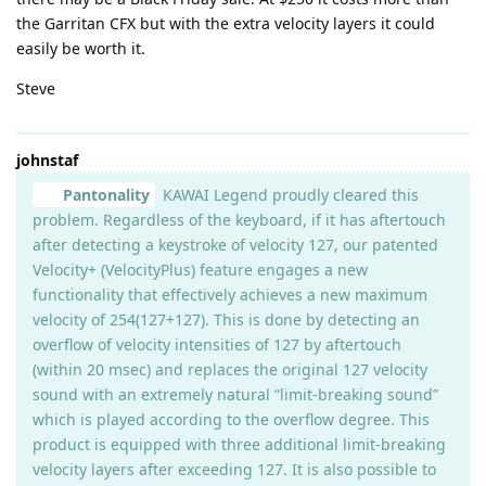
the Garritan CFX but with the extra velocity layers it could
easily be worth it.
Steve
johnstaf
Pantonality
KAWAI Legend proudly cleared this
problem. Regardless of the keyboard, if it has aftertouch
after detecting a keystroke of velocity 127, our patented
Velocity+ (VelocityPlus) feature engages a new
functionality that effectively achieves a new maximum
velocity of 254(127+127). This is done by detecting an
overflow of velocity intensities of 127 by aftertouch
(within 20 msec) and replaces the original 127 velocity
sound with an extremely natural “limit-breaking sound”
which is played according to the overflow degree. This
product is equipped with three additional limit-breaking
velocity layers after exceeding 127. It is also possible to