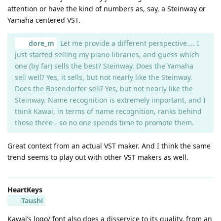
attention or have the kind of numbers as, say, a Steinway or
Yamaha centered VST.
dore_m
Let me provide a different perspective.... I
just started selling my piano libraries, and guess which
one (by far) sells the best? Steinway. Does the Yamaha
sell well? Yes, it sells, but not nearly like the Steinway.
Does the Bosendorfer sell? Yes, but not nearly like the
Steinway. Name recognition is extremely important, and I
think Kawai, in terms of name recognition, ranks behind
those three - so no one spends time to promote them.
Great context from an actual VST maker. And I think the same
trend seems to play out with other VST makers as well.
HeartKeys
Taushi
Kawai’s logo/ font also does a disservice to its quality, from an