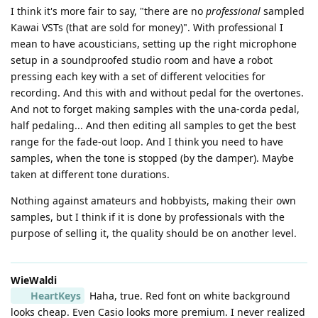
I think it's more fair to say, "there are no
professional
sampled
Kawai VSTs (that are sold for money)". With professional I
mean to have acousticians, setting up the right microphone
setup in a soundproofed studio room and have a robot
pressing each key with a set of different velocities for
recording. And this with and without pedal for the overtones.
And not to forget making samples with the una-corda pedal,
half pedaling... And then editing all samples to get the best
range for the fade-out loop. And I think you need to have
samples, when the tone is stopped (by the damper). Maybe
taken at different tone durations.
Nothing against amateurs and hobbyists, making their own
samples, but I think if it is done by professionals with the
purpose of selling it, the quality should be on another level.
WieWaldi
HeartKeys
Haha, true. Red font on white background
looks cheap. Even Casio looks more premium. I never realized