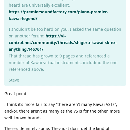
heard are universally excellent.
https://premiersoundfactory.com/piano-premier-
kawai-legend/
I shouldn't be too hard on you, I asked the same question
on another forum:
https://vi-
control.net/community/threads/shigeru-kawai-sk-ex-
anything.146761/
That thread has grown to 9 pages and referenced a
number of Kawai virtual instruments, including the one
referenced above.
Steve
Great point.
I think it’s more fair to say “there aren’t many Kawai VSTs”,
and/or, there aren’t as many as the VSTs for the other, more
well-known brands.
There’s definitely some. They just don’t get the kind of