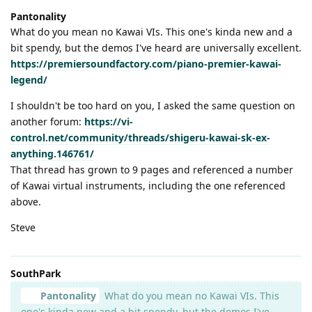
Pantonality
What do you mean no Kawai VIs. This one's kinda new and a
bit spendy, but the demos I've heard are universally excellent.
https://premiersoundfactory.com/piano-premier-kawai-
legend/
I shouldn't be too hard on you, I asked the same question on
another forum:
https://vi-
control.net/community/threads/shigeru-kawai-sk-ex-
anything.146761/
That thread has grown to 9 pages and referenced a number
of Kawai virtual instruments, including the one referenced
above.
Steve
SouthPark
Pantonality
What do you mean no Kawai VIs. This
one's kinda new and a bit spendy, but the demos I've