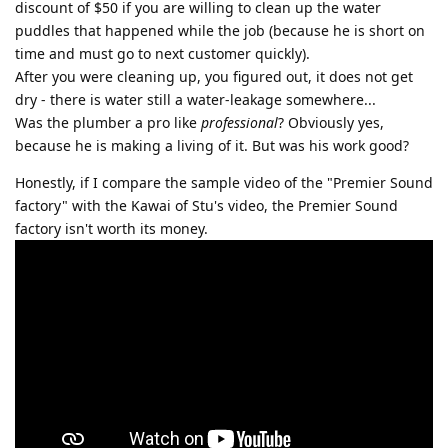
discount of $50 if you are willing to clean up the water
puddles that happened while the job (because he is short on
time and must go to next customer quickly).
After you were cleaning up, you figured out, it does not get
dry - there is water still a water-leakage somewhere...
Was the plumber a pro like
professional
? Obviously yes,
because he is making a living of it. But was his work good?
Honestly, if I compare the sample video of the "Premier Sound
factory" with the Kawai of Stu's video, the Premier Sound
factory isn't worth its money.