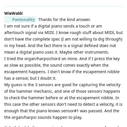
WieWaldi
Pantonality
Thanks for the kind answer.
I am not sure if a digital piano sends a touch or am
aftertouch signal via MIDI. I know rough stuff about MIDI, but
don't have the complete spec (I am not willing to dig through)
in my head. And the fact there is a signal defined does not
mean a digital piano uses it. Maybe other instruments.
I tried the organ/harpsichord on mine. And if I press the key
as slow as possible, the sound comes exactly when the
escapement happens. I don't know if the escapement nibble
has a sensor, but I doubt it.
My guess is the 3 sensors are good for capturing the velocity
of the hammer mechanic, and one of those sensors happens
to check the hammer before or at the escapement nibble. In
this case the other sensors don't need to detect a velocity, it is
enough that the piano knows sensor#1 was passed. And the
the organ/harpsi sounds happen to play.