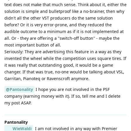
text does not make that much sense. Think about it, either the
solution is simple and bulletproof like a no-brainer, then why
didn't all the other VST producers do the same solution
before? Or it is very error-prone, and they reduced the
audible outcome to a minimum as if it is not implemented at
all. Or - they are offering a "switch-off button" - maybe the
most important button of all.
Seriously: They are advertising this feature in a way as they
invented the wheel while the competition uses square tires. If
it was really that outstanding good, it would be a game
changer. If that was true, no-one would be talking about VSL,
Garritan, Pianoteq or Ravenscroft anymore.
@Pantonality
I hope you are not involved in the PSF
company (earning money with it). If so, tell me and I delete
my post ASAP.
Pantonality
WieWaldi
I am not involved in any way with Premier