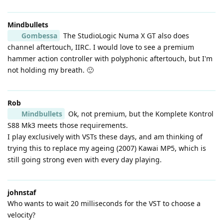
Mindbullets
Gombessa
The StudioLogic Numa X GT also does
channel aftertouch, IIRC. I would love to see a premium
hammer action controller with polyphonic aftertouch, but I'm
not holding my breath. 🙂
Rob
Mindbullets
Ok, not premium, but the Komplete Kontrol
S88 Mk3 meets those requirements.
I play exclusively with VSTs these days, and am thinking of
trying this to replace my ageing (2007) Kawai MP5, which is
still going strong even with every day playing.
johnstaf
Who wants to wait 20 milliseconds for the VST to choose a
velocity?