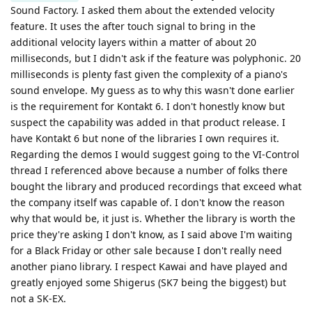
Sound Factory. I asked them about the extended velocity
feature. It uses the after touch signal to bring in the
additional velocity layers within a matter of about 20
milliseconds, but I didn't ask if the feature was polyphonic. 20
milliseconds is plenty fast given the complexity of a piano's
sound envelope. My guess as to why this wasn't done earlier
is the requirement for Kontakt 6. I don't honestly know but
suspect the capability was added in that product release. I
have Kontakt 6 but none of the libraries I own requires it.
Regarding the demos I would suggest going to the VI-Control
thread I referenced above because a number of folks there
bought the library and produced recordings that exceed what
the company itself was capable of. I don't know the reason
why that would be, it just is. Whether the library is worth the
price they're asking I don't know, as I said above I'm waiting
for a Black Friday or other sale because I don't really need
another piano library. I respect Kawai and have played and
greatly enjoyed some Shigerus (SK7 being the biggest) but
not a SK-EX.