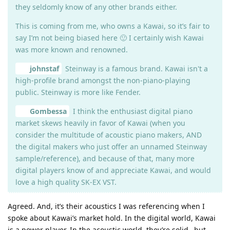
they seldomly know of any other brands either.
This is coming from me, who owns a Kawai, so it’s fair to
say I’m not being biased here 🙂 I certainly wish Kawai
was more known and renowned.
johnstaf
Steinway is a famous brand. Kawai isn't a
high-profile brand amongst the non-piano-playing
public. Steinway is more like Fender.
Gombessa
I think the enthusiast digital piano
market skews heavily in favor of Kawai (when you
consider the multitude of acoustic piano makers, AND
the digital makers who just offer an unnamed Steinway
sample/reference), and because of that, many more
digital players know of and appreciate Kawai, and would
love a high quality SK-EX VST.
Agreed. And, it’s their acoustics I was referencing when I
spoke about Kawai’s market hold. In the digital world, Kawai
is a power player. In the acoustic world, they’re solid…but