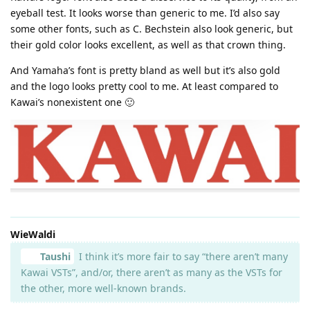
eyeball test. It looks worse than generic to me. I’d also say
some other fonts, such as C. Bechstein also look generic, but
their gold color looks excellent, as well as that crown thing.
And Yamaha’s font is pretty bland as well but it’s also gold
and the logo looks pretty cool to me. At least compared to
Kawai’s nonexistent one 🙂
WieWaldi
Taushi
I think it’s more fair to say “there aren’t many
Kawai VSTs”, and/or, there aren’t as many as the VSTs for
the other, more well-known brands.