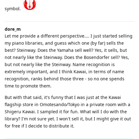
symbol.
dore_m
Let me provide a different perspective.... I just started selling
my piano libraries, and guess which one (by far) sells the
best? Steinway. Does the Yamaha sell well? Yes, it sells, but
not nearly like the Steinway. Does the Bosendorfer sell? Yes,
but not nearly like the Steinway. Name recognition is
extremely important, and I think Kawai, in terms of name
recognition, ranks behind those three - so no one spends
time to promote them.
But with that said, it's funny that I was just at the Kawai
flagship store in Omotesando/Tokyo in a private room with a
Shigeru Kawai. I sampled it for fun. What will I do with the
library? I'm not sure yet. I won't sell it, but I might give it out
for free if I decide to distribute it.