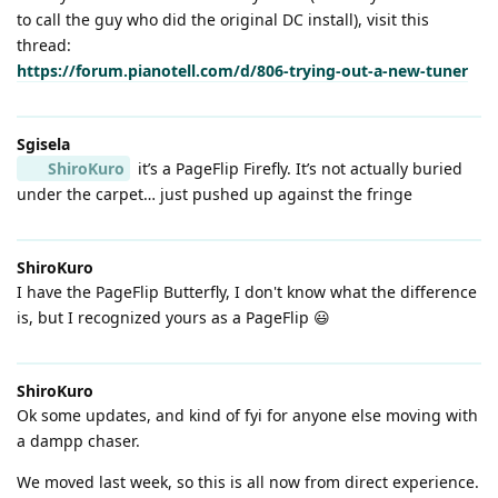
to call the guy who did the original DC install), visit this
thread:
https://forum.pianotell.com/d/806-trying-out-a-new-tuner
Sgisela
ShiroKuro
it’s a PageFlip Firefly. It’s not actually buried
under the carpet… just pushed up against the fringe
ShiroKuro
I have the PageFlip Butterfly, I don't know what the difference
is, but I recognized yours as a PageFlip 😃
ShiroKuro
Ok some updates, and kind of fyi for anyone else moving with
a dampp chaser.
We moved last week, so this is all now from direct experience.