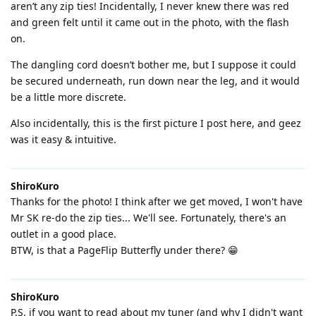
aren’t any zip ties! Incidentally, I never knew there was red
and green felt until it came out in the photo, with the flash
on.
The dangling cord doesn’t bother me, but I suppose it could
be secured underneath, run down near the leg, and it would
be a little more discrete.
Also incidentally, this is the first picture I post here, and geez
was it easy & intuitive.
ShiroKuro
Thanks for the photo! I think after we get moved, I won't have
Mr SK re-do the zip ties... We'll see. Fortunately, there's an
outlet in a good place.
BTW, is that a PageFlip Butterfly under there? 😁
ShiroKuro
P.S. if you want to read about my tuner (and why I didn't want