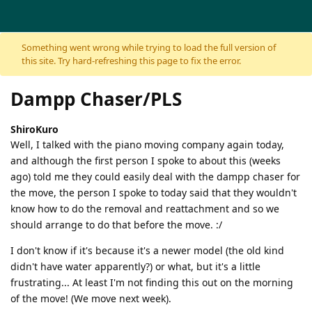
Skip to content
Something went wrong while trying to load the full version of
this site. Try hard-refreshing this page to fix the error.
Dampp Chaser/PLS
ShiroKuro
Well, I talked with the piano moving company again today,
and although the first person I spoke to about this (weeks
ago) told me they could easily deal with the dampp chaser for
the move, the person I spoke to today said that they wouldn't
know how to do the removal and reattachment and so we
should arrange to do that before the move. :/
I don't know if it's because it's a newer model (the old kind
didn't have water apparently?) or what, but it's a little
frustrating... At least I'm not finding this out on the morning
of the move! (We move next week).