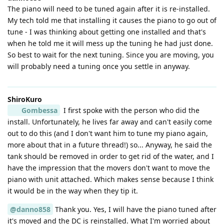
The piano will need to be tuned again after it is re-installed.
My tech told me that installing it causes the piano to go out of
tune - I was thinking about getting one installed and that's
when he told me it will mess up the tuning he had just done.
So best to wait for the next tuning. Since you are moving, you
will probably need a tuning once you settle in anyway.
ShiroKuro
Gombessa
I first spoke with the person who did the
install. Unfortunately, he lives far away and can't easily come
out to do this (and I don't want him to tune my piano again,
more about that in a future thread!) so... Anyway, he said the
tank should be removed in order to get rid of the water, and I
have the impression that the movers don't want to move the
piano with unit attached. Which makes sense because I think
it would be in the way when they tip it.
@danno858
Thank you. Yes, I will have the piano tuned after
it's moved and the DC is reinstalled. What I'm worried about