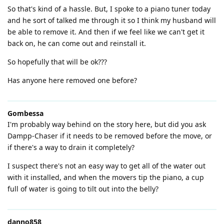
So that's kind of a hassle. But, I spoke to a piano tuner today
and he sort of talked me through it so I think my husband will
be able to remove it. And then if we feel like we can't get it
back on, he can come out and reinstall it.
So hopefully that will be ok???
Has anyone here removed one before?
Gombessa
I'm probably way behind on the story here, but did you ask
Dampp-Chaser if it needs to be removed before the move, or
if there's a way to drain it completely?
I suspect there's not an easy way to get all of the water out
with it installed, and when the movers tip the piano, a cup
full of water is going to tilt out into the belly?
danno858