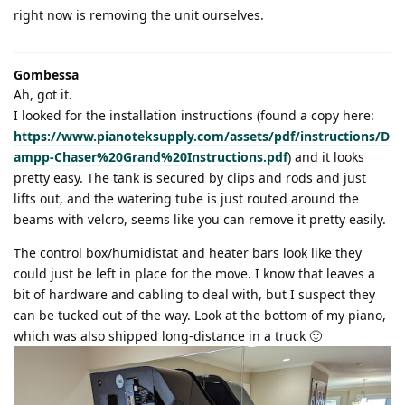
right now is removing the unit ourselves.
Gombessa
Ah, got it.
I looked for the installation instructions (found a copy here:
https://www.pianoteksupply.com/assets/pdf/instructions/D
ampp-Chaser%20Grand%20Instructions.pdf
) and it looks
pretty easy. The tank is secured by clips and rods and just
lifts out, and the watering tube is just routed around the
beams with velcro, seems like you can remove it pretty easily.
The control box/humidistat and heater bars look like they
could just be left in place for the move. I know that leaves a
bit of hardware and cabling to deal with, but I suspect they
can be tucked out of the way. Look at the bottom of my piano,
which was also shipped long-distance in a truck 🙂