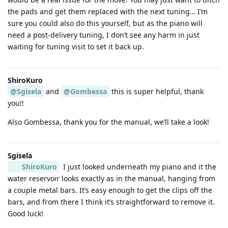
the pads and get them replaced with the next tuning… I’m
sure you could also do this yourself, but as the piano will
need a post-delivery tuning, I don’t see any harm in just
waiting for tuning visit to set it back up.
ShiroKuro
@Sgisela
and
@Gombessa
this is super helpful, thank
you!!
Also Gombessa, thank you for the manual, we’ll take a look!
Sgisela
ShiroKuro
I just looked underneath my piano and it the
water reservoir looks exactly as in the manual, hanging from
a couple metal bars. It’s easy enough to get the clips off the
bars, and from there I think it’s straightforward to remove it.
Good luck!