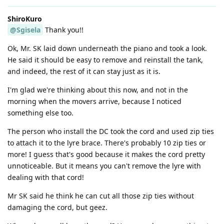
ShiroKuro
@Sgisela
Thank you!!
Ok, Mr. SK laid down underneath the piano and took a look.
He said it should be easy to remove and reinstall the tank,
and indeed, the rest of it can stay just as it is.
I'm glad we're thinking about this now, and not in the
morning when the movers arrive, because I noticed
something else too.
The person who install the DC took the cord and used zip ties
to attach it to the lyre brace. There's probably 10 zip ties or
more! I guess that's good because it makes the cord pretty
unnoticeable. But it means you can't remove the lyre with
dealing with that cord!
Mr SK said he think he can cut all those zip ties without
damaging the cord, but geez.