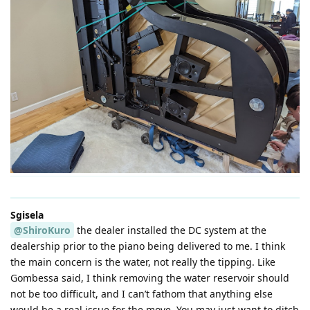
Sgisela
@ShiroKuro
the dealer installed the DC system at the
dealership prior to the piano being delivered to me. I think
the main concern is the water, not really the tipping. Like
Gombessa said, I think removing the water reservoir should
not be too difficult, and I can’t fathom that anything else
would be a real issue for the move. You may just want to ditch