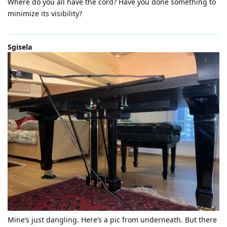
Where do you all have the cord? Have you done something to
minimize its visibility?
Sgisela
Mine’s just dangling. Here’s a pic from underneath. But there