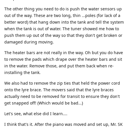
The other thing you need to do is push the water sensors up
out of the way. These are two long, thin ...poles (for lack of a
better word) that hang down into the tank and tell the system
when the tank is out of water. The tuner showed me how to
push them up out of the way so that they don't get broken or
damaged during moving.
The heater bars are not really in the way. Oh but you do have
to remove the pads which drape over the heater bars and sit
in the water. Remove those, and put them back when re-
installing the tank.
We also had to remove the zip ties that held the power cord
onto the lyre brace. The movers said that the lyre braces
actually need to be removed for transit to ensure they don't
get snapped off! (Which would be bad...)
Let's see, what else did I learn....
I think that's it. After the piano was moved and set up, Mr. SK