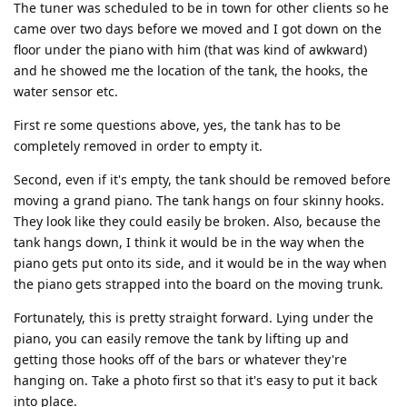
The tuner was scheduled to be in town for other clients so he
came over two days before we moved and I got down on the
floor under the piano with him (that was kind of awkward)
and he showed me the location of the tank, the hooks, the
water sensor etc.
First re some questions above, yes, the tank has to be
completely removed in order to empty it.
Second, even if it's empty, the tank should be removed before
moving a grand piano. The tank hangs on four skinny hooks.
They look like they could easily be broken. Also, because the
tank hangs down, I think it would be in the way when the
piano gets put onto its side, and it would be in the way when
the piano gets strapped into the board on the moving trunk.
Fortunately, this is pretty straight forward. Lying under the
piano, you can easily remove the tank by lifting up and
getting those hooks off of the bars or whatever they're
hanging on. Take a photo first so that it's easy to put it back
into place.