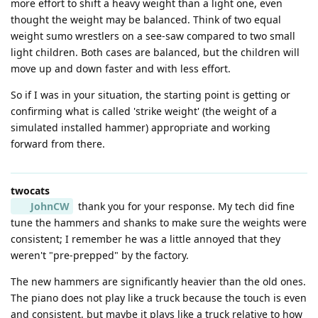
more effort to shift a heavy weight than a light one, even
thought the weight may be balanced. Think of two equal
weight sumo wrestlers on a see-saw compared to two small
light children. Both cases are balanced, but the children will
move up and down faster and with less effort.
So if I was in your situation, the starting point is getting or
confirming what is called 'strike weight' (the weight of a
simulated installed hammer) appropriate and working
forward from there.
twocats
JohnCW
thank you for your response. My tech did fine
tune the hammers and shanks to make sure the weights were
consistent; I remember he was a little annoyed that they
weren't "pre-prepped" by the factory.
The new hammers are significantly heavier than the old ones.
The piano does not play like a truck because the touch is even
and consistent, but maybe it plays like a truck relative to how