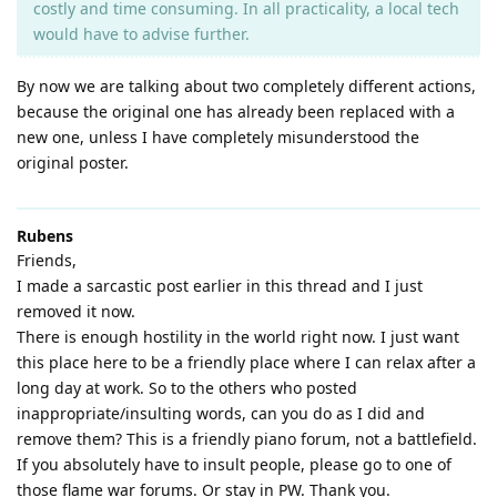
costly and time consuming. In all practicality, a local tech
would have to advise further.
By now we are talking about two completely different actions,
because the original one has already been replaced with a
new one, unless I have completely misunderstood the
original poster.
Rubens
Friends,
I made a sarcastic post earlier in this thread and I just
removed it now.
There is enough hostility in the world right now. I just want
this place here to be a friendly place where I can relax after a
long day at work. So to the others who posted
inappropriate/insulting words, can you do as I did and
remove them? This is a friendly piano forum, not a battlefield.
If you absolutely have to insult people, please go to one of
those flame war forums. Or stay in PW. Thank you.