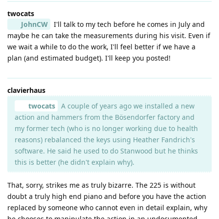
twocats
JohnCW
I'll talk to my tech before he comes in July and
maybe he can take the measurements during his visit. Even if
we wait a while to do the work, I'll feel better if we have a
plan (and estimated budget). I'll keep you posted!
clavierhaus
twocats
A couple of years ago we installed a new
action and hammers from the Bösendorfer factory and
my former tech (who is no longer working due to health
reasons) rebalanced the keys using Heather Fandrich's
software. He said he used to do Stanwood but he thinks
this is better (he didn't explain why).
That, sorry, strikes me as truly bizarre. The 225 is without
doubt a truly high end piano and before you have the action
replaced by someone who cannot even in detail explain, why
he chooses to manipulate the action in an undocumented