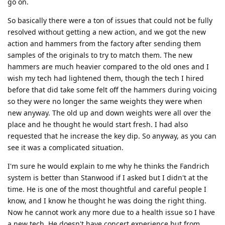
go on.
So basically there were a ton of issues that could not be fully
resolved without getting a new action, and we got the new
action and hammers from the factory after sending them
samples of the originals to try to match them. The new
hammers are much heavier compared to the old ones and I
wish my tech had lightened them, though the tech I hired
before that did take some felt off the hammers during voicing
so they were no longer the same weights they were when
new anyway. The old up and down weights were all over the
place and he thought he would start fresh. I had also
requested that he increase the key dip. So anyway, as you can
see it was a complicated situation.
I'm sure he would explain to me why he thinks the Fandrich
system is better than Stanwood if I asked but I didn't at the
time. He is one of the most thoughtful and careful people I
know, and I know he thought he was doing the right thing.
Now he cannot work any more due to a health issue so I have
a new tech. He doesn't have concert experience but from