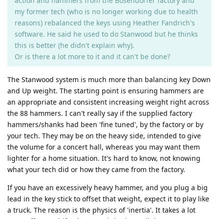
action and hammers from the Bösendorfer factory and
my former tech (who is no longer working due to health
reasons) rebalanced the keys using Heather Fandrich's
software. He said he used to do Stanwood but he thinks
this is better (he didn't explain why).
Or is there a lot more to it and it can't be done?
The Stanwood system is much more than balancing key Down
and Up weight. The starting point is ensuring hammers are
an appropriate and consistent increasing weight right across
the 88 hammers. I can't really say if the supplied factory
hammers/shanks had been 'fine tuned', by the factory or by
your tech. They may be on the heavy side, intended to give
the volume for a concert hall, whereas you may want them
lighter for a home situation. It's hard to know, not knowing
what your tech did or how they came from the factory.
If you have an excessively heavy hammer, and you plug a big
lead in the key stick to offset that weight, expect it to play like
a truck. The reason is the physics of 'inertia'. It takes a lot