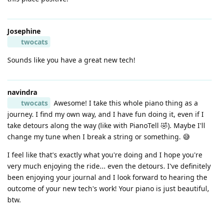
Josephine
twocats
Sounds like you have a great new tech!
navindra
twocats
Awesome! I take this whole piano thing as a
journey. I find my own way, and I have fun doing it, even if I
take detours along the way (like with PianoTell 🤣). Maybe I'll
change my tune when I break a string or something. 😅
I feel like that's exactly what you're doing and I hope you're
very much enjoying the ride... even the detours. I've definitely
been enjoying your journal and I look forward to hearing the
outcome of your new tech's work! Your piano is just beautiful,
btw.