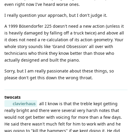
even right now I've heard worse ones.
I really question your approach, but I don't judge it.
A 1999 Bösendorfer 225 doesn't need a new action (unless it
is heavily damaged by falling off a truck twice) and above all
it does not need a re-calculation of its action geometry. Your
whole story sounds like 'Grand Obsession' all over with
technicians who think they know better than those who
actually designed and built the piano.
Sorry, but I am really passionate about these things, so
please don't get this down the wrong throat.
twocats
clavierhaus
all I know is that the treble kept getting
really bright and there were several very harsh notes that
would not get better with voicing for more than a few days.
He said there wasn't much felt for him to work with and he
was going to "kill the hammers" if we kept doing it. He did