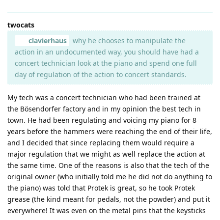
twocats
clavierhaus
why he chooses to manipulate the
action in an undocumented way, you should have had a
concert technician look at the piano and spend one full
day of regulation of the action to concert standards.
My tech was a concert technician who had been trained at
the Bösendorfer factory and in my opinion the best tech in
town. He had been regulating and voicing my piano for 8
years before the hammers were reaching the end of their life,
and I decided that since replacing them would require a
major regulation that we might as well replace the action at
the same time. One of the reasons is also that the tech of the
original owner (who initially told me he did not do anything to
the piano) was told that Protek is great, so he took Protek
grease (the kind meant for pedals, not the powder) and put it
everywhere! It was even on the metal pins that the keysticks