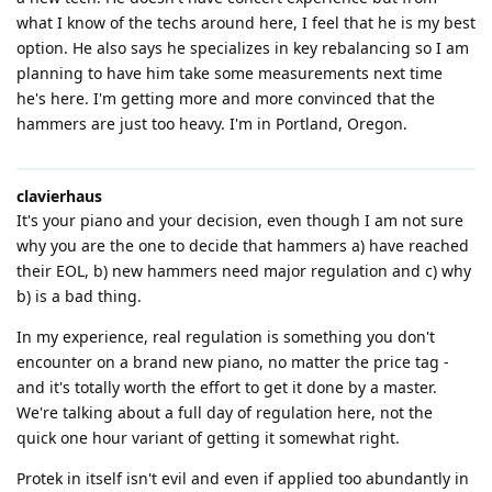
what I know of the techs around here, I feel that he is my best
option. He also says he specializes in key rebalancing so I am
planning to have him take some measurements next time
he's here. I'm getting more and more convinced that the
hammers are just too heavy. I'm in Portland, Oregon.
clavierhaus
It's your piano and your decision, even though I am not sure
why you are the one to decide that hammers a) have reached
their EOL, b) new hammers need major regulation and c) why
b) is a bad thing.
In my experience, real regulation is something you don't
encounter on a brand new piano, no matter the price tag -
and it's totally worth the effort to get it done by a master.
We're talking about a full day of regulation here, not the
quick one hour variant of getting it somewhat right.
Protek in itself isn't evil and even if applied too abundantly in