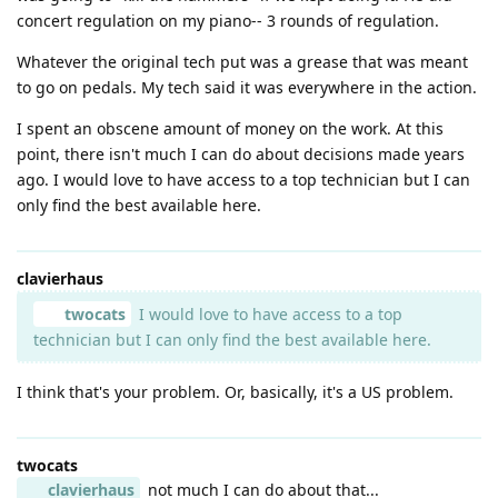
concert regulation on my piano-- 3 rounds of regulation.
Whatever the original tech put was a grease that was meant
to go on pedals. My tech said it was everywhere in the action.
I spent an obscene amount of money on the work. At this
point, there isn't much I can do about decisions made years
ago. I would love to have access to a top technician but I can
only find the best available here.
clavierhaus
twocats
I would love to have access to a top
technician but I can only find the best available here.
I think that's your problem. Or, basically, it's a US problem.
twocats
clavierhaus
not much I can do about that...