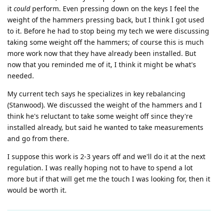
it
could
perform. Even pressing down on the keys I feel the
weight of the hammers pressing back, but I think I got used
to it. Before he had to stop being my tech we were discussing
taking some weight off the hammers; of course this is much
more work now that they have already been installed. But
now that you reminded me of it, I think it might be what's
needed.
My current tech says he specializes in key rebalancing
(Stanwood). We discussed the weight of the hammers and I
think he's reluctant to take some weight off since they're
installed already, but said he wanted to take measurements
and go from there.
I suppose this work is 2-3 years off and we'll do it at the next
regulation. I was really hoping not to have to spend a lot
more but if that will get me the touch I was looking for, then it
would be worth it.