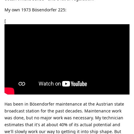
My own 1973 Bösendorfer 225:
[
Has been in Bösendorfer maintenance at the Austrian state
broadcast station for the past decades. Maintenance work
was done, but no major work was necessary. My technician
estimates that it's at about 40% of its actual potential and
we'll slowly work our way to getting it into ship shape. But