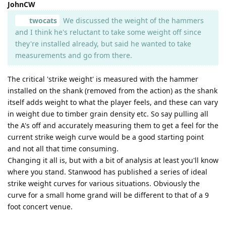
JohnCW
twocats
We discussed the weight of the hammers
and I think he's reluctant to take some weight off since
they're installed already, but said he wanted to take
measurements and go from there.
The critical 'strike weight' is measured with the hammer
installed on the shank (removed from the action) as the shank
itself adds weight to what the player feels, and these can vary
in weight due to timber grain density etc. So say pulling all
the A's off and accurately measuring them to get a feel for the
current strike weigh curve would be a good starting point
and not all that time consuming.
Changing it all is, but with a bit of analysis at least you'll know
where you stand. Stanwood has published a series of ideal
strike weight curves for various situations. Obviously the
curve for a small home grand will be different to that of a 9
foot concert venue.