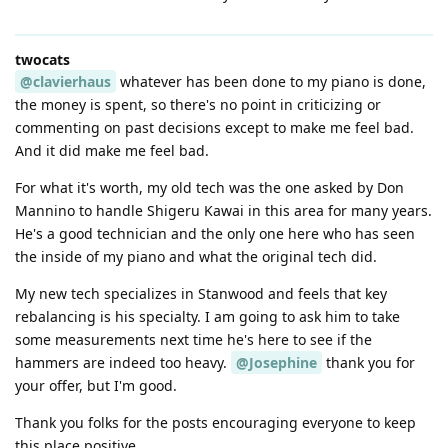
twocats
@clavierhaus
whatever has been done to my piano is done,
the money is spent, so there's no point in criticizing or
commenting on past decisions except to make me feel bad.
And it did make me feel bad.
For what it's worth, my old tech was the one asked by Don
Mannino to handle Shigeru Kawai in this area for many years.
He's a good technician and the only one here who has seen
the inside of my piano and what the original tech did.
My new tech specializes in Stanwood and feels that key
rebalancing is his specialty. I am going to ask him to take
some measurements next time he's here to see if the
hammers are indeed too heavy.
@Josephine
thank you for
your offer, but I'm good.
Thank you folks for the posts encouraging everyone to keep
this place positive.