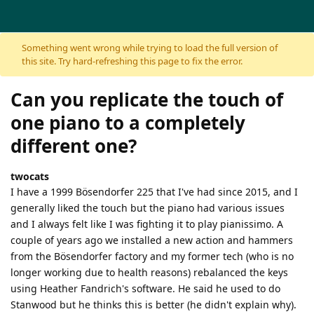
Skip to content
Something went wrong while trying to load the full version of
this site. Try hard-refreshing this page to fix the error.
Can you replicate the touch of
one piano to a completely
different one?
twocats
I have a 1999 Bösendorfer 225 that I've had since 2015, and I
generally liked the touch but the piano had various issues
and I always felt like I was fighting it to play pianissimo. A
couple of years ago we installed a new action and hammers
from the Bösendorfer factory and my former tech (who is no
longer working due to health reasons) rebalanced the keys
using Heather Fandrich's software. He said he used to do
Stanwood but he thinks this is better (he didn't explain why).