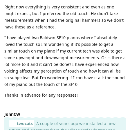
Right now everything is very consistent and even as one
might expect, but I preferred the old touch. He didn't take
measurements when I had the original hammers so we don't
have those as a reference.
I have played two Baldwin SF10 pianos where I absolutely
loved the touch so I'm wondering if it's possible to get a
similar touch on my piano if my current tech was able to get
some upweight and downweight measurements. Or is there a
lot more to it and it can't be done? I have experienced how
voicing affects my perception of touch and how it can all be
so subjective. But I'm wondering if I can have it all: the sound
of my piano but the touch of the SF10.
Thanks in advance for any responses!
JohnCW
twocats
A couple of years ago we installed a new