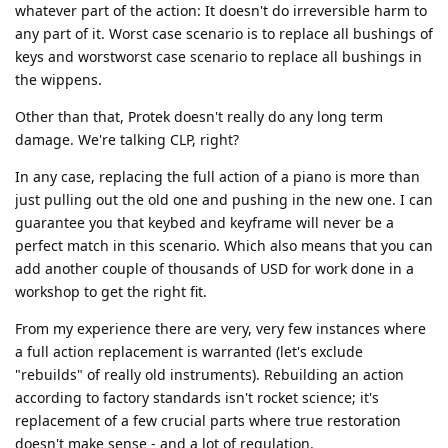
whatever part of the action: It doesn't do irreversible harm to
any part of it. Worst case scenario is to replace all bushings of
keys and worstworst case scenario to replace all bushings in
the wippens.
Other than that, Protek doesn't really do any long term
damage. We're talking CLP, right?
In any case, replacing the full action of a piano is more than
just pulling out the old one and pushing in the new one. I can
guarantee you that keybed and keyframe will never be a
perfect match in this scenario. Which also means that you can
add another couple of thousands of USD for work done in a
workshop to get the right fit.
From my experience there are very, very few instances where
a full action replacement is warranted (let's exclude
"rebuilds" of really old instruments). Rebuilding an action
according to factory standards isn't rocket science; it's
replacement of a few crucial parts where true restoration
doesn't make sense - and a lot of regulation.