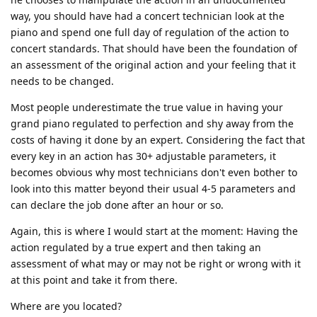
way, you should have had a concert technician look at the
piano and spend one full day of regulation of the action to
concert standards. That should have been the foundation of
an assessment of the original action and your feeling that it
needs to be changed.
Most people underestimate the true value in having your
grand piano regulated to perfection and shy away from the
costs of having it done by an expert. Considering the fact that
every key in an action has 30+ adjustable parameters, it
becomes obvious why most technicians don't even bother to
look into this matter beyond their usual 4-5 parameters and
can declare the job done after an hour or so.
Again, this is where I would start at the moment: Having the
action regulated by a true expert and then taking an
assessment of what may or may not be right or wrong with it
at this point and take it from there.
Where are you located?