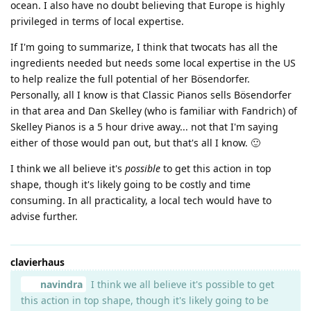
ocean. I also have no doubt believing that Europe is highly
privileged in terms of local expertise.
If I'm going to summarize, I think that twocats has all the
ingredients needed but needs some local expertise in the US
to help realize the full potential of her Bösendorfer.
Personally, all I know is that Classic Pianos sells Bösendorfer
in that area and Dan Skelley (who is familiar with Fandrich) of
Skelley Pianos is a 5 hour drive away... not that I'm saying
either of those would pan out, but that's all I know. 🙂
I think we all believe it's
possible
to get this action in top
shape, though it's likely going to be costly and time
consuming. In all practicality, a local tech would have to
advise further.
clavierhaus
navindra
I think we all believe it's possible to get
this action in top shape, though it's likely going to be