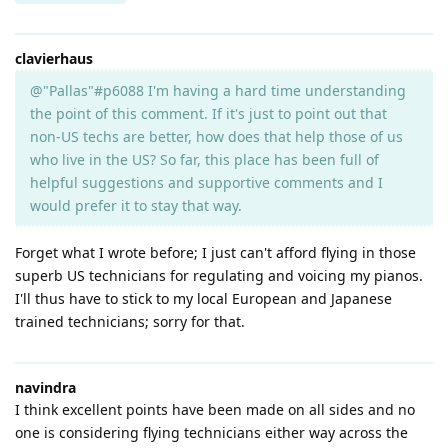
clavierhaus
@"Pallas"#p6088 I'm having a hard time understanding
the point of this comment. If it's just to point out that
non-US techs are better, how does that help those of us
who live in the US? So far, this place has been full of
helpful suggestions and supportive comments and I
would prefer it to stay that way.
Forget what I wrote before; I just can't afford flying in those
superb US technicians for regulating and voicing my pianos.
I'll thus have to stick to my local European and Japanese
trained technicians; sorry for that.
navindra
I think excellent points have been made on all sides and no
one is considering flying technicians either way across the