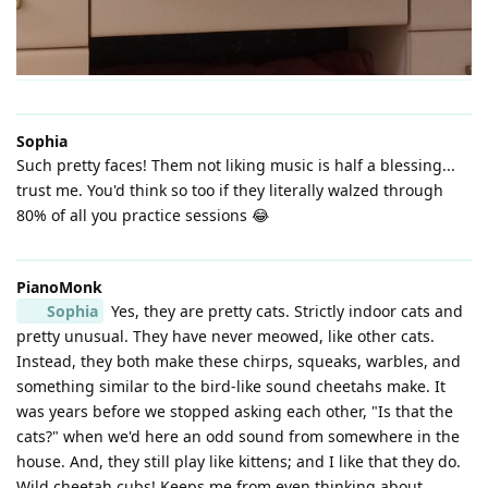
Sophia
Such pretty faces! Them not liking music is half a blessing...
trust me. You'd think so too if they literally walzed through
80% of all you practice sessions 😂
PianoMonk
Sophia
Yes, they are pretty cats. Strictly indoor cats and
pretty unusual. They have never meowed, like other cats.
Instead, they both make these chirps, squeaks, warbles, and
something similar to the bird-like sound cheetahs make. It
was years before we stopped asking each other, "Is that the
cats?" when we'd here an odd sound from somewhere in the
house. And, they still play like kittens; and I like that they do.
Wild cheetah cubs! Keeps me from even thinking about