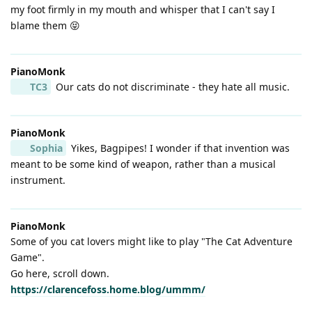
my foot firmly in my mouth and whisper that I can't say I
blame them 😝
PianoMonk
TC3
Our cats do not discriminate - they hate all music.
PianoMonk
Sophia
Yikes, Bagpipes! I wonder if that invention was
meant to be some kind of weapon, rather than a musical
instrument.
PianoMonk
Some of you cat lovers might like to play "The Cat Adventure
Game".
Go here, scroll down.
https://clarencefoss.home.blog/ummm/