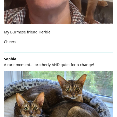
My Burmese friend Herbie.
Cheers
Sophia
A rare moment... brotherly AND quiet for a change!