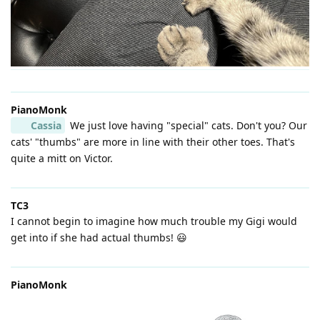
PianoMonk
Cassia
We just love having "special" cats. Don't you? Our
cats' "thumbs" are more in line with their other toes. That's
quite a mitt on Victor.
TC3
I cannot begin to imagine how much trouble my Gigi would
get into if she had actual thumbs! 😃
PianoMonk