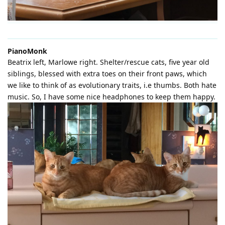
PianoMonk
Beatrix left, Marlowe right. Shelter/rescue cats, five year old
siblings, blessed with extra toes on their front paws, which
we like to think of as evolutionary traits, i.e thumbs. Both hate
music. So, I have some nice headphones to keep them happy.