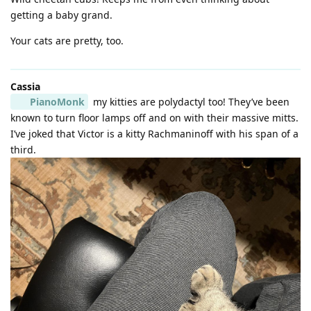
getting a baby grand.
Your cats are pretty, too.
Cassia
PianoMonk
my kitties are polydactyl too! They’ve been
known to turn floor lamps off and on with their massive mitts.
I’ve joked that Victor is a kitty Rachmaninoff with his span of a
third.