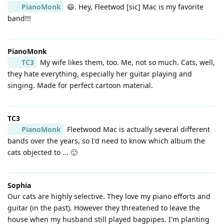
PianoMonk
😃. Hey, Fleetwod [sic] Mac is my favorite
band!!!
PianoMonk
TC3
My wife likes them, too. Me, not so much. Cats, well,
they hate everything, especially her guitar playing and
singing. Made for perfect cartoon material.
TC3
PianoMonk
Fleetwood Mac is actually several different
bands over the years, so I'd need to know which album the
cats objected to ... 🙂
Sophia
Our cats are highly selective. They love my piano efforts and
guitar (in the past). However they threatened to leave the
house when my husband still played bagpipes. I'm planting