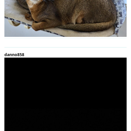
danno858