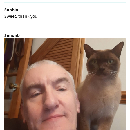
Sophia
Sweet, thank you!
Simonb