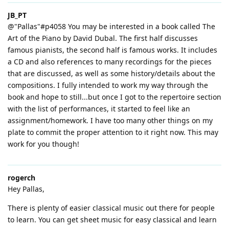
JB_PT
@"Pallas"#p4058 You may be interested in a book called The
Art of the Piano by David Dubal. The first half discusses
famous pianists, the second half is famous works. It includes
a CD and also references to many recordings for the pieces
that are discussed, as well as some history/details about the
compositions. I fully intended to work my way through the
book and hope to still...but once I got to the repertoire section
with the list of performances, it started to feel like an
assignment/homework. I have too many other things on my
plate to commit the proper attention to it right now. This may
work for you though!
rogerch
Hey Pallas,
There is plenty of easier classical music out there for people
to learn. You can get sheet music for easy classical and learn