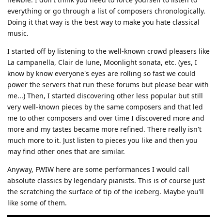
everything or go through a list of composers chronologically.
Doing it that way is the best way to make you hate classical
music.
I started off by listening to the well-known crowd pleasers like
La campanella, Clair de lune, Moonlight sonata, etc. (yes, I
know by know everyone's eyes are rolling so fast we could
power the servers that run these forums but please bear with
me...) Then, I started discovering other less popular but still
very well-known pieces by the same composers and that led
me to other composers and over time I discovered more and
more and my tastes became more refined. There really isn't
much more to it. Just listen to pieces you like and then you
may find other ones that are similar.
Anyway, FWIW here are some performances I would call
absolute classics by legendary pianists. This is of course just
the scratching the surface of tip of the iceberg. Maybe you'll
like some of them.