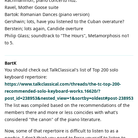
Rachmaninoff; piano concerto no2.
Ravel, Mother Goose suite
Bartok: Romanian Dances (piano version)
Gershwin; lots, have you listened to the Cuban overature?
Berstein; lots again, Candide overture
Philip Glass; soundtrack to "The Hours", Metamorphosis no1
to 5.
BartK
You should check out TalkClassical's list of Top 200 solo
keyboard repertoire:
https://www.talkclassical.com/threads/the-tc-top-200-
recommended-solo-keyboard-works.16620/?
post_id=238953&nested_view=1&sortby=oldest#post-238953
The list was compiled based on the recommendations of the
members there and more or less coincides with what's
considered "the canon" of the piano literature.
Now, some of that repertoire is difficult to listen to as a
newbie. I don't think you need to force yourself to listen to