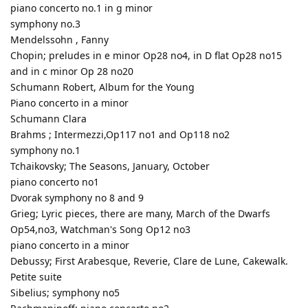
piano concerto no.1 in g minor
symphony no.3
Mendelssohn , Fanny
Chopin; preludes in e minor Op28 no4, in D flat Op28 no15
and in c minor Op 28 no20
Schumann Robert, Album for the Young
Piano concerto in a minor
Schumann Clara
Brahms ; Intermezzi,Op117 no1 and Op118 no2
symphony no.1
Tchaikovsky; The Seasons, January, October
piano concerto no1
Dvorak symphony no 8 and 9
Grieg; Lyric pieces, there are many, March of the Dwarfs
Op54,no3, Watchman's Song Op12 no3
piano concerto in a minor
Debussy; First Arabesque, Reverie, Clare de Lune, Cakewalk.
Petite suite
Sibelius; symphony no5