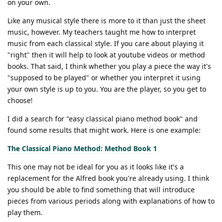
on your own.
Like any musical style there is more to it than just the sheet
music, however. My teachers taught me how to interpret
music from each classical style. If you care about playing it
"right" then it will help to look at youtube videos or method
books. That said, I think whether you play a piece the way it's
"supposed to be played" or whether you interpret it using
your own style is up to you. You are the player, so you get to
choose!
I did a search for "easy classical piano method book" and
found some results that might work. Here is one example:
The Classical Piano Method: Method Book 1
This one may not be ideal for you as it looks like it's a
replacement for the Alfred book you're already using. I think
you should be able to find something that will introduce
pieces from various periods along with explanations of how to
play them.