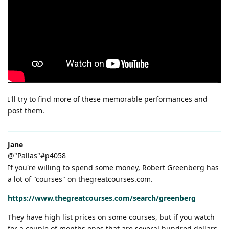
I'll try to find more of these memorable performances and
post them.
Jane
@"Pallas"#p4058
If you're willing to spend some money, Robert Greenberg has
a lot of "courses" on thegreatcourses.com.
https://www.thegreatcourses.com/search/greenberg
They have high list prices on some courses, but if you watch
for a couple of months ones that are several hundred dollars