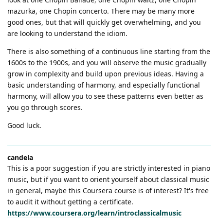
mazurka, one Chopin concerto. There may be many more
good ones, but that will quickly get overwhelming, and you
are looking to understand the idiom.
There is also something of a continuous line starting from the
1600s to the 1900s, and you will observe the music gradually
grow in complexity and build upon previous ideas. Having a
basic understanding of harmony, and especially functional
harmony, will allow you to see these patterns even better as
you go through scores.
Good luck.
candela
This is a poor suggestion if you are strictly interested in piano
music, but if you want to orient yourself about classical music
in general, maybe this Coursera course is of interest? It's free
to audit it without getting a certificate.
https://www.coursera.org/learn/introclassicalmusic