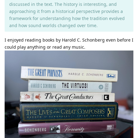
discussed in the text. The history is interesting, and
approaching it from a historical perspective provides a
framework for understanding how the tradition evolved
and how sound worlds changed over time.
I enjoyed reading books by Harold C. Schonberg even before I
could play anything or read any music.