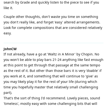
search by Grade and quickly listen to the piece to see if you
like it.
Couple other thoughts, don't waste you time on something
you don't really like, and forget 'easy' altered arrangements.
Look for complete compositions that are considered relatively
easy.
JohnCW
If not already, have a go at 'Waltz in A Minor' by Chopin. No
you won't be able to play bars 21-24 anything like fast enough
at this point to get through that passage at the same tempo
as the rest of it. But other than those bars it is very 'doable' if
you work at it, and something that will continue to 'give' as
you may likely play it for the rest of your life (during which
time you hopefully master that relatively small challenging
part).
That's the sort of thing I'd recommend. Lovely pieces, sound
'timeless', mostly easy with some challenging bits that will