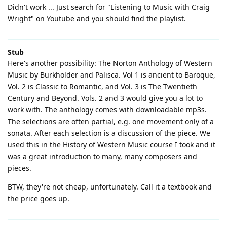
Didn't work ... Just search for "Listening to Music with Craig
Wright" on Youtube and you should find the playlist.
Stub
Here's another possibility: The Norton Anthology of Western
Music by Burkholder and Palisca. Vol 1 is ancient to Baroque,
Vol. 2 is Classic to Romantic, and Vol. 3 is The Twentieth
Century and Beyond. Vols. 2 and 3 would give you a lot to
work with. The anthology comes with downloadable mp3s.
The selections are often partial, e.g. one movement only of a
sonata. After each selection is a discussion of the piece. We
used this in the History of Western Music course I took and it
was a great introduction to many, many composers and
pieces.
BTW, they're not cheap, unfortunately. Call it a textbook and
the price goes up.