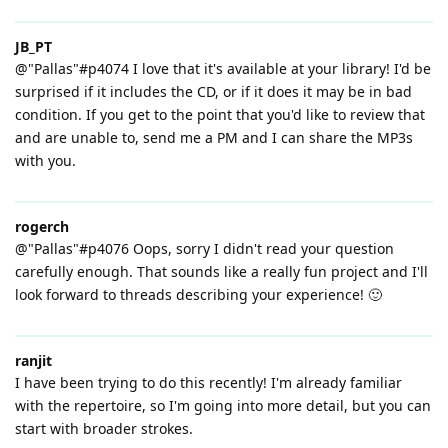
JB_PT
@"Pallas"#p4074 I love that it's available at your library! I'd be
surprised if it includes the CD, or if it does it may be in bad
condition. If you get to the point that you'd like to review that
and are unable to, send me a PM and I can share the MP3s
with you.
rogerch
@"Pallas"#p4076 Oops, sorry I didn't read your question
carefully enough. That sounds like a really fun project and I'll
look forward to threads describing your experience! 🙂
ranjit
I have been trying to do this recently! I'm already familiar
with the repertoire, so I'm going into more detail, but you can
start with broader strokes.