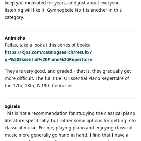
keep you motivated for years, and just about everyone
listening will like it. Gymnopédie No 1 is another in this
category,
Animisha
Pallas, take a look at this series of books:
https://kjos.com/catalogsearch/result/?
q=%20Essential%20Piano%20Repertoire
They are very good, and graded - that is, they gradually get
more difficult. The full title is: Essential Piano Repertoire of
the 17th, 18th, & 19th Centuries
Sgisela
This is not a recommendation for studying the classical piano
literature specifically, but rather some options for getting into
classical music. For me, playing piano and enjoying classical
music more generally go hand in hand. I find that I have a