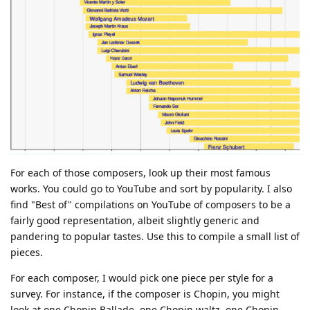
For each of those composers, look up their most famous
works. You could go to YouTube and sort by popularity. I also
find "Best of" compilations on YouTube of composers to be a
fairly good representation, albeit slightly generic and
pandering to popular tastes. Use this to compile a small list of
pieces.
For each composer, I would pick one piece per style for a
survey. For instance, if the composer is Chopin, you might
look at one Chopin Ballade, one Chopin waltz, one Chopin