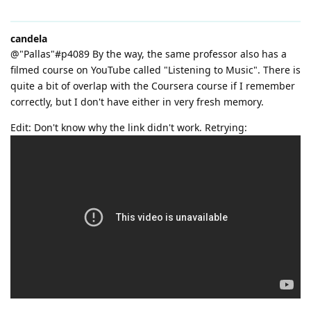
candela
@"Pallas"#p4089 By the way, the same professor also has a
filmed course on YouTube called "Listening to Music". There is
quite a bit of overlap with the Coursera course if I remember
correctly, but I don't have either in very fresh memory.
Edit: Don't know why the link didn't work. Retrying: