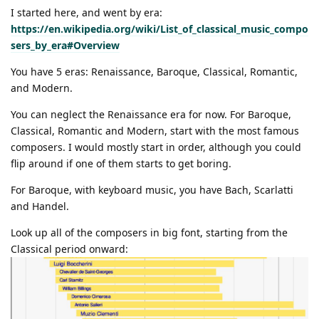
I started here, and went by era:
https://en.wikipedia.org/wiki/List_of_classical_music_compo
sers_by_era#Overview
You have 5 eras: Renaissance, Baroque, Classical, Romantic,
and Modern.
You can neglect the Renaissance era for now. For Baroque,
Classical, Romantic and Modern, start with the most famous
composers. I would mostly start in order, although you could
flip around if one of them starts to get boring.
For Baroque, with keyboard music, you have Bach, Scarlatti
and Handel.
Look up all of the composers in big font, starting from the
Classical period onward: