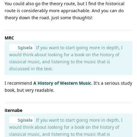
You could also go the theory route, but I find the historical
route is considerably more approachable. And you can do
theory down the road. Just some thoughts!
MRC
Sgisela
If you want to start going more in depth, I
would think about looking for a book on the history of
classical music, and listening to the music that is
discussed in the text.
I recommend
A History of Western Music
. It's a serious study
book, but very readable.
iternabe
Sgisela
If you want to start going more in depth, I
would think about looking for a book on the history of
classical music, and listening to the music that is