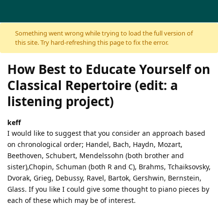
Skip to content
Something went wrong while trying to load the full version of
this site. Try hard-refreshing this page to fix the error.
How Best to Educate Yourself on
Classical Repertoire (edit: a
listening project)
keff
I would like to suggest that you consider an approach based
on chronological order; Handel, Bach, Haydn, Mozart,
Beethoven, Schubert, Mendelssohn (both brother and
sister),Chopin, Schuman (both R and C), Brahms, Tchaiksovsky,
Dvorak, Grieg, Debussy, Ravel, Bartok, Gershwin, Bernstein,
Glass. If you like I could give some thought to piano pieces by
each of these which may be of interest.