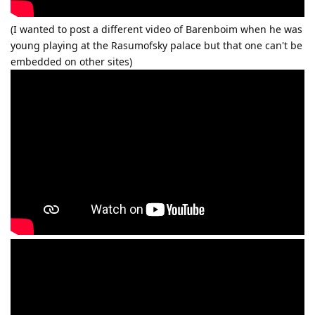
(I wanted to post a different video of Barenboim when he was
young playing at the Rasumofsky palace but that one can't be
embedded on other sites)