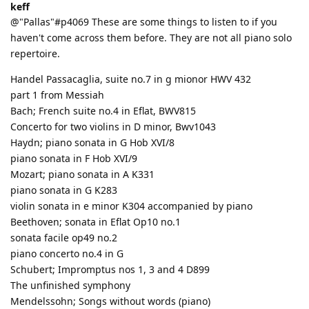
keff
@"Pallas"#p4069 These are some things to listen to if you
haven't come across them before. They are not all piano solo
repertoire.
Handel Passacaglia, suite no.7 in g mionor HWV 432
part 1 from Messiah
Bach; French suite no.4 in Eflat, BWV815
Concerto for two violins in D minor, Bwv1043
Haydn; piano sonata in G Hob XVI/8
piano sonata in F Hob XVI/9
Mozart; piano sonata in A K331
piano sonata in G K283
violin sonata in e minor K304 accompanied by piano
Beethoven; sonata in Eflat Op10 no.1
sonata facile op49 no.2
piano concerto no.4 in G
Schubert; Impromptus nos 1, 3 and 4 D899
The unfinished symphony
Mendelssohn; Songs without words (piano)