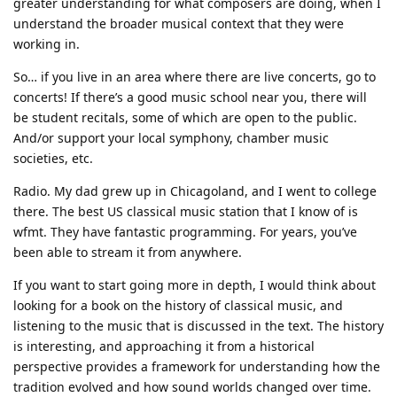
greater understanding for what composers are doing, when I
understand the broader musical context that they were
working in.
So… if you live in an area where there are live concerts, go to
concerts! If there’s a good music school near you, there will
be student recitals, some of which are open to the public.
And/or support your local symphony, chamber music
societies, etc.
Radio. My dad grew up in Chicagoland, and I went to college
there. The best US classical music station that I know of is
wfmt. They have fantastic programming. For years, you’ve
been able to stream it from anywhere.
If you want to start going more in depth, I would think about
looking for a book on the history of classical music, and
listening to the music that is discussed in the text. The history
is interesting, and approaching it from a historical
perspective provides a framework for understanding how the
tradition evolved and how sound worlds changed over time.