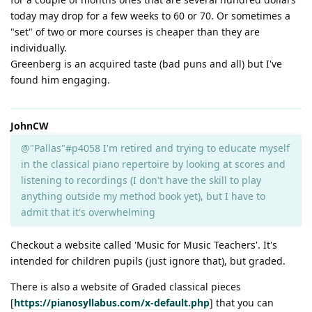
today may drop for a few weeks to 60 or 70. Or sometimes a
"set" of two or more courses is cheaper than they are
individually.
Greenberg is an acquired taste (bad puns and all) but I've
found him engaging.
JohnCW
@"Pallas"#p4058 I'm retired and trying to educate myself
in the classical piano repertoire by looking at scores and
listening to recordings (I don't have the skill to play
anything outside my method book yet), but I have to
admit that it's overwhelming
Checkout a website called 'Music for Music Teachers'. It's
intended for children pupils (just ignore that), but graded.
There is also a website of Graded classical pieces
[
https://pianosyllabus.com/x-default.php
] that you can