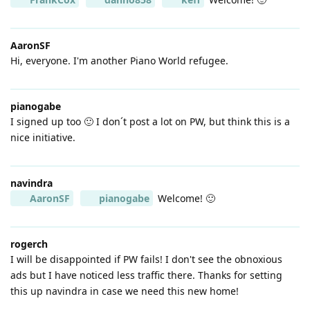
AaronSF
Hi, everyone. I'm another Piano World refugee.
pianogabe
I signed up too 🙂 I don´t post a lot on PW, but think this is a
nice initiative.
navindra
AaronSF
pianogabe
Welcome! 🙂
rogerch
I will be disappointed if PW fails! I don't see the obnoxious
ads but I have noticed less traffic there. Thanks for setting
this up navindra in case we need this new home!