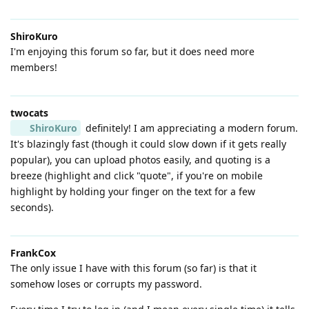
ShiroKuro
I'm enjoying this forum so far, but it does need more
members!
twocats
ShiroKuro
definitely! I am appreciating a modern forum.
It's blazingly fast (though it could slow down if it gets really
popular), you can upload photos easily, and quoting is a
breeze (highlight and click "quote", if you're on mobile
highlight by holding your finger on the text for a few
seconds).
FrankCox
The only issue I have with this forum (so far) is that it
somehow loses or corrupts my password.