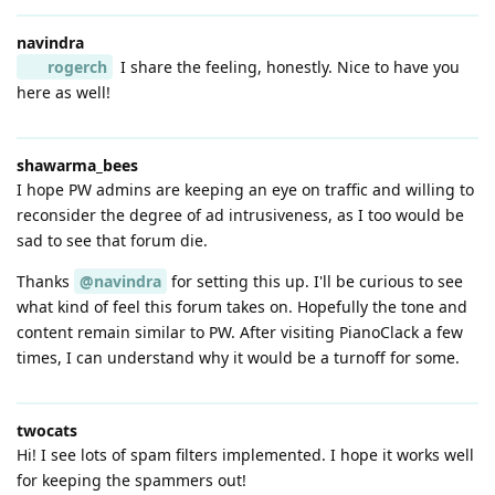
navindra
rogerch
I share the feeling, honestly. Nice to have you
here as well!
shawarma_bees
I hope PW admins are keeping an eye on traffic and willing to
reconsider the degree of ad intrusiveness, as I too would be
sad to see that forum die.
Thanks
@navindra
for setting this up. I'll be curious to see
what kind of feel this forum takes on. Hopefully the tone and
content remain similar to PW. After visiting PianoClack a few
times, I can understand why it would be a turnoff for some.
twocats
Hi! I see lots of spam filters implemented. I hope it works well
for keeping the spammers out!