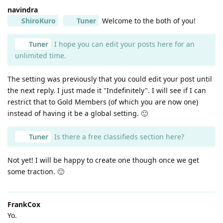
navindra
ShiroKuro
Tuner
Welcome to the both of you!
Tuner
I hope you can edit your posts here for an
unlimited time.
The setting was previously that you could edit your post until
the next reply. I just made it "Indefinitely". I will see if I can
restrict that to Gold Members (of which you are now one)
instead of having it be a global setting. 🙂
Tuner
Is there a free classifieds section here?
Not yet! I will be happy to create one though once we get
some traction. 🙂
FrankCox
Yo.