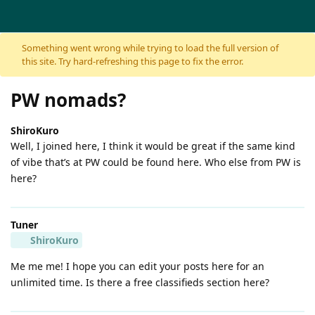
Skip to content
Something went wrong while trying to load the full version of
this site. Try hard-refreshing this page to fix the error.
PW nomads?
ShiroKuro
Well, I joined here, I think it would be great if the same kind
of vibe that’s at PW could be found here. Who else from PW is
here?
Tuner
ShiroKuro
Me me me! I hope you can edit your posts here for an
unlimited time. Is there a free classifieds section here?