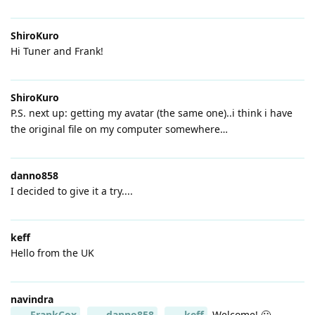
ShiroKuro
Hi Tuner and Frank!
ShiroKuro
P.S. next up: getting my avatar (the same one)..i think i have
the original file on my computer somewhere…
danno858
I decided to give it a try....
keff
Hello from the UK
navindra
FrankCox
danno858
keff
Welcome! 🙂