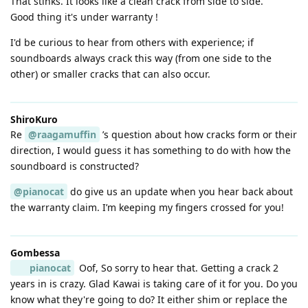
That stinks. It looks like a clean crack from side to side.
Good thing it's under warranty !
I'd be curious to hear from others with experience; if
soundboards always crack this way (from one side to the
other) or smaller cracks that can also occur.
ShiroKuro
Re
@raagamuffin
’s question about how cracks form or their
direction, I would guess it has something to do with how the
soundboard is constructed?
@pianocat
do give us an update when you hear back about
the warranty claim. I’m keeping my fingers crossed for you!
Gombessa
pianocat
Oof, So sorry to hear that. Getting a crack 2
years in is crazy. Glad Kawai is taking care of it for you. Do you
know what they're going to do? It either shim or replace the