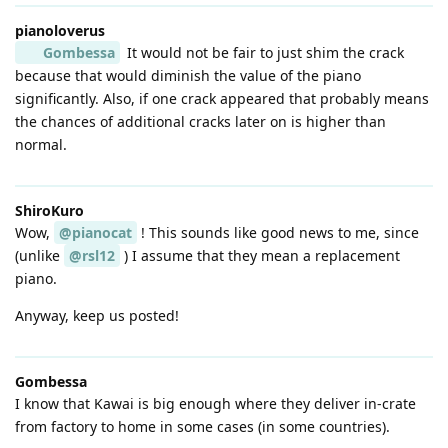
pianoloverus
Gombessa
It would not be fair to just shim the crack
because that would diminish the value of the piano
significantly. Also, if one crack appeared that probably means
the chances of additional cracks later on is higher than
normal.
ShiroKuro
Wow,
@pianocat
! This sounds like good news to me, since
(unlike
@rsl12
) I assume that they mean a replacement
piano.
Anyway, keep us posted!
Gombessa
I know that Kawai is big enough where they deliver in-crate
from factory to home in some cases (in some countries).