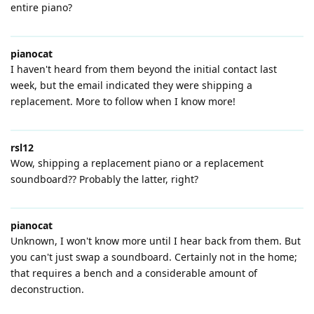
entire piano?
pianocat
I haven't heard from them beyond the initial contact last
week, but the email indicated they were shipping a
replacement. More to follow when I know more!
rsl12
Wow, shipping a replacement piano or a replacement
soundboard?? Probably the latter, right?
pianocat
Unknown, I won't know more until I hear back from them. But
you can't just swap a soundboard. Certainly not in the home;
that requires a bench and a considerable amount of
deconstruction.