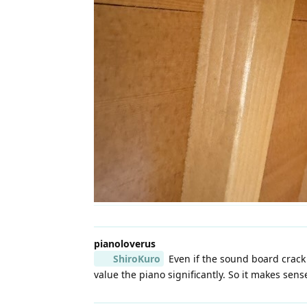
pianoloverus
ShiroKuro
Even if the sound board crack 
value the piano significantly. So it makes sense