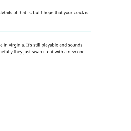
ils of that is, but I hope that your crack is
 in Virginia. It's still playable and sounds
pefully they just swap it out with a new one.