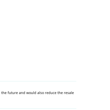
 the future and would also reduce the resale