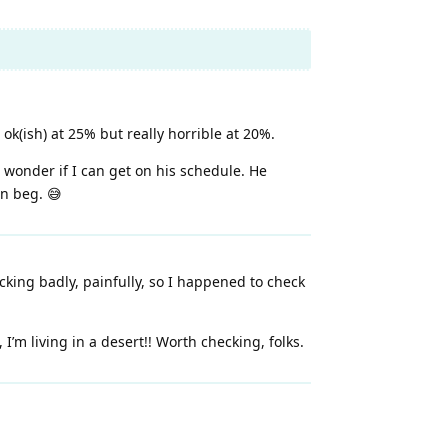
ok(ish) at 25% but really horrible at 20%.
 wonder if I can get on his schedule. He
an beg. 😅
king badly, painfully, so I happened to check
I’m living in a desert!! Worth checking, folks.