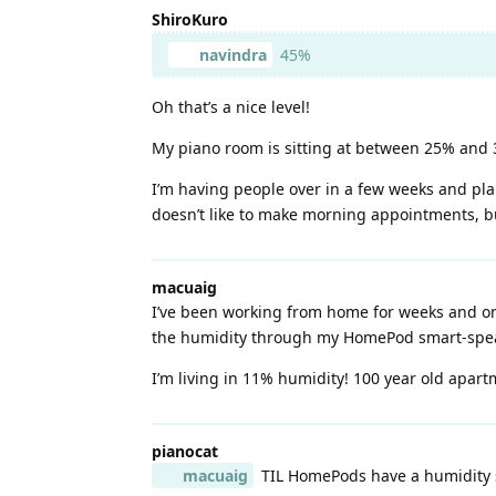
ShiroKuro
navindra
45%
Oh that’s a nice level!
My piano room is sitting at between 25% and 30%
I’m having people over in a few weeks and plan
doesn’t like to make morning appointments, bu
macuaig
I’ve been working from home for weeks and onl
the humidity through my HomePod smart-spea
I’m living in 11% humidity! 100 year old apartm
pianocat
macuaig
TIL HomePods have a humidity se