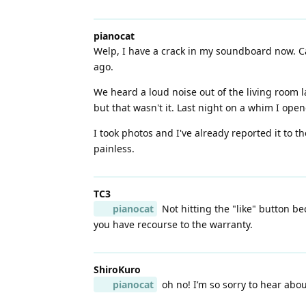
pianocat
Welp, I have a crack in my soundboard now. Can
ago.
We heard a loud noise out of the living room la
but that wasn't it. Last night on a whim I open
I took photos and I've already reported it to 
painless.
TC3
pianocat
Not hitting the "like" button b
you have recourse to the warranty.
ShiroKuro
pianocat
oh no! I’m so sorry to hear about