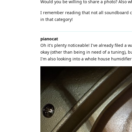
Would you be willing to share a photo? Also wh
I remember reading that not all soundboard cr
in that category!
pianocat
Oh it's plenty noticeable! I've already filed a 
okay (other than being in need of a tuning), b
I'm also looking into a whole house humidifie