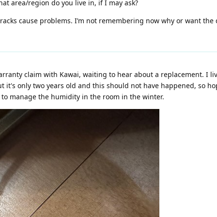
at area/region do you live in, if I may ask?
acks cause problems. I’m not remembering now why or want the deta
warranty claim with Kawai, waiting to hear about a replacement. I live
ut it's only two years old and this should not have happened, so ho
r to manage the humidity in the room in the winter.