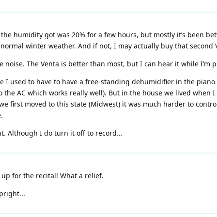
the humidity got was 20% for a few hours, but mostly it’s been bet
normal winter weather. And if not, I may actually buy that second 
e noise. The Venta is better than most, but I can hear it while I’m p
e I used to have to have a free-standing dehumidifier in the piano
to the AC which works really well). But in the house we lived when I
we first moved to this state (Midwest) it was much harder to control
.
t. Although I do turn it off to record…
up for the recital! What a relief.
pright...