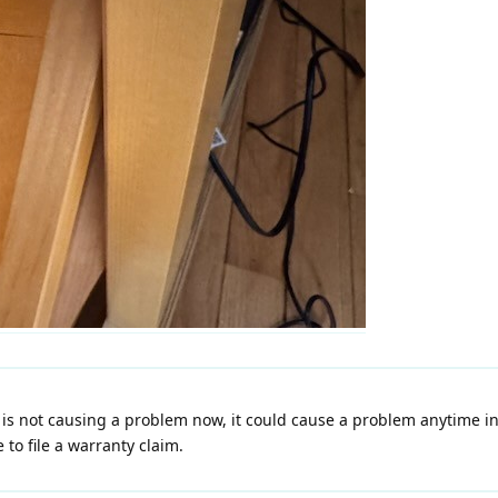
is not causing a problem now, it could cause a problem anytime in
 to file a warranty claim.