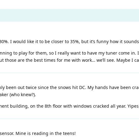
. I would like it to be closer to 35%, but it’s funny how it sounds 
ning to play for them, so I really want to have my tuner come in. I
t those are the best times for me with work… we’ll see. Maybe I c
y been out twice since the snows hit DC. My hands have been crac
ker (who knew?).
ent building, on the 8th floor with windows cracked all year. Yipes, 
nsor. Mine is reading in the teens!