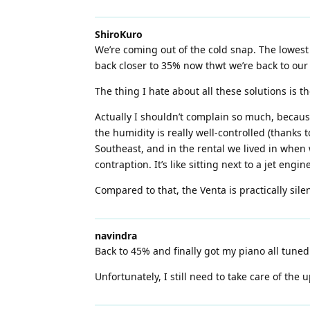
ShiroKuro
We’re coming out of the cold snap. The lowest 
back closer to 35% now thwt we’re back to our 
The thing I hate about all these solutions is th
Actually I shouldn’t complain so much, becaus
the humidity is really well-controlled (thanks 
Southeast, and in the rental we lived in when 
contraption. It’s like sitting next to a jet engine
Compared to that, the Venta is practically silen
navindra
Back to 45% and finally got my piano all tuned 
Unfortunately, I still need to take care of the u