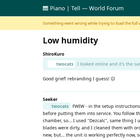
🎹 Piano | Tell — World Forum
Skip to content
Something went wrong while trying to load the full ver
Low humidity
ShiroKuro
twocats
I looked online and it's the 
Good grief! rebranding I guess! 😑
Seeker
twocats
FWIW - in the setup instructions
before putting them into service. You follow 
chamber, so... I used "Dezcalc", same thing I u
blades were dirty, and I cleaned them with ord
new, but... the unit is working perfectly now, 