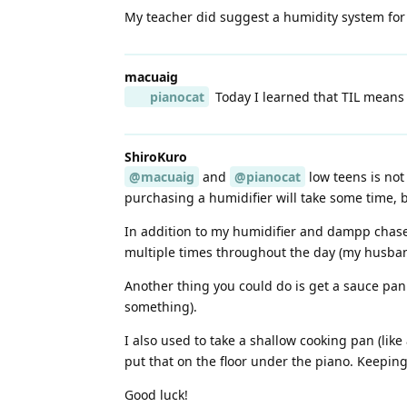
My teacher did suggest a humidity system for 
macuaig
pianocat
Today I learned that TIL means 
ShiroKuro
@macuaig
and
@pianocat
low teens is not
purchasing a humidifier will take some time, 
In addition to my humidifier and dampp chaser
multiple times throughout the day (my husban
Another thing you could do is get a sauce pan
something).
I also used to take a shallow cooking pan (lik
put that on the floor under the piano. Keeping
Good luck!