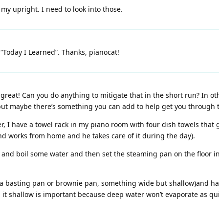
my upright. I need to look into those.
“Today I Learned”. Thanks, pianocat!
 great! Can you do anything to mitigate that in the short run? In o
but maybe there’s something you can add to help get you through t
, I have a towel rack in my piano room with four dish towels that
d works from home and he takes care of it during the day).
 and boil some water and then set the steaming pan on the floor i
e a basting pan or brownie pan, something wide but shallow)and hav
 it shallow is important because deep water won’t evaporate as qui