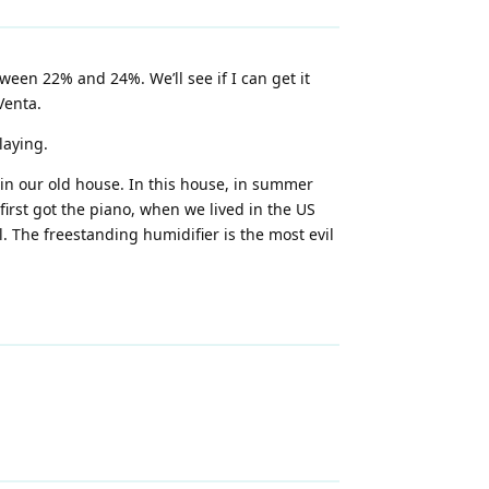
ween 22% and 24%. We’ll see if I can get it
Venta.
laying.
 in our old house. In this house, in summer
 first got the piano, when we lived in the US
. The freestanding humidifier is the most evil