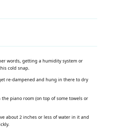
ther words, getting a humidity system or
his cold snap.
 get re-dampened and hung in there to dry
n the piano room (on top of some towels or
e about 2 inches or less of water in it and
ckly.