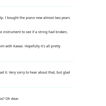
help. I bought the piano new almost two years
he instrument to see if a string had broken,
m with Kawai. Hopefully it's all pretty
 it. Very sorry to hear about that, but glad
tos? Oh dear.