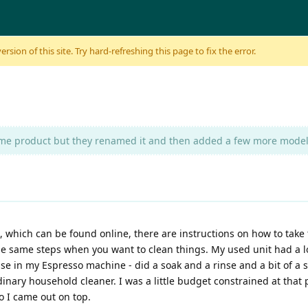
sion of this site. Try hard-refreshing this page to fix the error.
same product but they renamed it and then added a few more models 
, which can be found online, there are instructions on how to take 
the same steps when you want to clean things. My used unit had a l
se in my Espresso machine - did a soak and a rinse and a bit of a s
inary household cleaner. I was a little budget constrained at that 
so I came out on top.