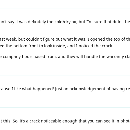
't say it was definitely the cold/dry air, but I'm sure that didn't 
st week, but couldn't figure out what it was. I opened the top of t
ed the bottom front to look inside, and I noticed the crack.
the company I purchased from, and they will handle the warranty clai
ecause I like what happened! Just an acknowledgement of having read
 this! So, it’s a crack noticeable enough that you can see it in pho