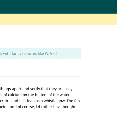
with fancy features like WiFi 🙄
things apart and verify that they are okay
ot of calcium on the bottom of the water
crub - and it's clean as a whistle now. The fan
point, and of course, I'd rather have bought