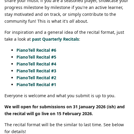
share your music if you are a seasoned player, showcase your
progress milestone by milestone if you're an active learner,
stay motivated and on track, or simply contribute to the
community fun! This is what it's
all
about.
For inspiration and a general idea of the recital format, just
take a look at
past Quarterly Recitals
:
PianoTell Recital #6
PianoTell Recital #5
PianoTell Recital #4
PianoTell Recital #3
PianoTell Recital #2
PianoTell Recital #1
Everyone is welcome and what you submit is up to you.
We will open for submissions on 31 January 2026 (ish) and
the recital will go live on 15 February 2026.
The recital format will be the similar to last time. See below
for details!