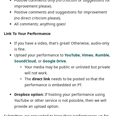
Positive comments only (no criticism or suggestions for
improvement please).
Positive comments and suggestions for improvement
(no direct criticism please).
All comments; anything goes!
Link To Your Performance
:
If you have a video, that's great! Otherwise, audio-only
is fine.
Upload your performance to
YouTube
,
Vimeo
,
Rumble
,
SoundCloud
, or
Google Drive
.
Your media may be public or unlisted but private
will not work.
The
direct link
needs to be posted so that the
performance is embedded on PT.
Dropbox option:
If hosting your performance using
YouTube or other service is not possible, then we will
provide an upload option.
Submitters are requested to keep their performances up for