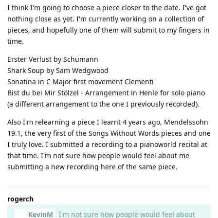
I think I'm going to choose a piece closer to the date. I've got
nothing close as yet. I'm currently working on a collection of
pieces, and hopefully one of them will submit to my fingers in
time.
Erster Verlust by Schumann
Shark Soup by Sam Wedgwood
Sonatina in C Major first movement Clementi
Bist du bei Mir Stölzel - Arrangement in Henle for solo piano
(a different arrangement to the one I previously recorded).
Also I'm relearning a piece I learnt 4 years ago, Mendelssohn
19.1, the very first of the Songs Without Words pieces and one
I truly love. I submitted a recording to a pianoworld recital at
that time. I'm not sure how people would feel about me
submitting a new recording here of the same piece.
rogerch
KevinM
I'm not sure how people would feel about