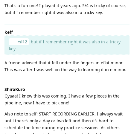
That's a fun one! I played it years ago. 5/4 is tricky of course,
but if I remember right it was also in a tricky key.
keff
rsl12
but if I remember right it was also in a tricky
key.
A friend advised that it fell under the fingers in eflat minor.
This was after I was well on the way to learning it in e minor.
ShiroKuro
Gyaaa! I knew this was coming. I have a few pieces in the
pipeline, now I have to pick one!
Also note to self: START RECORDING EARLIER. I always wait
until there’s only a day or two left and then it’s hard to
schedule the time during my practice sessions. As others