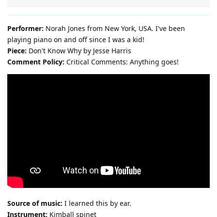
Performer:
Norah Jones from New York, USA. I've been
playing piano on and off since I was a kid!
Piece:
Don't Know Why by Jesse Harris
Comment Policy:
Critical Comments: Anything goes!
Source of music:
I learned this by ear.
Instrument:
Kimball spinet