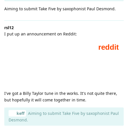
Aiming to submit Take Five by saxophonist Paul Desmond.
rsl12
I put up an announcement on Reddit:
I've got a Billy Taylor tune in the works. It's not quite there,
but hopefully it will come together in time.
keff
Aiming to submit Take Five by saxophonist Paul
Desmond.