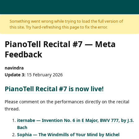
Skip to content
Something went wrong while trying to load the full version of
this site. Try hard-refreshing this page to fix the error.
PianoTell Recital #7 — Meta
Feedback
navindra
Update 3:
15 February 2026
PianoTell Recital #7 is now live!
Please comment on the performances directly on the recital
thread.
iternabe — Invention No. 6 in E Major, BWV 777, by J.S.
Bach
Sophia — The Windmills of Your Mind by Michel