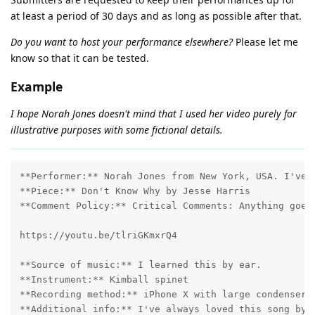
at least a period of 30 days and as long as possible after that.
Do you want to host your performance elsewhere?
Please let me
know so that it can be tested.
Example
I hope Norah Jones doesn't mind that I used her video purely for
illustrative purposes with some fictional details.
**Performer:** Norah Jones from New York, USA. I've b
**Piece:** Don't Know Why by Jesse Harris

**Comment Policy:** Critical Comments: Anything goes!
https://youtu.be/tlriGKmxrQ4

**Source of music:** I learned this by ear.

**Instrument:** Kimball spinet

**Recording method:** iPhone X with large condenser m