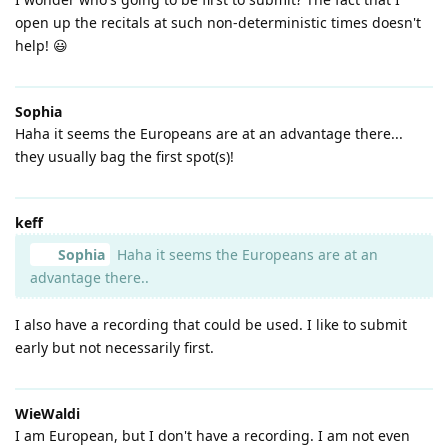
open up the recitals at such non-deterministic times doesn't
help! 😃
Sophia
Haha it seems the Europeans are at an advantage there...
they usually bag the first spot(s)!
keff
Sophia
Haha it seems the Europeans are at an
advantage there..
I also have a recording that could be used. I like to submit
early but not necessarily first.
WieWaldi
I am European, but I don't have a recording. I am not even