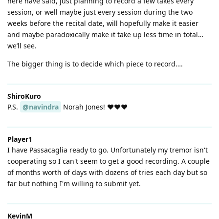
here have said, just planning to record a few takes every
session, or well maybe just every session during the two
weeks before the recital date, will hopefully make it easier
and maybe paradoxically make it take up less time in total…
we’ll see.
The bigger thing is to decide which piece to record….
ShiroKuro
P.S.
@navindra
Norah Jones! ❤️❤️❤️
Player1
I have Passacaglia ready to go. Unfortunately my tremor isn't
cooperating so I can't seem to get a good recording. A couple
of months worth of days with dozens of tries each day but so
far but nothing I'm willing to submit yet.
KevinM