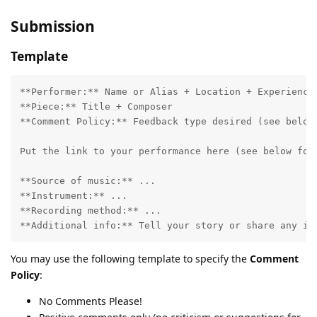
Submission
Template
**Performer:** Name or Alias + Location + Experience

**Piece:** Title + Composer

**Comment Policy:** Feedback type desired (see below)
Put the link to your performance here (see below for 
**Source of music:** ...

**Instrument:** ...

**Recording method:** ...

You may use the following template to specify the
Comment
Policy
:
No Comments Please!