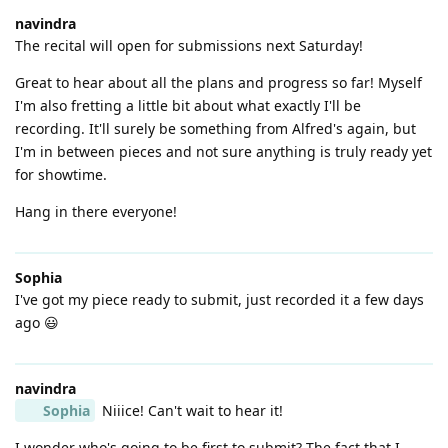
navindra
The recital will open for submissions next Saturday!
Great to hear about all the plans and progress so far! Myself
I'm also fretting a little bit about what exactly I'll be
recording. It'll surely be something from Alfred's again, but
I'm in between pieces and not sure anything is truly ready yet
for showtime.
Hang in there everyone!
Sophia
I've got my piece ready to submit, just recorded it a few days
ago 😃
navindra
Sophia
Niiice! Can't wait to hear it!
I wonder who's going to be first to submit? The fact that I