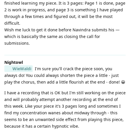
finished learning my piece. It is 3 pages: Page 1 is done, page
2 is work in progress, and page 3 is something I have played
through a few times and figured out, it will be the most
difficult.
Wish me luck to get it done before Navindra submits his —
which is basically the same as closing the call for
submissions.
Nightowl
WieWaldi
I'm sure you'll crack the piece soon, you
always do! You could always shorten the piece a little - just
play the chorus, then add a little flourish at the end - done! 😀
I have a recording that is OK but I'm still working on the piece
and will probably attempt another recording at the end of
this week. Like your piece it's 3 pages long and sometimes I
find my concentration wanes about midway through - this
seems to be an unwanted side effect from playing this piece,
because it has a certain hypnotic vibe.