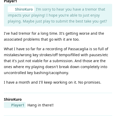
Player1
ShiroKuro
I’m sorry to hear you have a tremor that
impacts your playing! I hope you’re able to just enjoy
playing. Maybe just play to submit the best take you get?
I've had tremor for a long time. It's getting worse and the
associated problems that go with it are too.
What I have so far for a recording of Passacaglia is so full of
mistakes/wrong key strokes/off tempo/filled with pauses/etc
that it's just not viable for a submission. And those are the
ones where my playing doesn't break down completely into
uncontrolled key bashing/cacophony.
I have a month and I'll keep working on it. No promises.
ShiroKuro
Player1
Hang in there!!