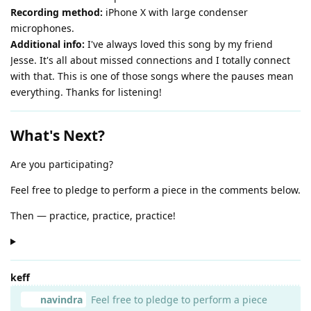
Recording method:
iPhone X with large condenser
microphones.
Additional info:
I've always loved this song by my friend
Jesse. It's all about missed connections and I totally connect
with that. This is one of those songs where the pauses mean
everything. Thanks for listening!
What's Next?
Are you participating?
Feel free to pledge to perform a piece in the comments below.
Then — practice, practice, practice!
keff
navindra
Feel free to pledge to perform a piece