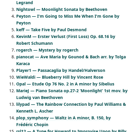
Legrand
Nightowl — Moonlight Sonata by Beethoven
Peyton — I'm Going to Miss Me When I'm Gone by
Peyton
keff — Take Five by Paul Desmond
KevinM — Erster Verlust (First Loss) Op. 68.16 by
Robert Schumann
rogerch — Mystery by rogerch
pianocat — Ave Maria by Gounod & Bach arr. by Tolga
Karaca
Player1 — Passacaglia by Handel/Halverson
WieWaldi — Blueberry Hill by Vincent Rose
Opal — Etude Op 76 No. 2 in A minor by Sibelius
MarieJ — Piano Sonata op.27-2 ‘Moonlight’ 1st mov. by
Ludwig van Beethoven
lilypad — The Rainbow Connection by Paul Williams &
Kenneth L. Ascher
plop_symphony — Waltz in A minor, B. 150, by
Frédéric Chopin
rsl12 — A Tune for Howard to Improvise Upon by Billy