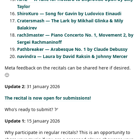
Taylor
ShiroKuro — Song for Gavin by Ludovico Einaudi
Cratersmash — The Lark by Mikhail Glinka & Mily
Balakirev
rach3master — Piano Concerto No. 1, Movement 2, by
Sergei Rachmaninoff
Pathbreaker — Arabesque No. 1 by Claude Debussy
navindra — Laura by David Raksin & Johnny Mercer
Meta feedback on the recitals can be shared here if desired.
🙂
Update 2:
31 January 2026
The recital is now open for submissions!
Who's ready to submit? 🏹
Update 1:
15 January 2026
Why participate in regular recitals? This is an opportunity to