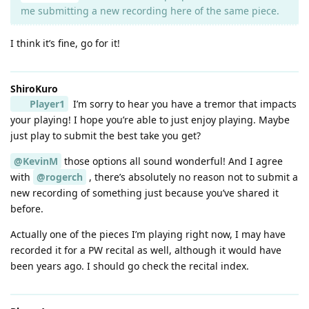
me submitting a new recording here of the same piece.
I think it’s fine, go for it!
ShiroKuro
Player1
I’m sorry to hear you have a tremor that impacts
your playing! I hope you’re able to just enjoy playing. Maybe
just play to submit the best take you get?
@KevinM
those options all sound wonderful! And I agree
with
@rogerch
, there’s absolutely no reason not to submit a
new recording of something just because you’ve shared it
before.
Actually one of the pieces I’m playing right now, I may have
recorded it for a PW recital as well, although it would have
been years ago. I should go check the recital index.