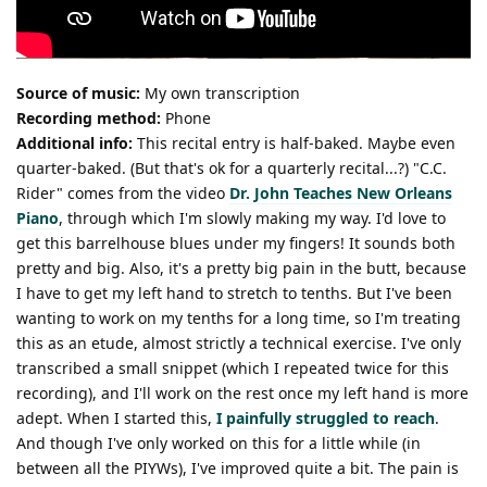
Source of music:
My own transcription
Recording method:
Phone
Additional info:
This recital entry is half-baked. Maybe even
quarter-baked. (But that's ok for a quarterly recital...?) "C.C.
Rider" comes from the video
Dr. John Teaches New Orleans
Piano
, through which I'm slowly making my way. I'd love to
get this barrelhouse blues under my fingers! It sounds both
pretty and big. Also, it's a pretty big pain in the butt, because
I have to get my left hand to stretch to tenths. But I've been
wanting to work on my tenths for a long time, so I'm treating
this as an etude, almost strictly a technical exercise. I've only
transcribed a small snippet (which I repeated twice for this
recording), and I'll work on the rest once my left hand is more
adept. When I started this,
I painfully struggled to reach
.
And though I've only worked on this for a little while (in
between all the PIYWs), I've improved quite a bit. The pain is