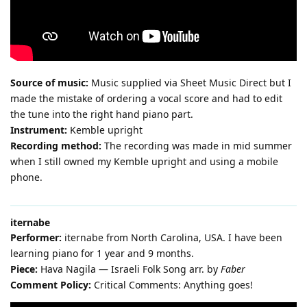
Source of music:
Music supplied via Sheet Music Direct but I
made the mistake of ordering a vocal score and had to edit
the tune into the right hand piano part.
Instrument:
Kemble upright
Recording method:
The recording was made in mid summer
when I still owned my Kemble upright and using a mobile
phone.
iternabe
Performer:
iternabe from North Carolina, USA. I have been
learning piano for 1 year and 9 months.
Piece:
Hava Nagila — Israeli Folk Song arr. by
Faber
Comment Policy:
Critical Comments: Anything goes!