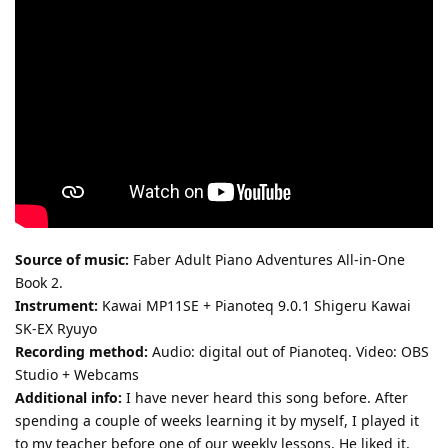
Source of music:
Faber Adult Piano Adventures All-in-One
Book 2.
Instrument:
Kawai MP11SE + Pianoteq 9.0.1 Shigeru Kawai
SK-EX Ryuyo
Recording method:
Audio: digital out of Pianoteq. Video: OBS
Studio + Webcams
Additional info:
I have never heard this song before. After
spending a couple of weeks learning it by myself, I played it
to my teacher before one of our weekly lessons. He liked it,