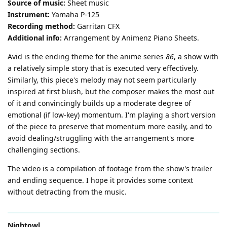
Source of music:
Sheet music
Instrument:
Yamaha P-125
Recording method:
Garritan CFX
Additional info:
Arrangement by Animenz Piano Sheets.
Avid is the ending theme for the anime series
86
, a show with
a relatively simple story that is executed very effectively.
Similarly, this piece's melody may not seem particularly
inspired at first blush, but the composer makes the most out
of it and convincingly builds up a moderate degree of
emotional (if low-key) momentum. I'm playing a short version
of the piece to preserve that momentum more easily, and to
avoid dealing/struggling with the arrangement's more
challenging sections.
The video is a compilation of footage from the show's trailer
and ending sequence. I hope it provides some context
without detracting from the music.
Nightowl