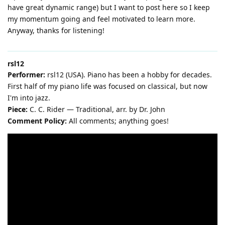
have great dynamic range) but I want to post here so I keep
my momentum going and feel motivated to learn more.
Anyway, thanks for listening!
rsl12
Performer:
rsl12 (USA). Piano has been a hobby for decades.
First half of my piano life was focused on classical, but now
I'm into jazz.
Piece:
C. C. Rider — Traditional, arr. by Dr. John
Comment Policy:
All comments; anything goes!