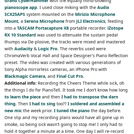
Grand CyberHammer
with the equally mind-blowing
pianoscope app
. I used close miking with the
Audix
SCX25APS
system mounted on the
Mirizio Microphone
Mount
, a
Serena Microphone
from
JLI Electronics
, feeding
into a
TASCAM Portacapture X8
portable recorder.
iZotope
RX 10 Standard
was used to attenuate the sustain pedal
thumps via De-plosive, the tracks were mixed and mastered
with
Audacity
&
Logic Pro
. The reverbs used were
ChromaVerb Vocal Hall and Space Designer’s Piano Reflection
preset. The video was created with various generations of
Sony Alpha mirrorless cameras, an iPhone Pro with
Blackmagic Camera
, and
Final Cut Pro
.
Additional info:
Recording the Cheers Theme while sick, oh
the things I do for PianoTell. It took me I don’t know how long
to learn the piece
and then
I had to transpose the darn
thing
. Then
I had to sing
too??
I soldered and assembled a
new mic
the week prior.
I tuned the piano
the day before.
One slip and my recording plans would have all gone up in
smoke, so being sick wasn’t going to stop me! I only had to
hold it together a minute at a time. One day I will re-record