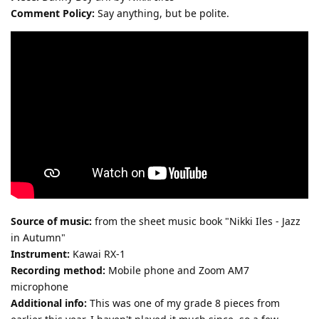
Comment Policy:
Say anything, but be polite.
Source of music:
from the sheet music book "Nikki Iles - Jazz
in Autumn"
Instrument:
Kawai RX-1
Recording method:
Mobile phone and Zoom AM7
microphone
Additional info:
This was one of my grade 8 pieces from