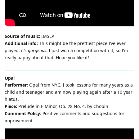
Source of music:
IMSLP
Additional info:
This might be the prettiest piece I’ve ever
played, it’s
gorgeous
. I just won a competition with it, so I’m
really happy about that. Hope you like it!
Opal
Performer:
Opal from NYC. I took lessons for many years as a
child and teenager and am now playing again after a 10 year
hiatus.
Piece:
Prelude in E Minor, Op. 28 No. 4, by Chopin
Comment Policy:
Positive comments and suggestions for
improvement