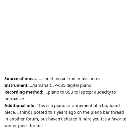
Source of music:
...sheet music from musicnotes
Instrument:
...Yamaha CLP-635 digital piano
Recording method:
...piano to USB to laptop; audacity to
normalize
Additional info:
This is a piano arrangement of a big band
piece. I think I posted this years ago on the piano bar thread
in another forum, but haven't shared it here yet. It's a favorite
winter piece for me.