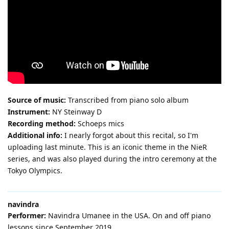
Source of music:
Transcribed from piano solo album
Instrument:
NY Steinway D
Recording method:
Schoeps mics
Additional info:
I nearly forgot about this recital, so I'm
uploading last minute. This is an iconic theme in the NieR
series, and was also played during the intro ceremony at the
Tokyo Olympics.
navindra
Performer:
Navindra Umanee in the USA. On and off piano
lessons since September 2019.