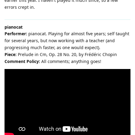
earlier this year. I haven't played it much since, so a few
errors crept in.
pianocat
Performer:
pianocat. Playing for almost five years; self taught
for several years, but now working with a teacher (and
progressing much faster, as one would expect).
Piece:
Prelude in Cm, Op. 28 No. 20, by Frédéric Chopin
Comment Policy:
All comments; anything goes!