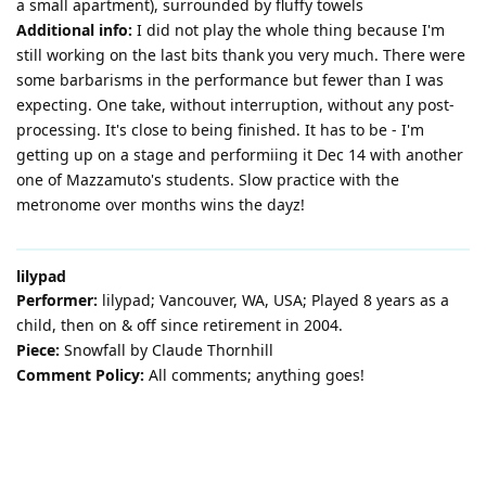
a small apartment), surrounded by fluffy towels
Additional info:
I did not play the whole thing because I'm
still working on the last bits thank you very much. There were
some barbarisms in the performance but fewer than I was
expecting. One take, without interruption, without any post-
processing. It's close to being finished. It has to be - I'm
getting up on a stage and performiing it Dec 14 with another
one of Mazzamuto's students. Slow practice with the
metronome over months wins the dayz!
lilypad
Performer:
lilypad; Vancouver, WA, USA; Played 8 years as a
child, then on & off since retirement in 2004.
Piece:
Snowfall by Claude Thornhill
Comment Policy:
All comments; anything goes!