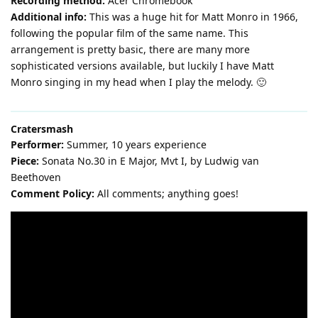
Recording method:
Acer Chromebook
Additional info:
This was a huge hit for Matt Monro in 1966,
following the popular film of the same name. This
arrangement is pretty basic, there are many more
sophisticated versions available, but luckily I have Matt
Monro singing in my head when I play the melody. 🙂
Cratersmash
Performer:
Summer, 10 years experience
Piece:
Sonata No.30 in E Major, Mvt I, by Ludwig van
Beethoven
Comment Policy:
All comments; anything goes!