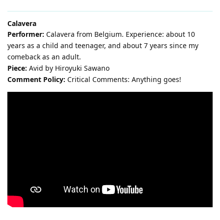
Calavera
Performer:
Calavera from Belgium. Experience: about 10
years as a child and teenager, and about 7 years since my
comeback as an adult.
Piece:
Avid by Hiroyuki Sawano
Comment Policy:
Critical Comments: Anything goes!