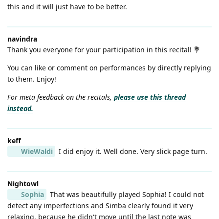
this and it will just have to be better.
navindra
Thank you everyone for your participation in this recital! 💐
You can like or comment on performances by directly replying
to them. Enjoy!
For meta feedback on the recitals,
please use this thread
instead.
keff
WieWaldi
I did enjoy it. Well done. Very slick page turn.
Nightowl
Sophia
That was beautifully played Sophia! I could not
detect any imperfections and Simba clearly found it very
relaxing, because he didn't move until the last note was