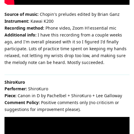
Source of music:
Chopin's preludes edited by Brian Ganz
Instrument:
Kawai K200
Recording method:
Phone video, Zoom H1essential mic
Additional info:
I have this recording from a couple weeks
ago, and I'm overall pleased with it so I figured I'd finally
participate. Lots of practice time spent on keeping my hands
relaxed, not letting my wrists drop too low, and making sure
the melody note can be heard. Mostly succeeded.
ShiroKuro
Performer:
ShiroKuro
Piece:
Canon in D by Pachelbel + ShiroKuro + Lee Galloway
Comment Policy:
Positive comments only (no criticism or
suggestions for improvement please).