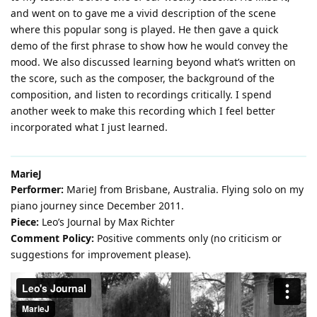
and went on to gave me a vivid description of the scene
where this popular song is played. He then gave a quick
demo of the first phrase to show how he would convey the
mood. We also discussed learning beyond what’s written on
the score, such as the composer, the background of the
composition, and listen to recordings critically. I spend
another week to make this recording which I feel better
incorporated what I just learned.
MarieJ
Performer:
MarieJ from Brisbane, Australia. Flying solo on my
piano journey since December 2011.
Piece:
Leo’s Journal by Max Richter
Comment Policy:
Positive comments only (no criticism or
suggestions for improvement please).