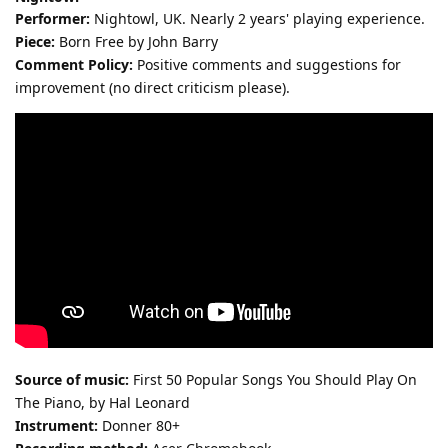
Performer:
Nightowl, UK. Nearly 2 years' playing experience.
Piece:
Born Free by John Barry
Comment Policy:
Positive comments and suggestions for
improvement (no direct criticism please).
Source of music:
First 50 Popular Songs You Should Play On
The Piano, by Hal Leonard
Instrument:
Donner 80+