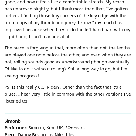
gone, and now it feels like a comfortable stretch. My reach
has improved slightly, but I think more than that, I've gotten
better at finding those tiny corners of the key edge with the
tip-top tips of my thumb and pinky. I know I my reach has
improved because when I try to do the left hand part with my
right hand, I can't manage at all!
The piece is forgiving in that, more often than not, the tenths
are played one note before the other, and even when they are
not, rolling sounds good as a workaround (though eventually
I'd like to do it without rolling). Still a long way to go, but I'm
seeing progress!
PS. Is this really C.C. Rider?? Other than the fact that it's a
blues, I hear very little in common with the other versions I've
listened to!
Simonb
Performer:
Simonb, Kent UK, 50+ Years
Piece:
Danny Boy arr. by Nikki Illes