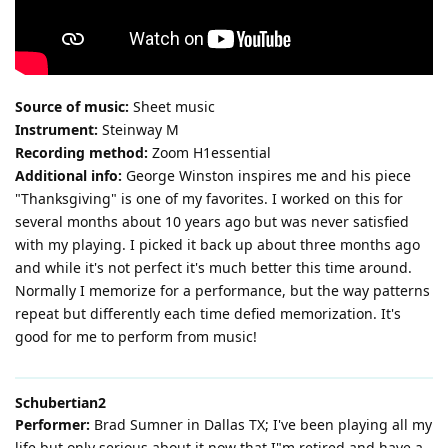
Source of music:
Sheet music
Instrument:
Steinway M
Recording method:
Zoom H1essential
Additional info:
George Winston inspires me and his piece
"Thanksgiving" is one of my favorites. I worked on this for
several months about 10 years ago but was never satisfied
with my playing. I picked it back up about three months ago
and while it's not perfect it's much better this time around.
Normally I memorize for a performance, but the way patterns
repeat but differently each time defied memorization. It's
good for me to perform from music!
Schubertian2
Performer:
Brad Sumner in Dallas TX; I've been playing all my
life but only serious about it now that I"m retired and have a