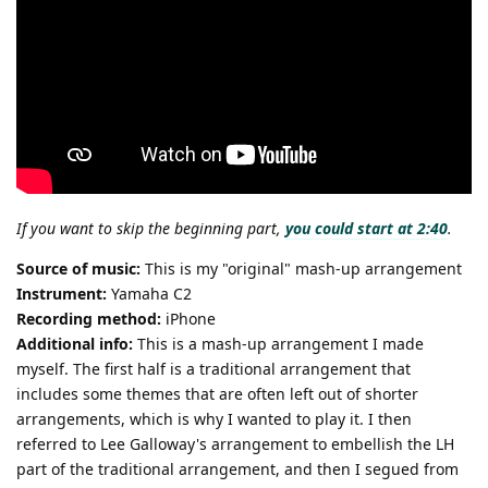
If you want to skip the beginning part,
you could start at 2:40
.
Source of music:
This is my "original" mash-up arrangement
Instrument:
Yamaha C2
Recording method:
iPhone
Additional info:
This is a mash-up arrangement I made
myself. The first half is a traditional arrangement that
includes some themes that are often left out of shorter
arrangements, which is why I wanted to play it. I then
referred to Lee Galloway's arrangement to embellish the LH
part of the traditional arrangement, and then I segued from