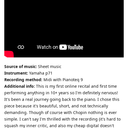
Source of music:
Sheet music
Instrument:
Yamaha p71
Recording method:
Midi with Pianoteq 9
Additional info:
This is my first online recital and first time
performing anything in 10+ years so I'm definitely nervous!
It's been a real journey going back to the piano. I chose this
piece because it's beautiful, short, and not technically
demanding. Though of course with Chopin nothing is ever
simple. I can't say I'm thrilled with the recording (it's hard to
squash my inner critic, and also my cheap digital doesn't