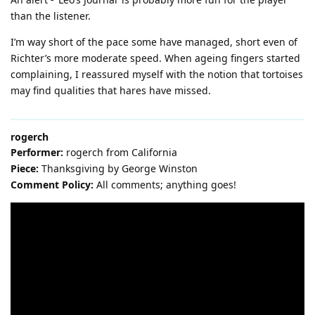
than the listener.
I’m way short of the pace some have managed, short even of
Richter’s more moderate speed. When ageing fingers started
complaining, I reassured myself with the notion that tortoises
may find qualities that hares have missed.
rogerch
Performer:
rogerch from California
Piece:
Thanksgiving by George Winston
Comment Policy:
All comments; anything goes!