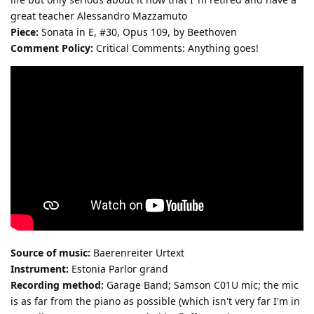
great teacher Alessandro Mazzamuto
Piece:
Sonata in E, #30, Opus 109, by Beethoven
Comment Policy:
Critical Comments: Anything goes!
Source of music:
Baerenreiter Urtext
Instrument:
Estonia Parlor grand
Recording method:
Garage Band; Samson C01U mic; the mic
is as far from the piano as possible (which isn't very far I'm in