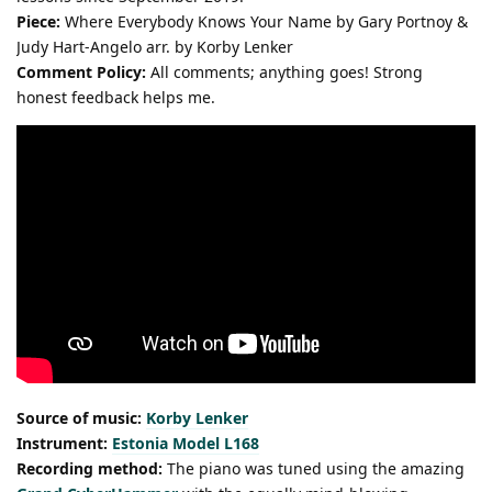
Piece:
Where Everybody Knows Your Name by Gary Portnoy &
Judy Hart-Angelo arr. by Korby Lenker
Comment Policy:
All comments; anything goes! Strong
honest feedback helps me.
Source of music:
Korby Lenker
Instrument:
Estonia Model L168
Recording method:
The piano was tuned using the amazing