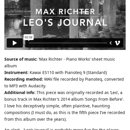
Source of music:
‘Max Richter - Piano Works’ sheet music
album
Instrument:
Kawai ES110 with Pianoteq 9 (Standard)
Recording method:
WAV file recorded by Pianoteq, converted
to MP3 with Audacity.
Additional info:
This piece was originally recorded as ‘Leo’, a
bonus track in Max Richter’s 2014 album ‘Songs From Before’.
I love his deceptively simple, often plaintive, haunting
compositions (I must do, as this is the fifth piece I’ve recorded
from this album over the years).
An alert - ‘Leo’s Journal’ is probably more fun for the player