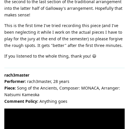
the second to the last section of the traditional arrangement
into the latter half of Galloway's arrangement. Hopefully that
makes sense!
This is the first time I've tried recording this piece (and I've
been neglecting it while I work on the actual pieces I have to
play for the jury at the end of the semester) so please forgive
the rough spots. It gets "better" after the first three minutes.
If you listened to the whole thing, thank you! 😃
rach3master
Performer:
rach3master, 28 years
Piece:
Song of the Ancients, Composer: MONACA, Arranger:
Natsumi Kameoka
Comment Policy:
Anything goes