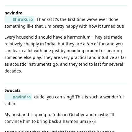
navindra
ShiroKuro
Thanks! It's the first time we've ever done
something like that, I'm pretty happy with how it turned out!
Every household should have a harmonium. They are made
relatively cheaply in India, but they are a
ton
of fun and you
can learn a lot with one just by noodling around or hearing
someone else play. They are very practical and intuitive as far
as acoustic instruments go, and they tend to last for several
decades.
twocats
navindra
dude, you can sing!! This is such a wonderful
video.
My husband is going to India in October and maybe I'll
convince him to bring back a harmonium (j/k)!