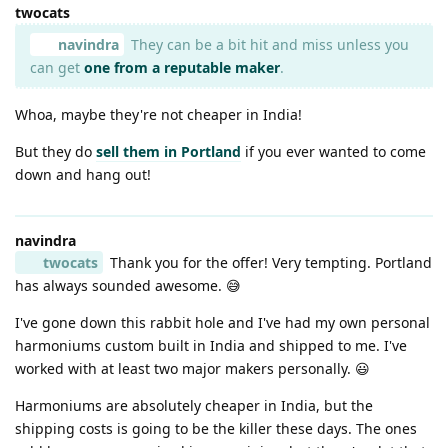
twocats
navindra
They can be a bit hit and miss unless you
can get
one from a reputable maker
.
Whoa, maybe they're not cheaper in India!
But they do
sell them in Portland
if you ever wanted to come
down and hang out!
navindra
twocats
Thank you for the offer! Very tempting. Portland
has always sounded awesome. 😅
I've gone down this rabbit hole and I've had my own personal
harmoniums custom built in India and shipped to me. I've
worked with at least two major makers personally. 😃
Harmoniums are absolutely cheaper in India, but the
shipping costs is going to be the killer these days. The ones