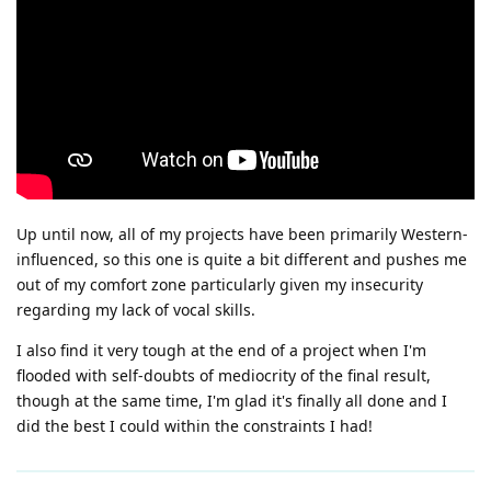
Up until now, all of my projects have been primarily Western-
influenced, so this one is quite a bit different and pushes me
out of my comfort zone particularly given my insecurity
regarding my lack of vocal skills.
I also find it very tough at the end of a project when I'm
flooded with self-doubts of mediocrity of the final result,
though at the same time, I'm glad it's finally all done and I
did the best I could within the constraints I had!