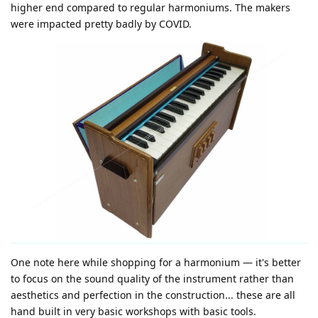
higher end compared to regular harmoniums. The makers
were impacted pretty badly by COVID.
One note here while shopping for a harmonium — it's better
to focus on the sound quality of the instrument rather than
aesthetics and perfection in the construction... these are all
hand built in very basic workshops with basic tools.