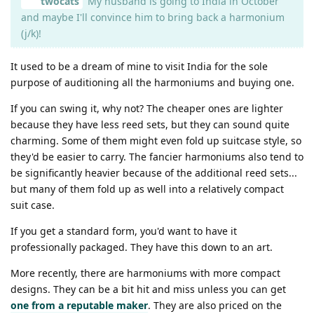
twocats
My husband is going to India in October
and maybe I'll convince him to bring back a harmonium
(j/k)!
It used to be a dream of mine to visit India for the sole
purpose of auditioning all the harmoniums and buying one.
If you can swing it, why not? The cheaper ones are lighter
because they have less reed sets, but they can sound quite
charming. Some of them might even fold up suitcase style, so
they'd be easier to carry. The fancier harmoniums also tend to
be significantly heavier because of the additional reed sets...
but many of them fold up as well into a relatively compact
suit case.
If you get a standard form, you'd want to have it
professionally packaged. They have this down to an art.
More recently, there are harmoniums with more compact
designs. They can be a bit hit and miss unless you can get
one from a reputable maker
. They are also priced on the