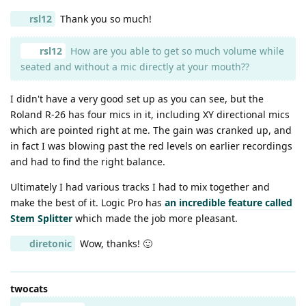
rsl12
Thank you so much!
rsl12
How are you able to get so much volume while
seated and without a mic directly at your mouth??
I didn't have a very good set up as you can see, but the
Roland R-26 has four mics in it, including XY directional mics
which are pointed right at me. The gain was cranked up, and
in fact I was blowing past the red levels on earlier recordings
and had to find the right balance.
Ultimately I had various tracks I had to mix together and
make the best of it. Logic Pro has
an incredible feature called
Stem Splitter
which made the job more pleasant.
diretonic
Wow, thanks! 🙂
twocats