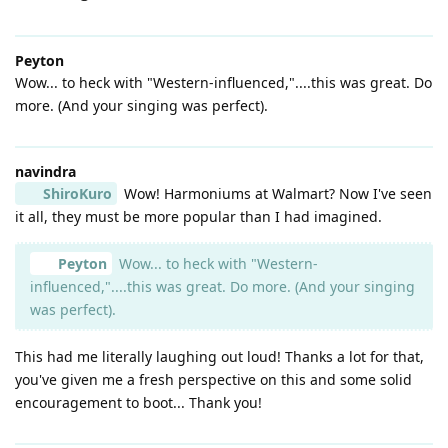
Peyton
Wow... to heck with "Western-influenced,"....this was great. Do
more. (And your singing was perfect).
navindra
ShiroKuro
Wow! Harmoniums at Walmart? Now I've seen
it all, they must be more popular than I had imagined.
Peyton
Wow... to heck with "Western-
influenced,"....this was great. Do more. (And your singing
was perfect).
This had me literally laughing out loud! Thanks a lot for that,
you've given me a fresh perspective on this and some solid
encouragement to boot... Thank you!