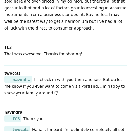
sold here are over-priced in my opinion, but there's a lot that
goes into that and a lot of factors go into investing in acoustic
instruments from a business standpoint. Buying local may
well be the safest way to get a harmonium but I've had a lot
of luck with the direct to consumer approach.
TC3
That was awesome. Thanks for sharing!
twocats
navindra
I'll check in with you then and see! But do let
me know if you ever want to come visit Portland, I'm happy to
show your family around 🙂
navindra
TC3
Thank you!
twocats
Haha... I meant I'm definitely completely all set