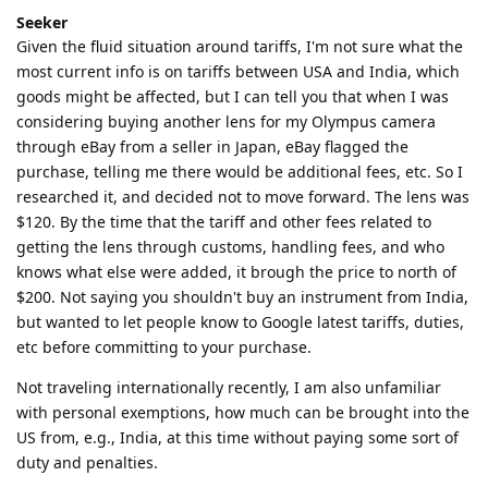
Seeker
Given the fluid situation around tariffs, I'm not sure what the
most current info is on tariffs between USA and India, which
goods might be affected, but I can tell you that when I was
considering buying another lens for my Olympus camera
through eBay from a seller in Japan, eBay flagged the
purchase, telling me there would be additional fees, etc. So I
researched it, and decided not to move forward. The lens was
$120. By the time that the tariff and other fees related to
getting the lens through customs, handling fees, and who
knows what else were added, it brough the price to north of
$200. Not saying you shouldn't buy an instrument from India,
but wanted to let people know to Google latest tariffs, duties,
etc before committing to your purchase.
Not traveling internationally recently, I am also unfamiliar
with personal exemptions, how much can be brought into the
US from, e.g., India, at this time without paying some sort of
duty and penalties.