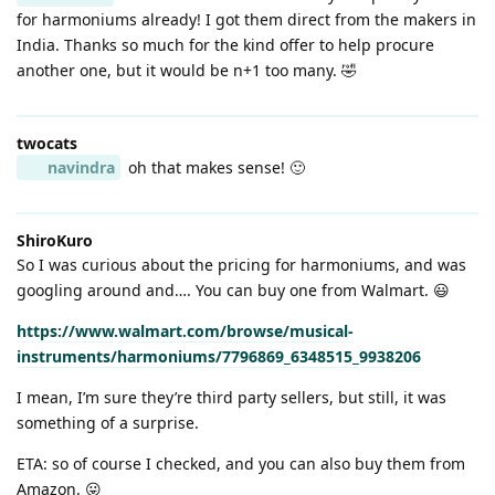
for harmoniums already! I got them direct from the makers in
India. Thanks so much for the kind offer to help procure
another one, but it would be n+1 too many. 🤣
twocats
navindra
oh that makes sense! 🙂
ShiroKuro
So I was curious about the pricing for harmoniums, and was
googling around and…. You can buy one from Walmart. 😃
https://www.walmart.com/browse/musical-
instruments/harmoniums/7796869_6348515_9938206
I mean, I’m sure they’re third party sellers, but still, it was
something of a surprise.
ETA: so of course I checked, and you can also buy them from
Amazon. 😛