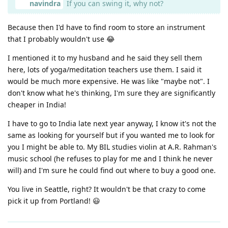
navindra
If you can swing it, why not?
Because then I'd have to find room to store an instrument
that I probably wouldn't use 😂
I mentioned it to my husband and he said they sell them
here, lots of yoga/meditation teachers use them. I said it
would be much more expensive. He was like "maybe not". I
don't know what he's thinking, I'm sure they are significantly
cheaper in India!
I have to go to India late next year anyway, I know it's not the
same as looking for yourself but if you wanted me to look for
you I might be able to. My BIL studies violin at A.R. Rahman's
music school (he refuses to play for me and I think he never
will) and I'm sure he could find out where to buy a good one.
You live in Seattle, right? It wouldn't be that crazy to come
pick it up from Portland! 😃