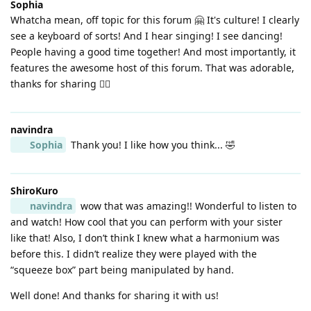
Sophia
Whatcha mean, off topic for this forum 🤗 It's culture! I clearly
see a keyboard of sorts! And I hear singing! I see dancing!
People having a good time together! And most importantly, it
features the awesome host of this forum. That was adorable,
thanks for sharing 👍🏼
navindra
Sophia
Thank you! I like how you think... 🤣
ShiroKuro
navindra
wow that was amazing!! Wonderful to listen to
and watch! How cool that you can perform with your sister
like that! Also, I don’t think I knew what a harmonium was
before this. I didn’t realize they were played with the
“squeeze box” part being manipulated by hand.
Well done! And thanks for sharing it with us!