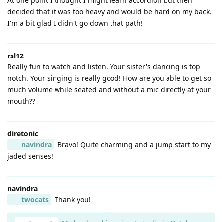
At one point I thought I might learn accordion but then
decided that it was too heavy and would be hard on my back.
I'm a bit glad I didn't go down that path!
rsl12
Really fun to watch and listen. Your sister's dancing is top
notch. Your singing is really good! How are you able to get so
much volume while seated and without a mic directly at your
mouth??
diretonic
navindra
Bravo! Quite charming and a jump start to my
jaded senses!
navindra
twocats
Thank you!