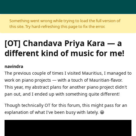
Skip to content
Something went wrong while trying to load the full version of
this site. Try hard-refreshing this page to fix the error.
[OT] Chandava Priya Kara — a
different kind of music for me!
navindra
The previous couple of times I visited Mauritius, I managed to
work on piano projects — with a touch of Mauritian-flavor.
This year, my abstract plans for another piano project didn't
pan out, and I ended up with something quite different!
Though technically OT for this forum, this might pass for an
explanation of what I've been busy with lately. 😁