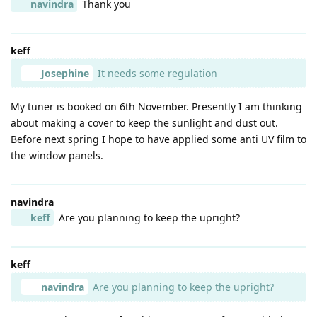
navindra
Thank you
keff
Josephine
It needs some regulation
My tuner is booked on 6th November. Presently I am thinking
about making a cover to keep the sunlight and dust out.
Before next spring I hope to have applied some anti UV film to
the window panels.
navindra
keff
Are you planning to keep the upright?
keff
navindra
Are you planning to keep the upright?