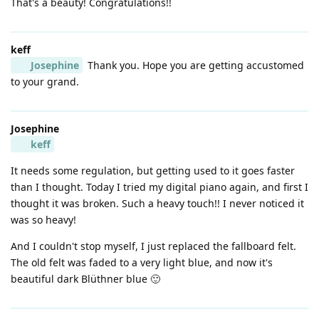
That's a beauty! Congratulations!!
keff
Josephine
Thank you. Hope you are getting accustomed
to your grand.
Josephine
keff
It needs some regulation, but getting used to it goes faster
than I thought. Today I tried my digital piano again, and first I
thought it was broken. Such a heavy touch!! I never noticed it
was so heavy!
And I couldn't stop myself, I just replaced the fallboard felt.
The old felt was faded to a very light blue, and now it's
beautiful dark Blüthner blue 🙂