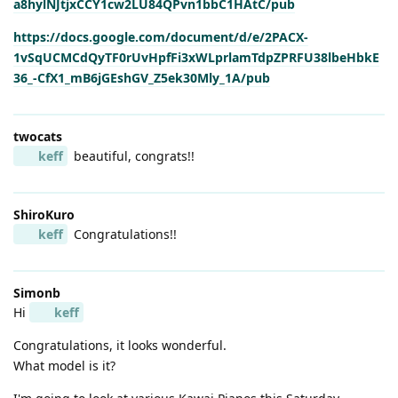
a8hylNJtjxCCY1cw2LU84QPvn1bbC1HAtC/pub
https://docs.google.com/document/d/e/2PACX-
1vSqUCMCdQyTF0rUvHpfFi3xWLprlamTdpZPRFU38lbeHbkE
36_-CfX1_mB6jGEshGV_Z5ek30Mly_1A/pub
twocats
keff
beautiful, congrats!!
ShiroKuro
keff
Congratulations!!
Simonb
Hi
keff
Congratulations, it looks wonderful.
What model is it?