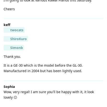
I'm going to look at various Kawai Pianos this Saturday.
Cheers
keff
twocats
ShiroKuro
Simonb
Thank you.
It is a GE-30 which is the model before the GL-30.
Manufactured in 2004 but has been lightly used.
Sophia
Wow, very regal! I am sure you'll be happy with it, it look
lovely 🙂