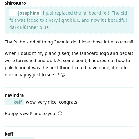
ShiroKuro
Josephine
I just replaced the fallboard felt. The old
felt was faded to a very light blue, and now it's beautiful
dark Blüthner blue
That's the kind of thing I would do! I love those little touches!!
When I bought my piano (used) the fallboard logo and pedals
were tarnished and dull. At some point, I figured out how to
polish and it was the best thing I could have done, it made
me so happy just to see it! 🙂
navindra
keff
Wow, very nice, congrats!
Happy New Piano to you! 🙂
keff