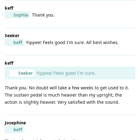
keff
Sophia
Thank you.
Seeker
keff
Yippee! Feels good I'm sure. All best wishes.
keff
Seeker
Yippee! Feels good I'm sure.
Thank you. No doubt will take a few weeks to get used to it.
The sustain pedal is much heavier than my upright, the
action is slightly heavier. Very satisfied with the sound.
Josephine
keff