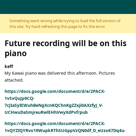
Skip to content
Something went wrong while trying to load the full version of
this site. Try hard-refreshing this page to fix the error.
Future recording will be on this
piano
keff
My Kawai piano was delivered this afternoon. Pictures
attached.
https://docs.google.com/document/d/e/2PACX-
1vSvQuJp9CQ-
7cJIaSyIEWuhBeNgXcnKQChnKgZZxji0AXzfyJ_V-
UCHwuDaSmjreuRwlEHhVwyXdPvf/pub
https://docs.google.com/document/d/e/2PACX-
1vQYZIQYRvo19WupkRThSUGppVzQN0df_D_eUzo67Dq4u-