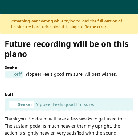
Skip to content
Something went wrong while trying to load the full version of
this site. Try hard-refreshing this page to fix the error.
Future recording will be on this
piano
Seeker
keff
Yippee! Feels good I'm sure. All best wishes.
keff
Seeker
Yippee! Feels good I'm sure.
Thank you. No doubt will take a few weeks to get used to it.
The sustain pedal is much heavier than my upright, the
action is slightly heavier. Very satisfied with the sound.