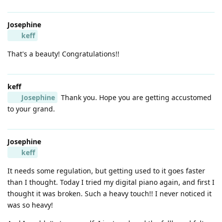
Josephine
keff
That's a beauty! Congratulations!!
keff
Josephine
Thank you. Hope you are getting accustomed
to your grand.
Josephine
keff
It needs some regulation, but getting used to it goes faster
than I thought. Today I tried my digital piano again, and first I
thought it was broken. Such a heavy touch!! I never noticed it
was so heavy!