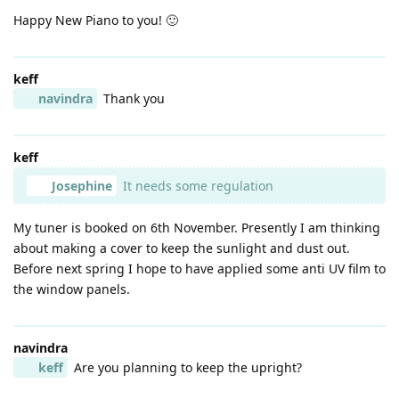
Happy New Piano to you! 🙂
keff
navindra
Thank you
keff
Josephine
It needs some regulation
My tuner is booked on 6th November. Presently I am thinking
about making a cover to keep the sunlight and dust out.
Before next spring I hope to have applied some anti UV film to
the window panels.
navindra
keff
Are you planning to keep the upright?