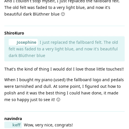
And I couldn't stop myself, I just replaced the fallboard felt.
The old felt was faded to a very light blue, and now it's
beautiful dark Blüthner blue 🙂
ShiroKuro
Josephine
I just replaced the fallboard felt. The old
felt was faded to a very light blue, and now it's beautiful
dark Blüthner blue
That's the kind of thing I would do! I love those little touches!!
When I bought my piano (used) the fallboard logo and pedals
were tarnished and dull. At some point, I figured out how to
polish and it was the best thing I could have done, it made
me so happy just to see it! 🙂
navindra
keff
Wow, very nice, congrats!