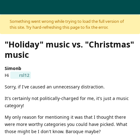
Skip to content
Something went wrong while trying to load the full version of
this site. Try hard-refreshing this page to fix the error.
"Holiday" music vs. "Christmas"
music
Simonb
Hi
rsl12
Sorry, if I've caused an unnecessary distraction.
It's certainly not politically-charged for me, it's just a music
category!
My only reason for mentioning it was that I thought there
were more worthy categories you could have picked. What
those might be I don't know. Baroque maybe?