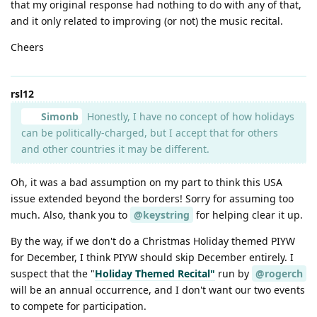
that my original response had nothing to do with any of that,
and it only related to improving (or not) the music recital.
Cheers
rsl12
Simonb
Honestly, I have no concept of how holidays
can be politically-charged, but I accept that for others
and other countries it may be different.
Oh, it was a bad assumption on my part to think this USA
issue extended beyond the borders! Sorry for assuming too
much. Also, thank you to
@keystring
for helping clear it up.
By the way, if we don't do a Christmas Holiday themed PIYW
for December, I think PIYW should skip December entirely. I
suspect that the "
Holiday Themed Recital"
run by
@rogerch
will be an annual occurrence, and I don't want our two events
to compete for participation.