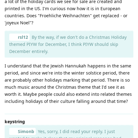
a lot of the holiday cards we see for sale are created and
printed in the US. I'm curious now how it is in European
countries. Does "Froehliche Weihnachten" get replaced - or
'joyeux Noel"?
rsl12
By the way, if we don't do a Christmas Holiday
themed PIYW for December, I think PIYW should skip
December entirely.
I understand that the Jewish Hannukah happens in the same
period, and since we're into the winter solstice period, there
are probably other holidays marking that period. There is so
much music around the Christmas theme that I'd see it as
worth it. Maybe people could also extend into related themes
including holidays of their culture falling around that time?
keystring
Simonb
Yes, sorry, I did read your reply. I just