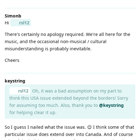
Simonb
Hi
rsl12
There's certainly no apology required. We're all here for the
music, and the occasional non-musical / cultural
misunderstanding is probably inevitable.
Cheers
keystring
rsl12
Oh, it was a bad assumption on my part to
think this USA issue extended beyond the borders! Sorry
for assuming too much. Also, thank you to
@keystring
for helping clear it up.
So I guess I nailed what the issue was. 😉 I think some of that
particular issue does extend over into Canada. And of course