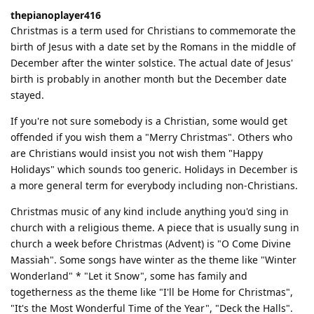
thepianoplayer416
Christmas is a term used for Christians to commemorate the
birth of Jesus with a date set by the Romans in the middle of
December after the winter solstice. The actual date of Jesus'
birth is probably in another month but the December date
stayed.
If you're not sure somebody is a Christian, some would get
offended if you wish them a "Merry Christmas". Others who
are Christians would insist you not wish them "Happy
Holidays" which sounds too generic. Holidays in December is
a more general term for everybody including non-Christians.
Christmas music of any kind include anything you'd sing in
church with a religious theme. A piece that is usually sung in
church a week before Christmas (Advent) is "O Come Divine
Massiah". Some songs have winter as the theme like "Winter
Wonderland" * "Let it Snow", some has family and
togetherness as the theme like "I'll be Home for Christmas",
"It's the Most Wonderful Time of the Year", "Deck the Halls".