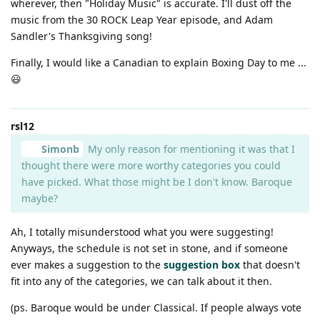
wherever, then "Holiday Music" is accurate. I'll dust off the
music from the 30 ROCK Leap Year episode, and Adam
Sandler's Thanksgiving song!
Finally, I would like a Canadian to explain Boxing Day to me ...
😃
rsl12
Simonb
My only reason for mentioning it was that I
thought there were more worthy categories you could
have picked. What those might be I don't know. Baroque
maybe?
Ah, I totally misunderstood what you were suggesting!
Anyways, the schedule is not set in stone, and if someone
ever makes a suggestion to the
suggestion box
that doesn't
fit into any of the categories, we can talk about it then.
(ps. Baroque would be under Classical. If people always vote