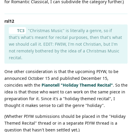
for Romantic Classical, I can subdivide the category further.)
rsl12
TC3
"Christmas Music" is literally a genre, so if
that's what's meant for recital purposes, then that's what
we should call it. EDIT: FWIW, I'm not Christian, but I'm
not remotely bothered by the idea of a Christmas Music
recital.
One other consideration is that the upcoming PIYW, to be
announced October 15 and published December 15,
coincides with the
Pianotell "Holiday Themed Recital"
. So the
idea is that those who want to can work on the same piece in
preparation for it. Since it's a "holiday themed recital", I
thought it makes sense to call the genre "holiday".
(Whether PIYW submissions should be placed in the "Holiday
Themed Recital" thread or in a separate PIYW thread is a
question that hasn't been settled yet.)