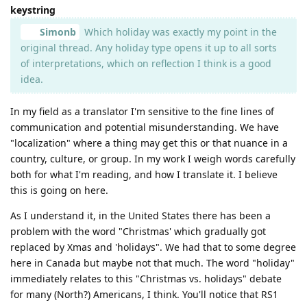
keystring
Simonb
Which holiday was exactly my point in the
original thread. Any holiday type opens it up to all sorts
of interpretations, which on reflection I think is a good
idea.
In my field as a translator I'm sensitive to the fine lines of
communication and potential misunderstanding. We have
"localization" where a thing may get this or that nuance in a
country, culture, or group. In my work I weigh words carefully
both for what I'm reading, and how I translate it. I believe
this is going on here.
As I understand it, in the United States there has been a
problem with the word "Christmas' which gradually got
replaced by Xmas and 'holidays". We had that to some degree
here in Canada but maybe not that much. The word "holiday"
immediately relates to this "Christmas vs. holidays" debate
for many (North?) Americans, I think. You'll notice that RS1