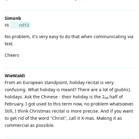
Simonb
Hi
rsl12
No problem, it's very easy to do that when communicating via
text.
Cheers
WieWaldi
From an European standpoint, holiday recital is very
confusing. What holiday is meant? There are a lot of (public)
holidays. Ask the Chinese - their holiday is the 2
half of
nd
February. I got used to this term now, no problem whatsoever.
Still, I think Christmas recital is more precise. And if you want
to get rid of the word "Christ", call it X-mas. Making it as
commercial as possible.