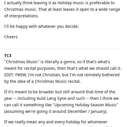
I actually think leaving it as Holiday music is preferable to
Christmas music. That at least leaves it open to a wide range
of interpretations.
I'll be happy with whatever you decide.
Cheers
TC3
"Christmas Music" is literally a genre, so if that's what's
meant for recital purposes, then that's what we should call it.
EDIT: FWIW, I'm not Christian, but I'm not remotely bothered
by the idea of a Christmas Music recital.
If it's meant to be broader but still around that time of the
year -- including Auld Lang Syne and such -- then I think we
can call it something like "Upcoming Holiday Season Music"
(assuming we're going it around December / January).
If we really mean any and every holiday for whomever