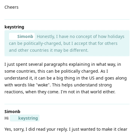
Cheers
keystring
Simonb
Honestly, I have no concept of how holidays
can be politically-charged, but I accept that for others
and other countries it may be different.
I just spent several paragraphs explaining in what way, in
some countries, this can be politically charged. As I
understand it, it can be a big thing in the US and goes along
with words like "woke". This helps understand strong
reactions, when they come. I'm not in that world either.
Simonb
Hi
keystring
Yes, sorry, I did read your reply. I just wanted to make it clear