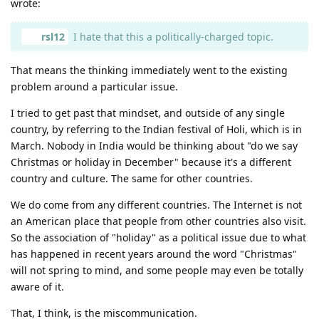
wrote:
rsl12
I hate that this a politically-charged topic.
That means the thinking immediately went to the existing
problem around a particular issue.
I tried to get past that mindset, and outside of any single
country, by referring to the Indian festival of Holi, which is in
March. Nobody in India would be thinking about "do we say
Christmas or holiday in December" because it's a different
country and culture. The same for other countries.
We do come from any different countries. The Internet is not
an American place that people from other countries also visit.
So the association of "holiday" as a political issue due to what
has happened in recent years around the word "Christmas"
will not spring to mind, and some people may even be totally
aware of it.
That, I think, is the miscommunication.