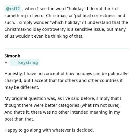
@rsl12
, when I see the word "holiday" I do not think of
something in lieu of Christmas, or 'political correctness' and
such. I simply wonder "which holiday"? I understand that the
Christmas/holiday controversy is a sensitive issue, but many
of us wouldn't even be thinking of that.
Simonb
Hi
keystring
Honestly, I have no concept of how holidays can be politically-
charged, but I accept that for others and other countries it
may be different.
My original question was, as I've said before, simply that I
thought there were better categories (what I'm not sure!).
And that's it, there was no other intended meaning in my
post than that.
Happy to go along with whatever is decided.