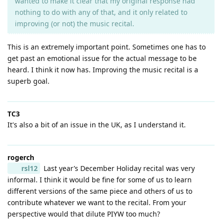
wanted to make it clear that my original response had
nothing to do with any of that, and it only related to
improving (or not) the music recital.
This is an extremely important point. Sometimes one has to
get past an emotional issue for the actual message to be
heard. I think it now has. Improving the music recital is a
superb goal.
TC3
It's also a bit of an issue in the UK, as I understand it.
rogerch
rsl12
Last year’s December Holiday recital was very
informal. I think it would be fine for some of us to learn
different versions of the same piece and others of us to
contribute whatever we want to the recital. From your
perspective would that dilute PIYW too much?