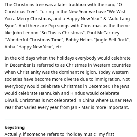
The Christmas tree was a later tradition with the song "O
Christmas Tree". To ring in the New Year we have "We Wish
You a Merry Christmas, and a Happy New Year" & "Auld Lang
Syne". And there are Pop songs with Christmas as the theme
like John Lennon "So This is Christmas", Paul McCartney
"Wonderful Christmas Time", Bobby Helms "Jingle Bell Rock",
Abba "Happy New Year', etc.
In the old days when the holidays everybody would celebrate
in December is referred to as Christmas in Western countries
when Christianity was the dominant religion. Today Western
societies have become more diverse due to immigration. Not
everybody would celebrate Christmas in December. The Jews
would celebrate Hannukah and Hindus would celebrate
Diwali. Christmas is not celebrated in China where Lunar New
Year that varies every year from Jan - Mar is more important.
keystring
Actually, if someone refers to "holiday music" my first