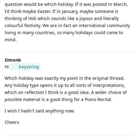
question would be which holiday. If it was posted in March,
I'd think maybe Easter. If in January, maybe someone is
thinking of Holi which sounds like a joyous and literally
colourful festivity. We are in fact an international community
living in many countries, so many holidays could come to
mind.
Simonb
Hi
keystring
Which holiday was exactly my point in the original thread.
Any holiday type opens it up to all sorts of interpretations,
which on reflection I think is a good idea. A wider choice of
possible material is a good thing for a Piano Recital.
I wish I hadn't said anything now.
Cheers