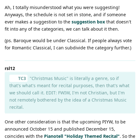
Ah, I totally misunderstood what you were suggesting!
Anyways, the schedule is not set in stone, and if someone
ever makes a suggestion to the
suggestion box
that doesn't
fit into any of the categories, we can talk about it then.
(ps. Baroque would be under Classical. If people always vote
for Romantic Classical, I can subdivide the category further.)
rsl12
TC3
"Christmas Music" is literally a genre, so if
that's what's meant for recital purposes, then that's what
we should call it. EDIT: FWIW, I'm not Christian, but I'm
not remotely bothered by the idea of a Christmas Music
recital.
One other consideration is that the upcoming PIYW, to be
announced October 15 and published December 15,
coincides with the
Pianotell "Holiday Themed Recital"
. So the