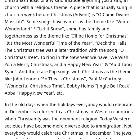
Christmas music of any kind include anything you'd sing in
church with a religious theme. A piece that is usually sung in
church a week before Christmas (Advent) is "O Come Divine
Massiah". Some songs have winter as the theme like "Winter
Wonderland" * "Let it Snow", some has family and
togetherness as the theme like "I'll be Home for Christmas",
"It's the Most Wonderful Time of the Year", "Deck the Halls".
The Christmas tree was a later tradition with the song "O
Christmas Tree". To ring in the New Year we have "We Wish
You a Merry Christmas, and a Happy New Year" & "Auld Lang
Syne". And there are Pop songs with Christmas as the theme
like John Lennon "So This is Christmas", Paul McCartney
"Wonderful Christmas Time", Bobby Helms "Jingle Bell Rock",
Abba "Happy New Year', etc.
In the old days when the holidays everybody would celebrate
in December is referred to as Christmas in Western countries
when Christianity was the dominant religion. Today Western
societies have become more diverse due to immigration. Not
everybody would celebrate Christmas in December. The Jews