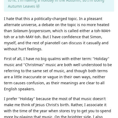
to fit. I'm having a holiday in the Autumn, so I'm doing
Autumn Leaves 🤣
I hate that this a politically-charged topic. In a pleasant
alternate universe, a debate on the topic is no more heated
than
Solanum lycopersicum
, which is called either a toh-MAH-
toh or a toh-MAY-toh. But I have confidence that Simon,
myself, and the rest of pianotell can discuss it casually and
without hurt feelings.
First of all, I have no big qualms with either term: "Holiday"
music and "Christmas" music are both well understood to be
referring to the same set of music, and though both terms
are a little inaccurate or vague in their own ways, neither
term causes confusion, as their meanings are clear to all
English speakers.
I prefer "Holiday" because the most of that music doesn't
make me think of Jesus Christ's birth. Rather, I associate it
with the time of the year when stores try to get you to spend
more by playing that music. On the brighter side, I also