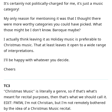
It's certainly not politically-charged for me, it's just a music
category!
My only reason for mentioning it was that I thought there
were more worthy categories you could have picked. What
those might be I don't know. Baroque maybe?
I actually think leaving it as Holiday music is preferable to
Christmas music. That at least leaves it open to a wide range
of interpretations.
I'll be happy with whatever you decide.
Cheers
TC3
"Christmas Music" is literally a genre, so if that's what's
meant for recital purposes, then that's what we should call it.
EDIT: FWIW, I'm not Christian, but I'm not remotely bothered
by the idea of a Christmas Music recital.