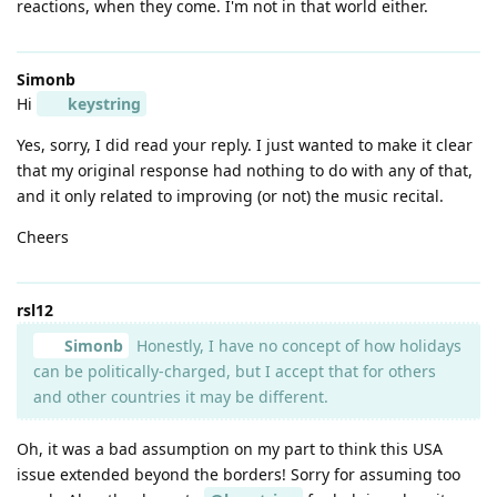
reactions, when they come. I'm not in that world either.
Simonb
Hi
keystring
Yes, sorry, I did read your reply. I just wanted to make it clear
that my original response had nothing to do with any of that,
and it only related to improving (or not) the music recital.
Cheers
rsl12
Simonb
Honestly, I have no concept of how holidays
can be politically-charged, but I accept that for others
and other countries it may be different.
Oh, it was a bad assumption on my part to think this USA
issue extended beyond the borders! Sorry for assuming too