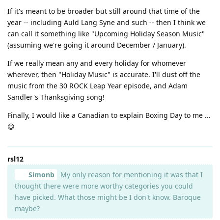
If it's meant to be broader but still around that time of the
year -- including Auld Lang Syne and such -- then I think we
can call it something like "Upcoming Holiday Season Music"
(assuming we're going it around December / January).
If we really mean any and every holiday for whomever
wherever, then "Holiday Music" is accurate. I'll dust off the
music from the 30 ROCK Leap Year episode, and Adam
Sandler's Thanksgiving song!
Finally, I would like a Canadian to explain Boxing Day to me ...
😃
rsl12
Simonb
My only reason for mentioning it was that I
thought there were more worthy categories you could
have picked. What those might be I don't know. Baroque
maybe?