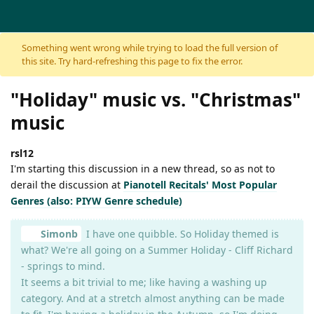
Skip to content
Something went wrong while trying to load the full version of
this site. Try hard-refreshing this page to fix the error.
"Holiday" music vs. "Christmas"
music
rsl12
I'm starting this discussion in a new thread, so as not to
derail the discussion at
Pianotell Recitals' Most Popular
Genres (also: PIYW Genre schedule)
Simonb
I have one quibble. So Holiday themed is
what? We're all going on a Summer Holiday - Cliff Richard
- springs to mind.
It seems a bit trivial to me; like having a washing up
category. And at a stretch almost anything can be made