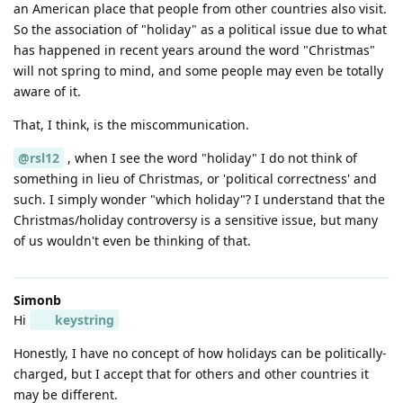
an American place that people from other countries also visit.
So the association of "holiday" as a political issue due to what
has happened in recent years around the word "Christmas"
will not spring to mind, and some people may even be totally
aware of it.
That, I think, is the miscommunication.
@rsl12
, when I see the word "holiday" I do not think of
something in lieu of Christmas, or 'political correctness' and
such. I simply wonder "which holiday"? I understand that the
Christmas/holiday controversy is a sensitive issue, but many
of us wouldn't even be thinking of that.
Simonb
Hi
keystring
Honestly, I have no concept of how holidays can be politically-
charged, but I accept that for others and other countries it
may be different.