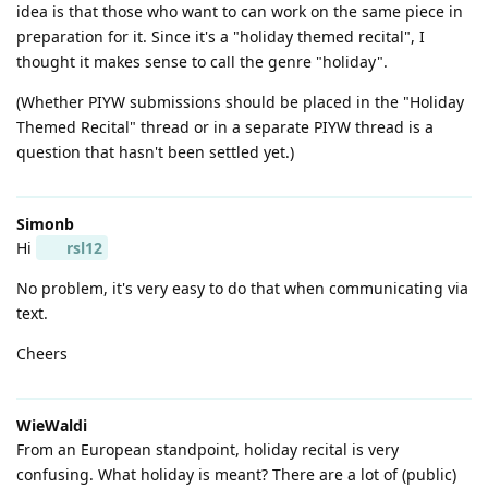
idea is that those who want to can work on the same piece in
preparation for it. Since it's a "holiday themed recital", I
thought it makes sense to call the genre "holiday".
(Whether PIYW submissions should be placed in the "Holiday
Themed Recital" thread or in a separate PIYW thread is a
question that hasn't been settled yet.)
Simonb
Hi
rsl12
No problem, it's very easy to do that when communicating via
text.
Cheers
WieWaldi
From an European standpoint, holiday recital is very
confusing. What holiday is meant? There are a lot of (public)