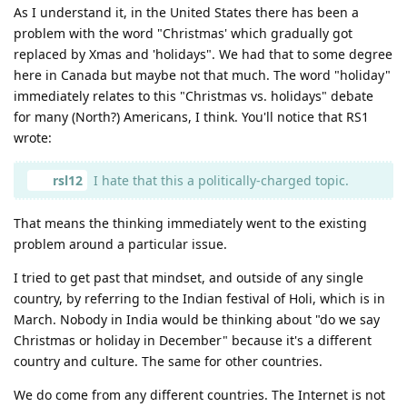
As I understand it, in the United States there has been a
problem with the word "Christmas' which gradually got
replaced by Xmas and 'holidays". We had that to some degree
here in Canada but maybe not that much. The word "holiday"
immediately relates to this "Christmas vs. holidays" debate
for many (North?) Americans, I think. You'll notice that RS1
wrote:
rsl12
I hate that this a politically-charged topic.
That means the thinking immediately went to the existing
problem around a particular issue.
I tried to get past that mindset, and outside of any single
country, by referring to the Indian festival of Holi, which is in
March. Nobody in India would be thinking about "do we say
Christmas or holiday in December" because it's a different
country and culture. The same for other countries.
We do come from any different countries. The Internet is not