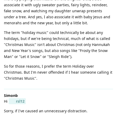
associate it with ugly sweater parties, fairy lights, reindeer,
fake snow, and watching my daughter unwrap presents
under a tree. And yes, I also associate it with baby Jesus and
menorahs and the new year, but only a little bit.
The term "holiday music" could technically be about any
holidays, but if we're being technical, much of what is called
"Christmas Music" isn't about Christmas (not only Hannukah
and New Year's songs, but also songs like "Frosty the Snow
Man" or "Let it Snow" or "Sleigh Ride").
So for those reasons, I prefer the term Holiday over
Christmas. But I'm never offended if I hear someone calling it
"Christmas Music".
Simonb
Hi
rsl12
Sorry, if I've caused an unnecessary distraction.