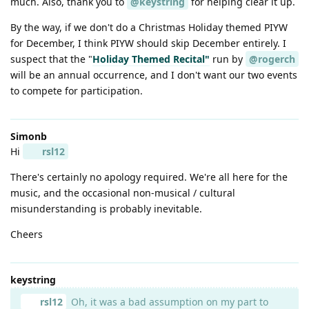
much. Also, thank you to
@keystring
for helping clear it up.
By the way, if we don't do a Christmas Holiday themed PIYW
for December, I think PIYW should skip December entirely. I
suspect that the "
Holiday Themed Recital"
run by
@rogerch
will be an annual occurrence, and I don't want our two events
to compete for participation.
Simonb
Hi
rsl12
There's certainly no apology required. We're all here for the
music, and the occasional non-musical / cultural
misunderstanding is probably inevitable.
Cheers
keystring
rsl12
Oh, it was a bad assumption on my part to