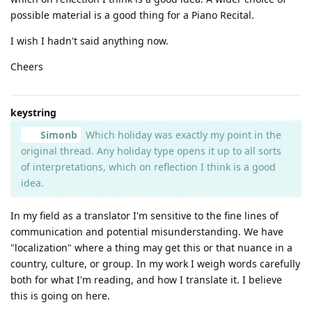
possible material is a good thing for a Piano Recital.
I wish I hadn't said anything now.
Cheers
keystring
Simonb
Which holiday was exactly my point in the
original thread. Any holiday type opens it up to all sorts
of interpretations, which on reflection I think is a good
idea.
In my field as a translator I'm sensitive to the fine lines of
communication and potential misunderstanding. We have
"localization" where a thing may get this or that nuance in a
country, culture, or group. In my work I weigh words carefully
both for what I'm reading, and how I translate it. I believe
this is going on here.