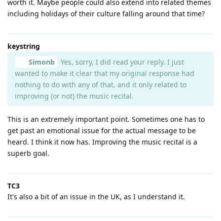
worth it. Maybe people could also extend into related themes
including holidays of their culture falling around that time?
keystring
Simonb
Yes, sorry, I did read your reply. I just
wanted to make it clear that my original response had
nothing to do with any of that, and it only related to
improving (or not) the music recital.
This is an extremely important point. Sometimes one has to
get past an emotional issue for the actual message to be
heard. I think it now has. Improving the music recital is a
superb goal.
TC3
It's also a bit of an issue in the UK, as I understand it.