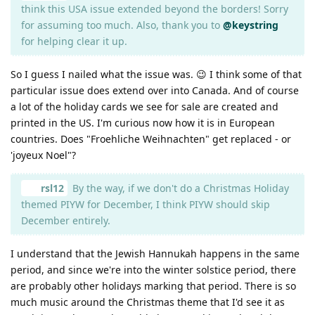
think this USA issue extended beyond the borders! Sorry
for assuming too much. Also, thank you to
@keystring
for helping clear it up.
So I guess I nailed what the issue was. 😉 I think some of that
particular issue does extend over into Canada. And of course
a lot of the holiday cards we see for sale are created and
printed in the US. I'm curious now how it is in European
countries. Does "Froehliche Weihnachten" get replaced - or
'joyeux Noel"?
rsl12
By the way, if we don't do a Christmas Holiday
themed PIYW for December, I think PIYW should skip
December entirely.
I understand that the Jewish Hannukah happens in the same
period, and since we're into the winter solstice period, there
are probably other holidays marking that period. There is so
much music around the Christmas theme that I'd see it as