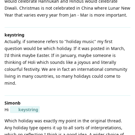
would celebrate Hannukah and Hindus would celebrate
Diwali. Christmas is not celebrated in China where Lunar New
Year that varies every year from Jan - Mar is more important.
keystring
Actually, if someone refers to "holiday music" my first
question would be which holiday. If it was posted in March,
I'd think maybe Easter. If in January, maybe someone is
thinking of Holi which sounds like a joyous and literally
colourful festivity. We are in fact an international community
living in many countries, so many holidays could come to
mind.
Simonb
Hi
keystring
Which holiday was exactly my point in the original thread.
Any holiday type opens it up to all sorts of interpretations,
which on reflection I think is a good idea. A wider choice of