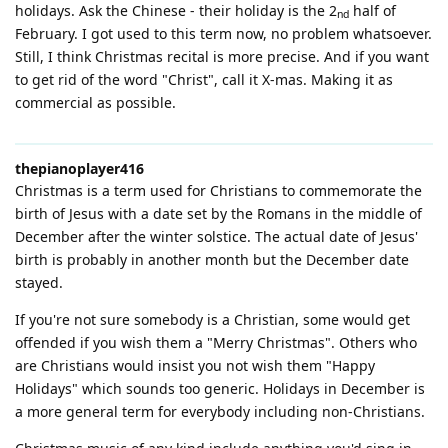
holidays. Ask the Chinese - their holiday is the 2
half of
nd
February. I got used to this term now, no problem whatsoever.
Still, I think Christmas recital is more precise. And if you want
to get rid of the word "Christ", call it X-mas. Making it as
commercial as possible.
thepianoplayer416
Christmas is a term used for Christians to commemorate the
birth of Jesus with a date set by the Romans in the middle of
December after the winter solstice. The actual date of Jesus'
birth is probably in another month but the December date
stayed.
If you're not sure somebody is a Christian, some would get
offended if you wish them a "Merry Christmas". Others who
are Christians would insist you not wish them "Happy
Holidays" which sounds too generic. Holidays in December is
a more general term for everybody including non-Christians.