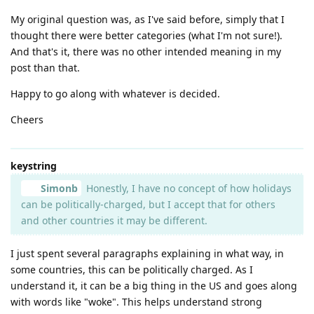
My original question was, as I've said before, simply that I
thought there were better categories (what I'm not sure!).
And that's it, there was no other intended meaning in my
post than that.
Happy to go along with whatever is decided.
Cheers
keystring
Simonb
Honestly, I have no concept of how holidays
can be politically-charged, but I accept that for others
and other countries it may be different.
I just spent several paragraphs explaining in what way, in
some countries, this can be politically charged. As I
understand it, it can be a big thing in the US and goes along
with words like "woke". This helps understand strong