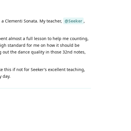
in a Clementi Sonata. My teacher,
@Seeker
,
pent almost a full lesson to help me counting,
 high standard for me on how it should be
 out the dance quality in those 32nd notes,
 this if not for Seeker’s excellent teaching,
y day.