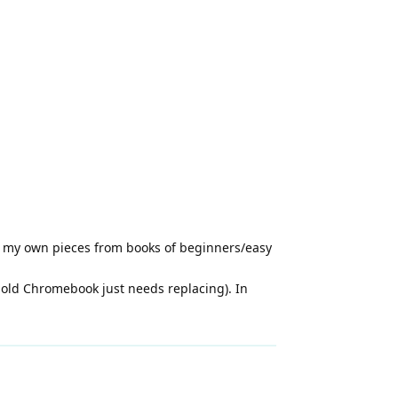
g my own pieces from books of beginners/easy
y old Chromebook just needs replacing). In