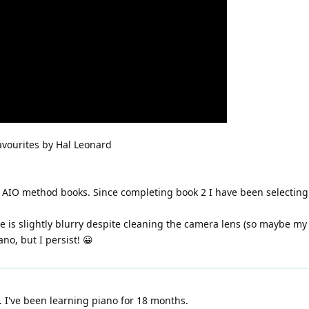
avourites by Hal Leonard
s AIO method books. Since completing book 2 I have been selectin
ure is slightly blurry despite cleaning the camera lens (so maybe m
ano, but I persist! 😀
 I've been learning piano for 18 months.