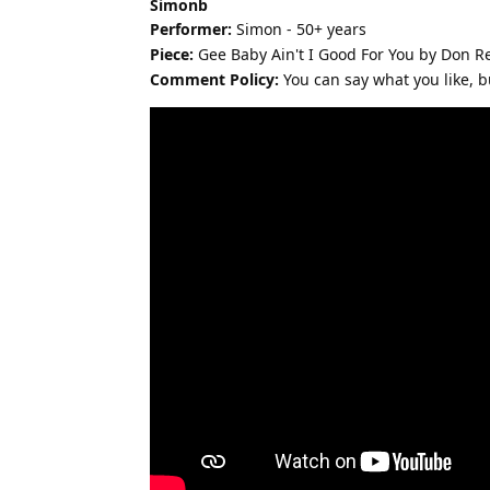
Simonb
Performer:
Simon - 50+ years
Piece:
Gee Baby Ain't I Good For You by Don 
Comment Policy:
You can say what you like, but