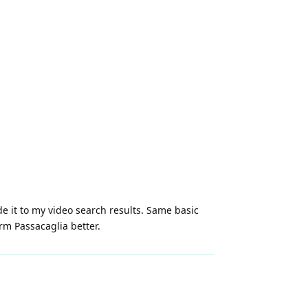
 it to my video search results. Same basic
rm Passacaglia better.