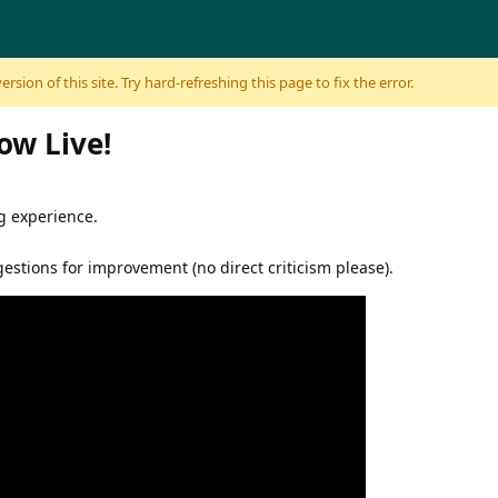
sion of this site. Try hard-refreshing this page to fix the error.
Now Live!
g experience.
stions for improvement (no direct criticism please).