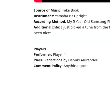
Source of Music:
Fake Book
Instrument:
Yamaha B3 upright
Recording Method:
My 5 Year Old Samsung P
Additional Info:
I just picked a tune from the
been nice!
Player1
Performer:
Player 1
Piece:
Reflections by Dennis Alexander
Comment Policy:
Anything goes