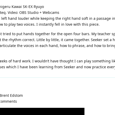
higeru Kawai SK-EX Ryuyo
noteq. Video: OBS Studio + Webcams
g left hand louder while keeping the right hand soft in a passage 
o play two voices. I instantly fell in love with this piece.
rst tried to put hands together for the open four bars. My teacher s
the rhythm correct. Little by little, it came together. Seeker set a
rticulate the voices in each hand, how to phrase, and how to bring
eeks of hard work. I wouldn’t have thought I can play something like
ises which I have been learning from Seeker and now practice ever
 Brent Edstom
r comments