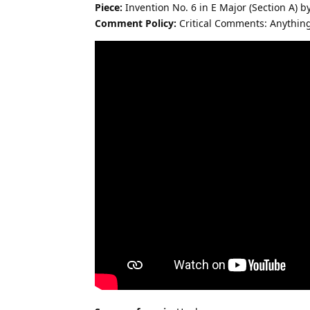
Piece:
Invention No. 6 in E Major (Section A) by
Comment Policy:
Critical Comments: Anythin