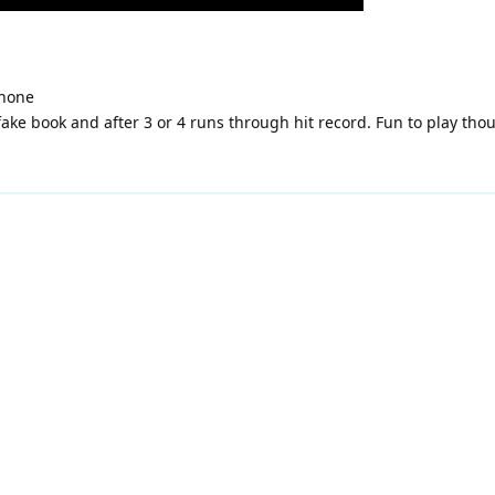
hone
 fake book and after 3 or 4 runs through hit record. Fun to play t