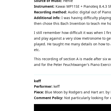
Source of music:
Henle
Instrument:
Kawai MP11SE + Pianoteq 8.4.3 S
Recording method:
Audio: digital out of Pia
Additional info:
I was having difficulty playin
then chose this Bach Invention to teach me how t
I still remember how difficult it was when I fi
and play against a very slow metronome to get 
played. He taught me many details on how to a
etc.
This recording of section A is made after six w
and for the Peter Feuchtwanger’s Piano Exerc
keff
Performer:
keff
Piece:
Blue Moon by Rodgers and Hart arr. by
Comment Policy:
Not particularly looking fo