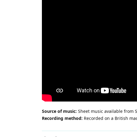
Source of music:
Sheet music available from S
Recording method:
Recorded on a British ma