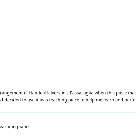
rangement of Handel/Halverson's Passacaglia when this piece made
 decided to use it as a teaching piece to help me learn and perfo
learning piano