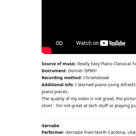
Source of music:
Really Easy Piano Classical F
Instrument:
Donner DP80+
Recording method:
Chromebook
Additional info:
I learned piano using Alfred’
piano pieces.
The quality of my video is not great; the pict
short - I’m not great at tech stuff or playing pi
iternabe
Performer:
iternabe from North Carolina, USA.