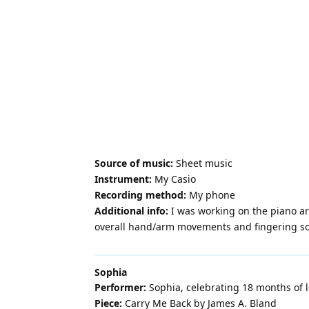
Source of music:
Sheet music
Instrument:
My Casio
Recording method:
My phone
Additional info:
I was working on the piano ar
overall hand/arm movements and fingering so I
Sophia
Performer:
Sophia, celebrating 18 months of 
Piece:
Carry Me Back by James A. Bland