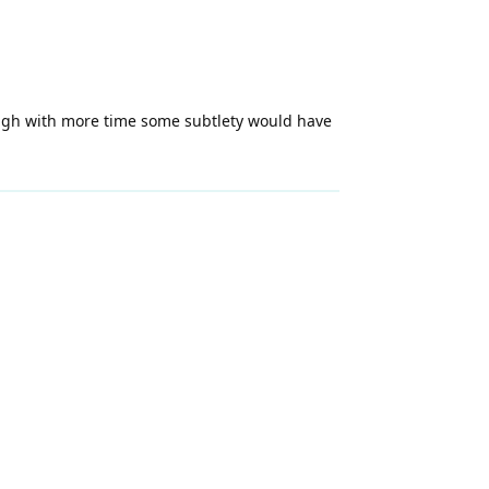
hough with more time some subtlety would have