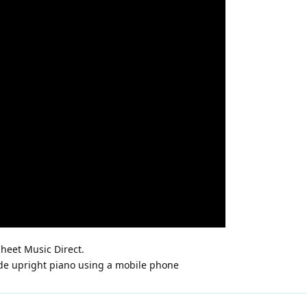
heet Music Direct.
de upright piano using a mobile phone