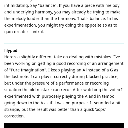
intimidating. Say "balance". If you have a piece with melody
and underlying harmony, you may already be trying to make
the melody louder than the harmony. That's balance. In his
experimentation, you might try doing the opposite so as to
gain greater control.
lilypad
Here's a slightly different take on dealing with mistakes. I've
been working on getting a good recording of an arrangement
of "Pure Imagination". I keep playing an A instead of a G as
the last note. I can play it correctly during blocked practice,
but under the pressure of a performance or recording
situation the old mistake can recur. After watching the video I
experimented with purposely playing the A and in tempo
going down to the A as if it was on purpose. It sounded a bit
strange, but the result was better than a quick 'oops'
correction.