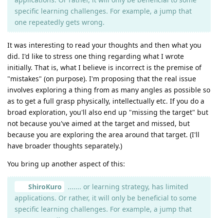
specific learning challenges. For example, a jump that
one repeatedly gets wrong.
It was interesting to read your thoughts and then what you
did. I'd like to stress one thing regarding what I wrote
initially. That is, what I believe is incorrect is the premise of
"mistakes" (on purpose). I'm proposing that the real issue
involves exploring a thing from as many angles as possible so
as to get a full grasp physically, intellectually etc. If you do a
broad exploration, you'll also end up "missing the target" but
not because you've aimed at the target and missed, but
because you are exploring the area around that target. (I'll
have broader thoughts separately.)
You bring up another aspect of this:
ShiroKuro
....... or learning strategy, has limited
applications. Or rather, it will only be beneficial to some
specific learning challenges. For example, a jump that