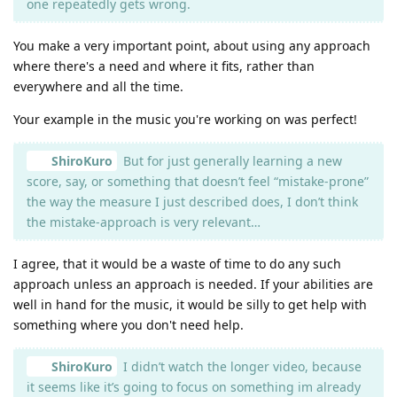
one repeatedly gets wrong.
You make a very important point, about using any approach
where there's a need and where it fits, rather than
everywhere and all the time.
Your example in the music you're working on was perfect!
ShiroKuro
But for just generally learning a new
score, say, or something that doesn’t feel “mistake-prone”
the way the measure I just described does, I don’t think
the mistake-approach is very relevant…
I agree, that it would be a waste of time to do any such
approach unless an approach is needed. If your abilities are
well in hand for the music, it would be silly to get help with
something where you don't need help.
ShiroKuro
I didn’t watch the longer video, because
it seems like it’s going to focus on something im already