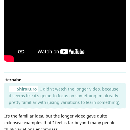
iternabe
ShiroKuro
I didn’t watch the longer video, because
it seems like it’s going to focus on something im already
pretty familiar with (using variations to learn something).
It’s the familiar idea, but the longer video gave quite
extensive examples that I feel is far beyond many people
think variations encompass.