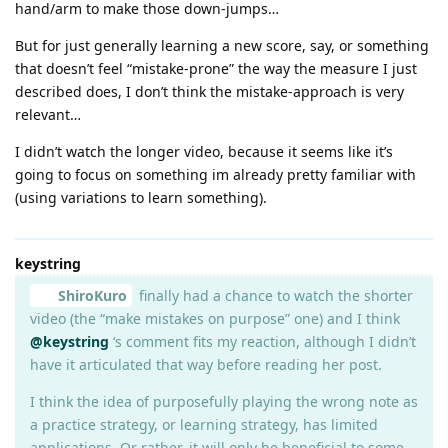
hand/arm to make those down-jumps…
But for just generally learning a new score, say, or something
that doesn’t feel “mistake-prone” the way the measure I just
described does, I don’t think the mistake-approach is very
relevant…
I didn’t watch the longer video, because it seems like it’s
going to focus on something im already pretty familiar with
(using variations to learn something).
keystring
ShiroKuro
finally had a chance to watch the shorter
video (the “make mistakes on purpose” one) and I think
@keystring
‘s comment fits my reaction, although I didn’t
have it articulated that way before reading her post.
I think the idea of purposefully playing the wrong note as
a practice strategy, or learning strategy, has limited
applications. Or rather, it will only be beneficial to some