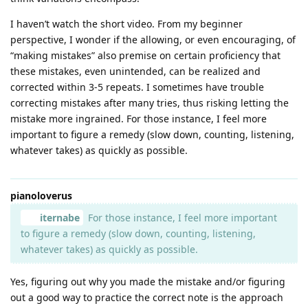
I haven’t watch the short video. From my beginner
perspective, I wonder if the allowing, or even encouraging, of
“making mistakes” also premise on certain proficiency that
these mistakes, even unintended, can be realized and
corrected within 3-5 repeats. I sometimes have trouble
correcting mistakes after many tries, thus risking letting the
mistake more ingrained. For those instance, I feel more
important to figure a remedy (slow down, counting, listening,
whatever takes) as quickly as possible.
pianoloverus
iternabe
For those instance, I feel more important
to figure a remedy (slow down, counting, listening,
whatever takes) as quickly as possible.
Yes, figuring out why you made the mistake and/or figuring
out a good way to practice the correct note is the approach