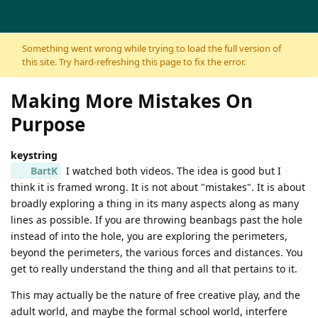
Skip to content
Something went wrong while trying to load the full version of
this site. Try hard-refreshing this page to fix the error.
Making More Mistakes On
Purpose
keystring
BartK
I watched both videos. The idea is good but I
think it is framed wrong. It is not about "mistakes". It is about
broadly exploring a thing in its many aspects along as many
lines as possible. If you are throwing beanbags past the hole
instead of into the hole, you are exploring the perimeters,
beyond the perimeters, the various forces and distances. You
get to really understand the thing and all that pertains to it.
This may actually be the nature of free creative play, and the
adult world, and maybe the formal school world, interfere