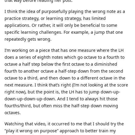
that way before reading her post.
I think the idea of purposefully playing the wrong note as a
practice strategy, or learning strategy, has limited
applications. Or rather, it will only be beneficial to some
specific learning challenges. For example, a jump that one
repeatedly gets wrong.
I’m working on a piece that has one measure where the LH
does a series of eighth notes which go octave to a fourth to
octave a half step below the first octave to a diminished
fourth to another octave a half-step down from the second
octave to a third, and then down to a different octave in the
next measure. I think that’s right (I’m not looking at the score
right now), but the point is, the LH has to jump down-up-
down-up-down-up-down. And I tend to always hit those
fourths/third, but often miss the half-step down moving
octaves.
Watching that video, it occurred to me that I should try the
“play it wrong on purpose” approach to better train my