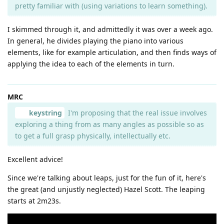
pretty familiar with (using variations to learn something).
I skimmed through it, and admittedly it was over a week ago.
In general, he divides playing the piano into various
elements, like for example articulation, and then finds ways of
applying the idea to each of the elements in turn.
MRC
keystring
I'm proposing that the real issue involves
exploring a thing from as many angles as possible so as
to get a full grasp physically, intellectually etc.
Excellent advice!
Since we're talking about leaps, just for the fun of it, here's
the great (and unjustly neglected) Hazel Scott. The leaping
starts at 2m23s.