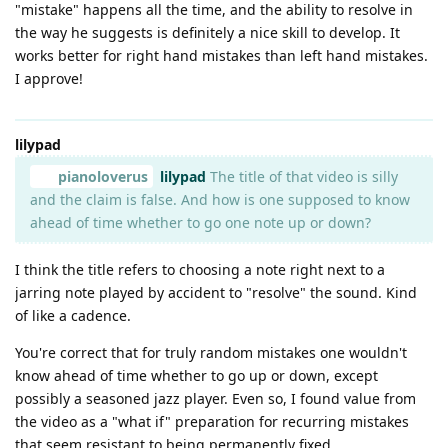
"mistake" happens all the time, and the ability to resolve in
the way he suggests is definitely a nice skill to develop. It
works better for right hand mistakes than left hand mistakes.
I approve!
lilypad
pianoloverus
lilypad
The title of that video is silly
and the claim is false. And how is one supposed to know
ahead of time whether to go one note up or down?
I think the title refers to choosing a note right next to a
jarring note played by accident to "resolve" the sound. Kind
of like a cadence.
You're correct that for truly random mistakes one wouldn't
know ahead of time whether to go up or down, except
possibly a seasoned jazz player. Even so, I found value from
the video as a "what if" preparation for recurring mistakes
that seem resistant to being permanently fixed.