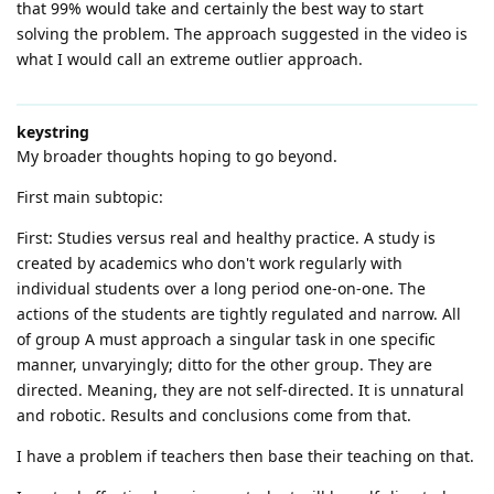
that 99% would take and certainly the best way to start
solving the problem. The approach suggested in the video is
what I would call an extreme outlier approach.
keystring
My broader thoughts hoping to go beyond.
First main subtopic:
First: Studies versus real and healthy practice. A study is
created by academics who don't work regularly with
individual students over a long period one-on-one. The
actions of the students are tightly regulated and narrow. All
of group A must approach a singular task in one specific
manner, unvaryingly; ditto for the other group. They are
directed. Meaning, they are not self-directed. It is unnatural
and robotic. Results and conclusions come from that.
I have a problem if teachers then base their teaching on that.