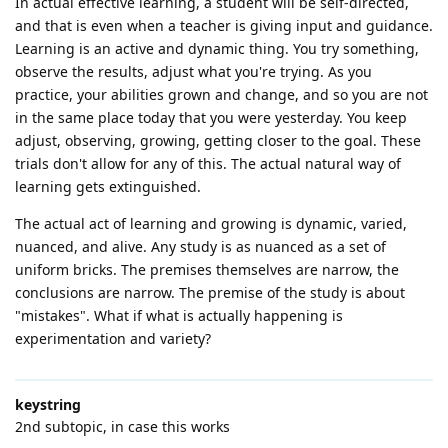
In actual effective learning, a student will be self-directed,
and that is even when a teacher is giving input and guidance.
Learning is an active and dynamic thing. You try something,
observe the results, adjust what you're trying. As you
practice, your abilities grown and change, and so you are not
in the same place today that you were yesterday. You keep
adjust, observing, growing, getting closer to the goal. These
trials don't allow for any of this. The actual natural way of
learning gets extinguished.
The actual act of learning and growing is dynamic, varied,
nuanced, and alive. Any study is as nuanced as a set of
uniform bricks. The premises themselves are narrow, the
conclusions are narrow. The premise of the study is about
"mistakes". What if what is actually happening is
experimentation and variety?
keystring
2nd subtopic, in case this works