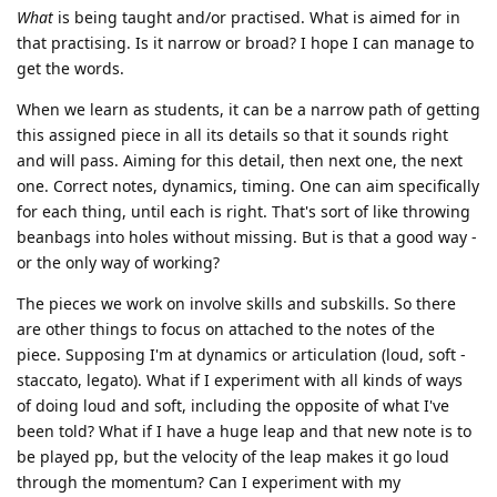
What
is being taught and/or practised. What is aimed for in
that practising. Is it narrow or broad? I hope I can manage to
get the words.
When we learn as students, it can be a narrow path of getting
this assigned piece in all its details so that it sounds right
and will pass. Aiming for this detail, then next one, the next
one. Correct notes, dynamics, timing. One can aim specifically
for each thing, until each is right. That's sort of like throwing
beanbags into holes without missing. But is that a good way -
or the only way of working?
The pieces we work on involve skills and subskills. So there
are other things to focus on attached to the notes of the
piece. Supposing I'm at dynamics or articulation (loud, soft -
staccato, legato). What if I experiment with all kinds of ways
of doing loud and soft, including the opposite of what I've
been told? What if I have a huge leap and that new note is to
be played pp, but the velocity of the leap makes it go loud
through the momentum? Can I experiment with my