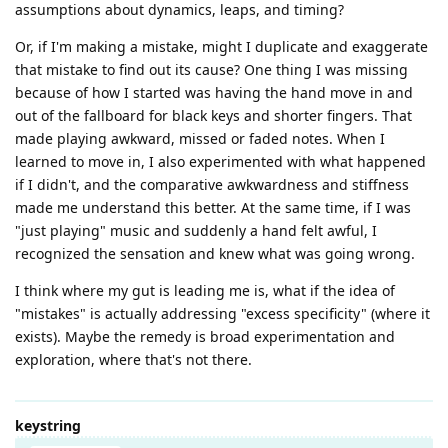
assumptions about dynamics, leaps, and timing?
Or, if I'm making a mistake, might I duplicate and exaggerate
that mistake to find out its cause? One thing I was missing
because of how I started was having the hand move in and
out of the fallboard for black keys and shorter fingers. That
made playing awkward, missed or faded notes. When I
learned to move in, I also experimented with what happened
if I didn't, and the comparative awkwardness and stiffness
made me understand this better. At the same time, if I was
"just playing" music and suddenly a hand felt awful, I
recognized the sensation and knew what was going wrong.
I think where my gut is leading me is, what if the idea of
"mistakes" is actually addressing "excess specificity" (where it
exists). Maybe the remedy is broad experimentation and
exploration, where that's not there.
keystring