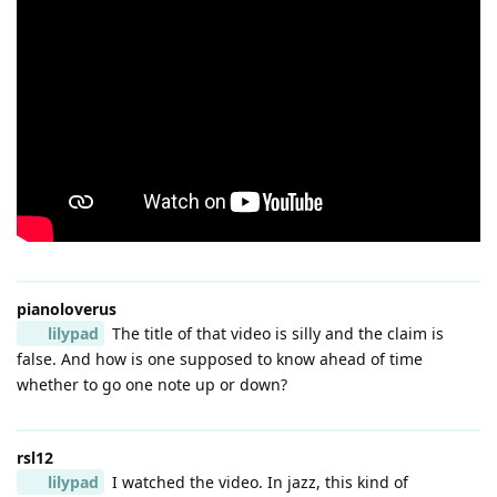
pianoloverus
lilypad
The title of that video is silly and the claim is
false. And how is one supposed to know ahead of time
whether to go one note up or down?
rsl12
lilypad
I watched the video. In jazz, this kind of