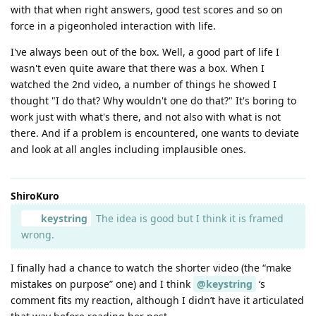
with that when right answers, good test scores and so on
force in a pigeonholed interaction with life.
I've always been out of the box. Well, a good part of life I
wasn't even quite aware that there was a box. When I
watched the 2nd video, a number of things he showed I
thought "I do that? Why wouldn't one do that?" It's boring to
work just with what's there, and not also with what is not
there. And if a problem is encountered, one wants to deviate
and look at all angles including implausible ones.
ShiroKuro
keystring
The idea is good but I think it is framed
wrong.
I finally had a chance to watch the shorter video (the “make
mistakes on purpose” one) and I think
@keystring
‘s
comment fits my reaction, although I didn’t have it articulated