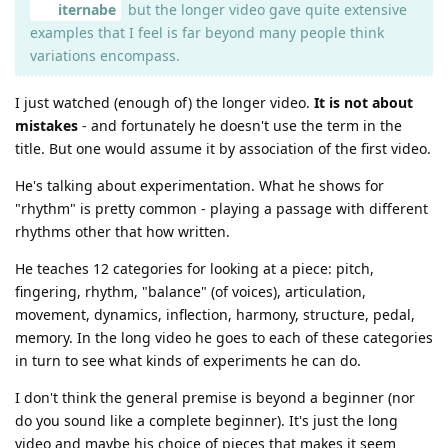
iternabe
but the longer video gave quite extensive
examples that I feel is far beyond many people think
variations encompass.
I just watched (enough of) the longer video.
It is not about
mistakes
- and fortunately he doesn't use the term in the
title. But one would assume it by association of the first video.
He's talking about experimentation. What he shows for
"rhythm" is pretty common - playing a passage with different
rhythms other that how written.
He teaches 12 categories for looking at a piece: pitch,
fingering, rhythm, "balance" (of voices), articulation,
movement, dynamics, inflection, harmony, structure, pedal,
memory. In the long video he goes to each of these categories
in turn to see what kinds of experiments he can do.
I don't think the general premise is beyond a beginner (nor
do you sound like a complete beginner). It's just the long
video and maybe his choice of pieces that makes it seem