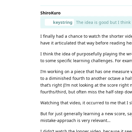
ShiroKuro
keystring
The idea is good but I think 
I finally had a chance to watch the shorter vi
have it articulated that way before reading he
I think the idea of purposefully playing the wro
to some specific learning challenges. For exa
I’m working on a piece that has one measure wh
to a diminished fourth to another octave a hal
that’s right (I’m not looking at the score rig
fourths/third, but often miss the half-step d
Watching that video, it occurred to me that 
But for just generally learning a new score, s
mistake-approach is very relevant…
I didn’t watch the longer video, because it see