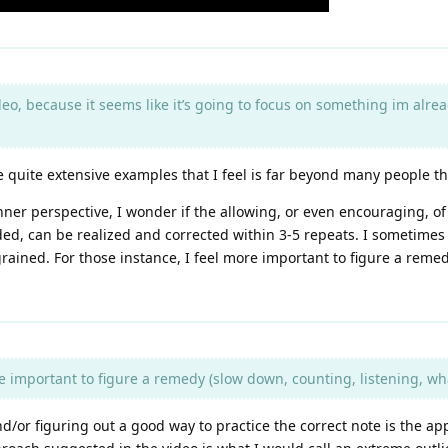
eo, because it seems like it’s going to focus on something im alread
ave quite extensive examples that I feel is far beyond many people 
nner perspective, I wonder if the allowing, or even encouraging, o
ded, can be realized and corrected within 3-5 repeats. I sometimes
ngrained. For those instance, I feel more important to figure a rem
e important to figure a remedy (slow down, counting, listening, wha
d/or figuring out a good way to practice the correct note is the a