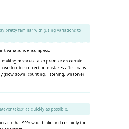
y pretty familiar with (using variations to
think variations encompass.
f “making mistakes” also premise on certain
 have trouble correcting mistakes after many
edy (slow down, counting, listening, whatever
tever takes) as quickly as possible.
pproach that 99% would take and certainly the