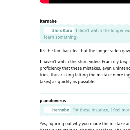
iternabe
ShiroKuro
I didn’t watch the longer vid
learn something).
It’s the familiar idea, but the longer video g
I haven’t watch the short video. From my begi
proficiency that these mistakes, even uninten
tries, thus risking letting the mistake more i
takes) as quickly as possible.
pianoloverus
iternabe
For those instance, I feel mor
Yes, figuring out why you made the mistake an