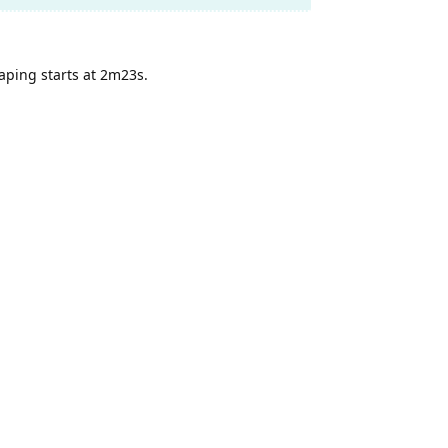
eaping starts at 2m23s.