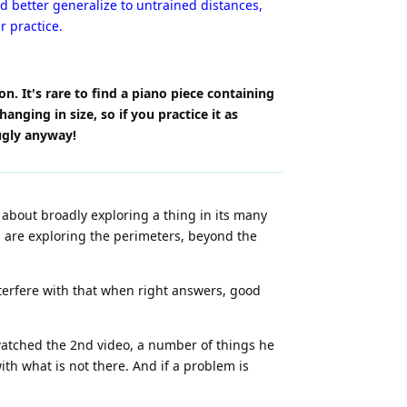
 better generalize to untrained distances,
r practice.
n. It's rare to find a piano piece containing
nging in size, so if you practice it as
ugly anyway!
s about broadly exploring a thing in its many
u are exploring the perimeters, beyond the
nterfere with that when right answers, good
 watched the 2nd video, a number of things he
ith what is not there. And if a problem is