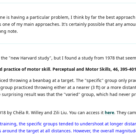
ne is having a particular problem, I think by far the best approach
is one of my main approaches. It's certainly possible that any amou
ong note.
to the "new Harvard study", but I found a study from 1978 that seem
ed practice of motor skill. Perceptual and Motor Skills, 46, 395-401
iced throwing a beanbag at a target. The "specific" group only pract
 group practiced throwing either at a nearer (3 ft) or a more distant (
e surprising result was that the "varied" group, which had never pr
18 by Chéla R. Willey and Zili Liu. You can access it
here
. They cam
 training, the specific groups tended to undershoot at longer dista
 around the target at all distances. However, the overall magnitude