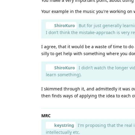
You make a very important point, about using 
Your example in the music you're working on 
ShiroKuro
But for just generally learn
I don’t think the mistake-approach is very r
I agree, that it would be a waste of time to d
silly to get help with something where you do
ShiroKuro
I didn’t watch the longer vid
learn something).
I skimmed through it, and admittedly it was ov
then finds ways of applying the idea to each o
MRC
keystring
I'm proposing that the real i
intellectually etc.