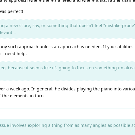
any approach where there's a need and where it fits, rather than e
was perfect!
ing a new score, say, or something that doesn’t feel “mistake-prone
elevant…
o any such approach unless an approach is needed. If your abilities 
n't need help.
eo, because it seems like it’s going to focus on something im alread
er a week ago. In general, he divides playing the piano into variou
f the elements in turn.
ssue involves exploring a thing from as many angles as possible so a