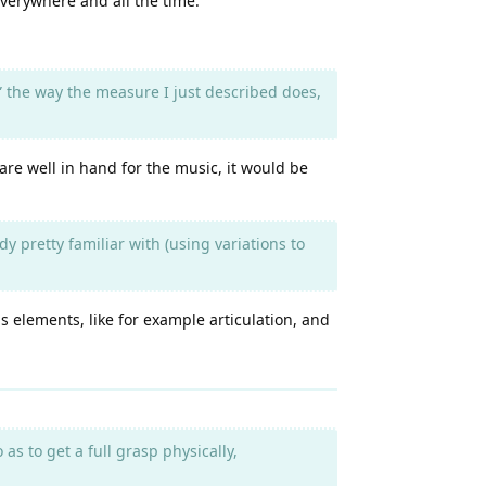
verywhere and all the time.
” the way the measure I just described does,
are well in hand for the music, it would be
y pretty familiar with (using variations to
s elements, like for example articulation, and
s to get a full grasp physically,