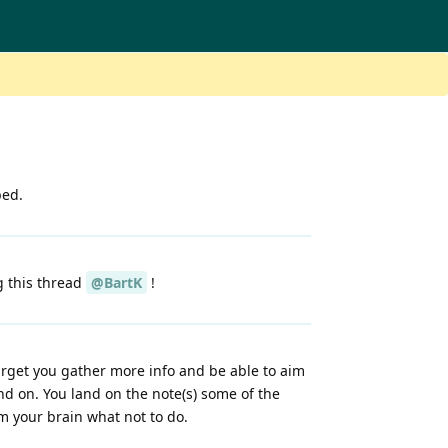
bed.
g this thread
@BartK
!
arget you gather more info and be able to aim
and on. You land on the note(s) some of the
am your brain what not to do.