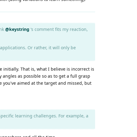
ink
@keystring
‘s comment fits my reaction,
pplications. Or rather, it will only be
itially. That is, what I believe is incorrect is
 angles as possible so as to get a full grasp
use you've aimed at the target and missed, but
e specific learning challenges. For example, a