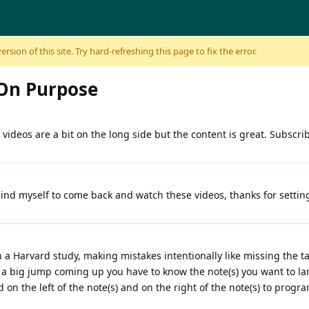
sion of this site. Try hard-refreshing this page to fix the error.
On Purpose
His videos are a bit on the long side but the content is great. Subscri
mind myself to come back and watch these videos, thanks for settin
a Harvard study, making mistakes intentionally like missing the t
ave a big jump coming up you have to know the note(s) you want to l
nd on the left of the note(s) and on the right of the note(s) to progr