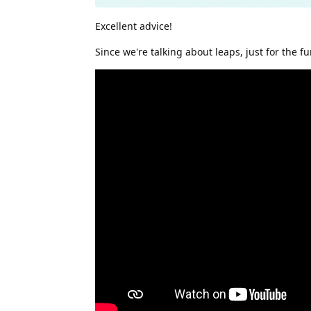
Excellent advice!
Since we're talking about leaps, just for the fu