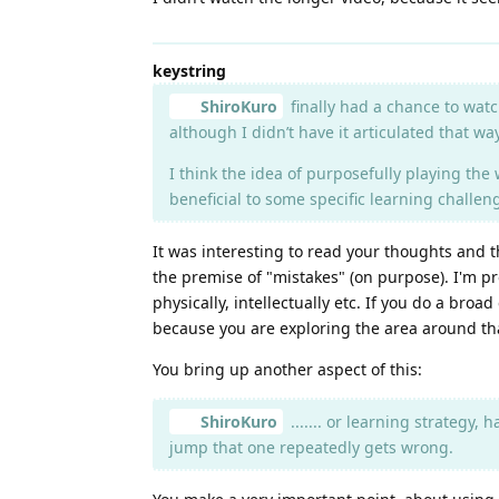
keystring
ShiroKuro
finally had a chance to watc
although I didn’t have it articulated that w
I think the idea of purposefully playing the 
beneficial to some specific learning challe
It was interesting to read your thoughts and the
the premise of "mistakes" (on purpose). I'm pr
physically, intellectually etc. If you do a bro
because you are exploring the area around that
You bring up another aspect of this:
ShiroKuro
....... or learning strategy, 
jump that one repeatedly gets wrong.