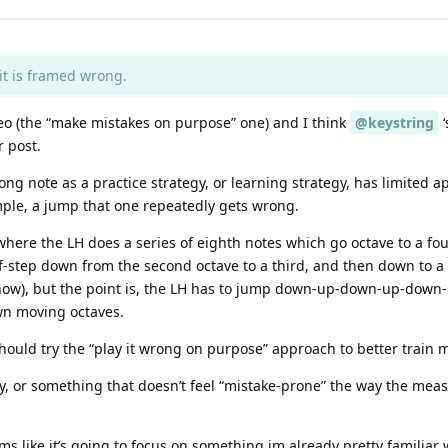
it is framed wrong.
deo (the “make mistakes on purpose” one) and I think
@keystring
‘
r post.
ng note as a practice strategy, or learning strategy, has limited appl
mple, a jump that one repeatedly gets wrong.
ere the LH does a series of eighth notes which go octave to a fourt
f-step down from the second octave to a third, and then down to a 
ht now), but the point is, the LH has to jump down-up-down-up-down
own moving octaves.
I should try the “play it wrong on purpose” approach to better tr
ay, or something that doesn’t feel “mistake-prone” the way the measu
ms like it’s going to focus on something im already pretty familiar 