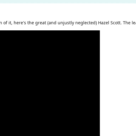
n of it, here's the great (and unjustly neglected) Hazel Scott. The l