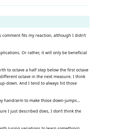
s comment fits my reaction, although I didn’t
ications. Or rather, it will only be beneficial
h to octave a half step below the first octave
different octave in the next measure. I think
-up-down. And I tend to always hit those
ain my hand/arm to make those down-jumps…
re I just described does, I don’t think the
with (using variations to learn something).