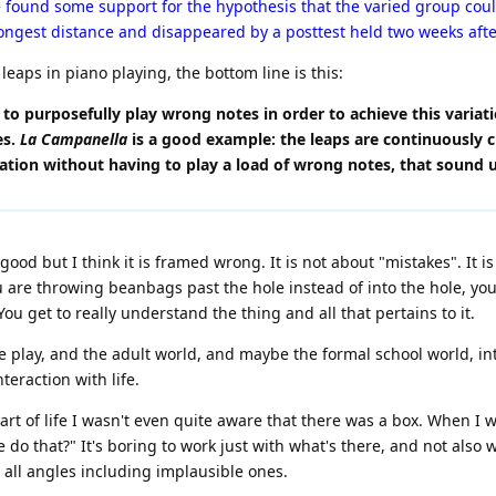
found some support for the hypothesis that the varied group could
ongest distance and disappeared by a posttest held two weeks afte
eaps in piano playing, the bottom line is this:
 to purposefully play wrong notes in order to achieve this variatio
es.
La Campanella
is a good example: the leaps are continuously cha
iation without having to play a load of wrong notes, that sound 
ood but I think it is framed wrong. It is not about "mistakes". It i
ou are throwing beanbags past the hole instead of into the hole, yo
ou get to really understand the thing and all that pertains to it.
ve play, and the adult world, and maybe the formal school world, i
teraction with life.
part of life I wasn't even quite aware that there was a box. When I
do that?" It's boring to work just with what's there, and not also w
 all angles including implausible ones.