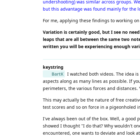
undershooting) was similar across groups. We 
but this advantage was found mainly for the l
For me, applying these findings to working on l
Variation is certainly good, but I see no need
leaps that are all between the same two not
written you will be experiencing enough var
keystring
BartK
I watched both videos. The idea is g
aspects along as many lines as possible. If y
perimeters, the various forces and distances. Y
This may actually be the nature of free creati
test scores and so on force in a pigeonholed in
I've always been out of the box. Well, a good 
showed I thought "I do that? Why wouldn't one 
encountered, one wants to deviate and look at