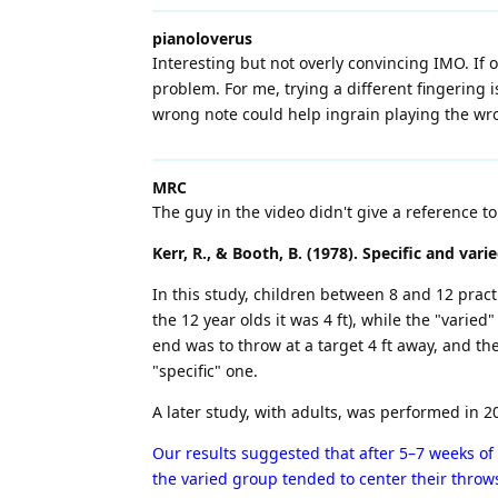
pianoloverus
Interesting but not overly convincing IMO. If o
problem. For me, trying a different fingering 
wrong note could help ingrain playing the wr
MRC
The guy in the video didn't give a reference 
Kerr, R., & Booth, B. (1978). Specific and vari
In this study, children between 8 and 12 pract
the 12 year olds it was 4 ft), while the "varied"
end was to throw at a target 4 ft away, and th
"specific" one.
A later study, with adults, was performed in 20
Our results suggested that after 5–7 weeks of
the varied group tended to center their throws