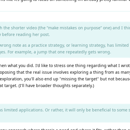
h the shorter video (the “make mistakes on purpose” one) and I th
ay before reading her post.
wrong note as a practice strategy, or learning strategy, has limited a
nges. For example, a jump that one repeatedly gets wrong.
n what you did. I'd like to stress one thing regarding what I wrote in
oposing that the real issue involves exploring a thing from as many
ad exploration, you'll also end up "missing the target" but not beca
 target. (I'll have broader thoughts separately.)
has limited applications. Or rather, it will only be beneficial to som