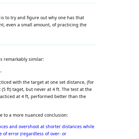
 is to try and figure out why one has that
nt, even a small amount, of practicing the
s remarkably similar:
.
iced with the target at one set distance, (for
5 ft) taget, but never at 4 ft. The test at the
acticed at 4 ft, performed better than the
e to a more nuanced conclusion:
nces and overshoot at shorter distances while
 of error (regardless of over- or