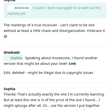
diretonic
I haven't even managed to scrawl out the
melody yet.
The markings of a true musician - can't claim to be one
without at least a little chaos and disorganization. Embrace it
😃
WieWaldi
Sophia
Speaking about musescore, I found another
version that might be about your level:
Link
Edit: deleted - might be illegal due to copyright issues
Sophia
Thanks! That's actually exactly the one I'm currently learning.
But at least this one is ⅓ of the price of the one I found... I
might splurge after all. Or... use the version I put together