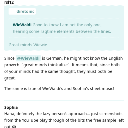
rsl12
diretonic
WieWaldi
Good to know I am not the only one,
hearing some ragtime elements between the lines.
Great minds Wiewie.
Since
@WieWaldi
is German, he might not know the English
proverb: "great minds think alike". It means that, since both
of your minds had the same thought, they must both be
great.
The same is true of WieWaldi's and Sophia's sheet music!
Sophia
Haha, definitely the lazy person’s approach… just screenshots
from the YouTube play through of the bits the free sample left
out 😂