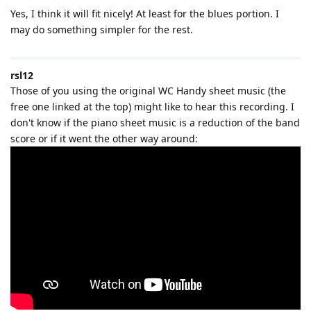
Yes, I think it will fit nicely! At least for the blues portion. I
may do something simpler for the rest.
rsl12
Those of you using the original WC Handy sheet music (the
free one linked at the top) might like to hear this recording. I
don't know if the piano sheet music is a reduction of the band
score or if it went the other way around: