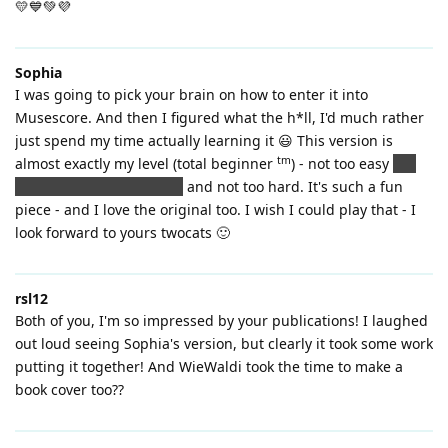
💛💙💚💜
Sophia
I was going to pick your brain on how to enter it into
Musescore. And then I figured what the h*ll, I'd much rather
just spend my time actually learning it 😃 This version is
tm
almost exactly my level (total beginner
) - not too easy
(ok,
NOTHING is too easy yet)
and not too hard. It's such a fun
piece - and I love the original too. I wish I could play that - I
look forward to yours twocats 🙂
rsl12
Both of you, I'm so impressed by your publications! I laughed
out loud seeing Sophia's version, but clearly it took some work
putting it together! And WieWaldi took the time to make a
book cover too??