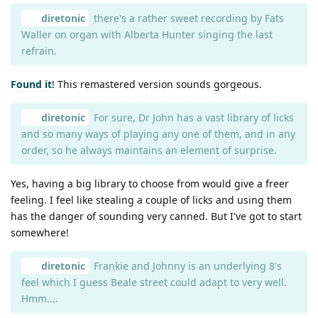
diretonic
there's a rather sweet recording by Fats
Waller on organ with Alberta Hunter singing the last
refrain.
Found it
! This remastered version sounds gorgeous.
diretonic
For sure, Dr John has a vast library of licks
and so many ways of playing any one of them, and in any
order, so he always maintains an element of surprise.
Yes, having a big library to choose from would give a freer
feeling. I feel like stealing a couple of licks and using them
has the danger of sounding very canned. But I've got to start
somewhere!
diretonic
Frankie and Johnny is an underlying 8's
feel which I guess Beale street could adapt to very well.
Hmm....