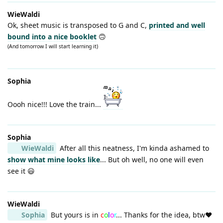
WieWaldi
Ok, sheet music is transposed to G and C,
printed and well
bound into a nice booklet
🙃
(And tomorrow I will start learning it)
Sophia
Oooh nice!!! Love the train...
Sophia
WieWaldi
After all this neatness, I'm kinda ashamed to
show what mine looks like
... But oh well, no one will even
see it 😃
WieWaldi
Sophia
But yours is in
c
o
l
o
r
... Thanks for the idea, btw❤️