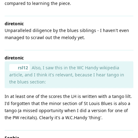
compared to learning the piece.
diretonic
Unparalleled diligence by the blues siblings - I haven't even
managed to scrawl out the melody yet.
diretonic
rsl12
Also, I saw this in the WC Handy wikipedia
article, and I think it's relevant, because I hear tango in
the blues section:
In at least one of the scores the LH is written with a tango lilt.
I'd forgotten that the minor section of St Louis Blues is also a
tango (a missed opportunity when I did a version for one of
the PW recitals). Clearly it's a W.C.Handy 'thing'.
Sophia