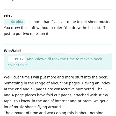
rsl12
Sophia
it's more than I've ever done to get sheet music.
You drew the staff without a ruler! You drew the bass staff
just to put two notes on it!
WieWaldi
rsl12
And WieWaldi took the time to make a book
cover too??
Well, over time I will put more and more stuff into the book.
Something in the range of about 150 pages. Having an index
at the end and all pages are consecutive numbered. The 3
and 4-page pieces have fold out pages, attached with sticky
tape. You know, in the age of internet and printers, we get a
lot of music sheets flying around.
The amount of time and work doing this is about nothing