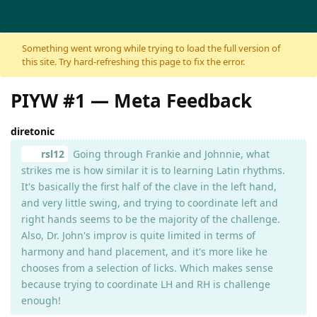
Skip to content
Something went wrong while trying to load the full version of
this site. Try hard-refreshing this page to fix the error.
PIYW #1 — Meta Feedback
diretonic
rsl12
Going through Frankie and Johnnie, what
strikes me is how similar it is to learning Latin rhythms.
It's basically the first half of the clave in the left hand,
and very little swing, and trying to coordinate left and
right hands seems to be the majority of the challenge.
Also, Dr. John's improv is quite limited in terms of
harmony and hand placement, and it's more like he
chooses from a selection of licks. Which makes sense
because trying to coordinate LH and RH is challenge
enough!