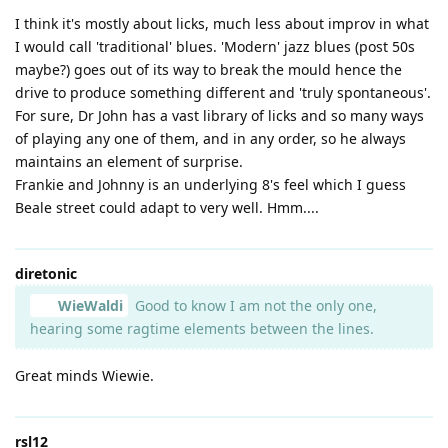
I think it's mostly about licks, much less about improv in what
I would call 'traditional' blues. 'Modern' jazz blues (post 50s
maybe?) goes out of its way to break the mould hence the
drive to produce something different and 'truly spontaneous'.
For sure, Dr John has a vast library of licks and so many ways
of playing any one of them, and in any order, so he always
maintains an element of surprise.
Frankie and Johnny is an underlying 8's feel which I guess
Beale street could adapt to very well. Hmm....
diretonic
WieWaldi
Good to know I am not the only one,
hearing some ragtime elements between the lines.
Great minds Wiewie.
rsl12