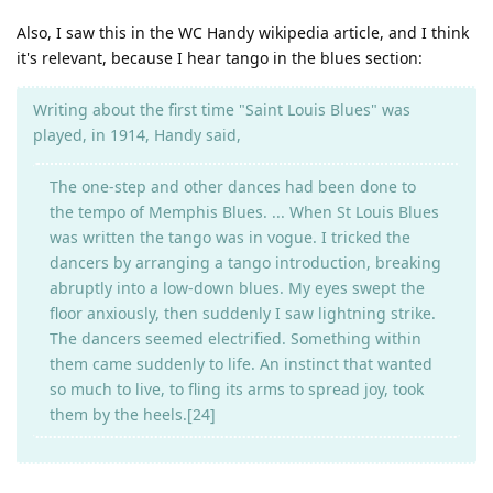
Also, I saw this in the WC Handy wikipedia article, and I think
it's relevant, because I hear tango in the blues section:
Writing about the first time "Saint Louis Blues" was
played, in 1914, Handy said,
The one-step and other dances had been done to
the tempo of Memphis Blues. ... When St Louis Blues
was written the tango was in vogue. I tricked the
dancers by arranging a tango introduction, breaking
abruptly into a low-down blues. My eyes swept the
floor anxiously, then suddenly I saw lightning strike.
The dancers seemed electrified. Something within
them came suddenly to life. An instinct that wanted
so much to live, to fling its arms to spread joy, took
them by the heels.[24]