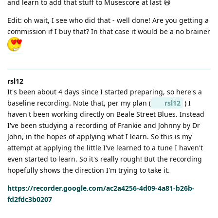
and learn to add that stuff to Musescore at last 😃
Edit: oh wait, I see who did that - well done! Are you getting a
commission if I buy that? In that case it would be a no brainer
rsl12
It's been about 4 days since I started preparing, so here's a
baseline recording. Note that, per my plan (
rsl12
) I
haven't been working directly on Beale Street Blues. Instead
I've been studying a recording of Frankie and Johnny by Dr
John, in the hopes of applying what I learn. So this is my
attempt at applying the little I've learned to a tune I haven't
even started to learn. So it's really rough! But the recording
hopefully shows the direction I'm trying to take it.
https://recorder.google.com/ac2a4256-4d09-4a81-b26b-
fd2fdc3b0207