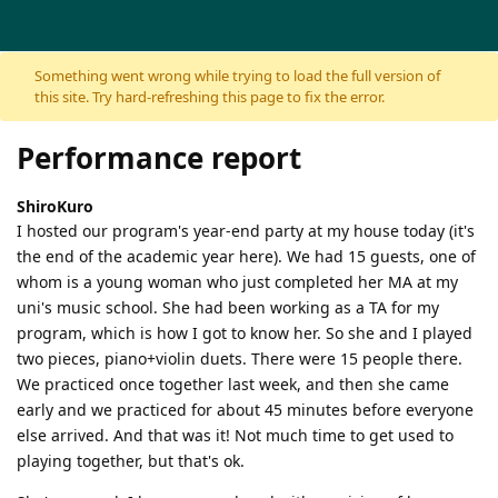
Skip to content
Something went wrong while trying to load the full version of
this site. Try hard-refreshing this page to fix the error.
Performance report
ShiroKuro
I hosted our program's year-end party at my house today (it's
the end of the academic year here). We had 15 guests, one of
whom is a young woman who just completed her MA at my
uni's music school. She had been working as a TA for my
program, which is how I got to know her. So she and I played
two pieces, piano+violin duets. There were 15 people there.
We practiced once together last week, and then she came
early and we practiced for about 45 minutes before everyone
else arrived. And that was it! Not much time to get used to
playing together, but that's ok.