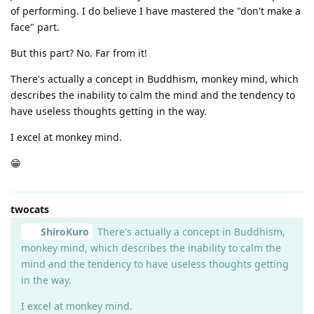
of performing. I do believe I have mastered the "don't make a
face" part.
But this part? No. Far from it!
There's actually a concept in Buddhism, monkey mind, which
describes the inability to calm the mind and the tendency to
have useless thoughts getting in the way.
I excel at monkey mind.
😁
twocats
ShiroKuro
There's actually a concept in Buddhism,
monkey mind, which describes the inability to calm the
mind and the tendency to have useless thoughts getting
in the way.
I excel at monkey mind.