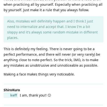
when practicing all by yourself. Especially when practicing all
by yourself. Just make it a rule that you always follow.
Also, mistakes will definitely happen and I think I just
need to internalize and accept that. I know I'm a bit
sloppy and it's always some random mistake in different
places.
This is definitely my feeling. There is never going to be a
perfect performance, and there will never (or very rarely) be
anything close to note-perfect. So the trick, IMO, is to make
any mistakes as unobtrusive and unnoticeable as possible.
Making a face makes things very noticeable.
ShiroKuro
keff
I am, thank you!! 🙂