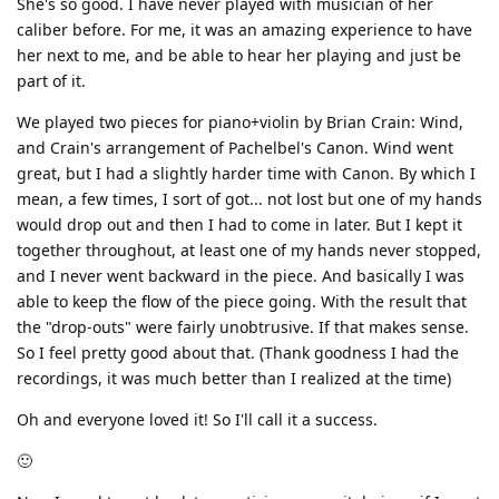
She's so good. I have never played with musician of her
caliber before. For me, it was an amazing experience to have
her next to me, and be able to hear her playing and just be
part of it.
We played two pieces for piano+violin by Brian Crain: Wind,
and Crain's arrangement of Pachelbel's Canon. Wind went
great, but I had a slightly harder time with Canon. By which I
mean, a few times, I sort of got... not lost but one of my hands
would drop out and then I had to come in later. But I kept it
together throughout, at least one of my hands never stopped,
and I never went backward in the piece. And basically I was
able to keep the flow of the piece going. With the result that
the "drop-outs" were fairly unobtrusive. If that makes sense.
So I feel pretty good about that. (Thank goodness I had the
recordings, it was much better than I realized at the time)
Oh and everyone loved it! So I'll call it a success.
🙂