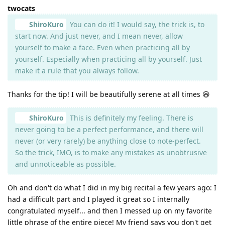
twocats
ShiroKuro
You can do it! I would say, the trick is, to
start now. And just never, and I mean never, allow
yourself to make a face. Even when practicing all by
yourself. Especially when practicing all by yourself. Just
make it a rule that you always follow.
Thanks for the tip! I will be beautifully serene at all times 😆
ShiroKuro
This is definitely my feeling. There is
never going to be a perfect performance, and there will
never (or very rarely) be anything close to note-perfect.
So the trick, IMO, is to make any mistakes as unobtrusive
and unnoticeable as possible.
Oh and don't do what I did in my big recital a few years ago: I
had a difficult part and I played it great so I internally
congratulated myself... and then I messed up on my favorite
little phrase of the entire piece! My friend says you don't get