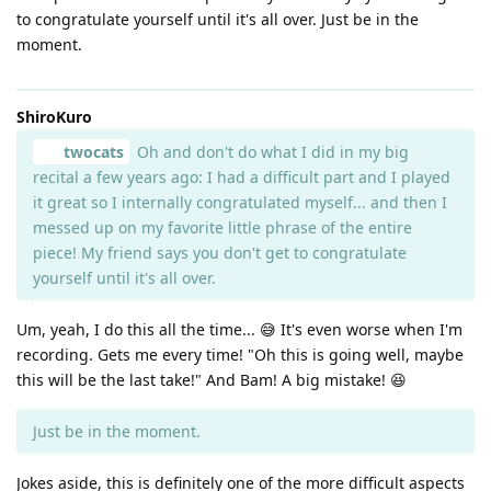
to congratulate yourself until it's all over. Just be in the
moment.
ShiroKuro
twocats
Oh and don't do what I did in my big
recital a few years ago: I had a difficult part and I played
it great so I internally congratulated myself... and then I
messed up on my favorite little phrase of the entire
piece! My friend says you don't get to congratulate
yourself until it's all over.
Um, yeah, I do this all the time... 😅 It's even worse when I'm
recording. Gets me every time! "Oh this is going well, maybe
this will be the last take!" And Bam! A big mistake! 😆
Just be in the moment.
Jokes aside, this is definitely one of the more difficult aspects