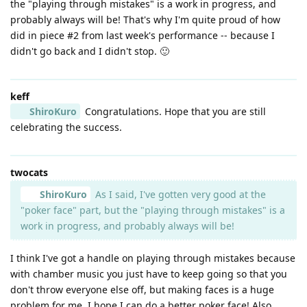
the "playing through mistakes" is a work in progress, and
probably always will be! That's why I'm quite proud of how
did in piece #2 from last week's performance -- because I
didn't go back and I didn't stop. 🙂
keff
ShiroKuro
Congratulations. Hope that you are still
celebrating the success.
twocats
ShiroKuro
As I said, I've gotten very good at the
"poker face" part, but the "playing through mistakes" is a
work in progress, and probably always will be!
I think I've got a handle on playing through mistakes because
with chamber music you just have to keep going so that you
don't throw everyone else off, but making faces is a huge
problem for me. I hope I can do a better poker face! Also,