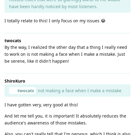
have been hardly noticed by most listeners.
I totally relate to this! I only focus on my issues 😂
twocats
By the way, I realized the other day that a thing I really need
to work on is not making a face when I make a mistake. Just
be serene, like it didn't happen!
ShiroKuro
twocats
not making a face when I make a mistake
I have gotten very, very good at this!
And let me tell you, it is important! It absolutely reduces the
audience's awareness of those mistakes.
Also, you can't really tell that I'm nervous, which I think is also