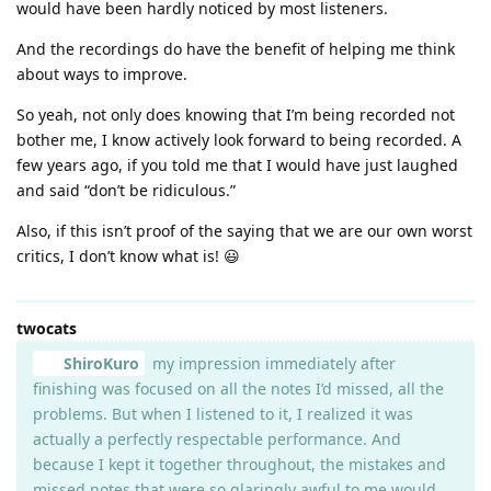
would have been hardly noticed by most listeners.
And the recordings do have the benefit of helping me think
about ways to improve.
So yeah, not only does knowing that I’m being recorded not
bother me, I know actively look forward to being recorded. A
few years ago, if you told me that I would have just laughed
and said “don’t be ridiculous.”
Also, if this isn’t proof of the saying that we are our own worst
critics, I don’t know what is! 😃
twocats
ShiroKuro
my impression immediately after
finishing was focused on all the notes I’d missed, all the
problems. But when I listened to it, I realized it was
actually a perfectly respectable performance. And
because I kept it together throughout, the mistakes and
missed notes that were so glaringly awful to me would