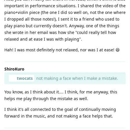
important in performance situations. I shared the video of the
piano+violin piece (the one I did so well on, not the one where
I dropped all those notes!), I sent it to a friend who used to
play piano but currently doesn't. Anyway, one of the things
she wrote in her email was how she "could really tell how
relaxed and at ease I was with playing".
Hah! I was most definitely not relaxed, nor was I at ease! 😆
ShiroKuro
twocats
not making a face when I make a mistake.
You know, as I think about it.... I think, for me anyway, this
helps me play through the mistake as well.
I think it's all connected to the goal of continually moving
forward in the music, and not making a face helps that.