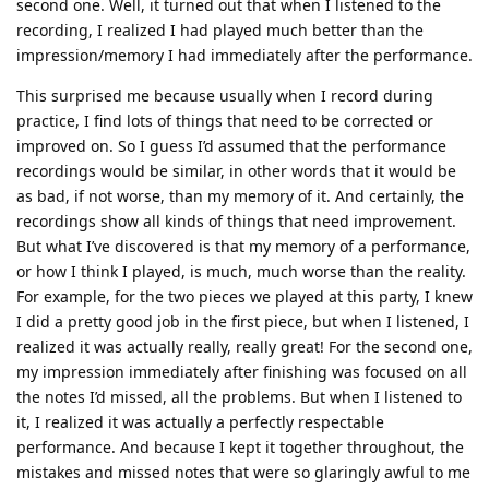
second one. Well, it turned out that when I listened to the
recording, I realized I had played much better than the
impression/memory I had immediately after the performance.
This surprised me because usually when I record during
practice, I find lots of things that need to be corrected or
improved on. So I guess I’d assumed that the performance
recordings would be similar, in other words that it would be
as bad, if not worse, than my memory of it. And certainly, the
recordings show all kinds of things that need improvement.
But what I’ve discovered is that my memory of a performance,
or how I think I played, is much, much worse than the reality.
For example, for the two pieces we played at this party, I knew
I did a pretty good job in the first piece, but when I listened, I
realized it was actually really, really great! For the second one,
my impression immediately after finishing was focused on all
the notes I’d missed, all the problems. But when I listened to
it, I realized it was actually a perfectly respectable
performance. And because I kept it together throughout, the
mistakes and missed notes that were so glaringly awful to me