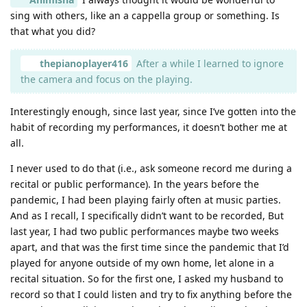
sing with others, like an a cappella group or something. Is
that what you did?
thepianoplayer416
After a while I learned to ignore
the camera and focus on the playing.
Interestingly enough, since last year, since I’ve gotten into the
habit of recording my performances, it doesn’t bother me at
all.
I never used to do that (i.e., ask someone record me during a
recital or public performance). In the years before the
pandemic, I had been playing fairly often at music parties.
And as I recall, I specifically didn’t want to be recorded, But
last year, I had two public performances maybe two weeks
apart, and that was the first time since the pandemic that I’d
played for anyone outside of my own home, let alone in a
recital situation. So for the first one, I asked my husband to
record so that I could listen and try to fix anything before the