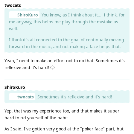
twocats
ShiroKuro
You know, as I think about it.... I think, for
me anyway, this helps me play through the mistake as
well.
I think it's all connected to the goal of continually moving
forward in the music, and not making a face helps that.
Yeah, I need to make an effort not to do that. Sometimes it's
reflexive and it's hard! 🙁
ShiroKuro
twocats
Sometimes it's reflexive and it's hard!
Yep, that was my experience too, and that makes it super
hard to rid yourself of the habit.
As I said, I've gotten very good at the "poker face" part, but