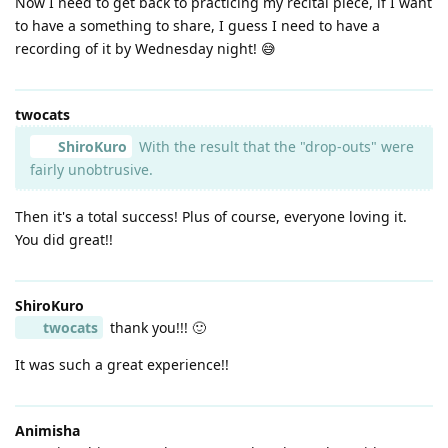
Now I need to get back to practicing my recital piece, if I want
to have a something to share, I guess I need to have a
recording of it by Wednesday night! 😅
twocats
ShiroKuro
With the result that the "drop-outs" were
fairly unobtrusive.
Then it's a total success! Plus of course, everyone loving it.
You did great!!
ShiroKuro
twocats
thank you!!! 🙂
It was such a great experience!!
Animisha