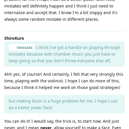
mistakes will definitely happen and I think I just need to
internalize and accept that. I know I'm a bit sloppy and it's
always some random mistake in different places.
ShiroKuro
twocats
I think I've got a handle on playing through
mistakes because with chamber music you just have to
keep going so that you don't throw everyone else off,
Ahh yes, of course!! And certainly, I felt that very strongly this
time, playing with the violinist. I hope I can do more of this,
because I think it helped me work on those good strategies!
but making faces is a huge problem for me. I hope I can
do a better poker face!
You can do it! I would say, the trick is, to start now. And just
never, and I mean
never
, allow yourself to make a face. Even