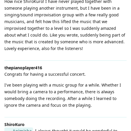
How nice ShiroKuro! I have never played together with
someone playing another instrument, but I have been in a
singing/sound improvisation group with a few really good
musicians, and felt how this lifted the music that we
improvised together to a level so I was suddenly amazed
about what I could do. Like you wrote, suddenly being part of
the music that is created by someone who is more advanced.
Lovely experience, also for the listeners!
thepianoplayer416
Congrats for having a successful concert.
I've been playing with a music group for a while. Whether I
would bring a camera to a performance, there is always
somebody doing the recording. After a while I learned to
ignore the camera and focus on the playing.
ShiroKuro
Animisha
I always thought it would be wonderful to