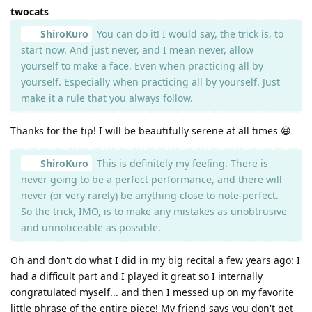
twocats
ShiroKuro
You can do it! I would say, the trick is, to
start now. And just never, and I mean never, allow
yourself to make a face. Even when practicing all by
yourself. Especially when practicing all by yourself. Just
make it a rule that you always follow.
Thanks for the tip! I will be beautifully serene at all times 😆
ShiroKuro
This is definitely my feeling. There is
never going to be a perfect performance, and there will
never (or very rarely) be anything close to note-perfect.
So the trick, IMO, is to make any mistakes as unobtrusive
and unnoticeable as possible.
Oh and don't do what I did in my big recital a few years ago: I
had a difficult part and I played it great so I internally
congratulated myself... and then I messed up on my favorite
little phrase of the entire piece! My friend says you don't get