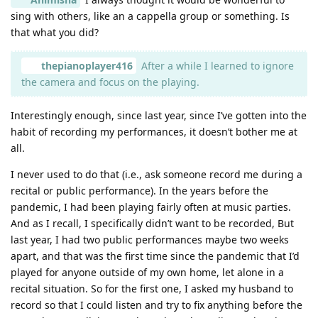
sing with others, like an a cappella group or something. Is
that what you did?
thepianoplayer416
After a while I learned to ignore
the camera and focus on the playing.
Interestingly enough, since last year, since I’ve gotten into the
habit of recording my performances, it doesn’t bother me at
all.
I never used to do that (i.e., ask someone record me during a
recital or public performance). In the years before the
pandemic, I had been playing fairly often at music parties.
And as I recall, I specifically didn’t want to be recorded, But
last year, I had two public performances maybe two weeks
apart, and that was the first time since the pandemic that I’d
played for anyone outside of my own home, let alone in a
recital situation. So for the first one, I asked my husband to
record so that I could listen and try to fix anything before the