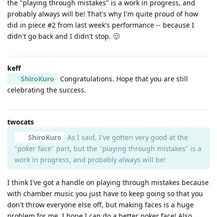
the "playing through mistakes" is a work in progress, and
probably always will be! That's why I'm quite proud of how
did in piece #2 from last week's performance -- because I
didn't go back and I didn't stop. 🙂
keff
ShiroKuro
Congratulations. Hope that you are still
celebrating the success.
twocats
ShiroKuro
As I said, I've gotten very good at the
"poker face" part, but the "playing through mistakes" is a
work in progress, and probably always will be!
I think I've got a handle on playing through mistakes because
with chamber music you just have to keep going so that you
don't throw everyone else off, but making faces is a huge
problem for me. I hope I can do a better poker face! Also,