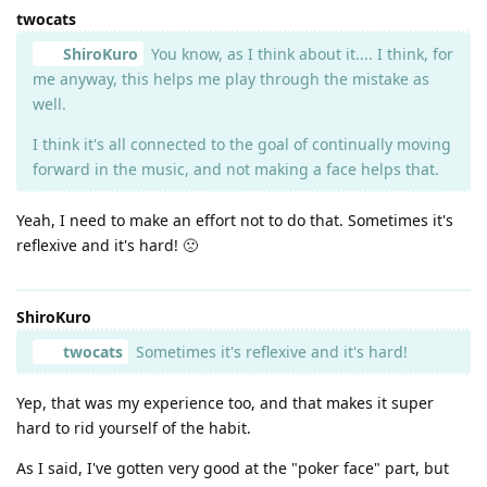
twocats
ShiroKuro
You know, as I think about it.... I think, for
me anyway, this helps me play through the mistake as
well.
I think it's all connected to the goal of continually moving
forward in the music, and not making a face helps that.
Yeah, I need to make an effort not to do that. Sometimes it's
reflexive and it's hard! 🙁
ShiroKuro
twocats
Sometimes it's reflexive and it's hard!
Yep, that was my experience too, and that makes it super
hard to rid yourself of the habit.
As I said, I've gotten very good at the "poker face" part, but