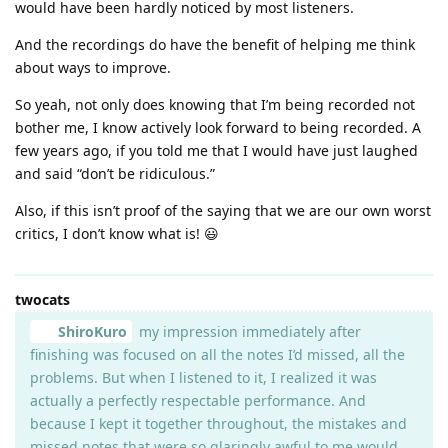
would have been hardly noticed by most listeners.
And the recordings do have the benefit of helping me think
about ways to improve.
So yeah, not only does knowing that I’m being recorded not
bother me, I know actively look forward to being recorded. A
few years ago, if you told me that I would have just laughed
and said “don’t be ridiculous.”
Also, if this isn’t proof of the saying that we are our own worst
critics, I don’t know what is! 😃
twocats
ShiroKuro
my impression immediately after
finishing was focused on all the notes I’d missed, all the
problems. But when I listened to it, I realized it was
actually a perfectly respectable performance. And
because I kept it together throughout, the mistakes and
missed notes that were so glaringly awful to me would