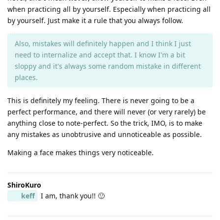
when practicing all by yourself. Especially when practicing all
by yourself. Just make it a rule that you always follow.
Also, mistakes will definitely happen and I think I just
need to internalize and accept that. I know I'm a bit
sloppy and it's always some random mistake in different
places.
This is definitely my feeling. There is never going to be a
perfect performance, and there will never (or very rarely) be
anything close to note-perfect. So the trick, IMO, is to make
any mistakes as unobtrusive and unnoticeable as possible.
Making a face makes things very noticeable.
ShiroKuro
keff
I am, thank you!! 🙂