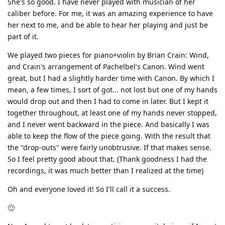
She's so good. I have never played with musician of her
caliber before. For me, it was an amazing experience to have
her next to me, and be able to hear her playing and just be
part of it.
We played two pieces for piano+violin by Brian Crain: Wind,
and Crain's arrangement of Pachelbel's Canon. Wind went
great, but I had a slightly harder time with Canon. By which I
mean, a few times, I sort of got... not lost but one of my hands
would drop out and then I had to come in later. But I kept it
together throughout, at least one of my hands never stopped,
and I never went backward in the piece. And basically I was
able to keep the flow of the piece going. With the result that
the "drop-outs" were fairly unobtrusive. If that makes sense.
So I feel pretty good about that. (Thank goodness I had the
recordings, it was much better than I realized at the time)
Oh and everyone loved it! So I'll call it a success.
🙂