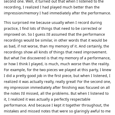
second one. Well, it turned out that when I listened to the
recording, I realized I had played much better than the
impression/memory I had immediately after the performance.
This surprised me because usually when I record during
practice, I find lots of things that need to be corrected or
improved on. So I guess I’d assumed that the performance
recordings would be similar, in other words that it would be
as bad, if not worse, than my memory of it. And certainly, the
recordings show all kinds of things that need improvement.
But what I’ve discovered is that my memory of a performance,
or how I think I played, is much, much worse than the reality.
For example, for the two pieces we played at this party, I knew
I did a pretty good job in the first piece, but when I listened, I
realized it was actually really, really great! For the second one,
my impression immediately after finishing was focused on all
the notes I’d missed, all the problems. But when I listened to
it, I realized it was actually a perfectly respectable
performance. And because I kept it together throughout, the
mistakes and missed notes that were so glaringly awful to me