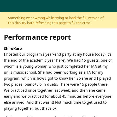
Skip to content
Something went wrong while trying to load the full version of
this site. Try hard-refreshing this page to fix the error.
Performance report
ShiroKuro
I hosted our program's year-end party at my house today (it's
the end of the academic year here). We had 15 guests, one of
whom is a young woman who just completed her MA at my
uni's music school. She had been working as a TA for my
program, which is how I got to know her. So she and I played
two pieces, piano+violin duets. There were 15 people there.
We practiced once together last week, and then she came
early and we practiced for about 45 minutes before everyone
else arrived. And that was it! Not much time to get used to
playing together, but that's ok.