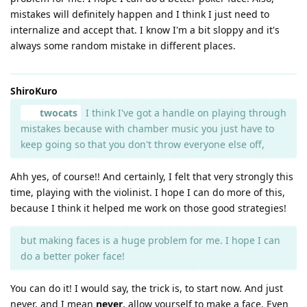
mistakes will definitely happen and I think I just need to
internalize and accept that. I know I'm a bit sloppy and it's
always some random mistake in different places.
ShiroKuro
twocats
I think I've got a handle on playing through
mistakes because with chamber music you just have to
keep going so that you don't throw everyone else off,
Ahh yes, of course!! And certainly, I felt that very strongly this
time, playing with the violinist. I hope I can do more of this,
because I think it helped me work on those good strategies!
but making faces is a huge problem for me. I hope I can
do a better poker face!
You can do it! I would say, the trick is, to start now. And just
never, and I mean
never
, allow yourself to make a face. Even