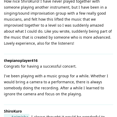
How nice ShiroKuro! I have never played together with
someone playing another instrument, but I have been in a
singing/sound improvisation group with a few really good
musicians, and felt how this lifted the music that we
improvised together to a level so I was suddenly amazed
about what I could do. Like you wrote, suddenly being part of
the music that is created by someone who is more advanced.
Lovely experience, also for the listeners!
thepianoplayer416
Congrats for having a successful concert.
I've been playing with a music group for a while. Whether I
would bring a camera to a performance, there is always
somebody doing the recording. After a while I learned to
ignore the camera and focus on the playing.
ShiroKuro
Animisha
I always thought it would be wonderful to