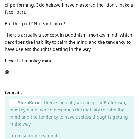
of performing. I do believe I have mastered the "don't make a
face" part.
But this part? No. Far from it!
There's actually a concept in Buddhism, monkey mind, which
describes the inability to calm the mind and the tendency to
have useless thoughts getting in the way.
I excel at monkey mind.
😁
twocats
ShiroKuro
There's actually a concept in Buddhism,
monkey mind, which describes the inability to calm the
mind and the tendency to have useless thoughts getting
in the way.
I excel at monkey mind.