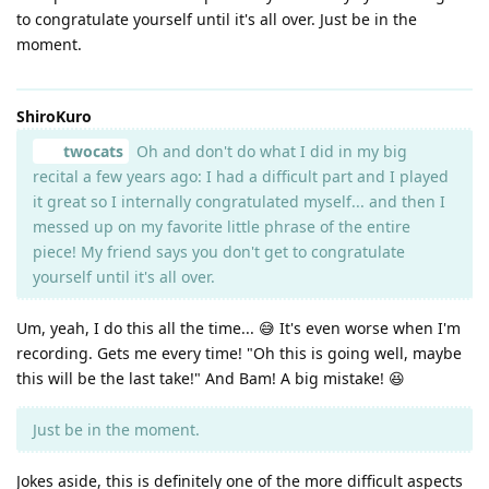
to congratulate yourself until it's all over. Just be in the
moment.
ShiroKuro
twocats
Oh and don't do what I did in my big
recital a few years ago: I had a difficult part and I played
it great so I internally congratulated myself... and then I
messed up on my favorite little phrase of the entire
piece! My friend says you don't get to congratulate
yourself until it's all over.
Um, yeah, I do this all the time... 😅 It's even worse when I'm
recording. Gets me every time! "Oh this is going well, maybe
this will be the last take!" And Bam! A big mistake! 😆
Just be in the moment.
Jokes aside, this is definitely one of the more difficult aspects