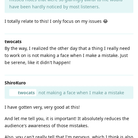
have been hardly noticed by most listeners.
I totally relate to this! I only focus on my issues 😂
twocats
By the way, I realized the other day that a thing I really need
to work on is not making a face when I make a mistake. Just
be serene, like it didn't happen!
ShiroKuro
twocats
not making a face when I make a mistake
I have gotten very, very good at this!
And let me tell you, it is important! It absolutely reduces the
audience's awareness of those mistakes.
Also, you can't really tell that I'm nervous, which I think is also