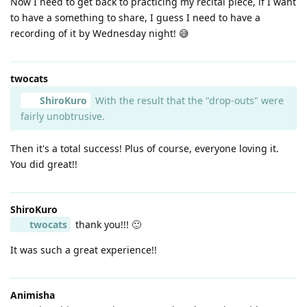
Now I need to get back to practicing my recital piece, if I want
to have a something to share, I guess I need to have a
recording of it by Wednesday night! 😅
twocats
ShiroKuro
With the result that the "drop-outs" were
fairly unobtrusive.
Then it's a total success! Plus of course, everyone loving it.
You did great!!
ShiroKuro
twocats
thank you!!! 🙂
It was such a great experience!!
Animisha