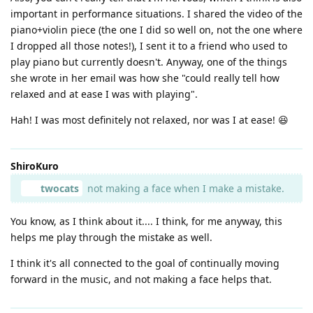
important in performance situations. I shared the video of the
piano+violin piece (the one I did so well on, not the one where
I dropped all those notes!), I sent it to a friend who used to
play piano but currently doesn't. Anyway, one of the things
she wrote in her email was how she "could really tell how
relaxed and at ease I was with playing".
Hah! I was most definitely not relaxed, nor was I at ease! 😆
ShiroKuro
twocats
not making a face when I make a mistake.
You know, as I think about it.... I think, for me anyway, this
helps me play through the mistake as well.
I think it's all connected to the goal of continually moving
forward in the music, and not making a face helps that.