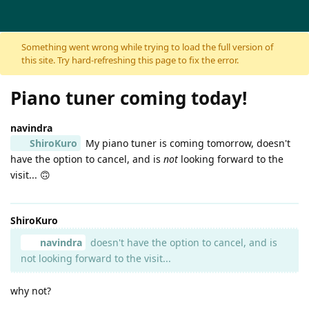
Skip to content
Something went wrong while trying to load the full version of
this site. Try hard-refreshing this page to fix the error.
Piano tuner coming today!
navindra
ShiroKuro
My piano tuner is coming tomorrow, doesn't
have the option to cancel, and is
not
looking forward to the
visit... 🙃
ShiroKuro
navindra
doesn't have the option to cancel, and is
not looking forward to the visit...
why not?