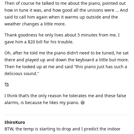
Then of course he talked to me about the piano, pointed out
how in tune it was, and how good all the unisons were … And
said to call him again when it warms up outside and the
weather changes a little more.
Thank goodness he only lives about 5 minutes from me. I
gave him a $20 bill for his trouble.
Oh, after he told me the piano didn’t need to be tuned, he sat
there and played up and down the keyboard a little but more.
Then he looked up at me and said “this piano just has such a
delicious sound.”
🥰
I think that’s the only reason he tolerates me and these false
alarms, is because he likes my piano. 😆
ShiroKuro
BTW, the temp is starting to drop and I predict the indoor