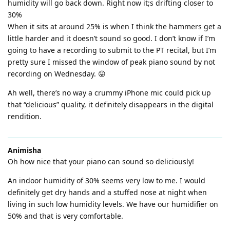
humidity will go back down. Right now it;s drifting closer to
30%
When it sits at around 25% is when I think the hammers get a
little harder and it doesn’t sound so good. I don’t know if I’m
going to have a recording to submit to the PT recital, but I’m
pretty sure I missed the window of peak piano sound by not
recording on Wednesday. 😛
Ah well, there’s no way a crummy iPhone mic could pick up
that “delicious” quality, it definitely disappears in the digital
rendition.
Animisha
Oh how nice that your piano can sound so deliciously!
An indoor humidity of 30% seems very low to me. I would
definitely get dry hands and a stuffed nose at night when
living in such low humidity levels. We have our humidifier on
50% and that is very comfortable.