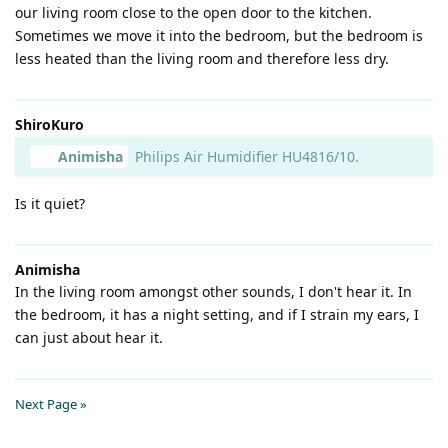
our living room close to the open door to the kitchen.
Sometimes we move it into the bedroom, but the bedroom is
less heated than the living room and therefore less dry.
ShiroKuro
Animisha
Philips Air Humidifier HU4816/10.
Is it quiet?
Animisha
In the living room amongst other sounds, I don't hear it. In
the bedroom, it has a night setting, and if I strain my ears, I
can just about hear it.
Next Page »