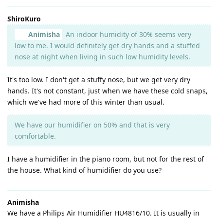
ShiroKuro
Animisha
An indoor humidity of 30% seems very
low to me. I would definitely get dry hands and a stuffed
nose at night when living in such low humidity levels.
It's too low. I don't get a stuffy nose, but we get very dry
hands. It's not constant, just when we have these cold snaps,
which we've had more of this winter than usual.
We have our humidifier on 50% and that is very
comfortable.
I have a humidifier in the piano room, but not for the rest of
the house. What kind of humidifier do you use?
Animisha
We have a Philips Air Humidifier HU4816/10. It is usually in