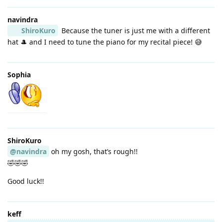
navindra
ShiroKuro
Because the tuner is just me with a different
hat 🎩 and I need to tune the piano for my recital piece! 😅
Sophia
ShiroKuro
@navindra
oh my gosh, that’s rough!!
🤣🤣🤣
Good luck!!
keff