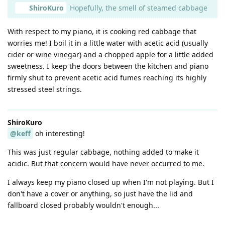
ShiroKuro
Hopefully, the smell of steamed cabbage
With respect to my piano, it is cooking red cabbage that
worries me! I boil it in a little water with acetic acid (usually
cider or wine vinegar) and a chopped apple for a little added
sweetness. I keep the doors between the kitchen and piano
firmly shut to prevent acetic acid fumes reaching its highly
stressed steel strings.
ShiroKuro
@keff
oh interesting!
This was just regular cabbage, nothing added to make it
acidic. But that concern would have never occurred to me.
I always keep my piano closed up when I'm not playing. But I
don't have a cover or anything, so just have the lid and
fallboard closed probably wouldn't enough...