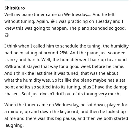
ShiroKuro
Well my piano tuner came on Wednesday…. And he left
without tuning. Again. 😅 I was practicing on Tuesday and I
knew this was going to happen. The piano sounded so good.
😃
I think when I called him to schedule the tuning, the humidity
had been sitting at around 25%. And the piano just sounded
cranky and harsh. Well, the humidity went back up to around
35% and it stayed that way for a good week before he came.
And I think the last time it was tuned, that was the about
what the humidity was. So it’s like the piano maybe has a set
point and it’s so settled into its tuning, plus I have the dampp
chaser… So it just doesn’t drift out of its tuning very much.
When the tuner came on Wednesday, he sat down, played for
a minute, up and down the keyboard, and then he looked up
at me and there was this big pause, and then we both started
laughing.