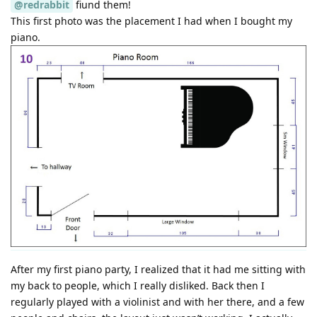
@redrabbit
fiund them!
This first photo was the placement I had when I bought my
piano.
After my first piano party, I realized that it had me sitting with
my back to people, which I really disliked. Back then I
regularly played with a violinist and with her there, and a few