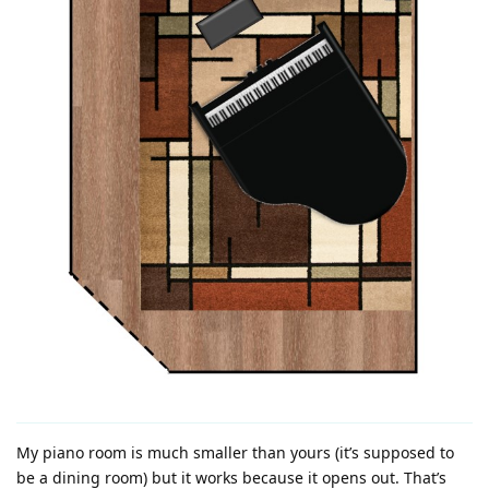
My piano room is much smaller than yours (it’s supposed to
be a dining room) but it works because it opens out. That’s