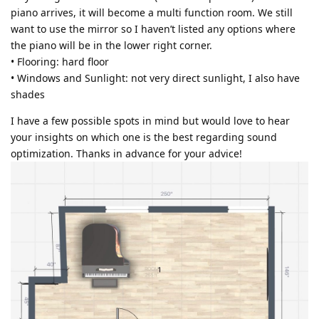
piano arrives, it will become a multi function room. We still
want to use the mirror so I haven’t listed any options where
the piano will be in the lower right corner.
• Flooring: hard floor
• Windows and Sunlight: not very direct sunlight, I also have
shades
I have a few possible spots in mind but would love to hear
your insights on which one is the best regarding sound
optimization. Thanks in advance for your advice!