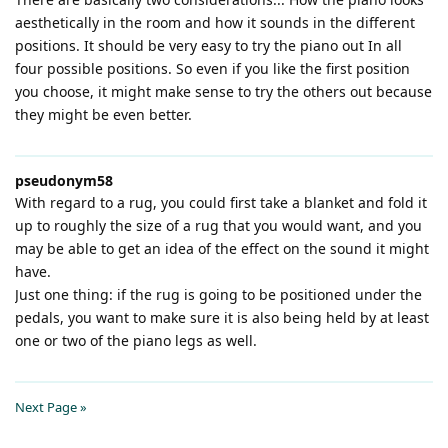
aesthetically in the room and how it sounds in the different
positions. It should be very easy to try the piano out In all
four possible positions. So even if you like the first position
you choose, it might make sense to try the others out because
they might be even better.
pseudonym58
With regard to a rug, you could first take a blanket and fold it
up to roughly the size of a rug that you would want, and you
may be able to get an idea of the effect on the sound it might
have.
Just one thing: if the rug is going to be positioned under the
pedals, you want to make sure it is also being held by at least
one or two of the piano legs as well.
Next Page »