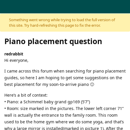
Skip to content
Something went wrong while trying to load the full version of
this site. Try hard-refreshing this page to fix the error.
Piano placement question
redrabbit
Hi everyone,
I came across this forum when searching for piano placement
guides, so here I am hoping to get some suggestions on the
best placement for my soon-to-arrive piano 🙂
Here’s a bit of context:
• Piano: a Schimmel baby grand gp169 (5’7”)
• Room: size marked in the pictures. The lower left corner 71”
wall is actually the entrance to the family room. This room
used to be the home gym where we do some yoga, and that’s
why a large mirror is installed(marked in picture 1). After the