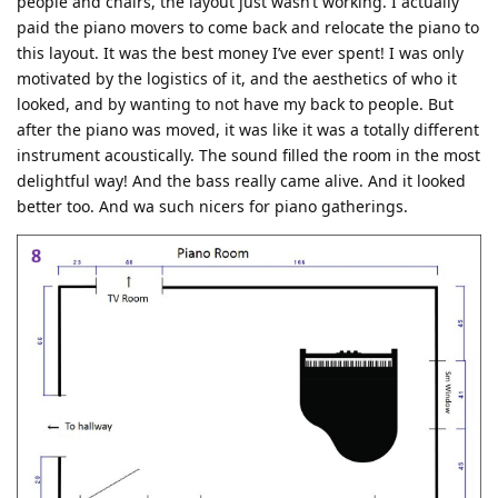
people and chairs, the layout just wasn’t working. I actually
paid the piano movers to come back and relocate the piano to
this layout. It was the best money I’ve ever spent! I was only
motivated by the logistics of it, and the aesthetics of who it
looked, and by wanting to not have my back to people. But
after the piano was moved, it was like it was a totally different
instrument acoustically. The sound filled the room in the most
delightful way! And the bass really came alive. And it looked
better too. And wa such nicers for piano gatherings.