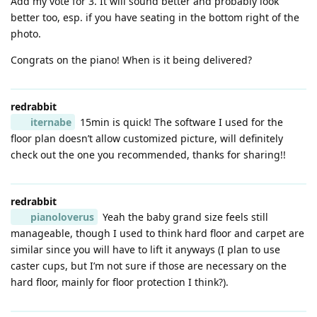
Add my vote for 3. It will sound better and probably look
better too, esp. if you have seating in the bottom right of the
photo.
Congrats on the piano! When is it being delivered?
redrabbit
iternabe
15min is quick! The software I used for the
floor plan doesn’t allow customized picture, will definitely
check out the one you recommended, thanks for sharing!!
redrabbit
pianoloverus
Yeah the baby grand size feels still
manageable, though I used to think hard floor and carpet are
similar since you will have to lift it anyways (I plan to use
caster cups, but I’m not sure if those are necessary on the
hard floor, mainly for floor protection I think?).