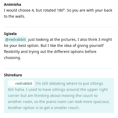
Animisha
I would choose 4, but rotated 180°. So you are with your back
to the walls.
Sgisela
@redrabbit
just looking at the pictures, I also think 3 might
be your best option. But I like the idea of giving yourself
flexibility and trying out the different options before
choosing.
ShiroKuro
redrabbit
I’m still debating where to put sittings
tbh haha. I used to have sittings around the upper right
corner but am thinking about moving the couch to
another room, so the piano room can look more spacious.
Another option is to get a smaller couch.