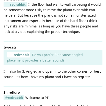
redrabbit
If the floor had wall to wall carpeting it would
be somewhat more risky to move the piano even with two
helpers. But because the piano is not some monster sized
instrument and especially because of the hard floor I think
any risks are minimal as long as you have three people and
look at a video explaining the proper technique.
twocats
redrabbit
Do you prefer 3 because angled
placement provides a better sound?
I'm also for 3. Angled and open into the other corner for best
sound. It's how I have my piano and I have no regrets!
ShiroKuro
@redrabbit
Welcome to PT!!