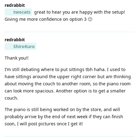
redrabbit
twocats
great to hear you are happy with the setup!
Giving me more confidence on option 3 🙂
redrabbit
ShiroKuro
Thank you!!
I’m still debating where to put sittings tbh haha. I used to
have sittings around the upper right corner but am thinking
about moving the couch to another room, so the piano room
can look more spacious. Another option is to get a smaller
couch.
The piano is still being worked on by the store, and will
probably arrive by the end of next week if they can finish
soon, I will post pictures once I get it!