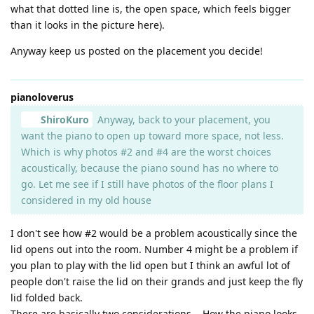
what that dotted line is, the open space, which feels bigger
than it looks in the picture here).
Anyway keep us posted on the placement you decide!
pianoloverus
ShiroKuro
Anyway, back to your placement, you
want the piano to open up toward more space, not less.
Which is why photos #2 and #4 are the worst choices
acoustically, because the piano sound has no where to
go. Let me see if I still have photos of the floor plans I
considered in my old house
I don't see how #2 would be a problem acoustically since the
lid opens out into the room. Number 4 might be a problem if
you plan to play with the lid open but I think an awful lot of
people don't raise the lid on their grands and just keep the fly
lid folded back.
There are basically two considerations... How the piano looks