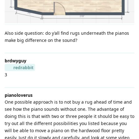
Also side question: do y’all find rugs underneath the pianos
make big difference on the sound?
brdwyguy
redrabbit
3
pianoloverus
One possible approach is to not buy a rug ahead of time and
see how the piano sounds without one. The advantage of
doing this is that with two or three people it should be easy to
try out all the different possibilities you listed because you
will be able to move a piano on the hardwood floor pretty
easily. Just do it slowly and carefully, and look at some video