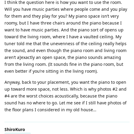
I think the question here is how you want to use the room.
Will you have music parties where people come and you play
for them and they play for you? My piano space isn’t very
roomy, but I have three chairs around the piano because I
want to have music parties. And the piano sort of opens up
toward the living room, where I have a vaulted ceiling. My
tuner told me that the unevenness of the ceiling really helps
the sound, and even though the piano room and living room
aren’t a]exactly an open space, the piano sounds amazing
from the living room. (It sounds fine in the piano room, but
even better if you’re sitting in the living room).
Anyway, back to your placement, you want the piano to open
up toward more space, not less. Which is why photos #2 and
#4 are the worst choices acoustically, because the piano
sound has no where to go. Let me see if I still have photos of
the floor plans I considered in my old house…
ShiroKuro