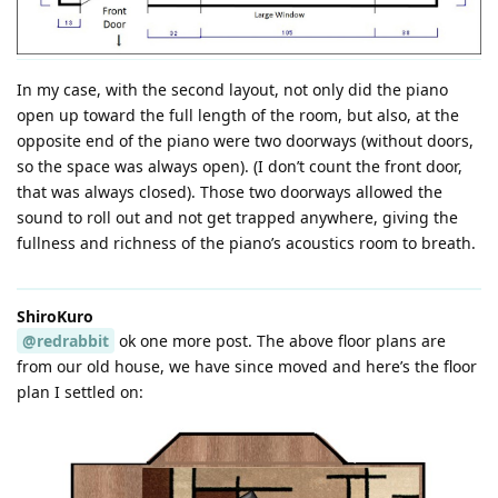
In my case, with the second layout, not only did the piano
open up toward the full length of the room, but also, at the
opposite end of the piano were two doorways (without doors,
so the space was always open). (I don’t count the front door,
that was always closed). Those two doorways allowed the
sound to roll out and not get trapped anywhere, giving the
fullness and richness of the piano’s acoustics room to breath.
ShiroKuro
@redrabbit
ok one more post. The above floor plans are
from our old house, we have since moved and here’s the floor
plan I settled on: