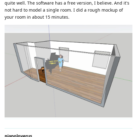
quite well. The software has a free version, I believe. And it's
not hard to model a single room. I did a rough mockup of
your room in about 15 minutes.
pianoloverus