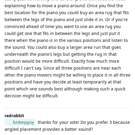
explaining how to move a piano around .Once you find the
best location for the piano you could buy an area rug that fits
between the legs of the piano and just slide it in. Or if you're
convinced ahead of time you want to use an area rug you
could get one that fits in between the legs and just put it
there when the piano is in the various positions and listen to
the sound. You could also buy a larger area run that goes
underneath the piano's legs but getting the rug in that
position would be more difficult. Exactly how much more
difficult I can't say. Since all three positions are near each
other the piano movers might be willing to place it in all three
positions and have you decide at least temporarily at that
point which one sounds best although making such a quick
decision might be difficult.
redrabbit
brdwyguy
thanks for your vote! Do you prefer 3 because
angled placement provides a better sound?