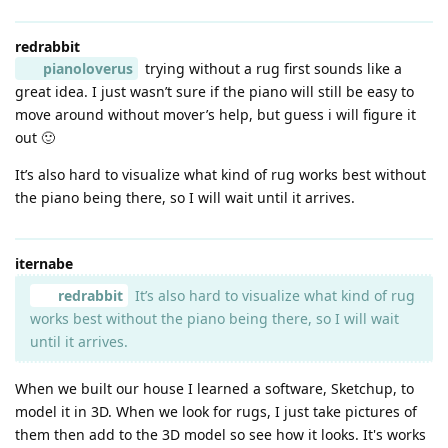
redrabbit
pianoloverus
trying without a rug first sounds like a
great idea. I just wasn’t sure if the piano will still be easy to
move around without mover’s help, but guess i will figure it
out 🙂
It’s also hard to visualize what kind of rug works best without
the piano being there, so I will wait until it arrives.
iternabe
redrabbit
It’s also hard to visualize what kind of rug
works best without the piano being there, so I will wait
until it arrives.
When we built our house I learned a software, Sketchup, to
model it in 3D. When we look for rugs, I just take pictures of
them then add to the 3D model so see how it looks. It's works