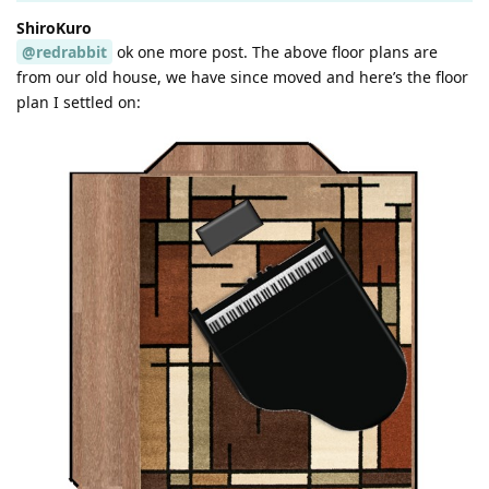
ShiroKuro
@redrabbit
ok one more post. The above floor plans are
from our old house, we have since moved and here’s the floor
plan I settled on: