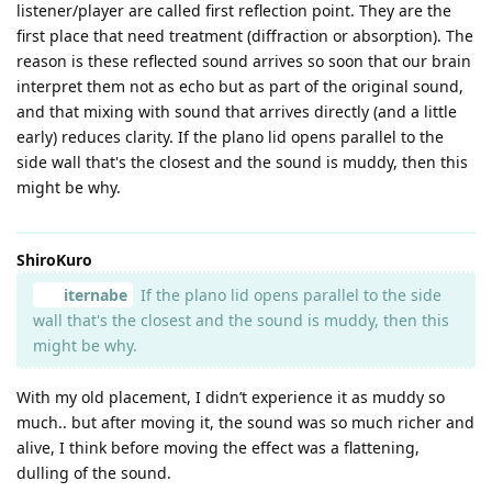
listener/player are called first reflection point. They are the
first place that need treatment (diffraction or absorption). The
reason is these reflected sound arrives so soon that our brain
interpret them not as echo but as part of the original sound,
and that mixing with sound that arrives directly (and a little
early) reduces clarity. If the plano lid opens parallel to the
side wall that's the closest and the sound is muddy, then this
might be why.
ShiroKuro
iternabe
If the plano lid opens parallel to the side
wall that's the closest and the sound is muddy, then this
might be why.
With my old placement, I didn’t experience it as muddy so
much.. but after moving it, the sound was so much richer and
alive, I think before moving the effect was a flattening,
dulling of the sound.