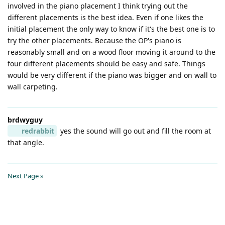
involved in the piano placement I think trying out the
different placements is the best idea. Even if one likes the
initial placement the only way to know if it's the best one is to
try the other placements. Because the OP's piano is
reasonably small and on a wood floor moving it around to the
four different placements should be easy and safe. Things
would be very different if the piano was bigger and on wall to
wall carpeting.
brdwyguy
redrabbit
yes the sound will go out and fill the room at
that angle.
Next Page »