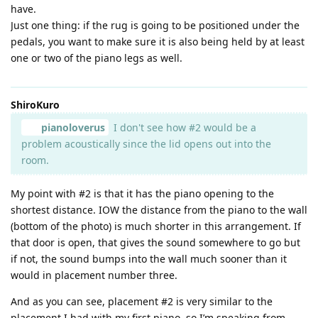
have.
Just one thing: if the rug is going to be positioned under the
pedals, you want to make sure it is also being held by at least
one or two of the piano legs as well.
ShiroKuro
pianoloverus
I don't see how #2 would be a
problem acoustically since the lid opens out into the
room.
My point with #2 is that it has the piano opening to the
shortest distance. IOW the distance from the piano to the wall
(bottom of the photo) is much shorter in this arrangement. If
that door is open, that gives the sound somewhere to go but
if not, the sound bumps into the wall much sooner than it
would in placement number three.
And as you can see, placement #2 is very similar to the
placement I had with my first piano, so I’m speaking from