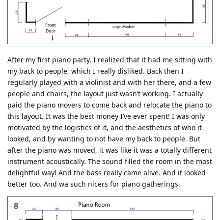
After my first piano party, I realized that it had me sitting with
my back to people, which I really disliked. Back then I
regularly played with a violinist and with her there, and a few
people and chairs, the layout just wasn’t working. I actually
paid the piano movers to come back and relocate the piano to
this layout. It was the best money I’ve ever spent! I was only
motivated by the logistics of it, and the aesthetics of who it
looked, and by wanting to not have my back to people. But
after the piano was moved, it was like it was a totally different
instrument acoustically. The sound filled the room in the most
delightful way! And the bass really came alive. And it looked
better too. And wa such nicers for piano gatherings.