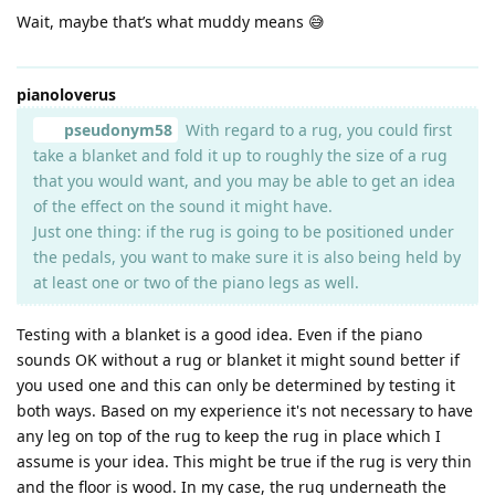
Wait, maybe that’s what muddy means 😅
pianoloverus
pseudonym58
With regard to a rug, you could first
take a blanket and fold it up to roughly the size of a rug
that you would want, and you may be able to get an idea
of the effect on the sound it might have.
Just one thing: if the rug is going to be positioned under
the pedals, you want to make sure it is also being held by
at least one or two of the piano legs as well.
Testing with a blanket is a good idea. Even if the piano
sounds OK without a rug or blanket it might sound better if
you used one and this can only be determined by testing it
both ways. Based on my experience it's not necessary to have
any leg on top of the rug to keep the rug in place which I
assume is your idea. This might be true if the rug is very thin
and the floor is wood. In my case, the rug underneath the