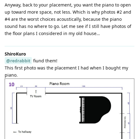
Anyway, back to your placement, you want the piano to open
up toward more space, not less. Which is why photos #2 and
#4 are the worst choices acoustically, because the piano
sound has no where to go. Let me see if I still have photos of
the floor plans I considered in my old house…
ShiroKuro
@redrabbit
fiund them!
This first photo was the placement I had when I bought my
piano.