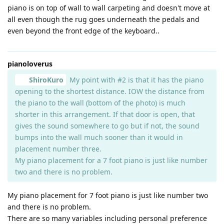
piano is on top of wall to wall carpeting and doesn't move at
all even though the rug goes underneath the pedals and
even beyond the front edge of the keyboard..
pianoloverus
ShiroKuro
My point with #2 is that it has the piano
opening to the shortest distance. IOW the distance from
the piano to the wall (bottom of the photo) is much
shorter in this arrangement. If that door is open, that
gives the sound somewhere to go but if not, the sound
bumps into the wall much sooner than it would in
placement number three.
My piano placement for a 7 foot piano is just like number
two and there is no problem.
My piano placement for 7 foot piano is just like number two
and there is no problem.
There are so many variables including personal preference