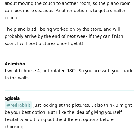
about moving the couch to another room, so the piano room
can look more spacious. Another option is to get a smaller
couch.
The piano is still being worked on by the store, and will
probably arrive by the end of next week if they can finish
soon, I will post pictures once I get it!
Animisha
I would choose 4, but rotated 180°. So you are with your back
to the walls.
Sgisela
@redrabbit
just looking at the pictures, I also think 3 might
be your best option. But I like the idea of giving yourself
flexibility and trying out the different options before
choosing.