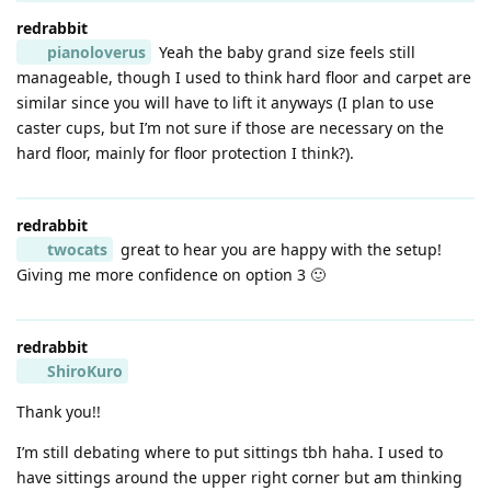
redrabbit
pianoloverus
Yeah the baby grand size feels still
manageable, though I used to think hard floor and carpet are
similar since you will have to lift it anyways (I plan to use
caster cups, but I’m not sure if those are necessary on the
hard floor, mainly for floor protection I think?).
redrabbit
twocats
great to hear you are happy with the setup!
Giving me more confidence on option 3 🙂
redrabbit
ShiroKuro
Thank you!!
I’m still debating where to put sittings tbh haha. I used to
have sittings around the upper right corner but am thinking