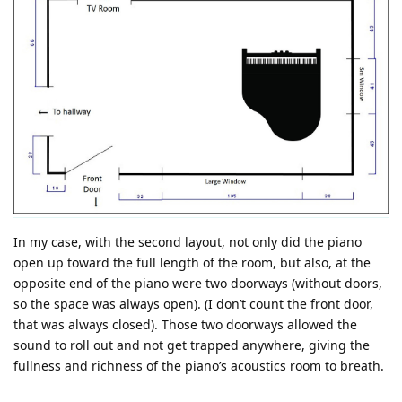
In my case, with the second layout, not only did the piano
open up toward the full length of the room, but also, at the
opposite end of the piano were two doorways (without doors,
so the space was always open). (I don’t count the front door,
that was always closed). Those two doorways allowed the
sound to roll out and not get trapped anywhere, giving the
fullness and richness of the piano’s acoustics room to breath.