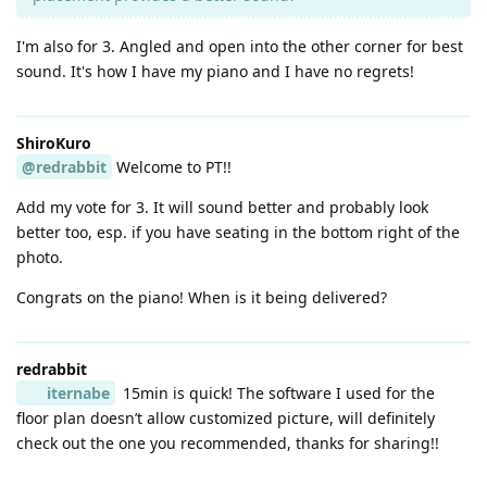
I'm also for 3. Angled and open into the other corner for best
sound. It's how I have my piano and I have no regrets!
ShiroKuro
@redrabbit
Welcome to PT!!
Add my vote for 3. It will sound better and probably look
better too, esp. if you have seating in the bottom right of the
photo.
Congrats on the piano! When is it being delivered?
redrabbit
iternabe
15min is quick! The software I used for the
floor plan doesn’t allow customized picture, will definitely
check out the one you recommended, thanks for sharing!!