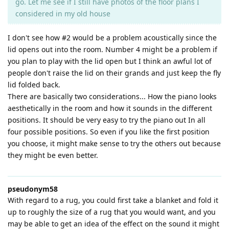
go. Let me see if I still have photos of the floor plans I
considered in my old house
I don't see how #2 would be a problem acoustically since the
lid opens out into the room. Number 4 might be a problem if
you plan to play with the lid open but I think an awful lot of
people don't raise the lid on their grands and just keep the fly
lid folded back.
There are basically two considerations... How the piano looks
aesthetically in the room and how it sounds in the different
positions. It should be very easy to try the piano out In all
four possible positions. So even if you like the first position
you choose, it might make sense to try the others out because
they might be even better.
pseudonym58
With regard to a rug, you could first take a blanket and fold it
up to roughly the size of a rug that you would want, and you
may be able to get an idea of the effect on the sound it might