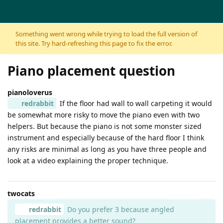
Skip to content
Something went wrong while trying to load the full version of
this site. Try hard-refreshing this page to fix the error.
Piano placement question
pianoloverus
redrabbit
If the floor had wall to wall carpeting it would
be somewhat more risky to move the piano even with two
helpers. But because the piano is not some monster sized
instrument and especially because of the hard floor I think
any risks are minimal as long as you have three people and
look at a video explaining the proper technique.
twocats
redrabbit
Do you prefer 3 because angled
placement provides a better sound?