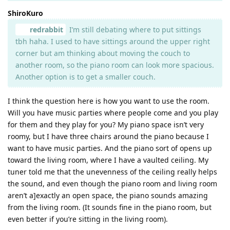
ShiroKuro
redrabbit
I’m still debating where to put sittings
tbh haha. I used to have sittings around the upper right
corner but am thinking about moving the couch to
another room, so the piano room can look more spacious.
Another option is to get a smaller couch.
I think the question here is how you want to use the room.
Will you have music parties where people come and you play
for them and they play for you? My piano space isn’t very
roomy, but I have three chairs around the piano because I
want to have music parties. And the piano sort of opens up
toward the living room, where I have a vaulted ceiling. My
tuner told me that the unevenness of the ceiling really helps
the sound, and even though the piano room and living room
aren’t a]exactly an open space, the piano sounds amazing
from the living room. (It sounds fine in the piano room, but
even better if you’re sitting in the living room).