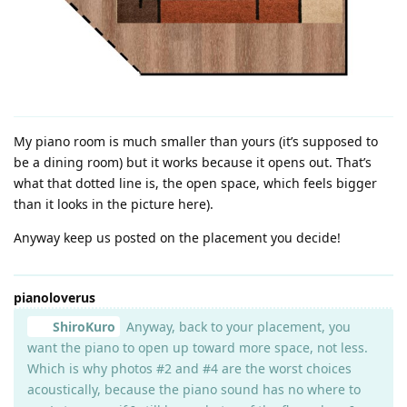
My piano room is much smaller than yours (it’s supposed to
be a dining room) but it works because it opens out. That’s
what that dotted line is, the open space, which feels bigger
than it looks in the picture here).
Anyway keep us posted on the placement you decide!
pianoloverus
ShiroKuro
Anyway, back to your placement, you
want the piano to open up toward more space, not less.
Which is why photos #2 and #4 are the worst choices
acoustically, because the piano sound has no where to