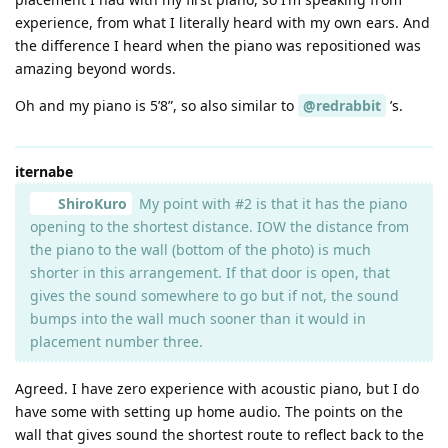
experience, from what I literally heard with my own ears. And
the difference I heard when the piano was repositioned was
amazing beyond words.
Oh and my piano is 5’8”, so also similar to
@redrabbit
’s.
iternabe
ShiroKuro
My point with #2 is that it has the piano
opening to the shortest distance. IOW the distance from
the piano to the wall (bottom of the photo) is much
shorter in this arrangement. If that door is open, that
gives the sound somewhere to go but if not, the sound
bumps into the wall much sooner than it would in
placement number three.
Agreed. I have zero experience with acoustic piano, but I do
have some with setting up home audio. The points on the
wall that gives sound the shortest route to reflect back to the