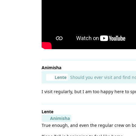
Animisha
Lente
Should you ever visit and find n
I visit regularly, but I am too happy here to s
Lente
Animisha
True enough, and even the regular crew on boar