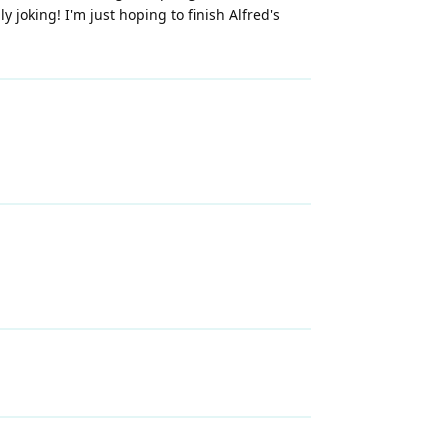
y joking! I'm just hoping to finish Alfred's