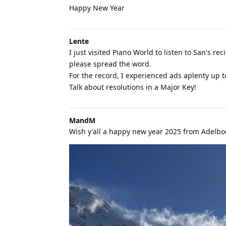
Happy New Year
Lente
I just visited Piano World to listen to San's re
please spread the word.
For the record, I experienced ads aplenty up t
Talk about resolutions in a Major Key!
MandM
Wish y'all a happy new year 2025 from Adelbo