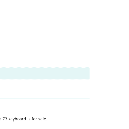
 73 keyboard is for sale.