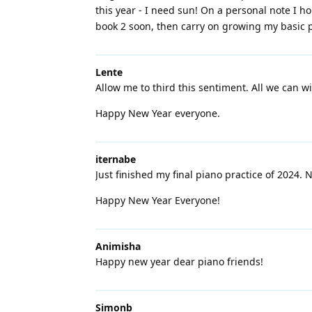
this year - I need sun! On a personal note I hop
book 2 soon, then carry on growing my basic pi
Lente
Allow me to third this sentiment. All we can wi
Happy New Year everyone.
iternabe
Just finished my final piano practice of 2024.
Happy New Year Everyone!
Animisha
Happy new year dear piano friends!
Simonb