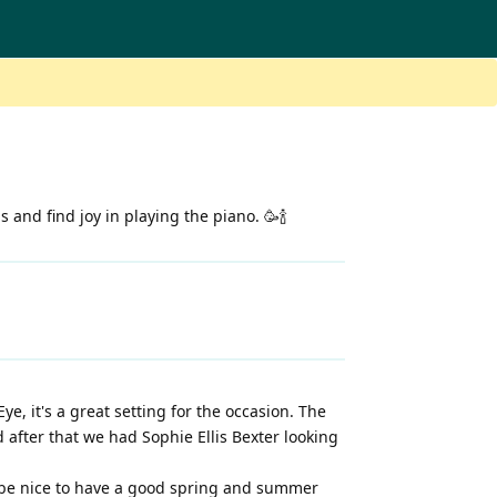
and find joy in playing the piano. 🥳🍾
e, it's a great setting for the occasion. The
after that we had Sophie Ellis Bexter looking
o be nice to have a good spring and summer