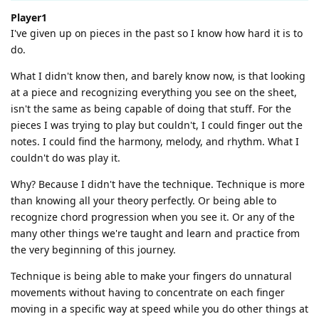
Player1
I've given up on pieces in the past so I know how hard it is to
do.
What I didn't know then, and barely know now, is that looking
at a piece and recognizing everything you see on the sheet,
isn't the same as being capable of doing that stuff. For the
pieces I was trying to play but couldn't, I could finger out the
notes. I could find the harmony, melody, and rhythm. What I
couldn't do was play it.
Why? Because I didn't have the technique. Technique is more
than knowing all your theory perfectly. Or being able to
recognize chord progression when you see it. Or any of the
many other things we're taught and learn and practice from
the very beginning of this journey.
Technique is being able to make your fingers do unnatural
movements without having to concentrate on each finger
moving in a specific way at speed while you do other things at