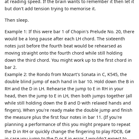
at reading speed. If the brain wants to remember it then let it
but don't add tension trying to memorise it.
Then sleep.
Example 1: If this were bar 1 of Chopin's Prelude No. 20, there
would be a long pause after each LH chord. The sixteenth
notes just before the fourth beat would be rehearsed as
moving straight onto the fourth chord while still holding
down the third chord. You might work up to the first chord in
bar 2.
Example 2: the Rondo from Mozart's Sonata in C, K545, the
double blind jump of each hand in bar 10. Hold down the B in
RH and the D in LH. Rehearse the jump to E in RH in your
head, then the jump to E in LH, then both jumps together (all
while still holding down the B and D with relaxed hands and
fingers). When you're ready make the double jump and finish
the measure plus the first four notes in bar 11. (If you're
planning a performance of this you might prepare to repeat
the D in RH or quickly change the fingering to play FDCB, G#
in case you jump to the D or F in error. I wouldn't expect to