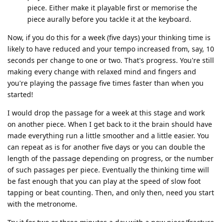
piece. Either make it playable first or memorise the
piece aurally before you tackle it at the keyboard.
Now, if you do this for a week (five days) your thinking time is
likely to have reduced and your tempo increased from, say, 10
seconds per change to one or two. That's progress. You're still
making every change with relaxed mind and fingers and
you're playing the passage five times faster than when you
started!
I would drop the passage for a week at this stage and work
on another piece. When I get back to it the brain should have
made everything run a little smoother and a little easier. You
can repeat as is for another five days or you can double the
length of the passage depending on progress, or the number
of such passages per piece. Eventually the thinking time will
be fast enough that you can play at the speed of slow foot
tapping or beat counting. Then, and only then, need you start
with the metronome.