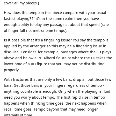
cover all my pieces.)
How does the tempo in this piece compare with your usual
fastest playing? If it's in the same realm then you have
enough ability to play any passage at about that speed (rate
of finger fall not metronome tempo).
Is it possible that it's a fingering issue? You say the tempo is
applied by the arranger so this may be a fingering issue in
disguise. Consider, for example, passages where the LH plays
above and below a RH Alberti figure or where the LH takes the
lower note of a RH figure that you may not be distributing
properly.
With fractures that are only a few bars, drop all but those few
bars. Get those bars in your fingers regardless of tempo -
anything countable is enough. Only when the playing is fluid
need you worry about tempo. The first rapid rise in tempo
happens when thinking time goes, the next happens when
recall time goes. Tempo beyond that may need longer
intervals of time.