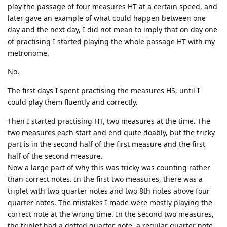
play the passage of four measures HT at a certain speed, and
later gave an example of what could happen between one
day and the next day, I did not mean to imply that on day one
of practising I started playing the whole passage HT with my
metronome.
No.
The first days I spent practising the measures HS, until I
could play them fluently and correctly.
Then I started practising HT, two measures at the time. The
two measures each start and end quite doably, but the tricky
part is in the second half of the first measure and the first
half of the second measure.
Now a large part of why this was tricky was counting rather
than correct notes. In the first two measures, there was a
triplet with two quarter notes and two 8th notes above four
quarter notes. The mistakes I made were mostly playing the
correct note at the wrong time. In the second two measures,
the triplet had a dotted quarter note, a regular quarter note,