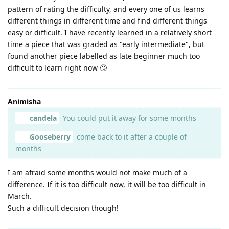
pattern of rating the difficulty, and every one of us learns
different things in different time and find different things
easy or difficult. I have recently learned in a relatively short
time a piece that was graded as "early intermediate", but
found another piece labelled as late beginner much too
difficult to learn right now 🙄
Animisha
candela
You could put it away for some months
Gooseberry
come back to it after a couple of
months
I am afraid some months would not make much of a
difference. If it is too difficult now, it will be too difficult in
March.
Such a difficult decision though!