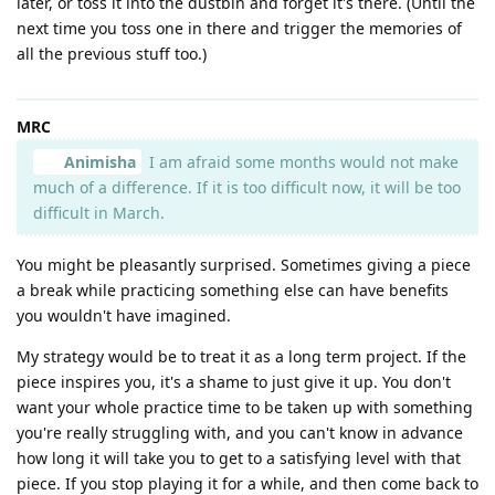
later, or toss it into the dustbin and forget it's there. (Until the
next time you toss one in there and trigger the memories of
all the previous stuff too.)
MRC
Animisha
I am afraid some months would not make
much of a difference. If it is too difficult now, it will be too
difficult in March.
You might be pleasantly surprised. Sometimes giving a piece
a break while practicing something else can have benefits
you wouldn't have imagined.
My strategy would be to treat it as a long term project. If the
piece inspires you, it's a shame to just give it up. You don't
want your whole practice time to be taken up with something
you're really struggling with, and you can't know in advance
how long it will take you to get to a satisfying level with that
piece. If you stop playing it for a while, and then come back to