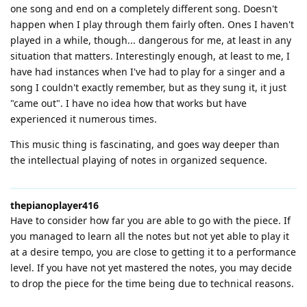
one song and end on a completely different song. Doesn't
happen when I play through them fairly often. Ones I haven't
played in a while, though... dangerous for me, at least in any
situation that matters. Interestingly enough, at least to me, I
have had instances when I've had to play for a singer and a
song I couldn't exactly remember, but as they sung it, it just
"came out". I have no idea how that works but have
experienced it numerous times.
This music thing is fascinating, and goes way deeper than
the intellectual playing of notes in organized sequence.
thepianoplayer416
Have to consider how far you are able to go with the piece. If
you managed to learn all the notes but not yet able to play it
at a desire tempo, you are close to getting it to a performance
level. If you have not yet mastered the notes, you may decide
to drop the piece for the time being due to technical reasons.