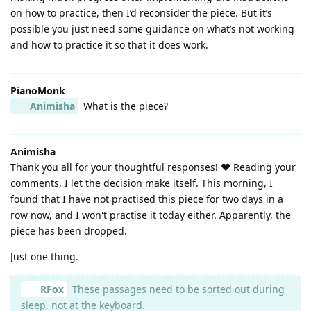
on how to practice, then I’d reconsider the piece. But it’s
possible you just need some guidance on what’s not working
and how to practice it so that it does work.
PianoMonk
Animisha
What is the piece?
Animisha
Thank you all for your thoughtful responses! ❤️ Reading your
comments, I let the decision make itself. This morning, I
found that I have not practised this piece for two days in a
row now, and I won't practise it today either. Apparently, the
piece has been dropped.
Just one thing.
RFox
These passages need to be sorted out during
sleep, not at the keyboard.