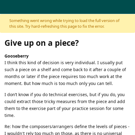
Skip to content
Something went wrong while trying to load the full version of
this site. Try hard-refreshing this page to fix the error.
Give up on a piece?
Gooseberry
I think this kind of decision is very individual. I usually put
such a piece on a shelf and come back to it after a couple of
months or later if the piece requires too much work at the
moment. But how much is too much only you can tell.
I don’t know if you do technical exercises, but if you do, you
could extract those tricky measures from the piece and add
them to the exercise part of your practice session for some
time.
Re: how the composers/arrangers define the levels of pieces -
I wouldn't rely too much on those, as there is no universal