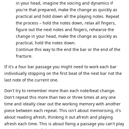
in your head, imagine the voicing and dynamics if
you're that prepared, make the change as quickly as
practical and hold down all the playing notes. Repeat
the process – hold the notes down, relax all fingers,
figure out the next notes and fingers, rehearse the
change in your head, make the change as quickly as
practical, hold the notes down.
Continue this way to the end the bar or the end of the
fracture.
If it's a four bar passage you might need to work each bar
individually stopping on the first beat of the next bar not the
last note of the current one.
Don't try to remember more than each note/beat change.
Don't repeat this more than two or three times at any one
time and ideally clear out the working memory with another
piece between each repeat. This isn't about memorising, it's
about reading afresh, thinking it out afresh and playing
afresh each time. This is about fixing a passage you can't play