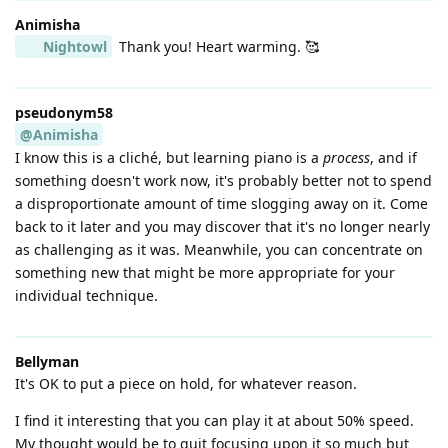
Animisha
Nightowl
Thank you! Heart warming. 🥰
pseudonym58
@Animisha
I know this is a cliché, but learning piano is a
process
, and if
something doesn't work now, it's probably better not to spend
a disproportionate amount of time slogging away on it. Come
back to it later and you may discover that it's no longer nearly
as challenging as it was. Meanwhile, you can concentrate on
something new that might be more appropriate for your
individual technique.
Bellyman
It's OK to put a piece on hold, for whatever reason.
I find it interesting that you can play it at about 50% speed.
My thought would be to quit focusing upon it so much but