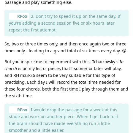
passage and play something else.
RFox
2. Don't try to speed it up on the same day. If
you're adding a second session five or six hours later
repeat the first attempt.
So, two or three times only, and then once again two or three
times only - leading to a grand total of six times every day. 😲
But you inspire me to experiment with this. Tchaikovsky's
In
church
is on my list of pieces that I sooner or later will play,
and RH m33-36 seem to be very suitable for this type of
practising. Each day I will record the total time needed for
these four chords, both the first time I play through them and
the sixth time.
RFox
I would drop the passage for a week at this
stage and work on another piece. When I get back to it
the brain should have made everything run a little
smoother and a little easier.