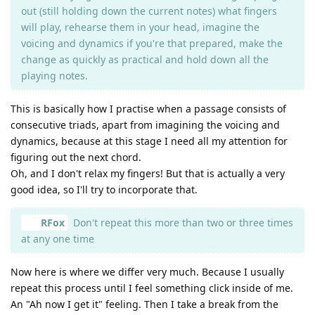
out (still holding down the current notes) what fingers
will play, rehearse them in your head, imagine the
voicing and dynamics if you're that prepared, make the
change as quickly as practical and hold down all the
playing notes.
This is basically how I practise when a passage consists of
consecutive triads, apart from imagining the voicing and
dynamics, because at this stage I need all my attention for
figuring out the next chord.
Oh, and I don't relax my fingers! But that is actually a very
good idea, so I'll try to incorporate that.
RFox
Don't repeat this more than two or three times
at any one time
Now here is where we differ very much. Because I usually
repeat this process until I feel something click inside of me.
An "Ah now I get it" feeling. Then I take a break from the