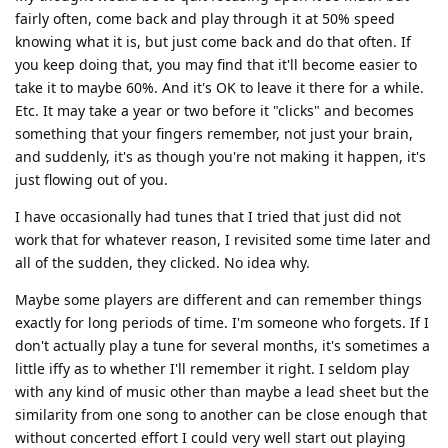
fairly often, come back and play through it at 50% speed
knowing what it is, but just come back and do that often. If
you keep doing that, you may find that it'll become easier to
take it to maybe 60%. And it's OK to leave it there for a while.
Etc. It may take a year or two before it "clicks" and becomes
something that your fingers remember, not just your brain,
and suddenly, it's as though you're not making it happen, it's
just flowing out of you.
I have occasionally had tunes that I tried that just did not
work that for whatever reason, I revisited some time later and
all of the sudden, they clicked. No idea why.
Maybe some players are different and can remember things
exactly for long periods of time. I'm someone who forgets. If I
don't actually play a tune for several months, it's sometimes a
little iffy as to whether I'll remember it right. I seldom play
with any kind of music other than maybe a lead sheet but the
similarity from one song to another can be close enough that
without concerted effort I could very well start out playing