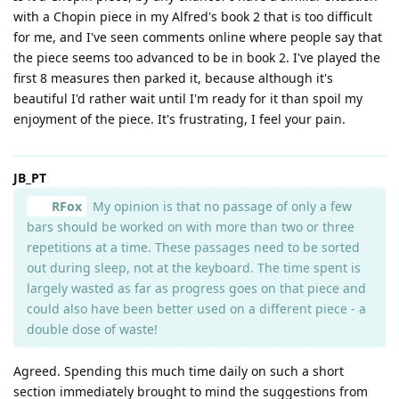
with a Chopin piece in my Alfred's book 2 that is too difficult
for me, and I've seen comments online where people say that
the piece seems too advanced to be in book 2. I've played the
first 8 measures then parked it, because although it's
beautiful I'd rather wait until I'm ready for it than spoil my
enjoyment of the piece. It's frustrating, I feel your pain.
JB_PT
RFox
My opinion is that no passage of only a few
bars should be worked on with more than two or three
repetitions at a time. These passages need to be sorted
out during sleep, not at the keyboard. The time spent is
largely wasted as far as progress goes on that piece and
could also have been better used on a different piece - a
double dose of waste!
Agreed. Spending this much time daily on such a short
section immediately brought to mind the suggestions from