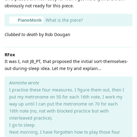
obviously not ready for this piece.
PianoMonk
What is the piece?
Clubbed to death
by Rob Dougan
RFox
It was I, not JB_PT, that proposed the initial sort-themselves-
out-during-sleep idea. Let me try and explain...
Animisha wrote
I practise these four measures. I figure them out, then I
put my metronome on 50 for each 16th note, I work my
way up until I can put the metronome on 70 for each
16th note (no, not with blocked practice but with
interleaved practice).
I go to sleep.
Next morning, I have forgotten how to play those four