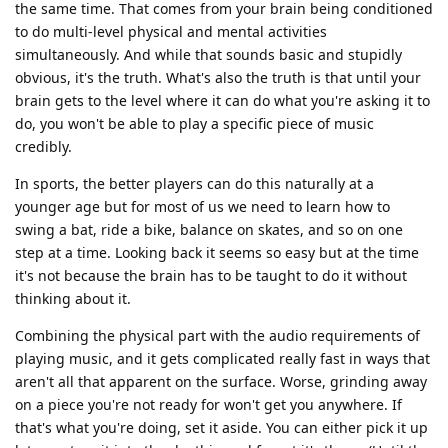
the same time. That comes from your brain being conditioned
to do multi-level physical and mental activities
simultaneously. And while that sounds basic and stupidly
obvious, it's the truth. What's also the truth is that until your
brain gets to the level where it can do what you're asking it to
do, you won't be able to play a specific piece of music
credibly.
In sports, the better players can do this naturally at a
younger age but for most of us we need to learn how to
swing a bat, ride a bike, balance on skates, and so on one
step at a time. Looking back it seems so easy but at the time
it's not because the brain has to be taught to do it without
thinking about it.
Combining the physical part with the audio requirements of
playing music, and it gets complicated really fast in ways that
aren't all that apparent on the surface. Worse, grinding away
on a piece you're not ready for won't get you anywhere. If
that's what you're doing, set it aside. You can either pick it up