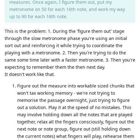
measures. Once again, I figure them out, put my
metronome on 50 for each 16th note, and work my way
up to 90 for each 16th note.
This is the problem: 1. During the 'figure them out' stage
through the slow metronome phase you're using an initial
sort out and reinforcing it while trying to coordinate the
playing with a metronome. 2. Then you're trying to do the
same some time later with a faster metronome. 3. Then you're
expecting to remember them the then next day.
It doesn't work like that.
Figure out the measure into workable sized chunks that
won't tax working memory - we're not trying to
memorise the passage overnight, just trying to figure
out a solution. Play it at the speed of no mistakes. This
may involve holding down all the notes that are played
together, relax all the fingers consciously, figure out the
next note or note group, figure out (still holding down
the current notes) what fingers will play, rehearse them