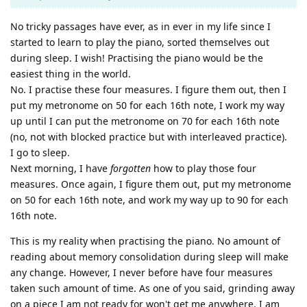
No tricky passages have ever, as in ever in my life since I
started to learn to play the piano, sorted themselves out
during sleep. I wish! Practising the piano would be the
easiest thing in the world.
No. I practise these four measures. I figure them out, then I
put my metronome on 50 for each 16th note, I work my way
up until I can put the metronome on 70 for each 16th note
(no, not with blocked practice but with interleaved practice).
I go to sleep.
Next morning, I have
forgotten
how to play those four
measures. Once again, I figure them out, put my metronome
on 50 for each 16th note, and work my way up to 90 for each
16th note.
This is my reality when practising the piano. No amount of
reading about memory consolidation during sleep will make
any change. However, I never before have four measures
taken such amount of time. As one of you said, grinding away
on a piece I am not ready for won't get me anywhere. I am