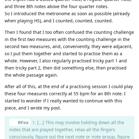
and three 8th notes above the four quarter notes.
So I introduced the metronome as soon as possible (already
when playing HS), and I counted, counted, counted.
Then I found that I too often confused the counting challenge
in the first two measures with the counting challenge in the
second two measures, and, conveniently, they were adjacent,
so I put them together and started to practise them as a
whole. However, I also regularly practised tricky part 1 and
then tricky part 2, then did something else, then practised
the whole passage again.
After all of this, at the end of a practising session I could play
these four measures correctly at 55 bpm for an 8th note. I
started to wonder if I really wanted to continue with this
piece, and I wrote my post.
RFox
1. [...] This may involve holding down all the
notes that are played together, relax all the fingers
consciously, figure out the next note or note group, figure