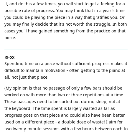
it, and do this a few times, you will start to get a feeling for a
possible rate of progress. You may think that in a year's time
you could be playing the piece in a way that gratifies you. Or
you may finally decide that it's not worth the struggle. In both
cases you'll have gained something from the practice on that
piece.
RFox
Spending time on a piece without sufficient progress makes it
difficult to maintain motivation - often getting to the piano at
all, not just that piece.
(My opinion is that no passage of only a few bars should be
worked on with more than two or three repetitions at a time.
These passages need to be sorted out during sleep, not at
the keyboard. The time spent is largely wasted as far as
progress goes on that piece and could also have been better
used on a different piece - a double dose of waste! I aim for
two twenty-minute sessions with a few hours between each to