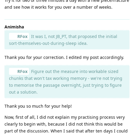
Try it for two or three minutes a day with a new piece/fracture
and see how it works for you over a number of weeks.
Animisha
RFox
It was I, not JB_PT, that proposed the initial
sort-themselves-out-during-sleep idea.
Thank you for your correction. I edited my post accordingly.
RFox
Figure out the measure into workable sized
chunks that won't tax working memory - we're not trying
to memorise the passage overnight, just trying to figure
out a solution.
Thank you so much for your help!
Now, first of all, I did not explain my practising process very
clearly to begin with, because I did not think this would be
part of the discussion. When I said that after ten days I could