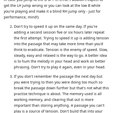
get the LH jump wrong or you can look at the low B while
you're playing and make it a blind RH jump only - just for
performance, mind!)
Don't try to speed it up on the same day. If you're
adding a second session five or six hours later repeat
the first attempt. Trying to speed it up is adding tension
into the passage that may take more time than you'd
think to eradicate. Tension is the enemy of speed. Slow,
steady, easy and relaxed is the way to go. A better idea
is to hum the melody in your head and work on better
phrasing. Don't try to play it again, even in your head.
If you don't remember the passage the next day but
you were trying to then you were doing too much so
break the passage down further but that's not what this
practise technique is about. The memory used is all
working memory, and clearing that out is more
important than storing anything. A passage you can't
play is a source of tension. Don't build that into your