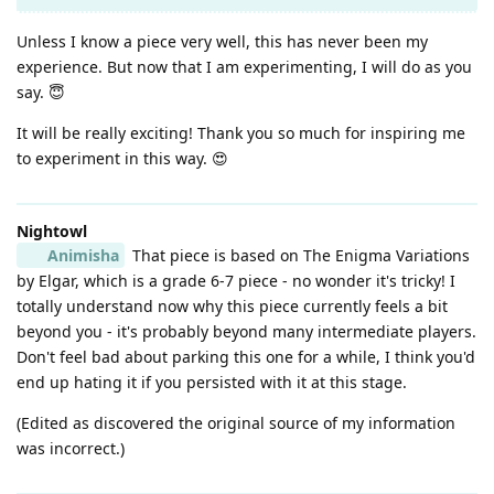
Unless I know a piece very well, this has never been my
experience. But now that I am experimenting, I will do as you
say. 😇
It will be really exciting! Thank you so much for inspiring me
to experiment in this way. 😍
Nightowl
Animisha
That piece is based on The Enigma Variations
by Elgar, which is a grade 6-7 piece - no wonder it's tricky! I
totally understand now why this piece currently feels a bit
beyond you - it's probably beyond many intermediate players.
Don't feel bad about parking this one for a while, I think you'd
end up hating it if you persisted with it at this stage.
(Edited as discovered the original source of my information
was incorrect.)