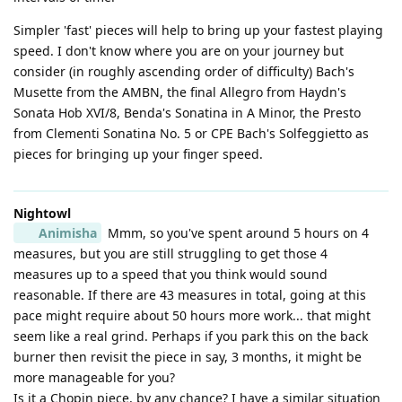
Simpler 'fast' pieces will help to bring up your fastest playing
speed. I don't know where you are on your journey but
consider (in roughly ascending order of difficulty) Bach's
Musette from the AMBN, the final Allegro from Haydn's
Sonata Hob XVI/8, Benda's Sonatina in A Minor, the Presto
from Clementi Sonatina No. 5 or CPE Bach's Solfeggietto as
pieces for bringing up your finger speed.
Nightowl
Animisha
Mmm, so you've spent around 5 hours on 4
measures, but you are still struggling to get those 4
measures up to a speed that you think would sound
reasonable. If there are 43 measures in total, going at this
pace might require about 50 hours more work... that might
seem like a real grind. Perhaps if you park this on the back
burner then revisit the piece in say, 3 months, it might be
more manageable for you?
Is it a Chopin piece, by any chance? I have a similar situation