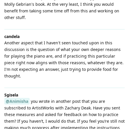
Molly Gebrian's book. At the very least, I think you would
benefit from taking some time off from this and working on
other stuff.
candela
Another aspect that I haven't seen touched upon in this
discussion is the question of what your own deeper reasons
for playing the piano are, and if practicing this particular
piece right now aligns with those reasons, whatever they are.
I'm not expecting an answer, just trying to provide food for
thought.
Sgisela
@Animisha
you wrote in another post that you are
subscribed to ArtistWorks with Zachary Deak. Have you sent
these measures and asked for feedback on how to practice
them? If you haven’t, I would do that. If you feel you’re still not
making much progress after implementing the instructions