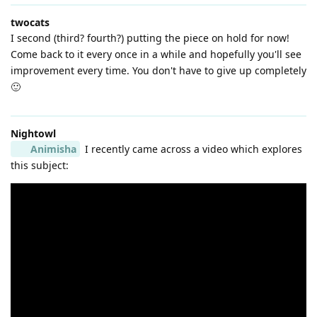
twocats
I second (third? fourth?) putting the piece on hold for now!
Come back to it every once in a while and hopefully you'll see
improvement every time. You don't have to give up completely
🙂
Nightowl
Animisha
I recently came across a video which explores
this subject: