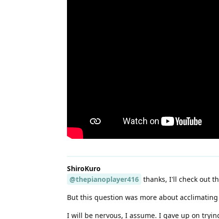
ShiroKuro
@thepianoplayer416
thanks, I'll check out th
But this question was more about acclimating t
I will be nervous, I assume. I gave up on tryi