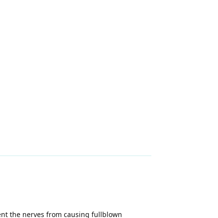
vent the nerves from causing fullblown