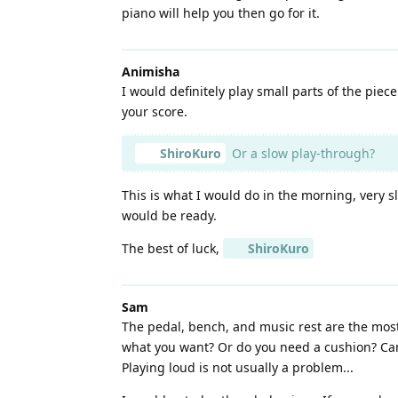
piano will help you then go for it.
Animisha
I would definitely play small parts of the piec
your score.
ShiroKuro
Or a slow play-through?
This is what I would do in the morning, very s
would be ready.
The best of luck,
ShiroKuro
Sam
The pedal, bench, and music rest are the most
what you want? Or do you need a cushion? Can 
Playing loud is not usually a problem...