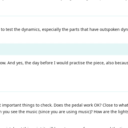
e to test the dynamics, especially the parts that have outspoken dyna
low. And yes, the day before I would practise the piece, also becau
 important things to check. Does the pedal work OK? Close to what
you see the music (since you are using music)? How are the lights 