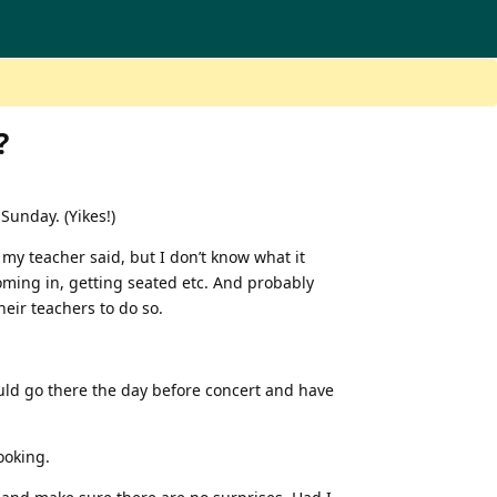
?
 Sunday. (Yikes!)
 my teacher said, but I don’t know what it
coming in, getting seated etc. And probably
eir teachers to do so.
ould go there the day before concert and have
ooking.