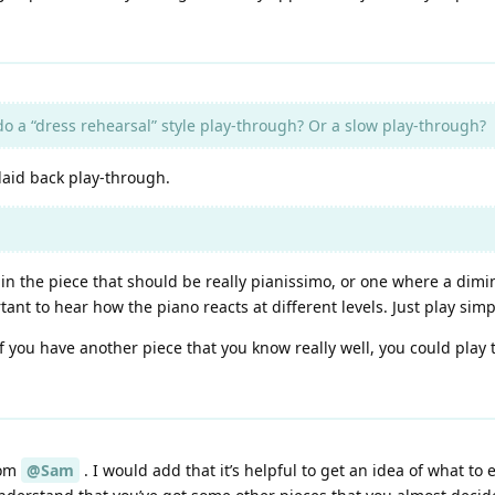
 do a “dress rehearsal” style play-through? Or a slow play-through?
 laid back play-through.
 in the piece that should be really pianissimo, or one where a dimi
ant to hear how the piano reacts at different levels. Just play sim
 if you have another piece that you know really well, you could play
rom
@Sam
. I would add that it’s helpful to get an idea of what to