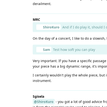
derailment.
MRC
ShiroKuro
And if I do play it, should I
On the day of a concert, I like to do a slowish,
Sam
Test how soft you can play
Very important. If you have a specific passage
your piece has a big dynamic range, it's import
I certainly wouldn't play the whole piece, but
instrument.
Sgisela
@ShiroKuro
- you got a lot of good advice f