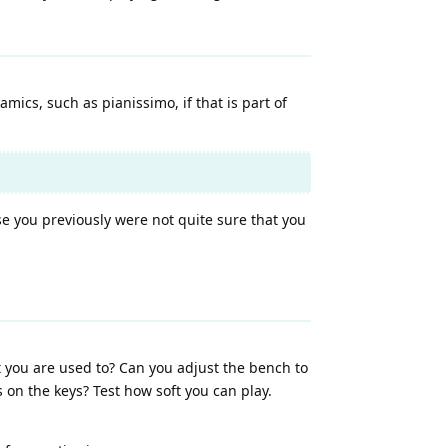
mics, such as pianissimo, if that is part of
se you previously were not quite sure that you
 you are used to? Can you adjust the bench to
on the keys? Test how soft you can play.