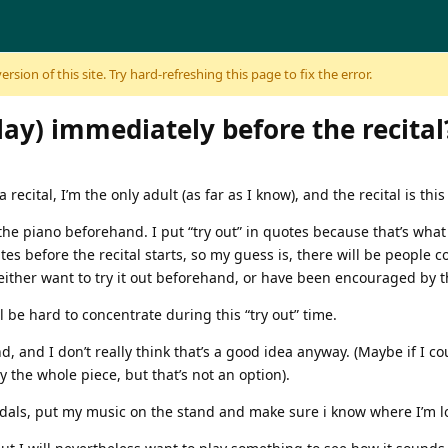
sion of this site. Try hard-refreshing this page to fix the error.
lay) immediately before the recital
ecital, I’m the only adult (as far as I know), and the recital is this
 the piano beforehand. I put “try out” in quotes because that’s what
tes before the recital starts, so my guess is, there will be people 
ither want to try it out beforehand, or have been encouraged by th
 be hard to concentrate during this “try out” time.
, and I don’t really think that’s a good idea anyway. (Maybe if I c
ay the whole piece, but that’s not an option).
edals, put my music on the stand and make sure i know where I’m l