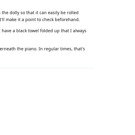
e dolly so that it can easily be rolled
'll make it a point to check beforehand.
 have a black towel folded up that I always
neath the piano. In regular times, that's