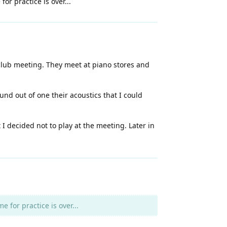
or practice is over...
 club meeting. They meet at piano stores and
nd out of one their acoustics that I could
 decided not to play at the meeting. Later in
 for practice is over...