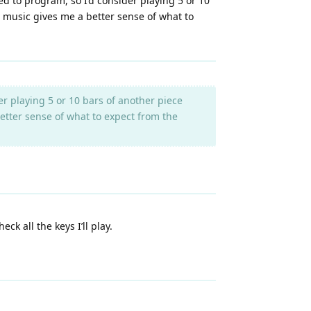
ed to program, so I’d consider playing 5 or 10
ual music gives me a better sense of what to
r playing 5 or 10 bars of another piece
 better sense of what to expect from the
k all the keys I’ll play.