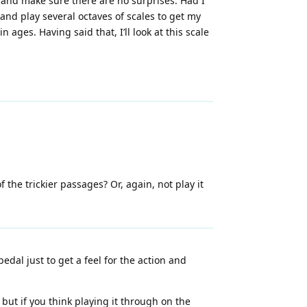
 and make sure there are no surprises. Had I
and play several octaves of scales to get my
n ages. Having said that, I’ll look at this scale
f the trickier passages? Or, again, not play it
dal just to get a feel for the action and
 but if you think playing it through on the