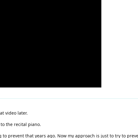
at video later.
o the recital piano.
ng to prevent that years ago. Now my approach is just to try to pre