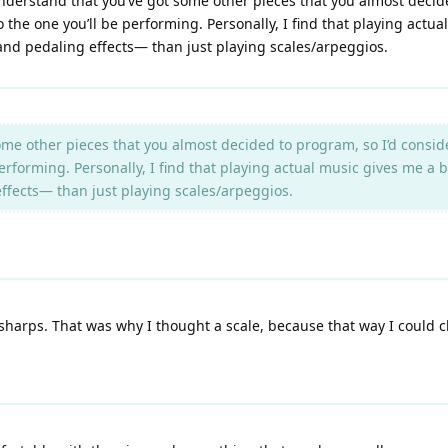
 understand that you’ve got some other pieces that you almost decid
 to the one you’ll be performing. Personally, I find that playing act
and pedaling effects— than just playing scales/arpeggios.
me other pieces that you almost decided to program, so I’d conside
e performing. Personally, I find that playing actual music gives me a
ffects— than just playing scales/arpeggios.
 sharps. That was why I thought a scale, because that way I could chec