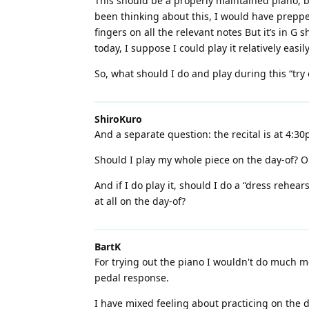
This should be a properly maintained piano, b
been thinking about this, I would have prepped
fingers on all the relevant notes But it’s in G s
today, I suppose I could play it relatively easily
So, what should I do and play during this “try 
ShiroKuro
And a separate question: the recital is at 4:3
Should I play my whole piece on the day-of? Or
And if I do play it, should I do a “dress rehear
at all on the day-of?
BartK
For trying out the piano I wouldn't do much mo
pedal response.
I have mixed feeling about practicing on the da