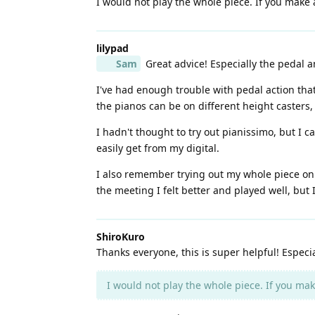
I would not play the whole piece. If you make a
lilypad
Sam
Great advice! Especially the pedal 
I've had enough trouble with pedal action tha
the pianos can be on different height casters, 
I hadn't thought to try out pianissimo, but I 
easily get from my digital.
I also remember trying out my whole piece on 
the meeting I felt better and played well, but
ShiroKuro
Thanks everyone, this is super helpful! Especi
I would not play the whole piece. If you make