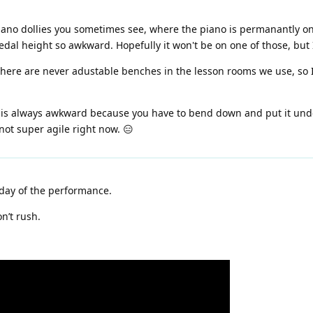
ano dollies you sometimes see, where the piano is permanantly on th
al height so awkward. Hopefully it won't be on one of those, but I
there are never adustable benches in the lesson rooms we use, so I
 is always awkward because you have to bend down and put it under
not super agile right now. 😑
day of the performance.
n’t rush.