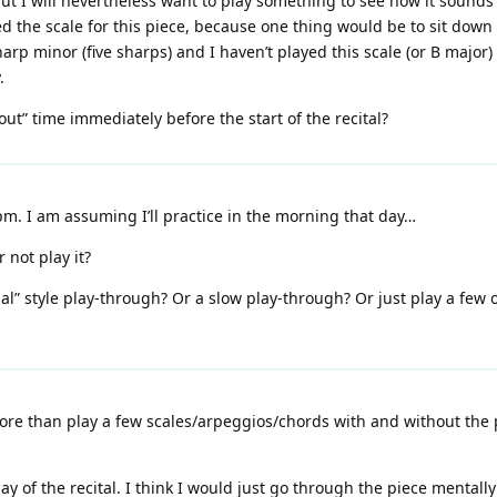
ut I will nevertheless want to play something to see how it sounds
 the scale for this piece, because one thing would be to sit down 
harp minor (five sharps) and I haven’t played this scale (or B major) i
.
out” time immediately before the start of the recital?
0pm. I am assuming I’ll practice in the morning that day…
 not play it?
sal” style play-through? Or a slow play-through? Or just play a few o
re than play a few scales/arpeggios/chords with and without the pe
y of the recital. I think I would just go through the piece mentally