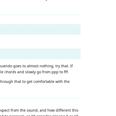
nuendo goes to almost nothing, try that. If
ple chords and slowly go from ppp to fff.
 through that to get comfortable with the
 expect from the sound, and how different this