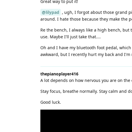
Great way to put it!
@lilypad
, ugh, I forgot about those grand pi
around. I hate those because they make the ped
Re the bench, I always like a high bench, but 
use. Maybe I'll just take that....
Oh and I have my bluetooth foot pedal, which
awkward, but I recently hurt my back and I'm 
thepianoplayer416
A lot depends on how nervous you are on the 
Stay focus, breathe normally. Stay calm and do
Good luck.