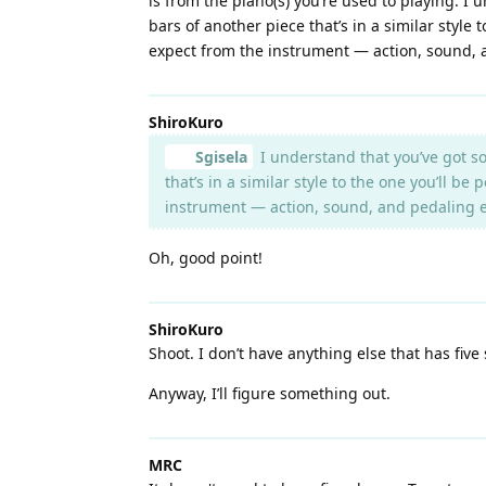
is from the piano(s) you’re used to playing. I
bars of another piece that’s in a similar style
expect from the instrument — action, sound, 
ShiroKuro
Sgisela
I understand that you’ve got so
that’s in a similar style to the one you’ll b
instrument — action, sound, and pedaling e
Oh, good point!
ShiroKuro
Shoot. I don’t have anything else that has five
Anyway, I’ll figure something out.
MRC