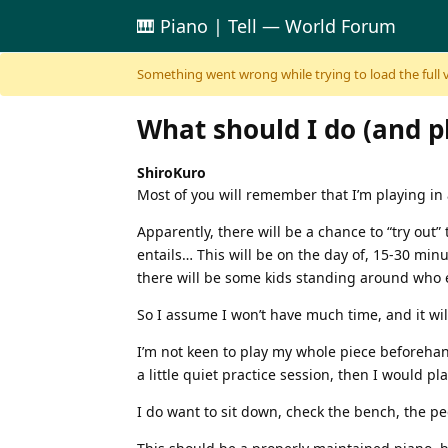
🎹 Piano | Tell — World Forum
Skip to content
Something went wrong while trying to load the full ver
What should I do (and p
ShiroKuro
Most of you will remember that I’m playing in a r
Apparently, there will be a chance to “try out”
entails… This will be on the day of, 15-30 minu
there will be some kids standing around who e
So I assume I won’t have much time, and it will
I’m not keen to play my whole piece beforehand
a little quiet practice session, then I would pl
I do want to sit down, check the bench, the p