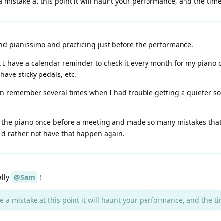
 mistake at this point it will haunt your performance, and the time f
and pianissimo and practicing just before the performance.
t I have a calendar reminder to check it every month for my piano
have sticky pedals, etc.
can remember several times when I had trouble getting a quieter sou
the piano once before a meeting and made so many mistakes that I
 I'd rather not have that happen again.
ally
@Sam
!
 a mistake at this point it will haunt your performance, and the time