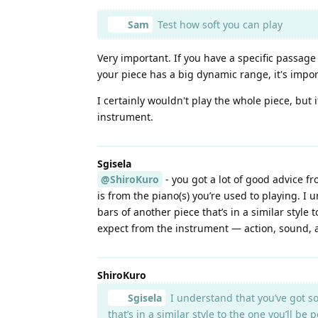
Sam
Test how soft you can play
Very important. If you have a specific passage
your piece has a big dynamic range, it's import
I certainly wouldn't play the whole piece, but
instrument.
Sgisela
@ShiroKuro
- you got a lot of good advice f
is from the piano(s) you’re used to playing. I
bars of another piece that’s in a similar style
expect from the instrument — action, sound, 
ShiroKuro
Sgisela
I understand that you’ve got so
that’s in a similar style to the one you’ll b