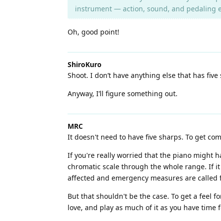
instrument — action, sound, and pedaling e
Oh, good point!
ShiroKuro
Shoot. I don’t have anything else that has five
Anyway, I’ll figure something out.
MRC
It doesn't need to have five sharps. To get co
If you're really worried that the piano might h
chromatic scale through the whole range. If it
affected and emergency measures are called for
But that shouldn't be the case. To get a feel f
love, and play as much of it as you have time f