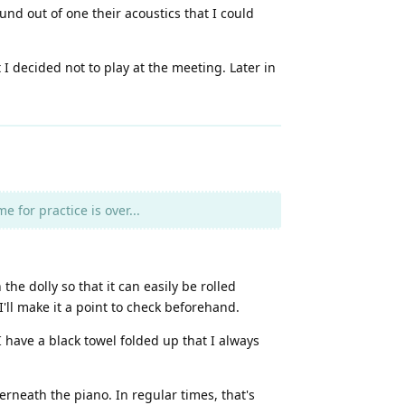
nd out of one their acoustics that I could
 decided not to play at the meeting. Later in
 for practice is over...
e dolly so that it can easily be rolled
'll make it a point to check beforehand.
 have a black towel folded up that I always
neath the piano. In regular times, that's