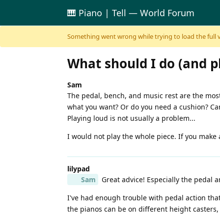
🎹 Piano | Tell — World Forum
Skip to content
Something went wrong while trying to load the full ver
What should I do (and p
Sam
The pedal, bench, and music rest are the most
what you want? Or do you need a cushion? Can 
Playing loud is not usually a problem...
I would not play the whole piece. If you make a
lilypad
Sam
Great advice! Especially the pedal 
I've had enough trouble with pedal action tha
the pianos can be on different height casters, 