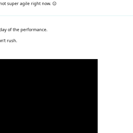
not super agile right now. 😑
day of the performance.
n’t rush.