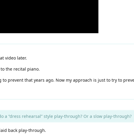
at video later.
o the recital piano.
ng to prevent that years ago. Now my approach is just to try to pre
 do a “dress rehearsal” style play-through? Or a slow play-through?
 laid back play-through.