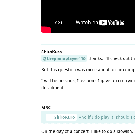
ShiroKuro
@thepianoplayer416
thanks, I'll check out th
But this question was more about acclimating t
I will be nervous, I assume. I gave up on tryi
derailment.
MRC
ShiroKuro
And if I do play it, should I
On the day of a concert, I like to do a slowish,