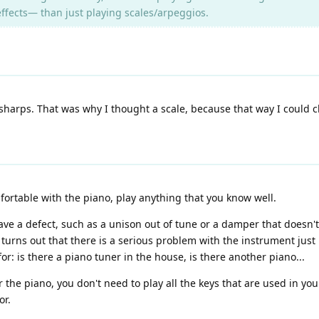
ffects— than just playing scales/arpeggios.
 sharps. That was why I thought a scale, because that way I could chec
mfortable with the piano, play anything that you know well.
ave a defect, such as a unison out of tune or a damper that doesn't 
 turns out that there is a serious problem with the instrument just
: is there a piano tuner in the house, is there another piano...
or the piano, you don't need to play all the keys that are used in y
or.