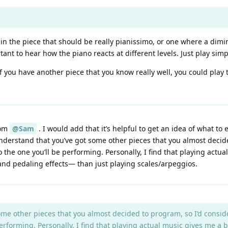
 in the piece that should be really pianissimo, or one where a dimi
ant to hear how the piano reacts at different levels. Just play sim
 if you have another piece that you know really well, you could play
rom
@Sam
. I would add that it’s helpful to get an idea of what to
 understand that you’ve got some other pieces that you almost decid
 to the one you’ll be performing. Personally, I find that playing act
and pedaling effects— than just playing scales/arpeggios.
me other pieces that you almost decided to program, so I’d conside
e performing. Personally, I find that playing actual music gives me a