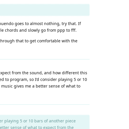
nuendo goes to almost nothing, try that. If
ple chords and slowly go from ppp to fff.
 through that to get comfortable with the
 expect from the sound, and how different this
ed to program, so I’d consider playing 5 or 10
ual music gives me a better sense of what to
r playing 5 or 10 bars of another piece
 better sense of what to expect from the