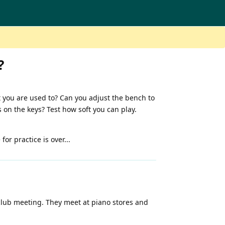
?
 you are used to? Can you adjust the bench to
on the keys? Test how soft you can play.
or practice is over...
 club meeting. They meet at piano stores and