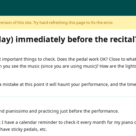
sion of this site. Try hard-refreshing this page to fix the error.
lay) immediately before the recital
 important things to check. Does the pedal work OK? Close to what
you see the music (since you are using music)? How are the lights 
 mistake at this point it will haunt your performance, and the time f
and pianissimo and practicing just before the performance.
t I have a calendar reminder to check it every month for my piano
have sticky pedals, etc.