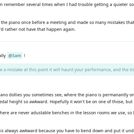
can remember several times when I had trouble getting a quieter sou
the piano once before a meeting and made so many mistakes that I
 I'd rather not have that happen again.
ally
@Sam
!
 a mistake at this point it will haunt your performance, and the time
ano dollies you sometimes see, where the piano is permanantly on th
al height so awkward. Hopefully it won't be on one of those, but I
there are never adustable benches in the lesson rooms we use, so I
 is always awkward because you have to bend down and put it under