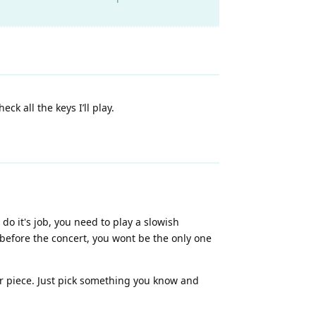
k all the keys I’ll play.
do it's job, you need to play a slowish
 before the concert, you wont be the only one
our piece. Just pick something you know and