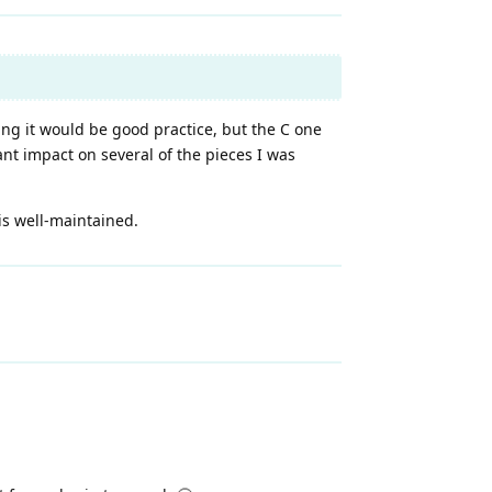
king it would be good practice, but the C one
nt impact on several of the pieces I was
 is well-maintained.