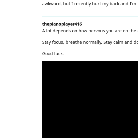
awkward, but I recently hurt my back and I'm 
thepianoplayer416
A lot depends on how nervous you are on the 
Stay focus, breathe normally. Stay calm and do
Good luck.