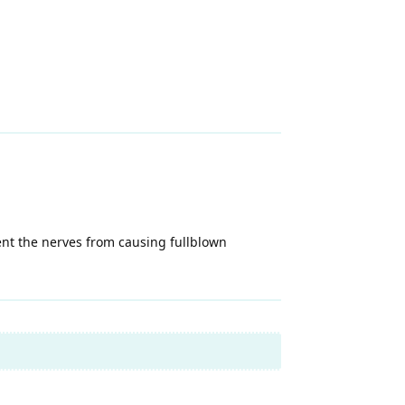
vent the nerves from causing fullblown