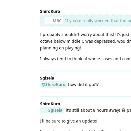
ShiroKuro
MRC
If you're really worried that the 
I probably shouldn’t worry about this! It’s jus
octave below middle C was depressed, wouldn’t
planning on playing!
I always tend to think of worse-cases and conti
Sgisela
@ShiroKuro
how did it go?!?
ShiroKuro
Sgisela
it’s still about 8 hours away! 😅 (
I’ll be sure to give an update!