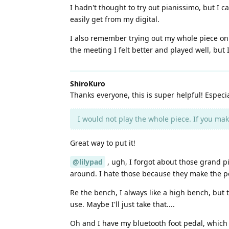
I hadn't thought to try out pianissimo, but I 
easily get from my digital.
I also remember trying out my whole piece on 
the meeting I felt better and played well, but
ShiroKuro
Thanks everyone, this is super helpful! Especi
I would not play the whole piece. If you make
Great way to put it!
@lilypad
, ugh, I forgot about those grand pi
around. I hate those because they make the ped
Re the bench, I always like a high bench, but 
use. Maybe I'll just take that....
Oh and I have my bluetooth foot pedal, which