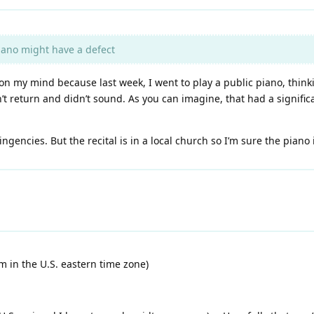
piano might have a defect
t on my mind because last week, I went to play a public piano, thin
 return and didn’t sound. As you can imagine, that had a significa
ngencies. But the recital is in a local church so I’m sure the piano
I’m in the U.S. eastern time zone)