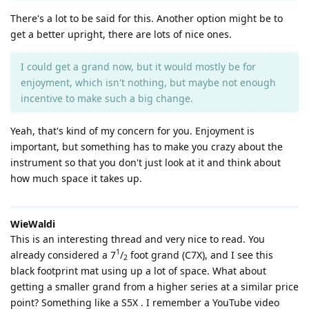
There's a lot to be said for this. Another option might be to
get a better upright, there are lots of nice ones.
I could get a grand now, but it would mostly be for
enjoyment, which isn't nothing, but maybe not enough
incentive to make such a big change.
Yeah, that's kind of my concern for you. Enjoyment is
important, but something has to make you crazy about the
instrument so that you don't just look at it and think about
how much space it takes up.
WieWaldi
This is an interesting thread and very nice to read. You
1
already considered a 7
/
foot grand (C7X), and I see this
2
black footprint mat using up a lot of space. What about
getting a smaller grand from a higher series at a similar price
point? Something like a S5X . I remember a YouTube video