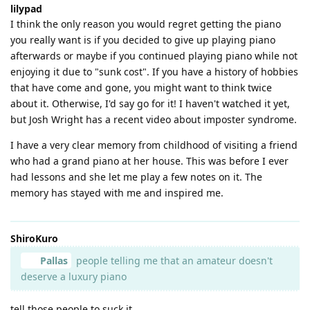
lilypad
I think the only reason you would regret getting the piano
you really want is if you decided to give up playing piano
afterwards or maybe if you continued playing piano while not
enjoying it due to "sunk cost". If you have a history of hobbies
that have come and gone, you might want to think twice
about it. Otherwise, I'd say go for it! I haven't watched it yet,
but Josh Wright has a recent video about imposter syndrome.
I have a very clear memory from childhood of visiting a friend
who had a grand piano at her house. This was before I ever
had lessons and she let me play a few notes on it. The
memory has stayed with me and inspired me.
ShiroKuro
Pallas
people telling me that an amateur doesn't
deserve a luxury piano
tell those people to suck it.