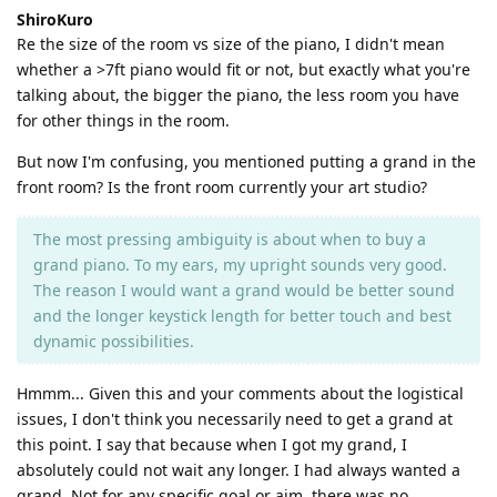
ShiroKuro
Re the size of the room vs size of the piano, I didn't mean
whether a >7ft piano would fit or not, but exactly what you're
talking about, the bigger the piano, the less room you have
for other things in the room.
But now I'm confusing, you mentioned putting a grand in the
front room? Is the front room currently your art studio?
The most pressing ambiguity is about when to buy a
grand piano. To my ears, my upright sounds very good.
The reason I would want a grand would be better sound
and the longer keystick length for better touch and best
dynamic possibilities.
Hmmm... Given this and your comments about the logistical
issues, I don't think you necessarily need to get a grand at
this point. I say that because when I got my grand, I
absolutely could not wait any longer. I had always wanted a
grand. Not for any specific goal or aim, there was no