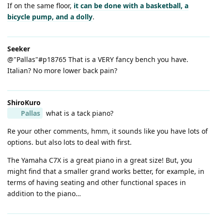
If on the same floor,
it can be done with a basketball, a
bicycle pump, and a dolly
.
Seeker
@"Pallas"#p18765 That is a VERY fancy bench you have.
Italian? No more lower back pain?
ShiroKuro
Pallas
what is a tack piano?
Re your other comments, hmm, it sounds like you have lots of
options. but also lots to deal with first.
The Yamaha C7X is a great piano in a great size! But, you
might find that a smaller grand works better, for example, in
terms of having seating and other functional spaces in
addition to the piano…