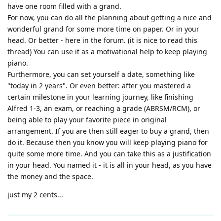
have one room filled with a grand.
For now, you can do all the planning about getting a nice and
wonderful grand for some more time on paper. Or in your
head. Or better - here in the forum. (it is nice to read this
thread) You can use it as a motivational help to keep playing
piano.
Furthermore, you can set yourself a date, something like
"today in 2 years". Or even better: after you mastered a
certain milestone in your learning journey, like finishing
Alfred 1-3, an exam, or reaching a grade (ABRSM/RCM), or
being able to play your favorite piece in original
arrangement. If you are then still eager to buy a grand, then
do it. Because then you know you will keep playing piano for
quite some more time. And you can take this as a justification
in your head. You named it - it is all in your head, as you have
the money and the space.
just my 2 cents...