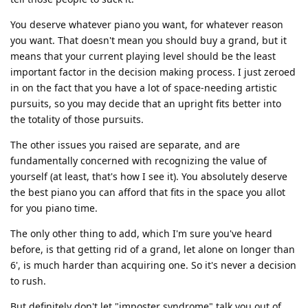
You deserve whatever piano you want, for whatever reason
you want. That doesn't mean you should buy a grand, but it
means that your current playing level should be the least
important factor in the decision making process. I just zeroed
in on the fact that you have a lot of space-needing artistic
pursuits, so you may decide that an upright fits better into
the totality of those pursuits.
The other issues you raised are separate, and are
fundamentally concerned with recognizing the value of
yourself (at least, that's how I see it). You absolutely deserve
the best piano you can afford that fits in the space you allot
for you piano time.
The only other thing to add, which I'm sure you've heard
before, is that getting rid of a grand, let alone on longer than
6', is much harder than acquiring one. So it's never a decision
to rush.
But definitely don't let "imposter syndrome" talk you out of