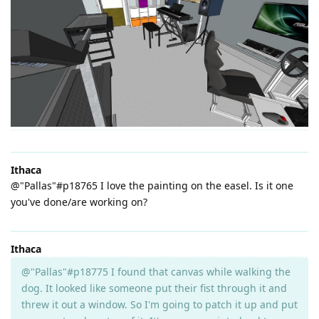
Ithaca
@"Pallas"#p18765 I love the painting on the easel. Is it one
you've done/are working on?
Ithaca
@"Pallas"#p18775 I found that canvas while walking the
dog. It looked like someone put their fist through it and
threw it out a window. So I'm going to patch it up and put