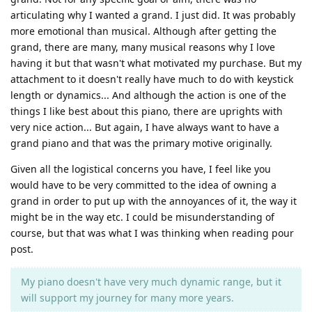
articulating why I wanted a grand. I just did. It was probably
more emotional than musical. Although after getting the
grand, there are many, many musical reasons why I love
having it but that wasn't what motivated my purchase. But my
attachment to it doesn't really have much to do with keystick
length or dynamics... And although the action is one of the
things I like best about this piano, there are uprights with
very nice action... But again, I have always want to have a
grand piano and that was the primary motive originally.
Given all the logistical concerns you have, I feel like you
would have to be very committed to the idea of owning a
grand in order to put up with the annoyances of it, the way it
might be in the way etc. I could be misunderstanding of
course, but that was what I was thinking when reading pour
post.
My piano doesn't have very much dynamic range, but it
will support my journey for many more years.