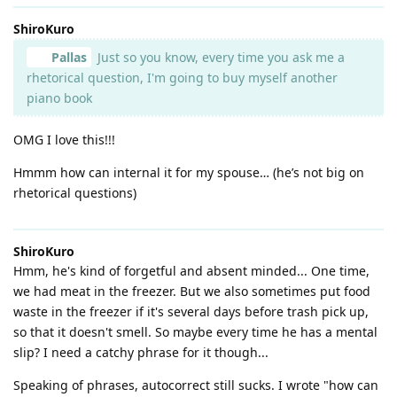
ShiroKuro
Pallas
Just so you know, every time you ask me a
rhetorical question, I'm going to buy myself another
piano book
OMG I love this!!!
Hmmm how can internal it for my spouse… (he’s not big on
rhetorical questions)
ShiroKuro
Hmm, he's kind of forgetful and absent minded... One time,
we had meat in the freezer. But we also sometimes put food
waste in the freezer if it's several days before trash pick up,
so that it doesn't smell. So maybe every time he has a mental
slip? I need a catchy phrase for it though...
Speaking of phrases, autocorrect still sucks. I wrote "how can