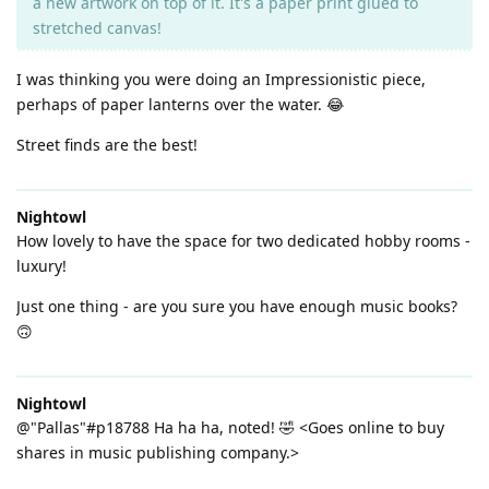
a new artwork on top of it. It's a paper print glued to
stretched canvas!
I was thinking you were doing an Impressionistic piece,
perhaps of paper lanterns over the water. 😂
Street finds are the best!
Nightowl
How lovely to have the space for two dedicated hobby rooms -
luxury!
Just one thing - are you sure you have enough music books?
🙃
Nightowl
@"Pallas"#p18788 Ha ha ha, noted! 🤣 <Goes online to buy
shares in music publishing company.>