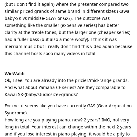
(but I don't find it again) where the presenter compared two
similar priced grands of same brand in different sizes (Kawai
baby-SK vs midsize-GL??? or GX?). The outcome was
something like the smaller (expensive series) has better
clarity at the treble tones, but the larger one (cheaper series)
had a fuller bass (but also a more woofy). I think it was
merriam music but I really don't find this video again because
this channel hosts sooo many videos in total.
WieWaldi
Ok, I see. You are already into the pricier/mid-range grands.
And what about Yamaha CF series? Are they comparable to
Kawai SK-(baby/studiosize)-grands?
For me, it seems like you have currently GAS (Gear Acquisition
Syndrome).
How long are you playing piano, now? 2 years? IMO, not very
long in total. Your interest can change within the next 2 years
and if you lose interest in piano-playing, it would be a pity to