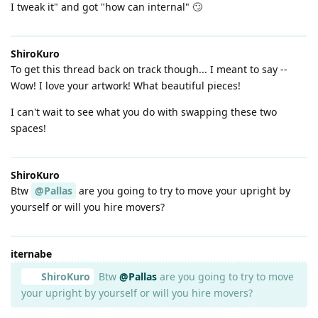
I tweak it" and got "how can internal" 🙄
ShiroKuro
To get this thread back on track though... I meant to say --
Wow! I love your artwork! What beautiful pieces!
I can't wait to see what you do with swapping these two
spaces!
ShiroKuro
Btw
@Pallas
are you going to try to move your upright by
yourself or will you hire movers?
iternabe
ShiroKuro
Btw
@Pallas
are you going to try to move
your upright by yourself or will you hire movers?