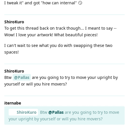
I tweak it" and got "how can internal" 🙄
ShiroKuro
To get this thread back on track though... I meant to say --
Wow! I love your artwork! What beautiful pieces!
I can't wait to see what you do with swapping these two
spaces!
ShiroKuro
Btw
@Pallas
are you going to try to move your upright by
yourself or will you hire movers?
iternabe
ShiroKuro
Btw
@Pallas
are you going to try to move
your upright by yourself or will you hire movers?