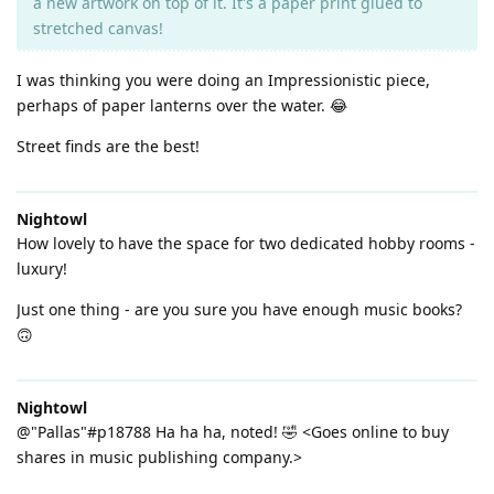
a new artwork on top of it. It's a paper print glued to
stretched canvas!
I was thinking you were doing an Impressionistic piece,
perhaps of paper lanterns over the water. 😂
Street finds are the best!
Nightowl
How lovely to have the space for two dedicated hobby rooms -
luxury!
Just one thing - are you sure you have enough music books?
🙃
Nightowl
@"Pallas"#p18788 Ha ha ha, noted! 🤣 <Goes online to buy
shares in music publishing company.>