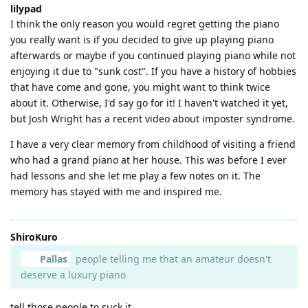
lilypad
I think the only reason you would regret getting the piano
you really want is if you decided to give up playing piano
afterwards or maybe if you continued playing piano while not
enjoying it due to "sunk cost". If you have a history of hobbies
that have come and gone, you might want to think twice
about it. Otherwise, I'd say go for it! I haven't watched it yet,
but Josh Wright has a recent video about imposter syndrome.
I have a very clear memory from childhood of visiting a friend
who had a grand piano at her house. This was before I ever
had lessons and she let me play a few notes on it. The
memory has stayed with me and inspired me.
ShiroKuro
Pallas
people telling me that an amateur doesn't
deserve a luxury piano
tell those people to suck it.