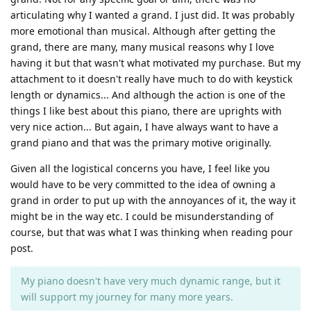
articulating why I wanted a grand. I just did. It was probably
more emotional than musical. Although after getting the
grand, there are many, many musical reasons why I love
having it but that wasn't what motivated my purchase. But my
attachment to it doesn't really have much to do with keystick
length or dynamics... And although the action is one of the
things I like best about this piano, there are uprights with
very nice action... But again, I have always want to have a
grand piano and that was the primary motive originally.
Given all the logistical concerns you have, I feel like you
would have to be very committed to the idea of owning a
grand in order to put up with the annoyances of it, the way it
might be in the way etc. I could be misunderstanding of
course, but that was what I was thinking when reading pour
post.
My piano doesn't have very much dynamic range, but it
will support my journey for many more years.