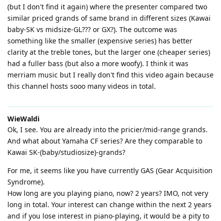
(but I don't find it again) where the presenter compared two
similar priced grands of same brand in different sizes (Kawai
baby-SK vs midsize-GL??? or GX?). The outcome was
something like the smaller (expensive series) has better
clarity at the treble tones, but the larger one (cheaper series)
had a fuller bass (but also a more woofy). I think it was
merriam music but I really don't find this video again because
this channel hosts sooo many videos in total.
WieWaldi
Ok, I see. You are already into the pricier/mid-range grands.
And what about Yamaha CF series? Are they comparable to
Kawai SK-(baby/studiosize)-grands?
For me, it seems like you have currently GAS (Gear Acquisition
Syndrome).
How long are you playing piano, now? 2 years? IMO, not very
long in total. Your interest can change within the next 2 years
and if you lose interest in piano-playing, it would be a pity to