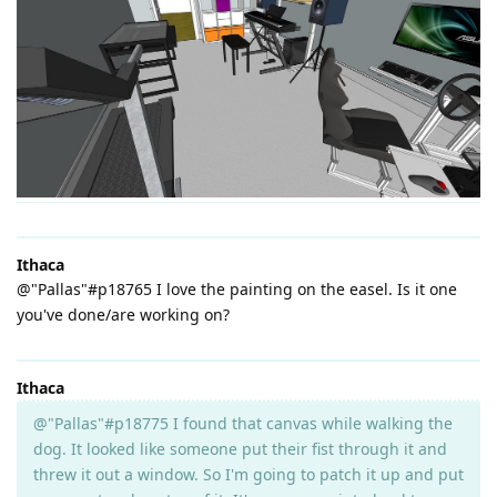
Ithaca
@"Pallas"#p18765 I love the painting on the easel. Is it one
you've done/are working on?
Ithaca
@"Pallas"#p18775 I found that canvas while walking the
dog. It looked like someone put their fist through it and
threw it out a window. So I'm going to patch it up and put