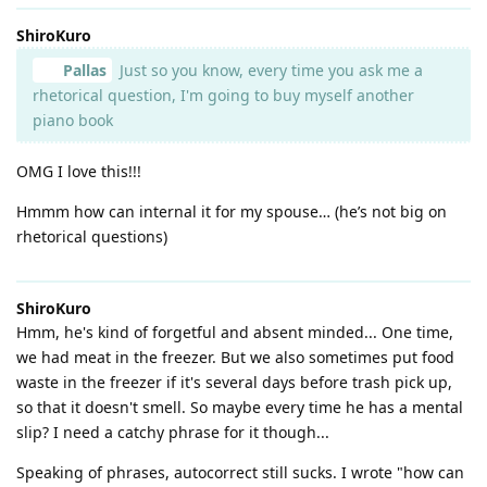
ShiroKuro
Pallas
Just so you know, every time you ask me a
rhetorical question, I'm going to buy myself another
piano book
OMG I love this!!!
Hmmm how can internal it for my spouse… (he’s not big on
rhetorical questions)
ShiroKuro
Hmm, he's kind of forgetful and absent minded... One time,
we had meat in the freezer. But we also sometimes put food
waste in the freezer if it's several days before trash pick up,
so that it doesn't smell. So maybe every time he has a mental
slip? I need a catchy phrase for it though...
Speaking of phrases, autocorrect still sucks. I wrote "how can