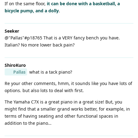
If on the same floor,
it can be done with a basketball, a
bicycle pump, and a dolly
.
Seeker
@"Pallas"#p18765 That is a VERY fancy bench you have.
Italian? No more lower back pain?
ShiroKuro
Pallas
what is a tack piano?
Re your other comments, hmm, it sounds like you have lots of
options. but also lots to deal with first.
The Yamaha C7X is a great piano in a great size! But, you
might find that a smaller grand works better, for example, in
terms of having seating and other functional spaces in
addition to the piano…