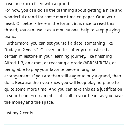
have one room filled with a grand.
For now, you can do all the planning about getting a nice and
wonderful grand for some more time on paper. Or in your
head. Or better - here in the forum. (it is nice to read this
thread) You can use it as a motivational help to keep playing
piano.
Furthermore, you can set yourself a date, something like
"today in 2 years". Or even better: after you mastered a
certain milestone in your learning journey, like finishing
Alfred 1-3, an exam, or reaching a grade (ABRSM/RCM), or
being able to play your favorite piece in original
arrangement. If you are then still eager to buy a grand, then
do it. Because then you know you will keep playing piano for
quite some more time. And you can take this as a justification
in your head. You named it - it is all in your head, as you have
the money and the space.
just my 2 cents...