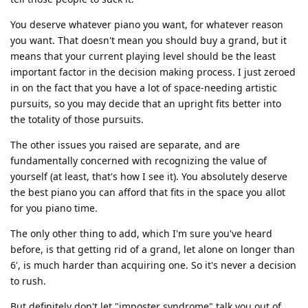
You deserve whatever piano you want, for whatever reason
you want. That doesn't mean you should buy a grand, but it
means that your current playing level should be the least
important factor in the decision making process. I just zeroed
in on the fact that you have a lot of space-needing artistic
pursuits, so you may decide that an upright fits better into
the totality of those pursuits.
The other issues you raised are separate, and are
fundamentally concerned with recognizing the value of
yourself (at least, that's how I see it). You absolutely deserve
the best piano you can afford that fits in the space you allot
for you piano time.
The only other thing to add, which I'm sure you've heard
before, is that getting rid of a grand, let alone on longer than
6', is much harder than acquiring one. So it's never a decision
to rush.
But definitely don't let "imposter syndrome" talk you out of