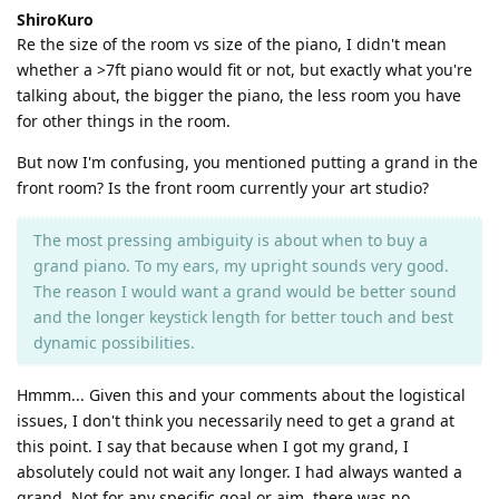
ShiroKuro
Re the size of the room vs size of the piano, I didn't mean
whether a >7ft piano would fit or not, but exactly what you're
talking about, the bigger the piano, the less room you have
for other things in the room.
But now I'm confusing, you mentioned putting a grand in the
front room? Is the front room currently your art studio?
The most pressing ambiguity is about when to buy a
grand piano. To my ears, my upright sounds very good.
The reason I would want a grand would be better sound
and the longer keystick length for better touch and best
dynamic possibilities.
Hmmm... Given this and your comments about the logistical
issues, I don't think you necessarily need to get a grand at
this point. I say that because when I got my grand, I
absolutely could not wait any longer. I had always wanted a
grand. Not for any specific goal or aim, there was no