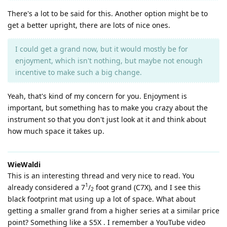
There's a lot to be said for this. Another option might be to
get a better upright, there are lots of nice ones.
I could get a grand now, but it would mostly be for
enjoyment, which isn't nothing, but maybe not enough
incentive to make such a big change.
Yeah, that's kind of my concern for you. Enjoyment is
important, but something has to make you crazy about the
instrument so that you don't just look at it and think about
how much space it takes up.
WieWaldi
This is an interesting thread and very nice to read. You
1
already considered a 7
/
foot grand (C7X), and I see this
2
black footprint mat using up a lot of space. What about
getting a smaller grand from a higher series at a similar price
point? Something like a S5X . I remember a YouTube video