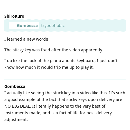
ShiroKuro
Gombessa
trypophobic
I learned a new word!!
The sticky key was fixed after the video apparently.
I do like the look of the piano and its keyboard, I just don’t
know how much it would trip me up to play it.
Gombessa
I actually like seeing the stuck key in a video like this. It's such
a good example of the fact that sticky keys upon delivery are
NO BIG DEAL. It literally happens to the very best of
instruments made, and is a fact of life for post-delivery
adjustment.