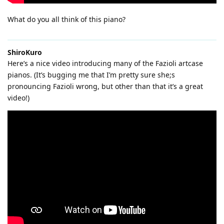
What do you all think of this piano?
ShiroKuro
Here’s a nice video introducing many of the Fazioli artcase
pianos. (It’s bugging me that I’m pretty sure she;s
pronouncing Fazioli wrong, but other than that it’s a great
video!)