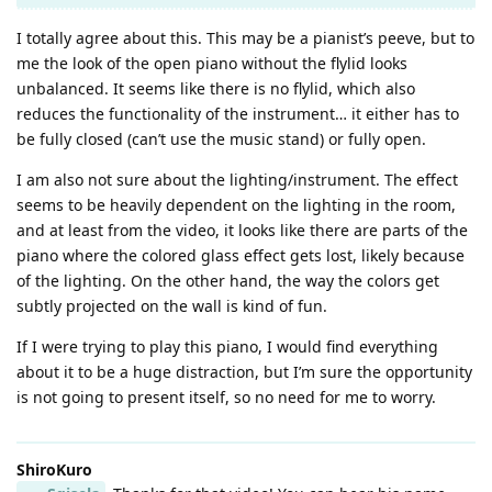
I totally agree about this. This may be a pianist’s peeve, but to
me the look of the open piano without the flylid looks
unbalanced. It seems like there is no flylid, which also
reduces the functionality of the instrument… it either has to
be fully closed (can’t use the music stand) or fully open.
I am also not sure about the lighting/instrument. The effect
seems to be heavily dependent on the lighting in the room,
and at least from the video, it looks like there are parts of the
piano where the colored glass effect gets lost, likely because
of the lighting. On the other hand, the way the colors get
subtly projected on the wall is kind of fun.
If I were trying to play this piano, I would find everything
about it to be a huge distraction, but I’m sure the opportunity
is not going to present itself, so no need for me to worry.
ShiroKuro