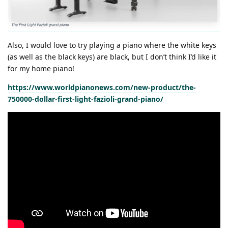
Also, I would love to try playing a piano where the white keys
(as well as the black keys) are black, but I don’t think I’d like it
for my home piano!
https://www.worldpianonews.com/new-product/the-
750000-dollar-first-light-fazioli-grand-piano/