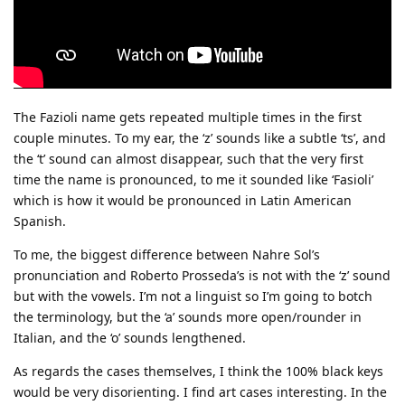
The Fazioli name gets repeated multiple times in the first
couple minutes. To my ear, the ‘z’ sounds like a subtle ‘ts’, and
the ‘t’ sound can almost disappear, such that the very first
time the name is pronounced, to me it sounded like ‘Fasioli’
which is how it would be pronounced in Latin American
Spanish.
To me, the biggest difference between Nahre Sol’s
pronunciation and Roberto Prosseda’s is not with the ‘z’ sound
but with the vowels. I’m not a linguist so I’m going to botch
the terminology, but the ‘a’ sounds more open/rounder in
Italian, and the ‘o’ sounds lengthened.
As regards the cases themselves, I think the 100% black keys
would be very disorienting. I find art cases interesting. In the