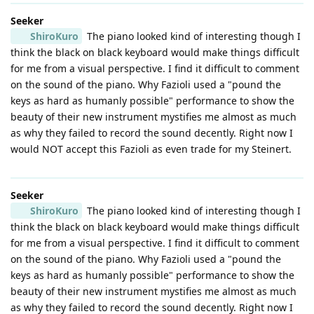
Seeker
ShiroKuro
The piano looked kind of interesting though I
think the black on black keyboard would make things difficult
for me from a visual perspective. I find it difficult to comment
on the sound of the piano. Why Fazioli used a "pound the
keys as hard as humanly possible" performance to show the
beauty of their new instrument mystifies me almost as much
as why they failed to record the sound decently. Right now I
would NOT accept this Fazioli as even trade for my Steinert.
Seeker
ShiroKuro
The piano looked kind of interesting though I
think the black on black keyboard would make things difficult
for me from a visual perspective. I find it difficult to comment
on the sound of the piano. Why Fazioli used a "pound the
keys as hard as humanly possible" performance to show the
beauty of their new instrument mystifies me almost as much
as why they failed to record the sound decently. Right now I