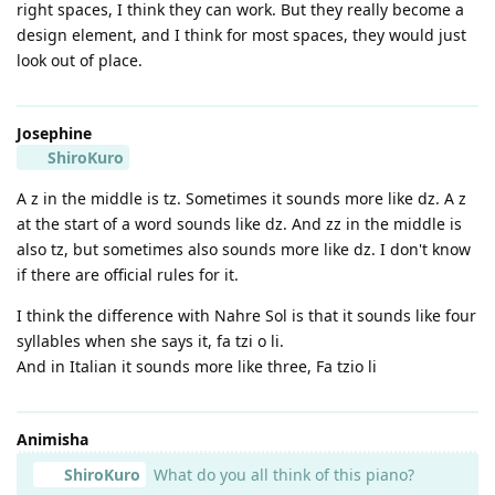
right spaces, I think they can work. But they really become a
design element, and I think for most spaces, they would just
look out of place.
Josephine
ShiroKuro
A z in the middle is tz. Sometimes it sounds more like dz. A z
at the start of a word sounds like dz. And zz in the middle is
also tz, but sometimes also sounds more like dz. I don't know
if there are official rules for it.
I think the difference with Nahre Sol is that it sounds like four
syllables when she says it, fa tzi o li.
And in Italian it sounds more like three, Fa tzio li
Animisha
ShiroKuro
What do you all think of this piano?