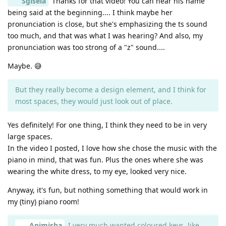
Sgisela
Thanks for that video! You can hear his name
being said at the beginning.... I think maybe her
pronunciation is close, but she's emphasizing the ts sound
too much, and that was what I was hearing? And also, my
pronunciation was too strong of a "z" sound....
Maybe. 😅
But they really become a design element, and I think for
most spaces, they would just look out of place.
Yes definitely! For one thing, I think they need to be in very
large spaces.
In the video I posted, I love how she chose the music with the
piano in mind, that was fun. Plus the ones where she was
wearing the white dress, to my eye, looked very nice.
Anyway, it's fun, but nothing something that would work in
my (tiny) piano room!
Animisha
I very much wanted coloured keys, like