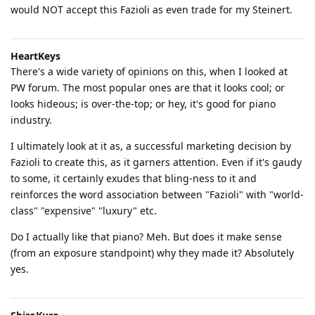
would NOT accept this Fazioli as even trade for my Steinert.
HeartKeys
There's a wide variety of opinions on this, when I looked at
PW forum. The most popular ones are that it looks cool; or
looks hideous; is over-the-top; or hey, it's good for piano
industry.
I ultimately look at it as, a successful marketing decision by
Fazioli to create this, as it garners attention. Even if it's gaudy
to some, it certainly exudes that bling-ness to it and
reinforces the word association between "Fazioli" with "world-
class" "expensive" "luxury" etc.
Do I actually like that piano? Meh. But does it make sense
(from an exposure standpoint) why they made it? Absolutely
yes.