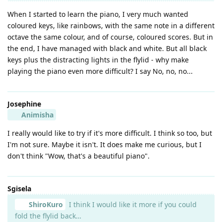
When I started to learn the piano, I very much wanted
coloured keys, like rainbows, with the same note in a different
octave the same colour, and of course, coloured scores. But in
the end, I have managed with black and white. But all black
keys plus the distracting lights in the flylid - why make
playing the piano even more difficult? I say No, no, no...
Josephine
Animisha
I really would like to try if it's more difficult. I think so too, but
I'm not sure. Maybe it isn't. It does make me curious, but I
don't think "Wow, that's a beautiful piano".
Sgisela
ShiroKuro
I think I would like it more if you could
fold the flylid back…