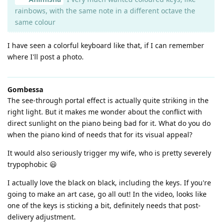
rainbows, with the same note in a different octave the
same colour
I have seen a colorful keyboard like that, if I can remember
where I'll post a photo.
Gombessa
The see-through portal effect is actually quite striking in the
right light. But it makes me wonder about the conflict with
direct sunlight on the piano being bad for it. What do you do
when the piano kind of needs that for its visual appeal?
It would also seriously trigger my wife, who is pretty severely
trypophobic 😃
I actually love the black on black, including the keys. If you're
going to make an art case, go all out! In the video, looks like
one of the keys is sticking a bit, definitely needs that post-
delivery adjustment.