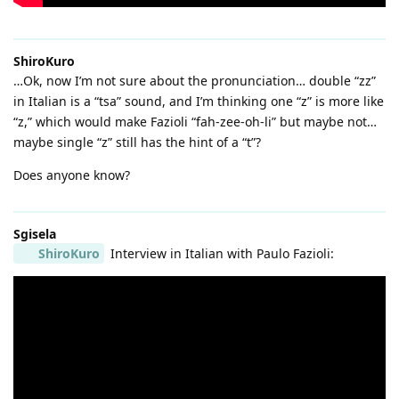
ShiroKuro
…Ok, now I’m not sure about the pronunciation… double “zz”
in Italian is a “tsa” sound, and I’m thinking one “z” is more like
“z,” which would make Fazioli “fah-zee-oh-li” but maybe not…
maybe single “z” still has the hint of a “t”?
Does anyone know?
Sgisela
ShiroKuro
Interview in Italian with Paulo Fazioli: