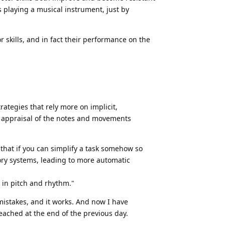
s playing a musical instrument, just by
skills, and in fact their performance on the
ategies that rely more on implicit,
e appraisal of the notes and movements
 that if you can simplify a task somehow so
ory systems, leading to more automatic
s in pitch and rhythm."
istakes, and it works. And now I have
eached at the end of the previous day.