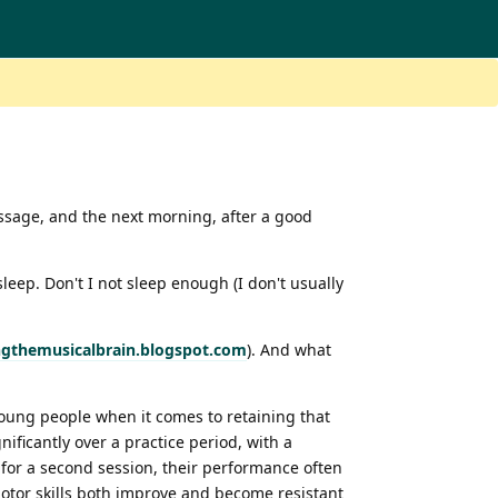
assage, and the next morning, after a good
eep. Don't I not sleep enough (I don't usually
ingthemusicalbrain.blogspot.com
). And what
 young people when it comes to retaining that
ificantly over a practice period, with a
for a second session, their performance often
motor skills both improve and become resistant