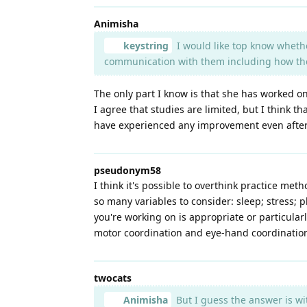
Animisha
keystring
I would like top know whethe
communication with them including how they 
The only part I know is that she has worked o
I agree that studies are limited, but I think t
have experienced any improvement even after 
pseudonym58
I think it's possible to overthink practice me
so many variables to consider: sleep; stress; 
you're working on is appropriate or particularl
motor coordination and eye-hand coordination.
twocats
Animisha
But I guess the answer is wi