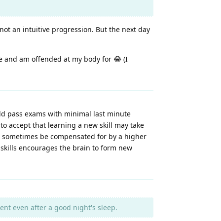
not an intuitive progression. But the next day
ce and am offended at my body for 😂 (I
uld pass exams with minimal last minute
 to accept that learning a new skill may take
an sometimes be compensated for by a higher
 skills encourages the brain to form new
t even after a good night's sleep.