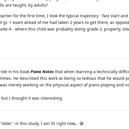
ts are taught, by adults?
her for the first time, I took the typical trajectory - fast start a
 gr. 1 exam ahead of me had taken 2 years to get there, as oppose
ade-4 - where this child was probably doing grade 2; properly, slow
rote in his book
Piano Notes
that when learning a technically diffic
 times. He described this work as being so tedious that he would pr
 was merely working on the physical aspect of piano playing and n
 but I thought it was interesting.
older" in this study. I am 55 right now... 😅