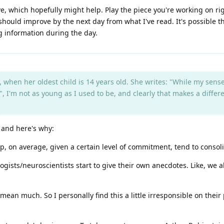
e, which hopefully might help. Play the piece you're working on righ
 should improve by the next day from what I've read. It's possible th
g information during the day.
, when her oldest child is 14 years old. She writes: "While my sense
ult", I'm not as young as I used to be, and clearly that makes a di
, and here's why:
p, on average, given a certain level of commitment, tend to consol
ologists/neuroscientists start to give their own anecdotes. Like, we 
mean much. So I personally find this a little irresponsible on thei