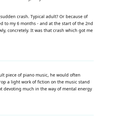
nd sudden crash. Typical adult? Or because of
d to my 6 months - and at the start of the 2nd
ly, concretely. It was that crash which got me
ult piece of piano music, he would often
op a light work of fiction on the music stand
ot devoting much in the way of mental energy