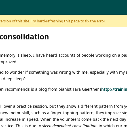
sion of this site. Try hard-refreshing this page to fix the error.
consolidation
r memory is sleep. I have heard accounts of people working on a p
 improved.
ed to wonder if something was wrong with me, especially with my sl
gh deep sleep?
an recommends is a blog from pianist Tara Gaertner (
http://train
ll over a practice session, but they show a different pattern from
new motor skill, such as a finger-tapping pattern, they improve sign
al increase in speed. When the volunteers come back the next day 
ractice. This is due to
sleep-dependent consolidation
, in which our 