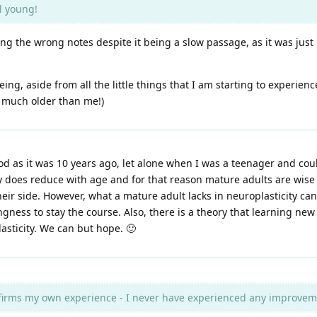
l young!
ing the wrong notes despite it being a slow passage, as it was just 
ng, aside from all the little things that I am starting to experien
e much older than me!)
od as it was 10 years ago, let alone when I was a teenager and co
city does reduce with age and for that reason mature adults are wise
eir side. However, what a mature adult lacks in neuroplasticity c
gness to stay the course. Also, there is a theory that learning new
asticity. We can but hope. 🙂
firms my own experience - I never have experienced any improvemen