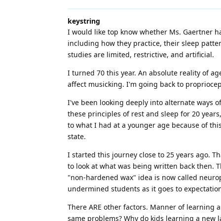
keystring
I would like top know whether Ms. Gaertner h
including how they practice, their sleep patter
studies are limited, restrictive, and artificial.
I turned 70 this year. An absolute reality of a
affect musicking. I'm going back to proprioce
I've been looking deeply into alternate ways of
these principles of rest and sleep for 20 years
to what I had at a younger age because of this
state.
I started this journey close to 25 years ago. T
to look at what was being written back then. T
"non-hardened wax" idea is now called neuropla
undermined students as it goes to expectation
There ARE other factors. Manner of learning an
same problems? Why do kids learning a new lan