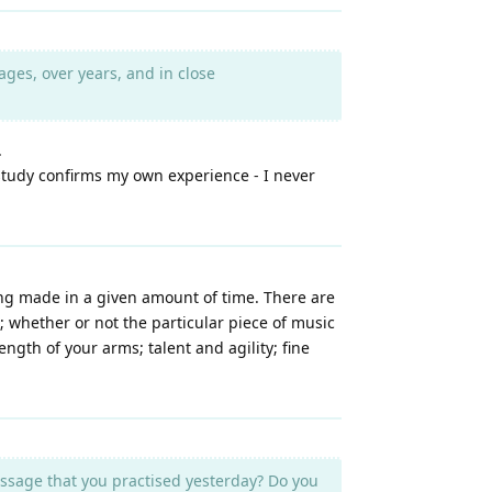
ges, over years, and in close
.
a study confirms my own experience - I never
eing made in a given amount of time. There are
; whether or not the particular piece of music
ngth of your arms; talent and agility; fine
ssage that you practised yesterday? Do you