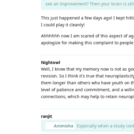
see an improvement? Then your brain is stil
This just happened a few days ago! I kept hitt
I could play it cleanly!
Ahhhhhh now I am scared of this aspect of agei
apologize for making this complaint to peopl
Nightowl
Well, I know that my memory now is not as go
revision. So I think it's true that neuroplasti
them longer than others who have youth on th
level of patience and commitment, and a willin
connections, which may help to retain neuropl
ranjit
Animisha
Especially when a study con