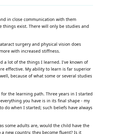
 and in close communication with them
e things exist. There will only be studies and
 cataract surgery and physical vision does
more with increased stiffness.
 a lot of the things I learned. I've known of
 effective. My ability to learn is far superior
 well, because of what some or several studies
 for the learning path. Three years in I started
everything you have is in its final shape - my
to do when I started; such beliefs have always
 as some adults are, would the child have the
a new country, they become fluent? Is it