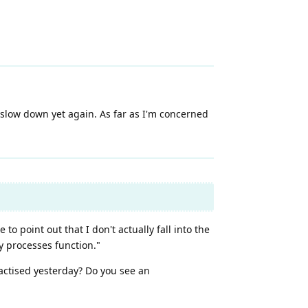
l slow down yet again. As far as I'm concerned
to point out that I don't actually fall into the
y processes function."
actised yesterday? Do you see an