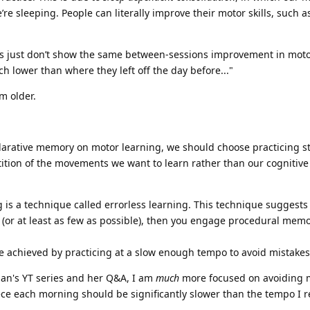
re sleeping. People can literally improve their motor skills, such a
ts just don’t show the same between-sessions improvement in motor 
h lower than where they left off the day before..."
m older.
clarative memory on motor learning, we should choose practicing str
ition of the movements we want to learn rather than our cognitiv
g is a technique called errorless learning. This technique suggests
s (or at least as few as possible), then you engage procedural mem
n be achieved by practicing at a slow enough tempo to avoid mistake
rian's YT series and her Q&A, I am
much
more focused on avoiding m
ece each morning should be significantly slower than the tempo I r