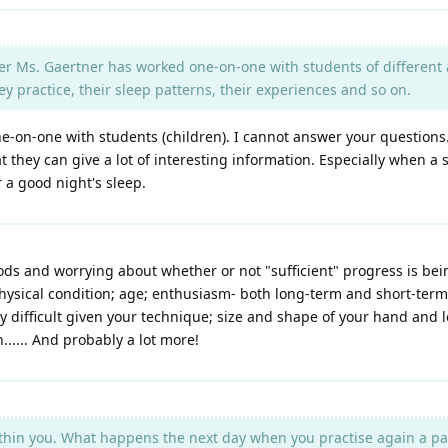
r Ms. Gaertner has worked one-on-one with students of different a
practice, their sleep patterns, their experiences and so on.
ne-on-one with students (children). I cannot answer your questions
hat they can give a lot of interesting information. Especially when 
a good night's sleep.
thods and worrying about whether or not "sufficient" progress is b
physical condition; age; enthusiasm- both long-term and short-term
y difficult given your technique; size and shape of your hand and le
..... And probably a lot more!
thin you. What happens the next day when you practise again a pa