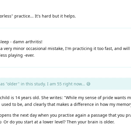
less" practice... It's hard but it helps.
sleep - damn arthritis!
a very minor occasional mistake, I'm practicing it too fast, and wil
ess playing -ever.
 "older" in this study. I am 55 right now... 😅
child is 14 years old. She writes: "While my sense of pride wants me 
 I used to be, and clearly that makes a difference in how my memor
appens the next day when you practise again a passage that you pr
 Or do you start at a lower level? Then your brain is older.