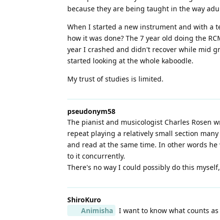
because they are being taught in the way adul
When I started a new instrument and with a teac
how it was done? The 7 year old doing the RCM
year I crashed and didn't recover while mid gr
started looking at the whole kaboodle.
My trust of studies is limited.
pseudonym58
The pianist and musicologist Charles Rosen w
repeat playing a relatively small section many
and read at the same time. In other words he
to it concurrently.
There's no way I could possibly do this myself,
ShiroKuro
Animisha
I want to know what counts as "