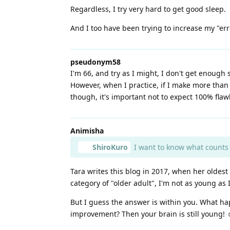
Regardless, I try very hard to get good sleep.
And I too have been trying to increase my "error
pseudonym58
I'm 66, and try as I might, I don't get enough 
However, when I practice, if I make more than 
though, it's important not to expect 100% flawl
Animisha
ShiroKuro
I want to know what counts as
Tara writes this blog in 2017, when her oldest 
category of "older adult", I'm not as young as
But I guess the answer is within you. What h
improvement? Then your brain is still young! ☺️