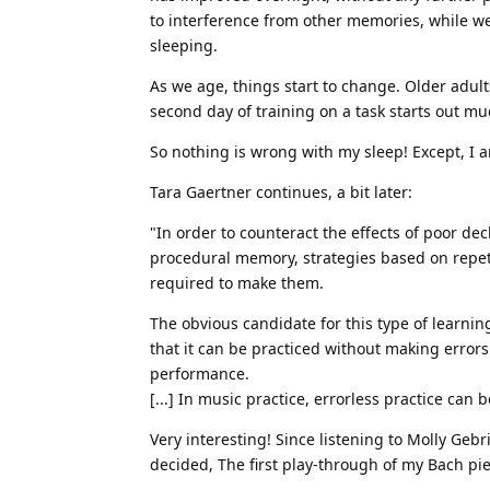
to interference from other memories, while we’
sleeping.
As we age, things start to change. Older adul
second day of training on a task starts out muc
So nothing is wrong with my sleep! Except, I a
Tara Gaertner continues, a bit later:
"In order to counteract the effects of poor de
procedural memory, strategies based on repet
required to make them.
The obvious candidate for this type of learnin
that it can be practiced without making error
performance.
[...] In music practice, errorless practice ca
Very interesting! Since listening to Molly Geb
decided, The first play-through of my Bach pi