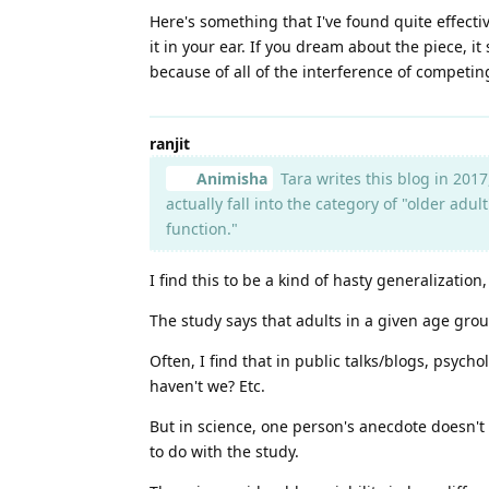
Here's something that I've found quite effectiv
it in your ear. If you dream about the piece, it
because of all of the interference of competin
ranjit
Animisha
Tara writes this blog in 2017
actually fall into the category of "older ad
function."
I find this to be a kind of hasty generalization
The study says that adults in a given age grou
Often, I find that in public talks/blogs, psych
haven't we? Etc.
But in science, one person's anecdote doesn't 
to do with the study.