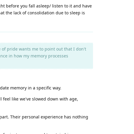
t before you fall asleep/ listen to it and have
at the lack of consolidation due to sleep is
 of pride wants me to point out that I don't
fference in how my memory processes
idate memory in a specific way.
all feel like we've slowed down with age,
r part. Their personal experience has nothing