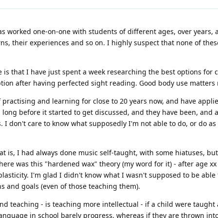
as worked one-on-one with students of different ages, over years,
ns, their experiences and so on. I highly suspect that none of thes
ge is that I have just spent a week researching the best options for
ption after having perfected sight reading. Good body use matters 
 practising and learning for close to 20 years now, and have applied
, long before it started to get discussed, and they have been, and are
. I don't care to know what supposedly I'm not able to do, or do as
hat is, I had always done music self-taught, with some hiatuses, but
here was this "hardened wax" theory (my word for it) - after age xx 
sticity. I'm glad I didn't know what I wasn't supposed to be able 
s and goals (even of those teaching them).
d teaching - is teaching more intellectual - if a child were taught
guage in school barely progress, whereas if they are thrown into 