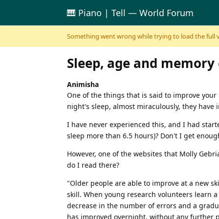
🎹 Piano | Tell — World Forum
Skip to content
Something went wrong while trying to load the full ver
Sleep, age and memory 
Animisha
One of the things that is said to improve you
night's sleep, almost miraculously, they have
I have never experienced this, and I had start
sleep more than 6.5 hours)? Don't I get enou
However, one of the websites that Molly Gebri
do I read there?
"Older people are able to improve at a new ski
skill. When young research volunteers learn a 
decrease in the number of errors and a gradu
has improved overnight, without any further p