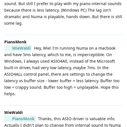
sound. But still I prefer to play with my piano internal sounds
because there is less latency. (Windows PC) The lag isn't
dramatic and Numa is playable, hands down. But there is still
some lag.
PianoMonk
WieWaldi
Hey, Wie! I'm running Numa on a macbook
and have 5ms latency, which to me, is imperceptible. On
Windows, I always used ASIO4All, instead of the Microsoft
built-in driver, had very low latency, maybe 7ms. In the
ASIO4ALL control panel, there are settings to change the
latency vs buffer size - lower buffer = less latency. Buffer too
low = crappy sound. Buffer too high = unplayable. Hope this
helps.
WieWaldi
PianoMonk
Thanks, this ASIO-driver is valuable info.
Actually I didn't plan to change from internal sound to Numa