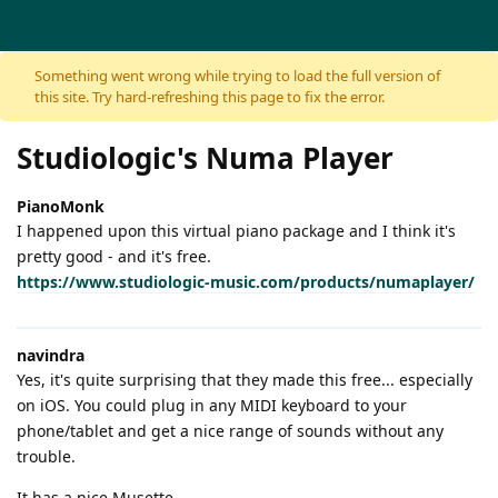
Skip to content
Something went wrong while trying to load the full version of
this site. Try hard-refreshing this page to fix the error.
Studiologic's Numa Player
PianoMonk
I happened upon this virtual piano package and I think it's
pretty good - and it's free.
https://www.studiologic-music.com/products/numaplayer/
navindra
Yes, it's quite surprising that they made this free... especially
on iOS. You could plug in any MIDI keyboard to your
phone/tablet and get a nice range of sounds without any
trouble.
It has a nice Musette.