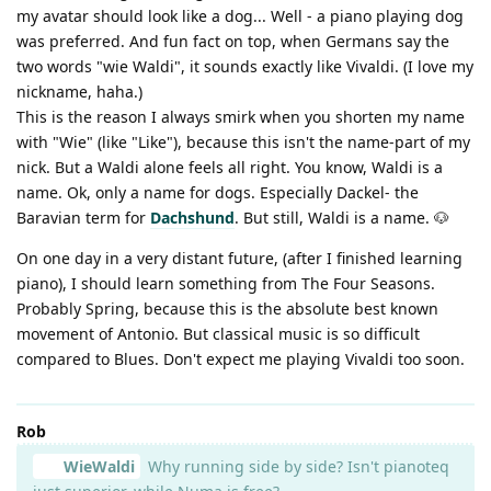
my avatar should look like a dog... Well - a piano playing dog
was preferred. And fun fact on top, when Germans say the
two words "wie Waldi", it sounds exactly like Vivaldi. (I love my
nickname, haha.)
This is the reason I always smirk when you shorten my name
with "Wie" (like "Like"), because this isn't the name-part of my
nick. But a Waldi alone feels all right. You know, Waldi is a
name. Ok, only a name for dogs. Especially Dackel- the
Baravian term for
Dachshund
. But still, Waldi is a name. 🐶
On one day in a very distant future, (after I finished learning
piano), I should learn something from The Four Seasons.
Probably Spring, because this is the absolute best known
movement of Antonio. But classical music is so difficult
compared to Blues. Don't expect me playing Vivaldi too soon.
Rob
WieWaldi
Why running side by side? Isn't pianoteq