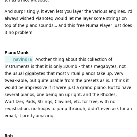
And surprisingly, it even lets you layer the various engines. I'd
always wished Pianoteq would let me layer some strings on
top of the piano sounds... and this free Numa Player just does
it no problem.
PianoMonk
navindra
Another thing about this collection of
instruments is that it is only 320mb - that's megabytes, not
the usual gigabytes that most virtual pianos take up. Very
tweak-able, but quite usable from the presets as is. I think it
would be impressive if it were just a grand piano. But to have
several pianos, one being an upright, and the Rhodes,
Wurlitzer, Pads, Strings, Clavinet, etc. for free, with no
registration, no hoops to jump through, didn't even ask for an
email, it pretty amazing.
Rob