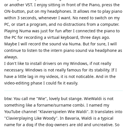
or another VST. I enjoy sitting in front of the Piano, press the
ON-button, put on my headphones. It allows me to play piano
within 3 seconds, whenever I want. No need to switch on my
PC, or start a program, and no distractions from a computer.
Playing Numa was just for fun after I connected the piano to
the PC for recording a virtual keyboard, three days ago.
Maybe I will record the sound via Numa. But for sure, I will
continue to listen to the intern piano sound via headphone as
always.
I don't like to install drivers on my Windows, if not really
necessary. Windows is not really famous for its stability. If I
have a little lag in my videos, it is not noticable. And in the
video-editing phase I could fix it easily.
btw: You call me "Wie", lovely but stange. WieWaldi is not
something like a forname/surname combi. I named my
YouTube channel "Klavierspielen Wie Waldi". It translates into
"Clavierplaying Like Woody". In Bavaria, Waldi is a typical
name for a dog if the dog-owners are old and uncreative. So