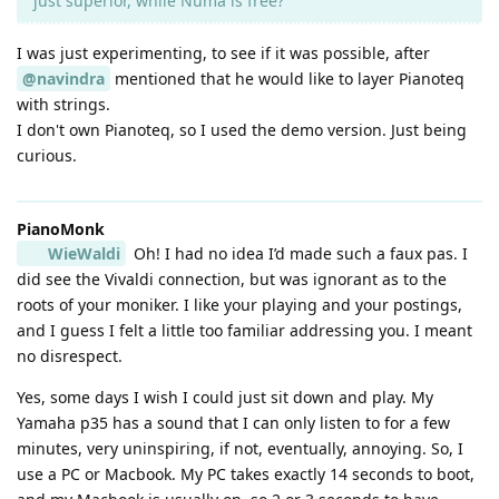
just superior, while Numa is free?
I was just experimenting, to see if it was possible, after
@navindra
mentioned that he would like to layer Pianoteq
with strings.
I don't own Pianoteq, so I used the demo version. Just being
curious.
PianoMonk
WieWaldi
Oh! I had no idea I’d made such a faux pas. I
did see the Vivaldi connection, but was ignorant as to the
roots of your moniker. I like your playing and your postings,
and I guess I felt a little too familiar addressing you. I meant
no disrespect.
Yes, some days I wish I could just sit down and play. My
Yamaha p35 has a sound that I can only listen to for a few
minutes, very uninspiring, if not, eventually, annoying. So, I
use a PC or Macbook. My PC takes exactly 14 seconds to boot,