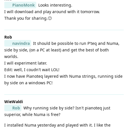
PianoMonk
Looks interesting.
I will download and play around with it tomorrow.
Thank you for sharing.🙂
Rob
navindra
It should be possible to run P'teq and Numa,
side by side, (on a PC at least) and get the best of both
worlds.
I will experiment later.
Edit: well, I coudn't wait LOL!
I now have Pianoteq layered with Numa strings, running side
by side on a windows PC!
WieWaldi
Rob
Why running side by side? Isn't pianoteq just
superior, while Numa is free?
I installed Numa yesterday and played with it. I like the