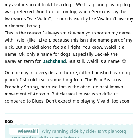
my avatar should look like a dog... Well - a piano playing dog
was preferred. And fun fact on top, when Germans say the
two words "wie Waldi", it sounds exactly like Vivaldi. (I love my
nickname, haha.)
This is the reason I always smirk when you shorten my name
with "Wie" (like "Like"), because this isn't the name-part of my
nick. But a Waldi alone feels all right. You know, Waldi is a
name. Ok, only a name for dogs. Especially Dackel- the
Baravian term for
Dachshund
. But still, Waldi is a name. 🐶
On one day in a very distant future, (after I finished learning
piano), I should learn something from The Four Seasons.
Probably Spring, because this is the absolute best known
movement of Antonio. But classical music is so difficult
compared to Blues. Don't expect me playing Vivaldi too soon.
Rob
WieWaldi
Why running side by side? Isn't pianoteq