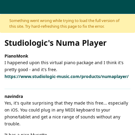
Skip to content
Something went wrong while trying to load the full version of
this site. Try hard-refreshing this page to fix the error.
Studiologic's Numa Player
PianoMonk
I happened upon this virtual piano package and I think it's
pretty good - and it's free.
https://www.studiologic-music.com/products/numaplayer/
navindra
Yes, it's quite surprising that they made this free... especially
on iOS. You could plug in any MIDI keyboard to your
phone/tablet and get a nice range of sounds without any
trouble.
It has a nice Musette.