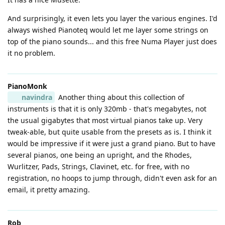
And surprisingly, it even lets you layer the various engines. I'd
always wished Pianoteq would let me layer some strings on
top of the piano sounds... and this free Numa Player just does
it no problem.
PianoMonk
navindra
Another thing about this collection of
instruments is that it is only 320mb - that's megabytes, not
the usual gigabytes that most virtual pianos take up. Very
tweak-able, but quite usable from the presets as is. I think it
would be impressive if it were just a grand piano. But to have
several pianos, one being an upright, and the Rhodes,
Wurlitzer, Pads, Strings, Clavinet, etc. for free, with no
registration, no hoops to jump through, didn't even ask for an
email, it pretty amazing.
Rob