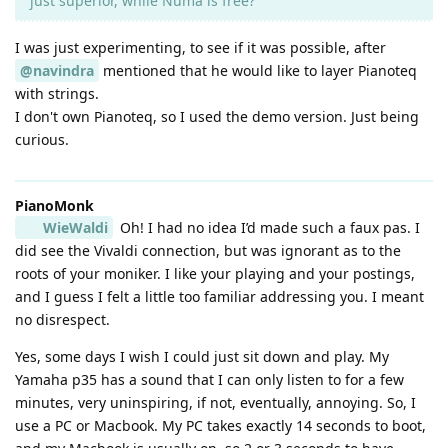
just superior, while Numa is free?
I was just experimenting, to see if it was possible, after
@navindra
mentioned that he would like to layer Pianoteq
with strings.
I don't own Pianoteq, so I used the demo version. Just being
curious.
PianoMonk
WieWaldi
Oh! I had no idea I’d made such a faux pas. I
did see the Vivaldi connection, but was ignorant as to the
roots of your moniker. I like your playing and your postings,
and I guess I felt a little too familiar addressing you. I meant
no disrespect.
Yes, some days I wish I could just sit down and play. My
Yamaha p35 has a sound that I can only listen to for a few
minutes, very uninspiring, if not, eventually, annoying. So, I
use a PC or Macbook. My PC takes exactly 14 seconds to boot,