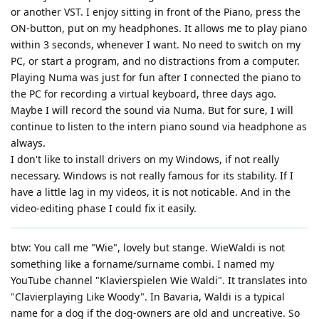
or another VST. I enjoy sitting in front of the Piano, press the
ON-button, put on my headphones. It allows me to play piano
within 3 seconds, whenever I want. No need to switch on my
PC, or start a program, and no distractions from a computer.
Playing Numa was just for fun after I connected the piano to
the PC for recording a virtual keyboard, three days ago.
Maybe I will record the sound via Numa. But for sure, I will
continue to listen to the intern piano sound via headphone as
always.
I don't like to install drivers on my Windows, if not really
necessary. Windows is not really famous for its stability. If I
have a little lag in my videos, it is not noticable. And in the
video-editing phase I could fix it easily.
btw: You call me "Wie", lovely but stange. WieWaldi is not
something like a forname/surname combi. I named my
YouTube channel "Klavierspielen Wie Waldi". It translates into
"Clavierplaying Like Woody". In Bavaria, Waldi is a typical
name for a dog if the dog-owners are old and uncreative. So