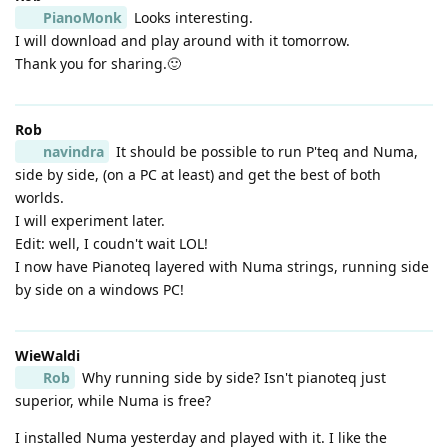
PianoMonk
Looks interesting.
I will download and play around with it tomorrow.
Thank you for sharing.🙂
Rob
navindra
It should be possible to run P'teq and Numa,
side by side, (on a PC at least) and get the best of both
worlds.
I will experiment later.
Edit: well, I coudn't wait LOL!
I now have Pianoteq layered with Numa strings, running side
by side on a windows PC!
WieWaldi
Rob
Why running side by side? Isn't pianoteq just
superior, while Numa is free?
I installed Numa yesterday and played with it. I like the