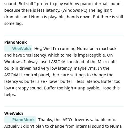
sound. But still I prefer to play with my piano internal sounds
because there is less latency. (Windows PC) The lag isn't
dramatic and Numa is playable, hands down. But there is still
some lag.
PianoMonk
WieWaldi
Hey, Wie! I'm running Numa on a macbook
and have 5ms latency, which to me, is imperceptible. On
Windows, I always used ASIO4All, instead of the Microsoft
built-in driver, had very low latency, maybe 7ms. In the
ASIO4ALL control panel, there are settings to change the
latency vs buffer size - lower buffer = less latency. Buffer too
low = crappy sound. Buffer too high = unplayable. Hope this
helps.
WieWaldi
PianoMonk
Thanks, this ASIO-driver is valuable info.
Actually I didn't plan to change from internal sound to Numa