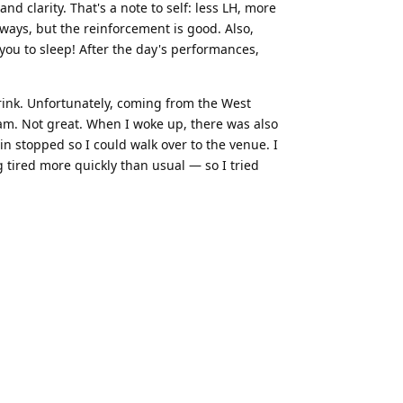
d clarity. That's a note to self: less LH, more
ways, but the reinforcement is good. Also,
you to sleep! After the day's performances,
 drink. Unfortunately, coming from the West
4am. Not great. When I woke up, there was also
in stopped so I could walk over to the venue. I
 tired more quickly than usual — so I tried