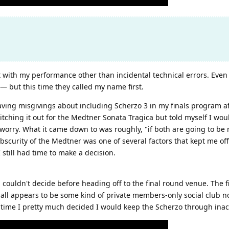
 with my performance other than incidental technical errors. Even
e — but this time they called my name first.
ing misgivings about including Scherzo 3 in my finals program after
tching it out for the Medtner Sonata Tragica but told myself I would
 worry. What it came down to was roughly, "if both are going to be 
obscurity of the Medtner was one of several factors that kept me off
 still had time to make a decision.
l couldn't decide before heading off to the final round venue. The f
 hall appears to be some kind of private members-only social club 
t time I pretty much decided I would keep the Scherzo through inact