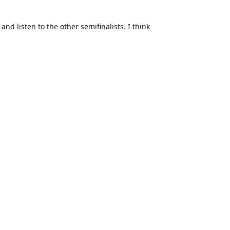
nd listen to the other semifinalists. I think