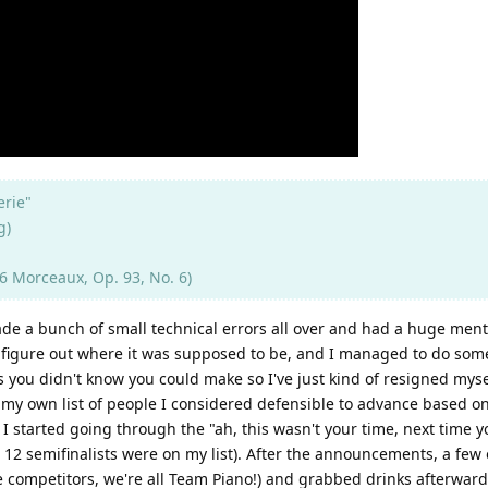
erie"
g)
 Morceaux, Op. 93, No. 6)
ade a bunch of small technical errors all over and had a huge men
figure out where it was supposed to be, and I managed to do some 
u didn't know you could make so I've just kind of resigned myself t
 my own list of people I considered defensible to advance based o
 started going through the "ah, this wasn't your time, next time yo
 12 semifinalists were on my list). After the announcements, a few 
e competitors, we're all Team Piano!) and grabbed drinks afterward