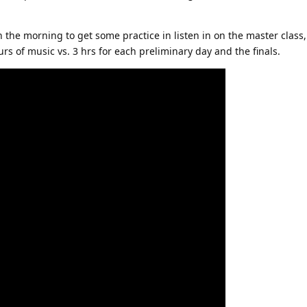
the morning to get some practice in listen in on the master class, a
ours of music vs. 3 hrs for each preliminary day and the finals.