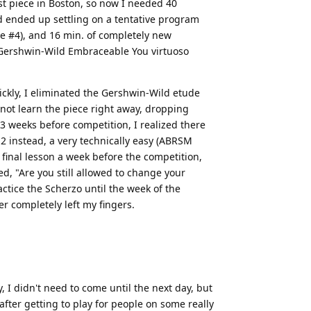
st piece in Boston, so now I needed 40
d ended up settling on a tentative program
e #4), and 16 min. of completely new
4, Gershwin-Wild Embraceable You virtuoso
ickly, I eliminated the Gershwin-Wild etude
 not learn the piece right away, dropping
 3 weeks before competition, I realized there
2 instead, a very technically easy (ABRSM
 final lesson a week before the competition,
, "Are you still allowed to change your
actice the Scherzo until the week of the
er completely left my fingers.
, I didn't need to come until the next day, but
fter getting to play for people on some really