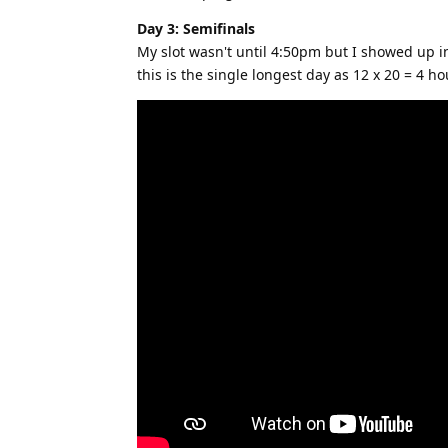
Day 3: Semifinals
My slot wasn't until 4:50pm but I showed up in 
this is the single longest day as 12 x 20 = 4 h