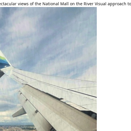
ectacular views of the National Mall on the River Visual approach 