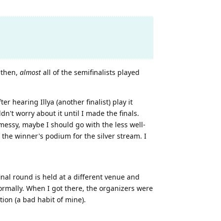
 then,
almost
all of the semifinalists played
 hearing Illya (another finalist) play it
n't worry about it until I made the finals.
messy, maybe I should go with the less well-
 the winner's podium for the silver stream. I
inal round is held at a different venue and
normally. When I got there, the organizers were
ion (a bad habit of mine).