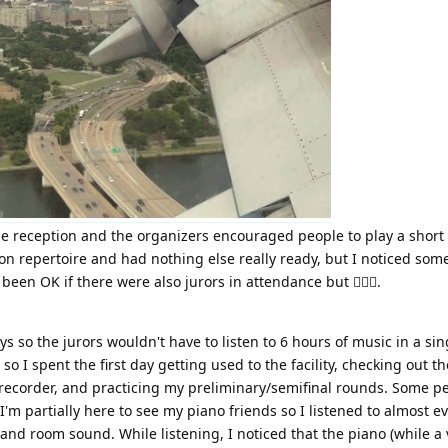
the reception and the organizers encouraged people to play a short 
n repertoire and had nothing else really ready, but I noticed so
en OK if there were also jurors in attendance but 🤷🏻‍♀️.
 so the jurors wouldn't have to listen to 6 hours of music in a sing
o I spent the first day getting used to the facility, checking out
 recorder, and practicing my preliminary/semifinal rounds. Some 
'm partially here to see my piano friends so I listened to almost ev
nd room sound. While listening, I noticed that the piano (while a v