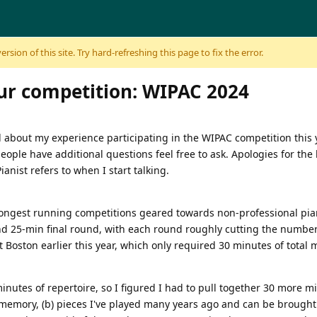
sion of this site. Try hard-refreshing this page to fix the error.
r competition: WIPAC 2024
ad about my experience participating in the WIPAC competition this 
f people have additional questions feel free to ask. Apologies for th
anist refers to when I start talking.
 longest running competitions geared towards non-professional pian
 25-min final round, with each round roughly cutting the number of
 Boston earlier this year, which only required 30 minutes of total 
inutes of repertoire, so I figured I had to pull together 30 more mi
le memory, (b) pieces I've played many years ago and can be broug