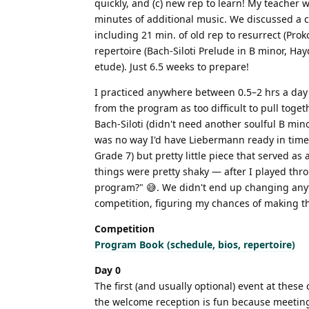
quickly, and (c) new rep to learn! My teacher
minutes of additional music. We discussed a c
including 21 min. of old rep to resurrect (Pr
repertoire (Bach-Siloti Prelude in B minor, H
etude). Just 6.5 weeks to prepare!
I practiced anywhere between 0.5–2 hrs a day 
from the program as too difficult to pull toge
Bach-Siloti (didn't need another soulful B mino
was no way I'd have Liebermann ready in time 
Grade 7) but pretty little piece that served a
things were pretty shaky — after I played th
program?" 😅. We didn't end up changing anythi
competition, figuring my chances of making the 
Competition
Program Book (schedule, bios, repertoire)
Day 0
The first (and usually optional) event at these
the welcome reception is fun because meeting t