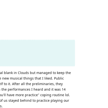
tal blank in Clouds but managed to keep the
new musical things that I liked. Public
o it. After all the preliminaries, they
n the performances I heard and it was 14
u'll have more practice" coping routine lol.
of us stayed behind to practice playing our
s.