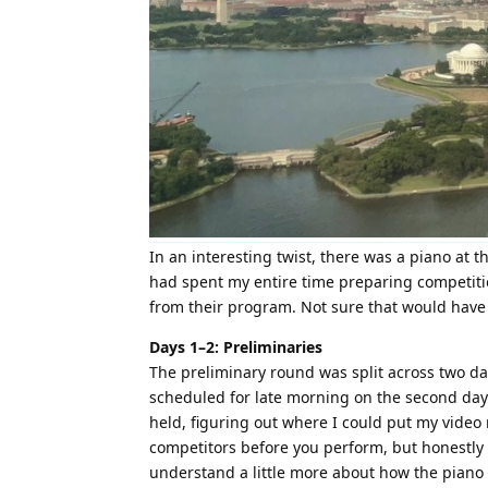
In an interesting twist, there was a piano at 
had spent my entire time preparing competitio
from their program. Not sure that would have be
Days 1–2: Preliminaries
The preliminary round was split across two days
scheduled for late morning on the second day s
held, figuring out where I could put my video
competitors before you perform, but honestly I
understand a little more about how the piano a