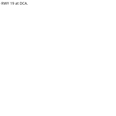
to RWY 19 at DCA.