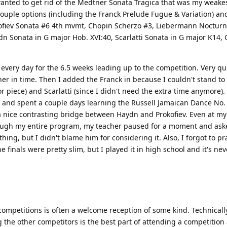
 wanted to get rid of the Medtner Sonata Tragica that was my weake
ouple options (including the Franck Prelude Fugue & Variation) an
okofiev Sonata #6 4th mvmt, Chopin Scherzo #3, Liebermann Nocturn
aydn Sonata in G major Hob. XVI:40, Scarlatti Sonata in G major K1
every day for the 6.5 weeks leading up to the competition. Very qu
ther in time. Then I added the Franck in because I couldn't stand to
r piece) and Scarlatti (since I didn't need the extra time anymore).
and spent a couple days learning the Russell Jamaican Dance No. 
s a nice contrasting bridge between Haydn and Prokofiev. Even at my
rough my entire program, my teacher paused for a moment and asked
ng, but I didn't blame him for considering it. Also, I forgot to pr
finals were pretty slim, but I played it in high school and it's nev
 competitions is often a welcome reception of some kind. Technically
he other competitors is the best part of attending a competition a