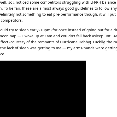
well, so I noticed some competitors struggling with LH/RH balance an
. To be fair, these are almost always good guidelines to follow any
finitely not something to eat pre-performance though, it will put 
 competitors.
hould try to sleep early (10pm) for once instead of going out for a
ernoon nap — I woke up at 1am and couldn't fall back asleep until 
ect (courtesy of the remnants of Hurricane Debby). Luckily, the ra
t the lack of sleep was getting to me — my arms/hands were getting
ce.