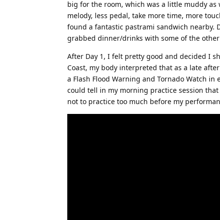
big for the room, which was a little muddy as 
melody, less pedal, take more time, more touch
found a fantastic pastrami sandwich nearby. De
grabbed dinner/drinks with some of the other
After Day 1, I felt pretty good and decided I s
Coast, my body interpreted that as a late aft
a Flash Flood Warning and Tornado Watch in eff
could tell in my morning practice session tha
not to practice too much before my performan