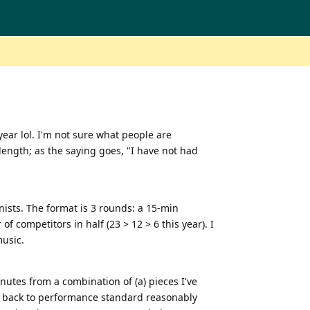
year lol. I'm not sure what people are
e length; as the saying goes, "I have not had
ists. The format is 3 rounds: a 15-min
 competitors in half (23 > 12 > 6 this year). I
music.
nutes from a combination of (a) pieces I've
ht back to performance standard reasonably