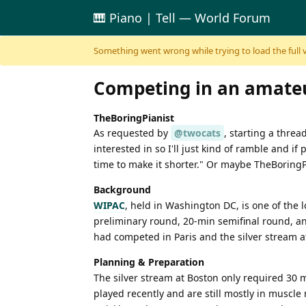
🎹 Piano | Tell — World Forum
Skip to content
Something went wrong while trying to load the full ver
Competing in an amateu
TheBoringPianist
As requested by
@twocats
, starting a thre
interested in so I'll just kind of ramble and i
time to make it shorter." Or maybe TheBoringPi
Background
WIPAC
, held in Washington DC, is one of the
preliminary round, 20-min semifinal round, and
had competed in Paris and the silver stream at
Planning & Preparation
The silver stream at Boston only required 30 m
played recently and are still mostly in musc