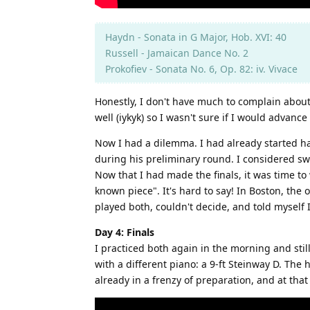
Haydn - Sonata in G Major, Hob. XVI: 40
Russell - Jamaican Dance No. 2
Prokofiev - Sonata No. 6, Op. 82: iv. Vivace
Honestly, I don't have much to complain about
well (iykyk) so I wasn't sure if I would advanc
Now I had a dilemma. I had already started hav
during his preliminary round. I considered swi
Now that I had made the finals, it was time to
known piece". It's hard to say! In Boston, the 
played both, couldn't decide, and told myself I
Day 4: Finals
I practiced both again in the morning and stil
with a different piano: a 9-ft Steinway D. The
already in a frenzy of preparation, and at tha