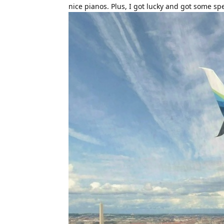
nice pianos. Plus, I got lucky and got some sp