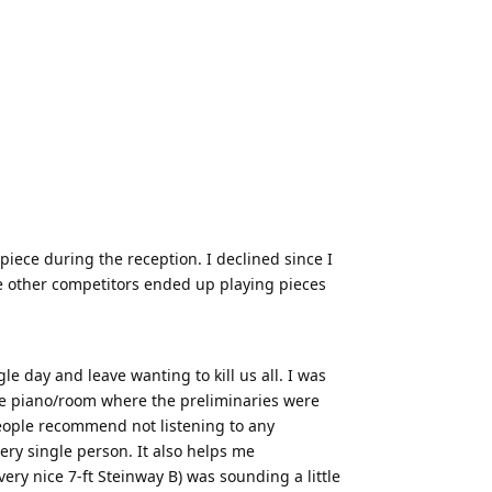
piece during the reception. I declined since I
me other competitors ended up playing pieces
le day and leave wanting to kill us all. I was
 the piano/room where the preliminaries were
people recommend not listening to any
ery single person. It also helps me
ery nice 7-ft Steinway B) was sounding a little