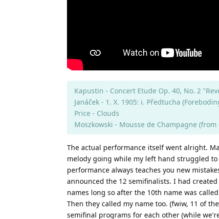
Kapustin - Concert Etude Op. 40, No. 2 "Rev
Janáček - 1. X. 1905: i. Předtucha (Forebodin
Price - Clouds
Moszkowski - Mousse de Champagne (from 6
The actual performance itself went alright. M
melody going while my left hand struggled to 
performance always teaches you new mistakes yo
announced the 12 semifinalists. I had created
names long so after the 10th name was called I
Then they called my name too. (fwiw, 11 of the
semifinal programs for each other (while we'r