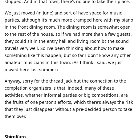
stopped. And in that town, there’s no one to take their place.
We just moved (in June) and sort of have space for music
parties, although it’s much more cramped here with my piano
in the front dining room. The dining room is somewhat open
to the rest of the house, so if we had more than a few guests,
they could sit in the entry hall and living room bc the sound
travels very well. So I’ve been thinking about how to make
something like this happen, but so far I don’t know any other
amateur musicians in this town. (As I think I said, we just
moved here last summer)
Anyway, sorry for the thread jack but the connection to the
completion organizers is that, indeed, many of these
activities, whether informal parties or big competitions, are
the fruits of one person’s efforts, which there’s always the risk
that they just disappear without a pre-decided person to take
them over.
ShiroKuro