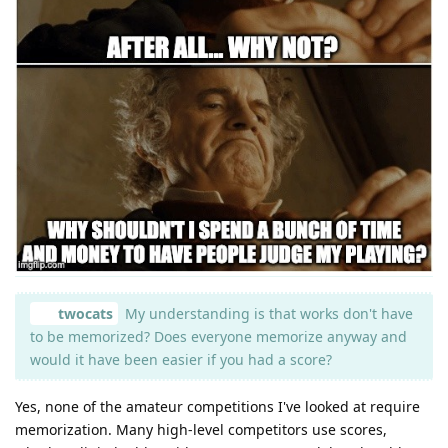
twocats
My understanding is that works don't have
to be memorized? Does everyone memorize anyway and
would it have been easier if you had a score?
Yes, none of the amateur competitions I've looked at require
memorization. Many high-level competitors use scores,