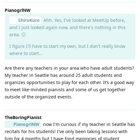
PianogrlNW
ShiroKuro
Ahh. Yes, I've looked at MeetUp before,
and I just looked again now, and there's nothing in this
area. 🙁
I figure I'll have to start my own, but I don't really know
where to start...
Are there any teachers in your area who have adult students?
My teacher in Seattle has around 25 adult students and
organizes opportunities to play for each other. It’s a good way
to meet like-minded pianists and some of us get together
outside of the organized events.
TheBoringPianist
PianogrlNW
now I'm curious if my teacher in Seattle has
recitals for his students! I've only been taking lessons with
him for 4 months but I have fond memories of student