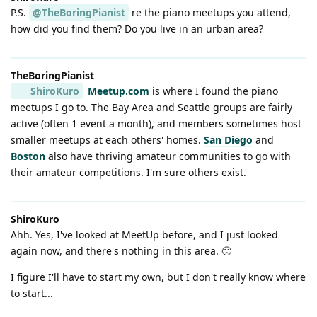
P.S.
@TheBoringPianist
re the piano meetups you attend,
how did you find them? Do you live in an urban area?
TheBoringPianist
ShiroKuro
Meetup.com
is where I found the piano
meetups I go to. The Bay Area and Seattle groups are fairly
active (often 1 event a month), and members sometimes host
smaller meetups at each others' homes.
San Diego
and
Boston
also have thriving amateur communities to go with
their amateur competitions. I'm sure others exist.
ShiroKuro
Ahh. Yes, I've looked at MeetUp before, and I just looked
again now, and there's nothing in this area. 🙁
I figure I'll have to start my own, but I don't really know where
to start...