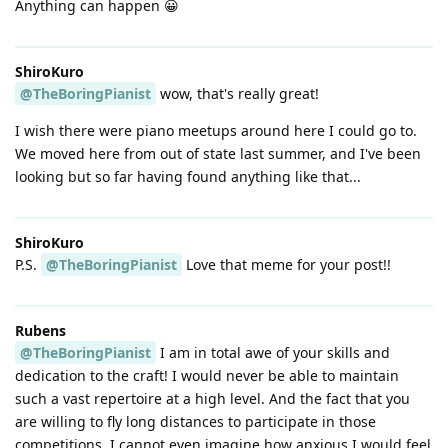
Anything can happen 😀
ShiroKuro
@TheBoringPianist
wow, that's really great!
I wish there were piano meetups around here I could go to.
We moved here from out of state last summer, and I've been
looking but so far having found anything like that...
ShiroKuro
P.S.
@TheBoringPianist
Love that meme for your post!!
Rubens
@TheBoringPianist
I am in total awe of your skills and
dedication to the craft! I would never be able to maintain
such a vast repertoire at a high level. And the fact that you
are willing to fly long distances to participate in those
competitions, I cannot even imagine how anxious I would feel