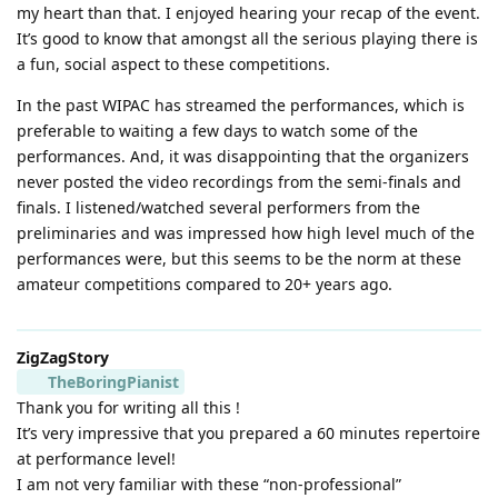
my heart than that. I enjoyed hearing your recap of the event.
It’s good to know that amongst all the serious playing there is
a fun, social aspect to these competitions.
In the past WIPAC has streamed the performances, which is
preferable to waiting a few days to watch some of the
performances. And, it was disappointing that the organizers
never posted the video recordings from the semi-finals and
finals. I listened/watched several performers from the
preliminaries and was impressed how high level much of the
performances were, but this seems to be the norm at these
amateur competitions compared to 20+ years ago.
ZigZagStory
TheBoringPianist
Thank you for writing all this !
It’s very impressive that you prepared a 60 minutes repertoire
at performance level!
I am not very familiar with these “non-professional”