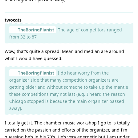
twocats
TheBoringPianist
The age of competitors ranged
from 32 to 87
Wow, that's quite a spread! Mean and median are around
what I would have guessed.
TheBoringPianist
I do hear worry from the
organizer side that many competition organizers are
getting older and without someone to take up the mantle
these competitions may not last (e.g. I heard the reason
Chicago stopped is because the main organizer passed
away).
I totally get it. The chamber music workshop I go to is totally
carried on the passion and efforts of the organizer, and I'm
guessing he's in his 70's. He's very energetic but I am under