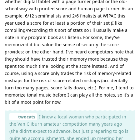
whether digital tablet with a page turner pedal or the old-
school way with printed score and human page-turner. As an
example, 6/12 semifinalists and 2/6 finalists at WIPAC this
year used a score for at least a portion of their set (I like
compiling/recording this sort of stats so I'll usually make a
note in my program book as I listen). For some, they've
memorized it but value the sense of security the score
provides; on the other hand, I've heard competitors note that
they should have trusted their memory more because they
spent too much time looking at the score instead. And of
course, using a score only trades the risk of memory-related
mishaps for the risk of score-related mishaps (accidentally
turn too many pages, score falls down, etc.). For me, I tend to
memorize tonal music before I can play all the notes, so it's a
bit of a moot point for now.
twocats
I know a local woman who participated in
the Van Cliburn amateur competition many years ago
(she didn't expect to advance, but just preparing to go is
quite an accomplishment). She ended up meeting her