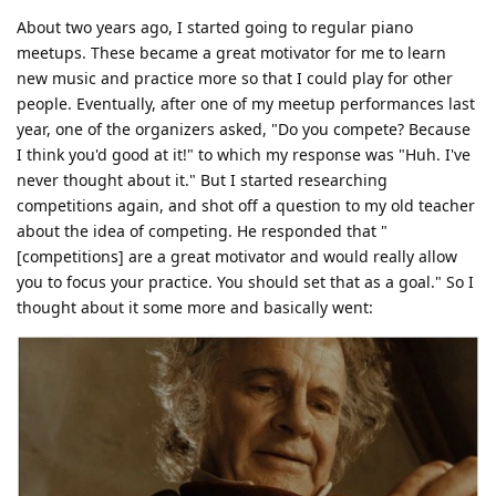
About two years ago, I started going to regular piano
meetups. These became a great motivator for me to learn
new music and practice more so that I could play for other
people. Eventually, after one of my meetup performances last
year, one of the organizers asked, "Do you compete? Because
I think you'd good at it!" to which my response was "Huh. I've
never thought about it." But I started researching
competitions again, and shot off a question to my old teacher
about the idea of competing. He responded that "
[competitions] are a great motivator and would really allow
you to focus your practice. You should set that as a goal." So I
thought about it some more and basically went: