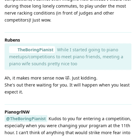
during those long lonely commutes, to play under the most
nerve racking conditions (in front of judges and other
competitors)! Just wow.
Rubens
TheBoringPianist
While I started going to piano
meetups/competitions to meet piano friends, meeting a
piano wife sounds pretty nice too
Ah, it makes more sense now 🤣. Just kidding.
She's out there waiting for you. It will happen when you least
expect it.
PianogrlNW
@TheBoringPianist
Kudos to you for entering a competition,
especially when you were changing your program at the 11th
hour. I can’t think of anything that would strike more fear into