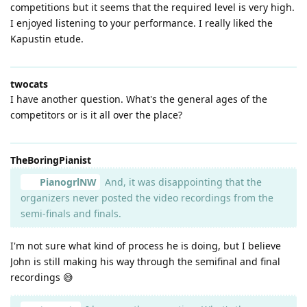
competitions but it seems that the required level is very high.
I enjoyed listening to your performance. I really liked the
Kapustin etude.
twocats
I have another question. What's the general ages of the
competitors or is it all over the place?
TheBoringPianist
PianogrlNW
And, it was disappointing that the
organizers never posted the video recordings from the
semi-finals and finals.
I'm not sure what kind of process he is doing, but I believe
John is still making his way through the semifinal and final
recordings 😅