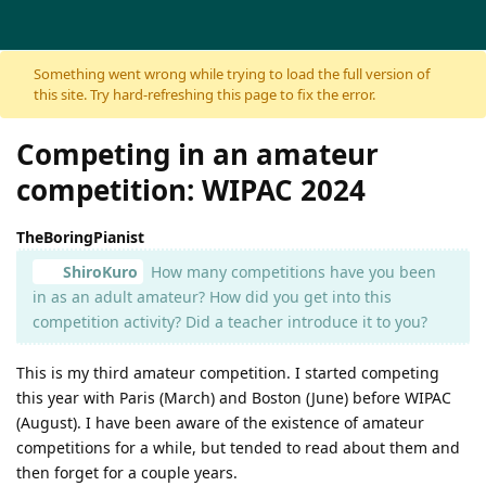
Skip to content
Something went wrong while trying to load the full version of
this site. Try hard-refreshing this page to fix the error.
Competing in an amateur
competition: WIPAC 2024
TheBoringPianist
ShiroKuro
How many competitions have you been
in as an adult amateur? How did you get into this
competition activity? Did a teacher introduce it to you?
This is my third amateur competition. I started competing
this year with Paris (March) and Boston (June) before WIPAC
(August). I have been aware of the existence of amateur
competitions for a while, but tended to read about them and
then forget for a couple years.