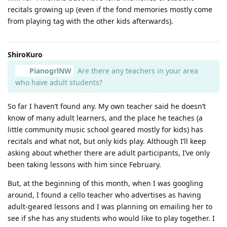
recitals growing up (even if the fond memories mostly come
from playing tag with the other kids afterwards).
ShiroKuro
PianogrlNW
Are there any teachers in your area
who have adult students?
So far I haven’t found any. My own teacher said he doesn’t
know of many adult learners, and the place he teaches (a
little community music school geared mostly for kids) has
recitals and what not, but only kids play. Although I’ll keep
asking about whether there are adult participants, I’ve only
been taking lessons with him since February.
But, at the beginning of this month, when I was googling
around, I found a cello teacher who advertises as having
adult-geared lessons and I was planning on emailing her to
see if she has any students who would like to play together. I