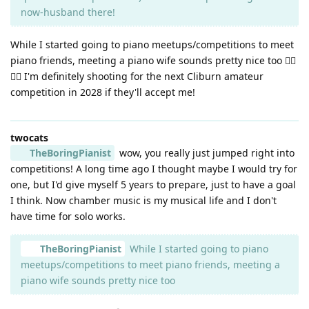
now-husband there!
While I started going to piano meetups/competitions to meet
piano friends, meeting a piano wife sounds pretty nice too 👉🏼
👈🏼 I'm definitely shooting for the next Cliburn amateur
competition in 2028 if they'll accept me!
twocats
TheBoringPianist
wow, you really just jumped right into
competitions! A long time ago I thought maybe I would try for
one, but I'd give myself 5 years to prepare, just to have a goal
I think. Now chamber music is my musical life and I don't
have time for solo works.
TheBoringPianist
While I started going to piano
meetups/competitions to meet piano friends, meeting a
piano wife sounds pretty nice too