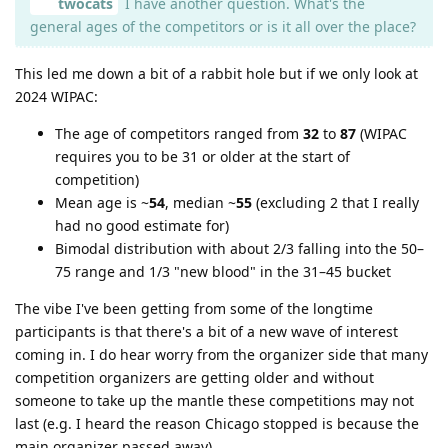
twocats
I have another question. What's the
general ages of the competitors or is it all over the place?
This led me down a bit of a rabbit hole but if we only look at
2024 WIPAC:
The age of competitors ranged from
32
to
87
(WIPAC
requires you to be 31 or older at the start of
competition)
Mean age is ~
54
, median ~
55
(excluding 2 that I really
had no good estimate for)
Bimodal distribution with about 2/3 falling into the 50–
75 range and 1/3 "new blood" in the 31–45 bucket
The vibe I've been getting from some of the longtime
participants is that there's a bit of a new wave of interest
coming in. I do hear worry from the organizer side that many
competition organizers are getting older and without
someone to take up the mantle these competitions may not
last (e.g. I heard the reason Chicago stopped is because the
main organizer passed away).