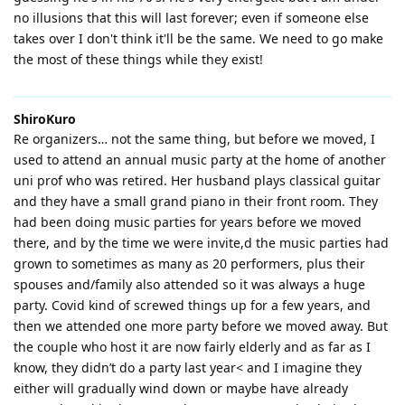
no illusions that this will last forever; even if someone else
takes over I don't think it'll be the same. We need to go make
the most of these things while they exist!
ShiroKuro
Re organizers… not the same thing, but before we moved, I
used to attend an annual music party at the home of another
uni prof who was retired. Her husband plays classical guitar
and they have a small grand piano in their front room. They
had been doing music parties for years before we moved
there, and by the time we were invite,d the music parties had
grown to sometimes as many as 20 performers, plus their
spouses and/family also attended so it was always a huge
party. Covid kind of screwed things up for a few years, and
then we attended one more party before we moved away. But
the couple who host it are now fairly elderly and as far as I
know, they didn’t do a party last year< and I imagine they
either will gradually wind down or maybe have already