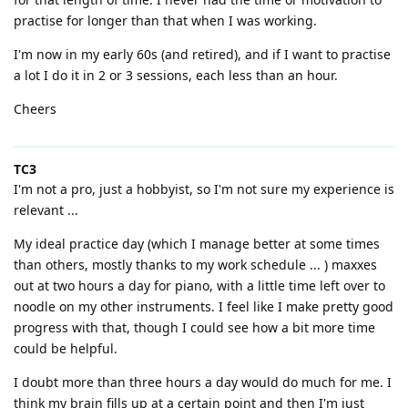
practise for longer than that when I was working.
I'm now in my early 60s (and retired), and if I want to practise
a lot I do it in 2 or 3 sessions, each less than an hour.
Cheers
TC3
I'm not a pro, just a hobbyist, so I'm not sure my experience is
relevant ...
My ideal practice day (which I manage better at some times
than others, mostly thanks to my work schedule ... ) maxxes
out at two hours a day for piano, with a little time left over to
noodle on my other instruments. I feel like I make pretty good
progress with that, though I could see how a bit more time
could be helpful.
I doubt more than three hours a day would do much for me. I
think my brain fills up at a certain point and then I'm just