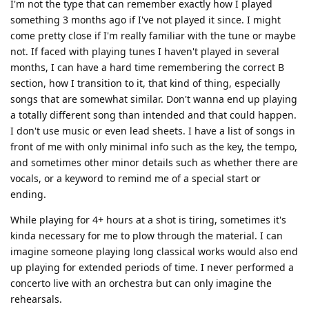
I'm not the type that can remember exactly how I played
something 3 months ago if I've not played it since. I might
come pretty close if I'm really familiar with the tune or maybe
not. If faced with playing tunes I haven't played in several
months, I can have a hard time remembering the correct B
section, how I transition to it, that kind of thing, especially
songs that are somewhat similar. Don't wanna end up playing
a totally different song than intended and that could happen.
I don't use music or even lead sheets. I have a list of songs in
front of me with only minimal info such as the key, the tempo,
and sometimes other minor details such as whether there are
vocals, or a keyword to remind me of a special start or
ending.
While playing for 4+ hours at a shot is tiring, sometimes it's
kinda necessary for me to plow through the material. I can
imagine someone playing long classical works would also end
up playing for extended periods of time. I never performed a
concerto live with an orchestra but can only imagine the
rehearsals.