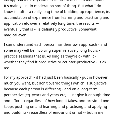
It's mainly just in moderation sort of thing. But what I do
know is - after a really long time of building up experience, ie.
accumulation of experience from learning and practising and
application etc over a relatively long time, the results ---
eventually that is -- is definitely productive. Somewhat
magical even.
I can understand each person has their own approach - and
some may well be involving super relatively long hours -
practice sessions that is. As long as they're ok with it -
whether they find it productive or counter-productive - is ok
too.
For my approach - it had just been basically - put in however
much you want, but don't overdo things (which is subjective,
because each person is different) - and on a long-term
perspective (eg. years and years etc) - just give it enough time
and effort - regardless of how long it takes, and provided one
keeps pushing on and learning and practising and applying
and building - regardless of enjoying it or not -- but in my