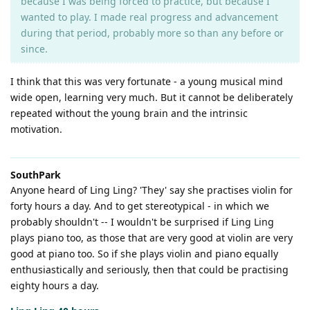
because I was being forced to practice, but because I
wanted to play. I made real progress and advancement
during that period, probably more so than any before or
since.
I think that this was very fortunate - a young musical mind
wide open, learning very much. But it cannot be deliberately
repeated without the young brain and the intrinsic
motivation.
SouthPark
Anyone heard of Ling Ling? 'They' say she practises violin for
forty hours a day. And to get stereotypical - in which we
probably shouldn't -- I wouldn't be surprised if Ling Ling
plays piano too, as those that are very good at violin are very
good at piano too. So if she plays violin and piano equally
enthusiastically and seriously, then that could be practising
eighty hours a day.