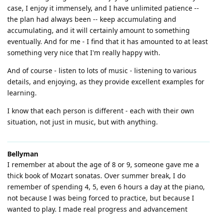
case, I enjoy it immensely, and I have unlimited patience --
the plan had always been -- keep accumulating and
accumulating, and it will certainly amount to something
eventually. And for me - I find that it has amounted to at least
something very nice that I'm really happy with.
And of course - listen to lots of music - listening to various
details, and enjoying, as they provide excellent examples for
learning.
I know that each person is different - each with their own
situation, not just in music, but with anything.
Bellyman
I remember at about the age of 8 or 9, someone gave me a
thick book of Mozart sonatas. Over summer break, I do
remember of spending 4, 5, even 6 hours a day at the piano,
not because I was being forced to practice, but because I
wanted to play. I made real progress and advancement