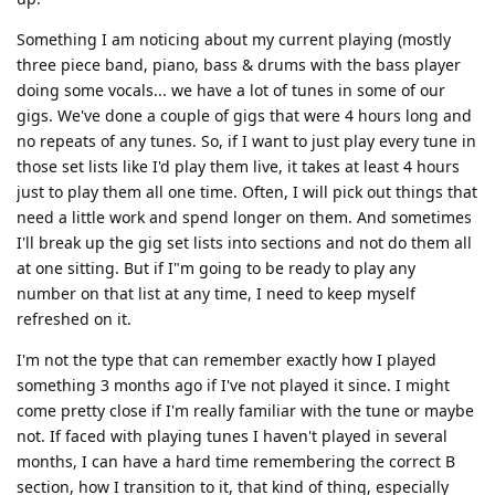
Something I am noticing about my current playing (mostly
three piece band, piano, bass & drums with the bass player
doing some vocals... we have a lot of tunes in some of our
gigs. We've done a couple of gigs that were 4 hours long and
no repeats of any tunes. So, if I want to just play every tune in
those set lists like I'd play them live, it takes at least 4 hours
just to play them all one time. Often, I will pick out things that
need a little work and spend longer on them. And sometimes
I'll break up the gig set lists into sections and not do them all
at one sitting. But if I"m going to be ready to play any
number on that list at any time, I need to keep myself
refreshed on it.
I'm not the type that can remember exactly how I played
something 3 months ago if I've not played it since. I might
come pretty close if I'm really familiar with the tune or maybe
not. If faced with playing tunes I haven't played in several
months, I can have a hard time remembering the correct B
section, how I transition to it, that kind of thing, especially