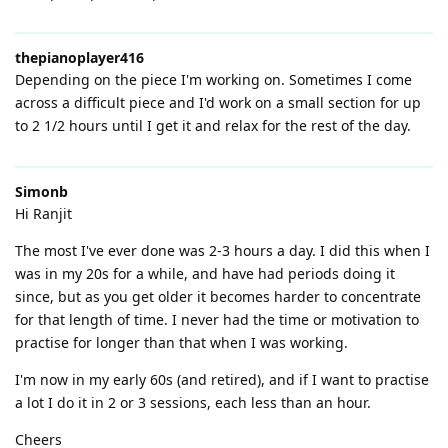
thepianoplayer416
Depending on the piece I'm working on. Sometimes I come
across a difficult piece and I'd work on a small section for up
to 2 1/2 hours until I get it and relax for the rest of the day.
Simonb
Hi Ranjit
The most I've ever done was 2-3 hours a day. I did this when I
was in my 20s for a while, and have had periods doing it
since, but as you get older it becomes harder to concentrate
for that length of time. I never had the time or motivation to
practise for longer than that when I was working.
I'm now in my early 60s (and retired), and if I want to practise
a lot I do it in 2 or 3 sessions, each less than an hour.
Cheers