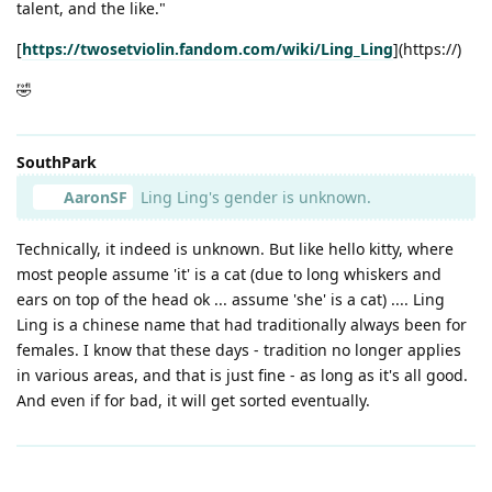
talent, and the like."
[
https://twosetviolin.fandom.com/wiki/Ling_Ling
](https://)
🤣
SouthPark
AaronSF
Ling Ling's gender is unknown.
Technically, it indeed is unknown. But like hello kitty, where
most people assume 'it' is a cat (due to long whiskers and
ears on top of the head ok ... assume 'she' is a cat) .... Ling
Ling is a chinese name that had traditionally always been for
females. I know that these days - tradition no longer applies
in various areas, and that is just fine - as long as it's all good.
And even if for bad, it will get sorted eventually.