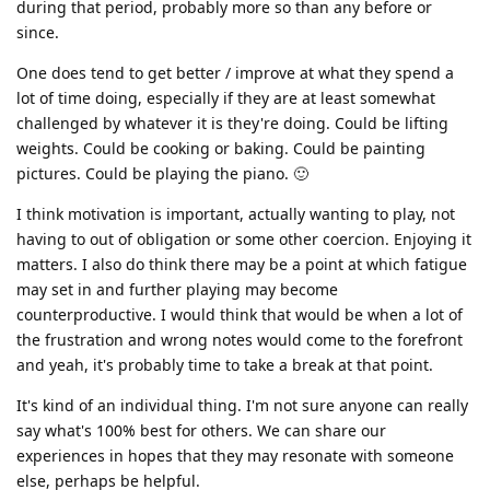
during that period, probably more so than any before or
since.
One does tend to get better / improve at what they spend a
lot of time doing, especially if they are at least somewhat
challenged by whatever it is they're doing. Could be lifting
weights. Could be cooking or baking. Could be painting
pictures. Could be playing the piano. 🙂
I think motivation is important, actually wanting to play, not
having to out of obligation or some other coercion. Enjoying it
matters. I also do think there may be a point at which fatigue
may set in and further playing may become
counterproductive. I would think that would be when a lot of
the frustration and wrong notes would come to the forefront
and yeah, it's probably time to take a break at that point.
It's kind of an individual thing. I'm not sure anyone can really
say what's 100% best for others. We can share our
experiences in hopes that they may resonate with someone
else, perhaps be helpful.