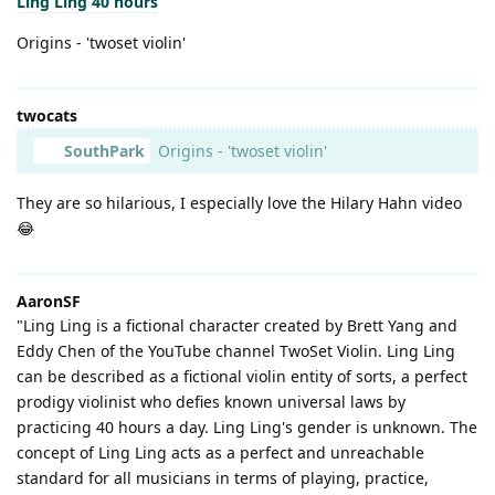
Ling Ling 40 hours
Origins - 'twoset violin'
twocats
SouthPark
Origins - 'twoset violin'
They are so hilarious, I especially love the Hilary Hahn video
😂
AaronSF
"Ling Ling is a fictional character created by Brett Yang and
Eddy Chen of the YouTube channel TwoSet Violin. Ling Ling
can be described as a fictional violin entity of sorts, a perfect
prodigy violinist who defies known universal laws by
practicing 40 hours a day. Ling Ling's gender is unknown. The
concept of Ling Ling acts as a perfect and unreachable
standard for all musicians in terms of playing, practice,