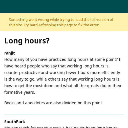
Skip to content
Something went wrong while trying to load the full version of
this site. Try hard-refreshing this page to fix the error.
Long hours?
ranjit
How many of you have practiced long hours at some point? I
have heard people who say that working long hours is
counterproductive and working fewer hours more efficiently
is the way to go, while others say that working long hours is
how to get the most done and what all the greats did in their
formative years.
Books and anecdotes are also divided on this point.
SouthPark
My approach for my own music has never been long hours.