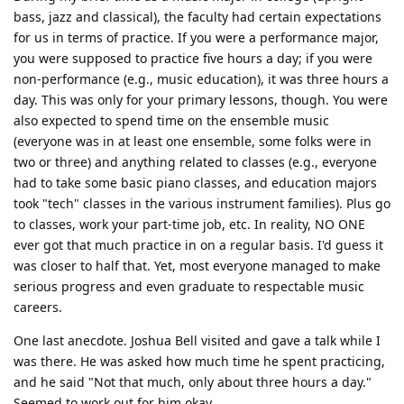
bass, jazz and classical), the faculty had certain expectations
for us in terms of practice. If you were a performance major,
you were supposed to practice five hours a day; if you were
non-performance (e.g., music education), it was three hours a
day. This was only for your primary lessons, though. You were
also expected to spend time on the ensemble music
(everyone was in at least one ensemble, some folks were in
two or three) and anything related to classes (e.g., everyone
had to take some basic piano classes, and education majors
took "tech" classes in the various instrument families). Plus go
to classes, work your part-time job, etc. In reality, NO ONE
ever got that much practice in on a regular basis. I'd guess it
was closer to half that. Yet, most everyone managed to make
serious progress and even graduate to respectable music
careers.
One last anecdote. Joshua Bell visited and gave a talk while I
was there. He was asked how much time he spent practicing,
and he said "Not that much, only about three hours a day."
Seemed to work out for him okay ...