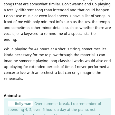
songs that are somewhat similar. Don't wanna end up playing
a totally different song than intended and that could happen.
I don't use music or even lead sheets. I have a list of songs in
front of me with only minimal info such as the key, the tempo,
and sometimes other minor details such as whether there are
vocals, or a keyword to remind me of a special start or
ending.
While playing for 4+ hours at a shot is tiring, sometimes it's
kinda necessary for me to plow through the material. I can
imagine someone playing long classical works would also end
up playing for extended periods of time. I never performed a
concerto live with an orchestra but can only imagine the
rehearsals.
Animisha
Bellyman
Over summer break, I do remember of
spending 4, 5, even 6 hours a day at the piano, not