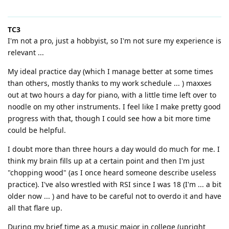
TC3
I'm not a pro, just a hobbyist, so I'm not sure my experience is
relevant ...
My ideal practice day (which I manage better at some times
than others, mostly thanks to my work schedule ... ) maxxes
out at two hours a day for piano, with a little time left over to
noodle on my other instruments. I feel like I make pretty good
progress with that, though I could see how a bit more time
could be helpful.
I doubt more than three hours a day would do much for me. I
think my brain fills up at a certain point and then I'm just
"chopping wood" (as I once heard someone describe useless
practice). I've also wrestled with RSI since I was 18 (I'm ... a bit
older now ... ) and have to be careful not to overdo it and have
all that flare up.
During my brief time as a music major in college (upright