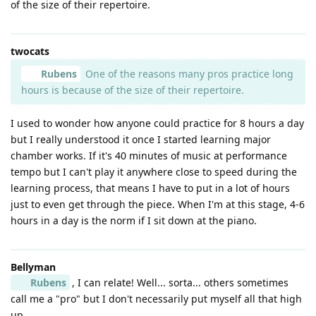
of the size of their repertoire.
twocats
Rubens
One of the reasons many pros practice long
hours is because of the size of their repertoire.
I used to wonder how anyone could practice for 8 hours a day
but I really understood it once I started learning major
chamber works. If it's 40 minutes of music at performance
tempo but I can't play it anywhere close to speed during the
learning process, that means I have to put in a lot of hours
just to even get through the piece. When I'm at this stage, 4-6
hours in a day is the norm if I sit down at the piano.
Bellyman
Rubens
, I can relate! Well... sorta... others sometimes
call me a "pro" but I don't necessarily put myself all that high
up.