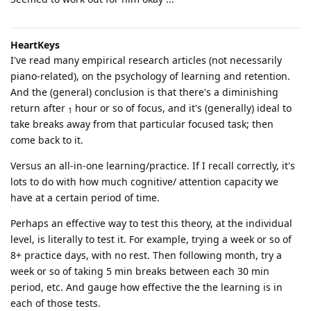
HeartKeys
I've read many empirical research articles (not necessarily
piano-related), on the psychology of learning and retention.
And the (general) conclusion is that there's a diminishing
return after
hour or so of focus, and it's (generally) ideal to
1
take breaks away from that particular focused task; then
come back to it.
Versus an all-in-one learning/practice. If I recall correctly, it's
lots to do with how much cognitive/ attention capacity we
have at a certain period of time.
Perhaps an effective way to test this theory, at the individual
level, is literally to test it. For example, trying a week or so of
8+ practice days, with no rest. Then following month, try a
week or so of taking 5 min breaks between each 30 min
period, etc. And gauge how effective the the learning is in
each of those tests.