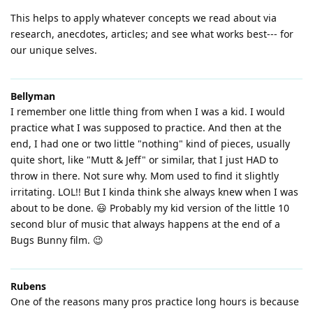
This helps to apply whatever concepts we read about via
research, anecdotes, articles; and see what works best--- for
our unique selves.
Bellyman
I remember one little thing from when I was a kid. I would
practice what I was supposed to practice. And then at the
end, I had one or two little "nothing" kind of pieces, usually
quite short, like "Mutt & Jeff" or similar, that I just HAD to
throw in there. Not sure why. Mom used to find it slightly
irritating. LOL!! But I kinda think she always knew when I was
about to be done. 😃 Probably my kid version of the little 10
second blur of music that always happens at the end of a
Bugs Bunny film. 😉
Rubens
One of the reasons many pros practice long hours is because